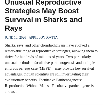
Unusual Reproductive
Strategies May Boost
Survival in Sharks and
Rays
JUNE 13, 2026
APRIL JOY JOVITA
Sharks, rays, and other chondrichthyans have evolved a
remarkable range of reproductive strategies, allowing them to
thrive for hundreds of millions of years. Two particularly
unusual methods—facultative parthenogenesis and multiple
embryos per egg case (MEPE)—may provide key survival
advantages, though scientists are still investigating their
evolutionary benefits. Facultative Parthenogenesis:
Reproduction Without Males Facultative parthenogenesis
allows ...