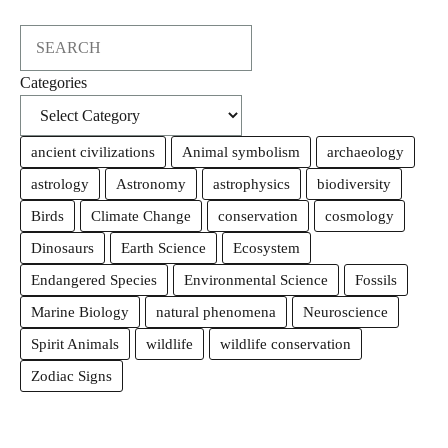
Search
Categories
ancient civilizations
Animal symbolism
archaeology
astrology
Astronomy
astrophysics
biodiversity
Birds
Climate Change
conservation
cosmology
Dinosaurs
Earth Science
Ecosystem
Endangered Species
Environmental Science
Fossils
Marine Biology
natural phenomena
Neuroscience
Spirit Animals
wildlife
wildlife conservation
Zodiac Signs