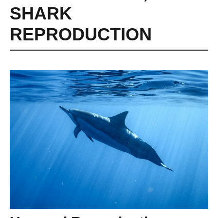
SHARK
REPRODUCTION