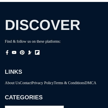
DISCOVER
Find & follow us on these platforms:
LINKS
About Us
Contact
Privacy Policy
Terms & Conditions
DMCA
CATEGORIES