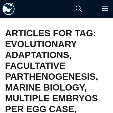
Skip
M
to
content
ARTICLES FOR TAG:
EVOLUTIONARY
ADAPTATIONS
,
FACULTATIVE
PARTHENOGENESIS
,
MARINE BIOLOGY
,
MULTIPLE EMBRYOS
PER EGG CASE
,