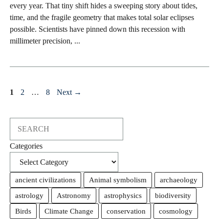
every year. That tiny shift hides a sweeping story about tides,
time, and the fragile geometry that makes total solar eclipses
possible. Scientists have pinned down this recession with
millimeter precision, ...
Page
Page
Page
1
2
…
8
Next
→
Search
Categories
ancient civilizations
Animal symbolism
archaeology
astrology
Astronomy
astrophysics
biodiversity
Birds
Climate Change
conservation
cosmology