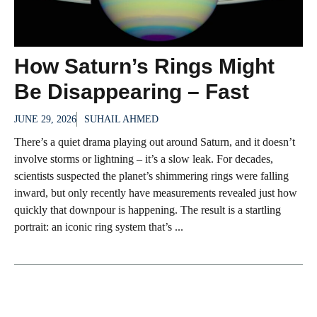
How Saturn’s Rings Might
Be Disappearing – Fast
JUNE 29, 2026
SUHAIL AHMED
There’s a quiet drama playing out around Saturn, and it doesn’t
involve storms or lightning – it’s a slow leak. For decades,
scientists suspected the planet’s shimmering rings were falling
inward, but only recently have measurements revealed just how
quickly that downpour is happening. The result is a startling
portrait: an iconic ring system that’s ...