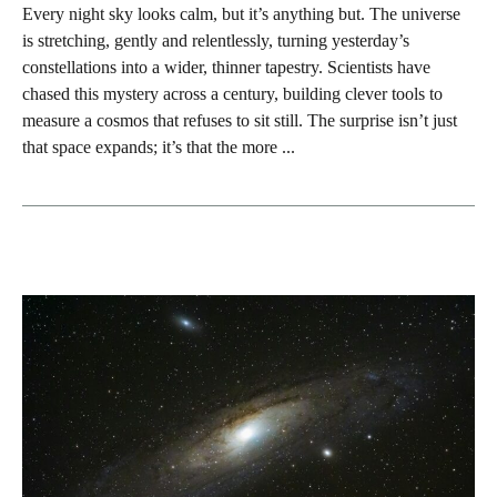
Every night sky looks calm, but it’s anything but. The universe
is stretching, gently and relentlessly, turning yesterday’s
constellations into a wider, thinner tapestry. Scientists have
chased this mystery across a century, building clever tools to
measure a cosmos that refuses to sit still. The surprise isn’t just
that space expands; it’s that the more ...