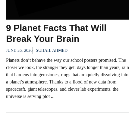
9 Planet Facts That Will
Break Your Brain
JUNE 26, 2026
SUHAIL AHMED
Planets don’t behave the way our school posters promised. The
closer we look, the stranger they get: days longer than years, rain
that hardens into gemstones, rings that are quietly dissolving into
a planet’s atmosphere. Thanks to a flood of new data from
spacecraft, giant telescopes, and clever lab experiments, the
universe is serving plot ...