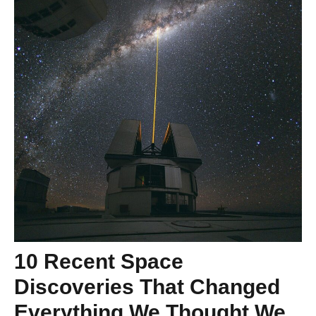
10 Recent Space
Discoveries That Changed
Everything We Thought We