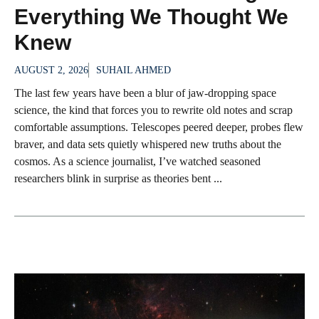
Everything We Thought We
Knew
AUGUST 2, 2026
SUHAIL AHMED
The last few years have been a blur of jaw-dropping space
science, the kind that forces you to rewrite old notes and scrap
comfortable assumptions. Telescopes peered deeper, probes flew
braver, and data sets quietly whispered new truths about the
cosmos. As a science journalist, I’ve watched seasoned
researchers blink in surprise as theories bent ...