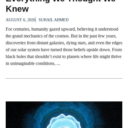
Knew
AUGUST 6, 2026
SUHAIL AHMED
For centuries, humanity gazed upward, believing it understood
the grand mechanics of the cosmos. But in the past few years,
discoveries from distant galaxies, dying stars, and even the edges
of our solar system have turned those beliefs upside down. From
black holes that shouldn’t exist to planets where life might thrive
in unimaginable conditions, ...