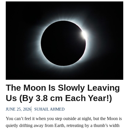
The Moon Is Slowly Leaving
Us (By 3.8 cm Each Year!)
JUNE 25, 2026
SUHAIL AHMED
You can’t feel it when you step outside at night, but the Moon is
quietly drifting away from Earth, retreating by a thumb’s width