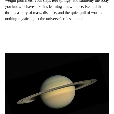
weight plummets, your steps feel springy, and suddenly the body
you know behaves like it’s learning a new dance. Behind that
thrill is a story of mass, distance, and the quiet pull of worlds –
nothing mystical, just the universe’s rules applied in ...