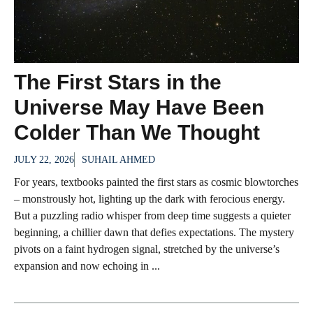
The First Stars in the
Universe May Have Been
Colder Than We Thought
JULY 22, 2026
SUHAIL AHMED
For years, textbooks painted the first stars as cosmic blowtorches
– monstrously hot, lighting up the dark with ferocious energy.
But a puzzling radio whisper from deep time suggests a quieter
beginning, a chillier dawn that defies expectations. The mystery
pivots on a faint hydrogen signal, stretched by the universe’s
expansion and now echoing in ...