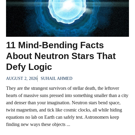
11 Mind-Bending Facts
About Neutron Stars That
Defy Logic
AUGUST 2, 2026
SUHAIL AHMED
They are the strangest survivors of stellar death, the leftover
hearts of massive suns pressed into something smaller than a city
and denser than your imagination. Neutron stars bend space,
twist magnetism, and tick like cosmic clocks, all while hiding
equations no lab on Earth can safely test. Astronomers keep
finding new ways these objects ...