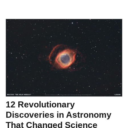
12 Revolutionary
Discoveries in Astronomy
That Changed Science