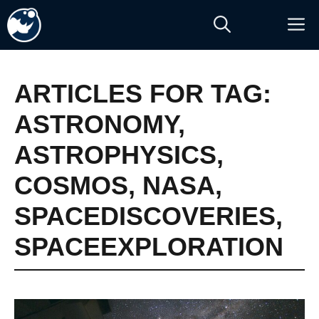
Skip
M
to
content
ARTICLES FOR TAG:
ASTRONOMY
,
ASTROPHYSICS
,
COSMOS
,
NASA
,
SPACEDISCOVERIES
,
SPACEEXPLORATION