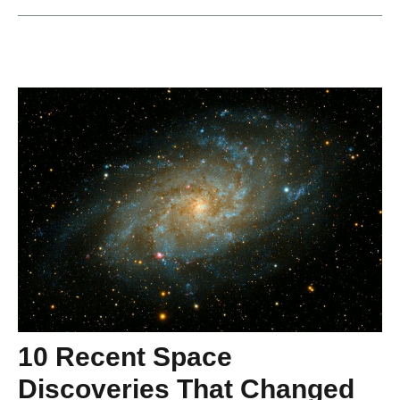
10 Recent Space
Discoveries That Changed