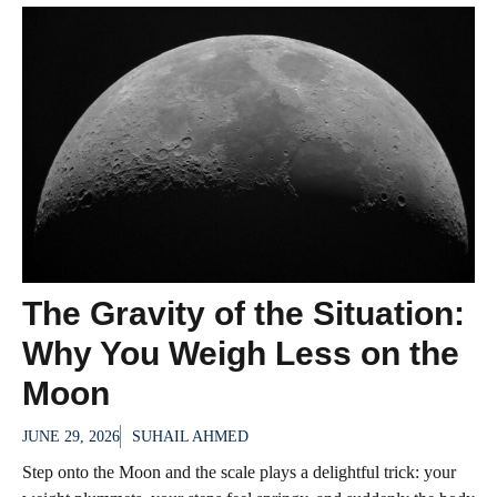
The Gravity of the Situation:
Why You Weigh Less on the
Moon
JUNE 29, 2026
SUHAIL AHMED
Step onto the Moon and the scale plays a delightful trick: your