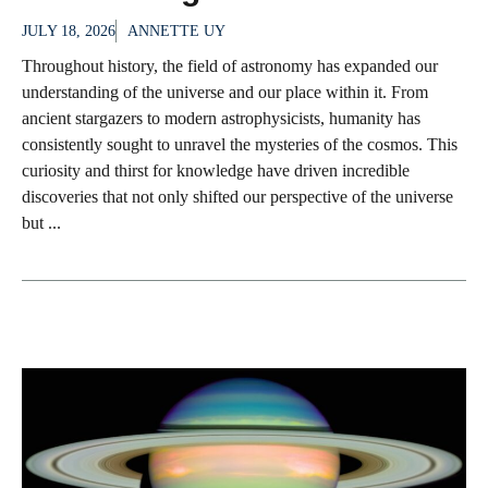
JULY 18, 2026
ANNETTE UY
Throughout history, the field of astronomy has expanded our
understanding of the universe and our place within it. From
ancient stargazers to modern astrophysicists, humanity has
consistently sought to unravel the mysteries of the cosmos. This
curiosity and thirst for knowledge have driven incredible
discoveries that not only shifted our perspective of the universe
but ...