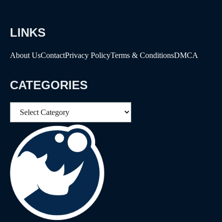
LINKS
About Us
Contact
Privacy Policy
Terms & Conditions
DMCA
CATEGORIES
Categories