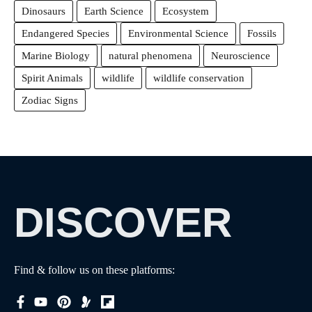
Dinosaurs
Earth Science
Ecosystem
Endangered Species
Environmental Science
Fossils
Marine Biology
natural phenomena
Neuroscience
Spirit Animals
wildlife
wildlife conservation
Zodiac Signs
DISCOVER
Find & follow us on these platforms: