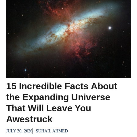
15 Incredible Facts About
the Expanding Universe
That Will Leave You
Awestruck
JULY 30, 2026
SUHAIL AHMED