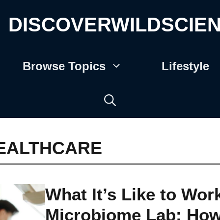
DISCOVERWILDSCIE
Browse Topics
Lifestyle
EALTHCARE
What It’s Like to Work
Microbiome Lab: Ho