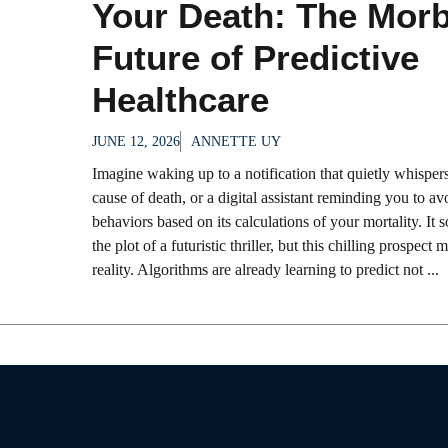
Your Death: The Morb
Future of Predictive
Healthcare
JUNE 12, 2026
ANNETTE UY
Imagine waking up to a notification that quietly whispers
cause of death, or a digital assistant reminding you to av
behaviors based on its calculations of your mortality. It 
the plot of a futuristic thriller, but this chilling prospect
reality. Algorithms are already learning to predict not ...