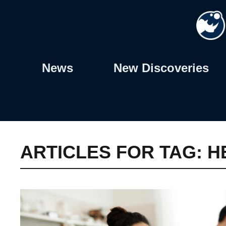
Skip
to
content
News
New Discoveries
ARTICLES FOR TAG:
H