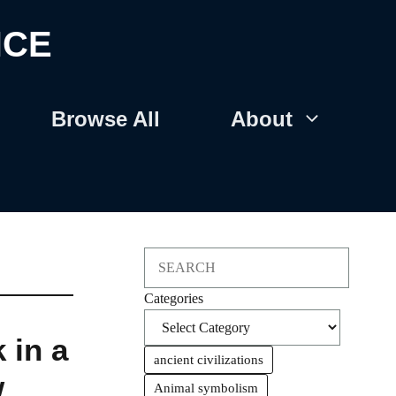
NCE
Browse All
About
Search
Categories
 in a
ancient civilizations
w
Animal symbolism