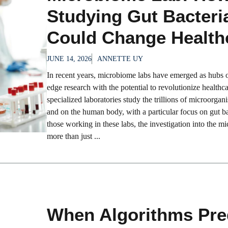
Studying Gut Bacteri
Could Change Health
JUNE 14, 2026
ANNETTE UY
In recent years, microbiome labs have emerged as hubs o
edge research with the potential to revolutionize healthc
specialized laboratories study the trillions of microorgan
and on the human body, with a particular focus on gut ba
those working in these labs, the investigation into the m
more than just ...
When Algorithms Pre