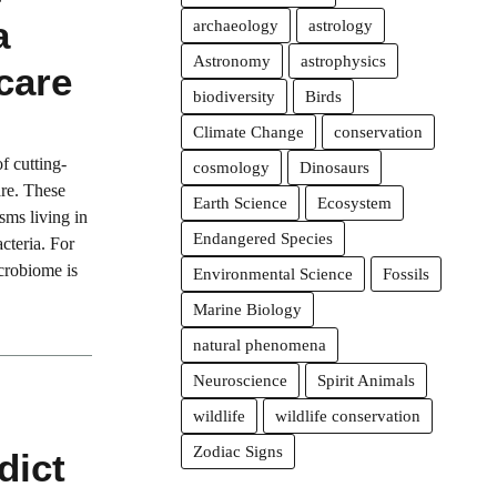
a
archaeology
astrology
Astronomy
astrophysics
care
biodiversity
Birds
Climate Change
conservation
f cutting-
cosmology
Dinosaurs
are. These
Earth Science
Ecosystem
isms living in
Endangered Species
cteria. For
icrobiome is
Environmental Science
Fossils
Marine Biology
natural phenomena
Neuroscience
Spirit Animals
wildlife
wildlife conservation
Zodiac Signs
dict