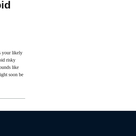
id
 your likely
oid risky
sounds like
 might soon be