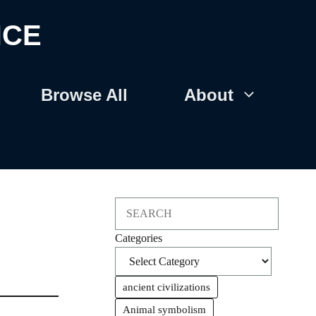
NCE
Browse All
About
Search
Categories
ancient civilizations
Animal symbolism