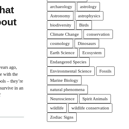
hat
archaeology
astrology
Astronomy
astrophysics
bout
biodiversity
Birds
Climate Change
conservation
cosmology
Dinosaurs
Earth Science
Ecosystem
Endangered Species
years ago,
Environmental Science
Fossils
e with the
Marine Biology
ols – they’re
survive in an
natural phenomena
f
Neuroscience
Spirit Animals
wildlife
wildlife conservation
Zodiac Signs