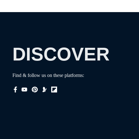
DISCOVER
Find & follow us on these platforms: