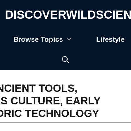
DISCOVERWILDSCIE
Browse Topics
Lifestyle
NCIENT TOOLS
,
IS CULTURE
,
EARLY
ORIC TECHNOLOGY