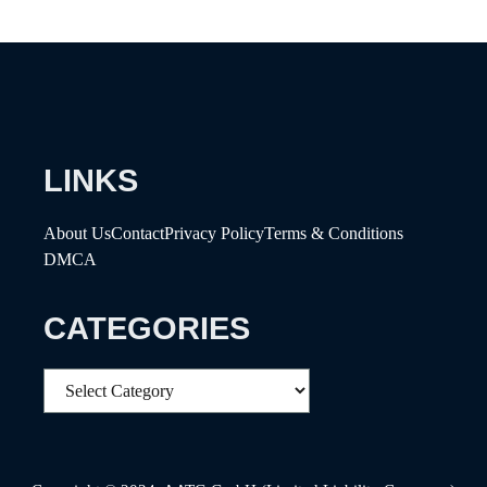
LINKS
About Us
Contact
Privacy Policy
Terms & Conditions
DMCA
CATEGORIES
Categories