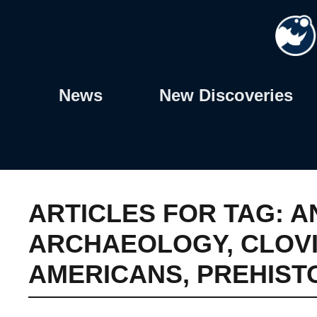
Skip
to
content
News
New Discoveries
ARTICLES FOR TAG:
A
ARCHAEOLOGY
,
CLOV
AMERICANS
,
PREHIST