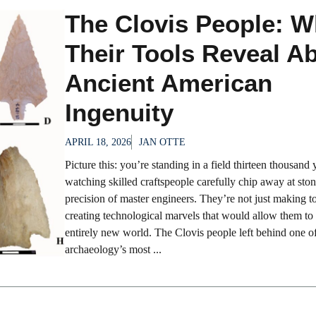
The Clovis People: W
Their Tools Reveal A
Ancient American
Ingenuity
APRIL 18, 2026
JAN OTTE
Picture this: you’re standing in a field thirteen thousand 
watching skilled craftspeople carefully chip away at ston
precision of master engineers. They’re not just making to
creating technological marvels that would allow them to 
entirely new world. The Clovis people left behind one o
archaeology’s most ...