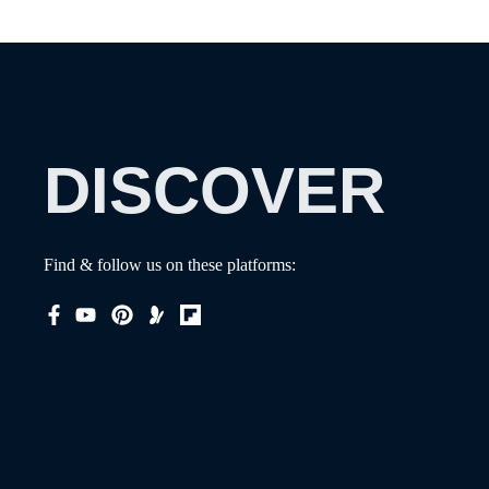
DISCOVER
Find & follow us on these platforms: