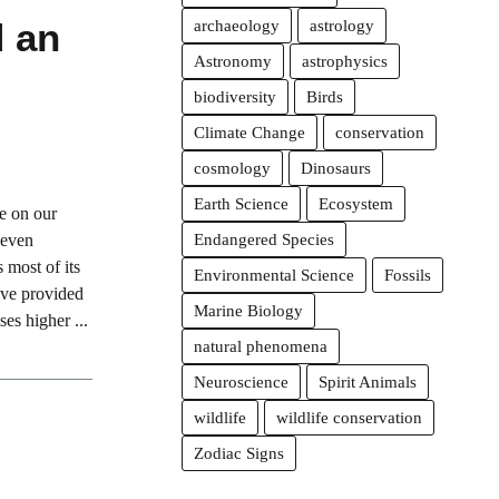
d an
archaeology
astrology
Astronomy
astrophysics
biodiversity
Birds
Climate Change
conservation
cosmology
Dinosaurs
Earth Science
Ecosystem
ue on our
 even
Endangered Species
 most of its
Environmental Science
Fossils
ave provided
Marine Biology
es higher ...
natural phenomena
Neuroscience
Spirit Animals
wildlife
wildlife conservation
Zodiac Signs