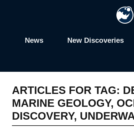
Skip
to
content
News
New Discoveries
ARTICLES FOR TAG:
D
MARINE GEOLOGY
,
OC
DISCOVERY
,
UNDERWA