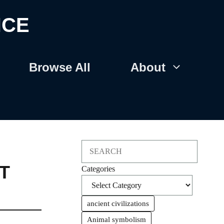
NCE
Browse All
About
Search
T
Categories
ancient civilizations
Animal symbolism