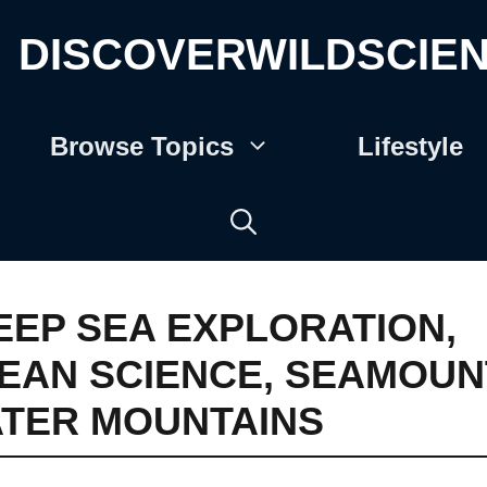
DISCOVERWILDSCIE
Browse Topics
Lifestyle
EEP SEA EXPLORATION
,
EAN SCIENCE
,
SEAMOUN
TER MOUNTAINS