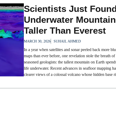
Scientists Just Foun
Underwater Mountain
Taller Than Everest
MARCH 30, 2026
SUHAIL AHMED
In a year when satellites and sonar peeled back more bl
maps than ever before, one revelation stole the breath of
seasoned geologists: the tallest mountain on Earth spends
life underwater. Recent advances in seafloor mapping h
clearer views of a colossal volcano whose hidden base ris