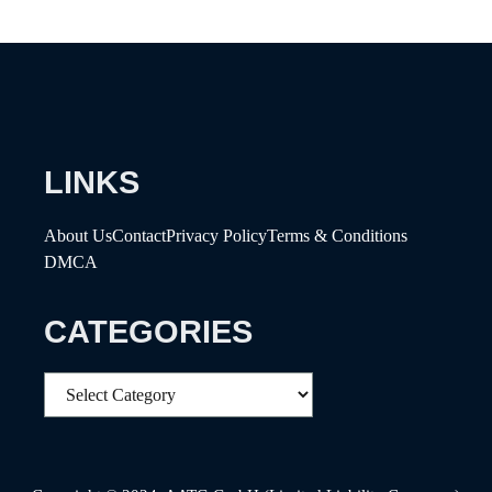
LINKS
About Us
Contact
Privacy Policy
Terms & Conditions
DMCA
CATEGORIES
Categories