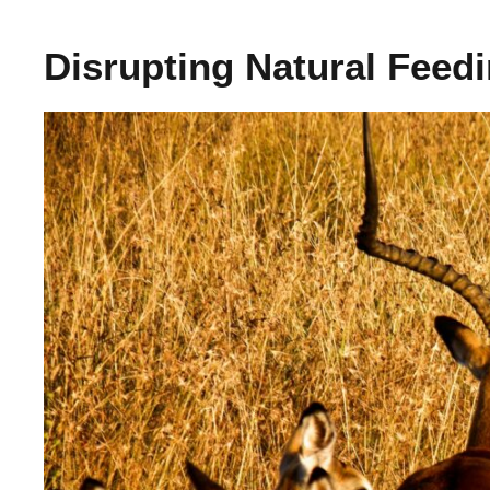
Disrupting Natural Feed