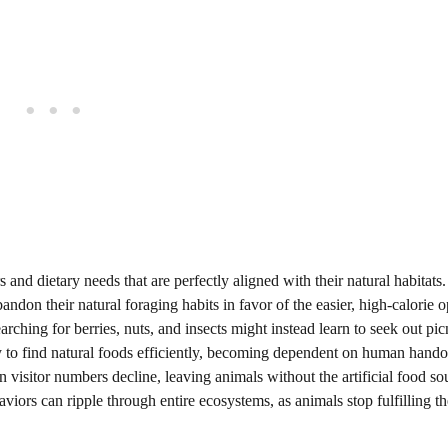
 and dietary needs that are perfectly aligned with their natural habitat
don their natural foraging habits in favor of the easier, high-calorie o
ching for berries, nuts, and insects might instead learn to seek out pic
y to find natural foods efficiently, becoming dependent on human hando
isitor numbers decline, leaving animals without the artificial food so
iors can ripple through entire ecosystems, as animals stop fulfilling th