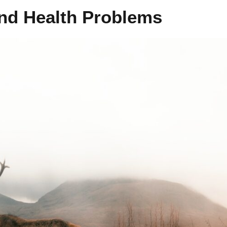
and Health Problems