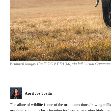
Featured Image. Credit CC BY-SA 3.0, via Wikimedia Common
April Joy Jovita
The allure of wildlife is one of the main attractions drawing mill
meadow, spotting a bear foraging for berries, or seeing birds da