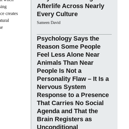
Afterlife Across Nearly
sing
Every Culture
ce creates
tural
Sameen David
se
Psychology Says the
Reason Some People
Feel Less Alone Near
Animals Than Near
People Is Not a
Personality Flaw – It Is a
Nervous System
Response to a Presence
That Carries No Social
Agenda and That the
Brain Registers as
Unconditional