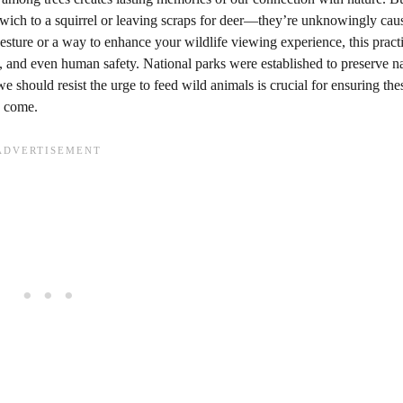
dwich to a squirrel or leaving scraps for deer—they’re unknowingly cau
esture or a way to enhance your wildlife viewing experience, this practi
, and even human safety. National parks were established to preserve na
e should resist the urge to feed wild animals is crucial for ensuring the
o come.