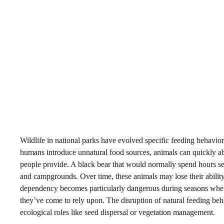
Wildlife in national parks have evolved specific feeding behaviors
humans introduce unnatural food sources, animals can quickly aban
people provide. A black bear that would normally spend hours sear
and campgrounds. Over time, these animals may lose their abilit
dependency becomes particularly dangerous during seasons when v
they’ve come to rely upon. The disruption of natural feeding behav
ecological roles like seed dispersal or vegetation management.