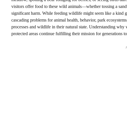
visitors offer food to these wild animals—whether tossing a san
significant harm. While feeding wildlife might seem like a kind g
cascading problems for animal health, behavior, park ecosystems
processes and wildlife in their natural state. Understanding why w
protected areas continue fulfilling their mission for generations t