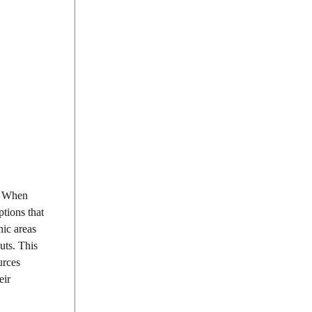
s. When
ptions that
nic areas
uts. This
urces
eir