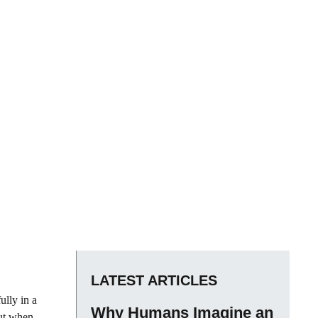
LATEST ARTICLES
ully in a
Why Humans Imagine an
But when