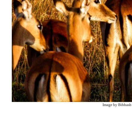
Image by Bibhash 