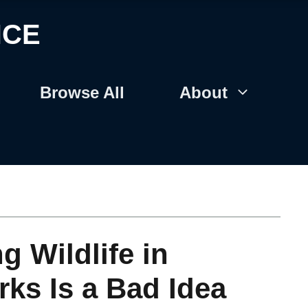
NCE
Browse All
About
 Wildlife in
rks Is a Bad Idea