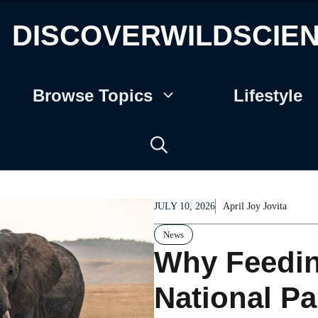
DISCOVERWILDSCIE
Browse Topics
Lifestyle
JULY 10, 2026
April Joy Jovita
News
Why Feeding
National Pa