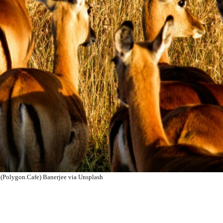
(Polygon.Cafe) Banerjee via Unsplash