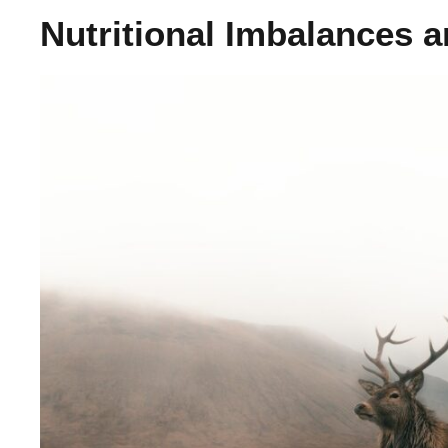
Nutritional Imbalances 