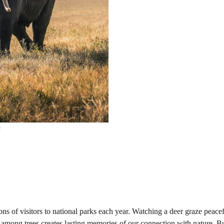
s
ions of visitors to national parks each year. Watching a deer graze peacef
rt among trees creates lasting memories of our connection with nature. 