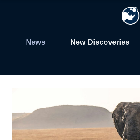
Skip
to
content
News
New Discoveries