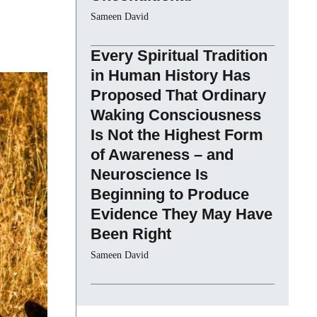
Sameen David
Every Spiritual Tradition
in Human History Has
Proposed That Ordinary
Waking Consciousness
Is Not the Highest Form
of Awareness – and
Neuroscience Is
Beginning to Produce
Evidence They May Have
Been Right
Sameen David