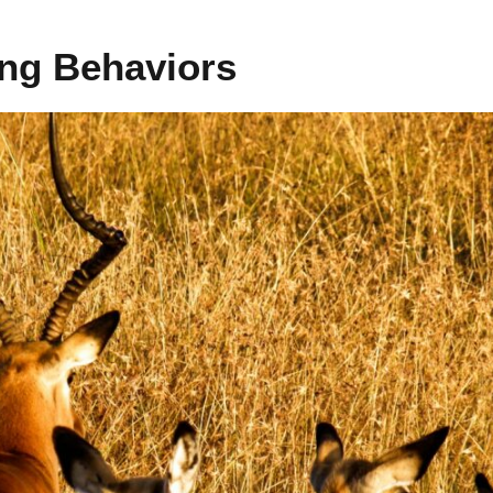
ing Behaviors