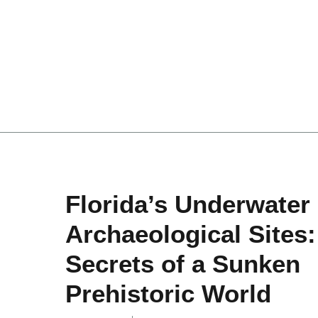
Florida’s Underwater
Archaeological Sites:
Secrets of a Sunken
Prehistoric World