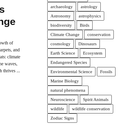
s
archaeology
astrology
Astronomy
astrophysics
nge
biodiversity
Birds
Climate Change
conservation
owth of
cosmology
Dinosaurs
arpets, and
Earth Science
Ecosystem
ats: climate
Endangered Species
the waves,
 thrives ...
Environmental Science
Fossils
Marine Biology
natural phenomena
Neuroscience
Spirit Animals
wildlife
wildlife conservation
Zodiac Signs