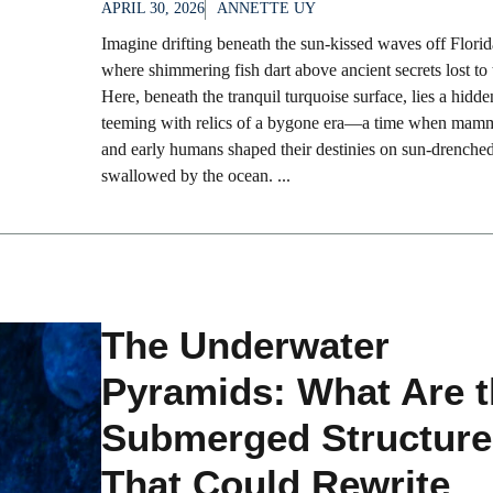
APRIL 30, 2026
ANNETTE UY
Imagine drifting beneath the sun-kissed waves off Florida
where shimmering fish dart above ancient secrets lost to 
Here, beneath the tranquil turquoise surface, lies a hidd
teeming with relics of a bygone era—a time when mam
and early humans shaped their destinies on sun-drenche
swallowed by the ocean. ...
The Underwater
Pyramids: What Are 
Submerged Structure
That Could Rewrite