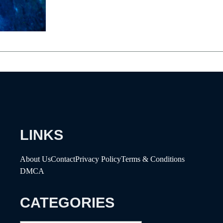
LINKS
About Us
Contact
Privacy Policy
Terms & Conditions
DMCA
CATEGORIES