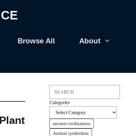
NCE
Browse All
About
Search
Categories
Plant
ancient civilizations
Animal symbolism