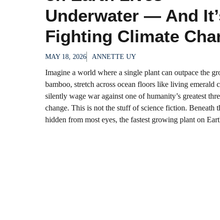
Underwater — And It’
Fighting Climate Cha
MAY 18, 2026
ANNETTE UY
Imagine a world where a single plant can outpace the gr
bamboo, stretch across ocean floors like living emerald c
silently wage war against one of humanity’s greatest thre
change. This is not the stuff of science fiction. Beneath 
hidden from most eyes, the fastest growing plant on Earth