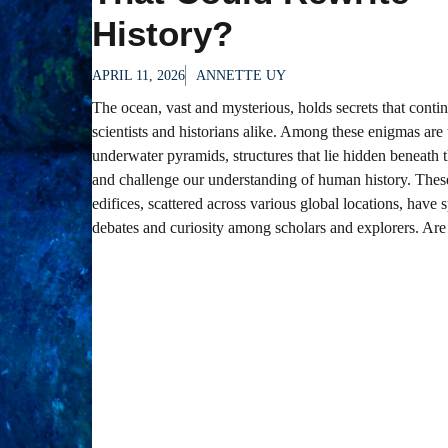
History?
APRIL 11, 2026
ANNETTE UY
The ocean, vast and mysterious, holds secrets that contin
scientists and historians alike. Among these enigmas are 
underwater pyramids, structures that lie hidden beneath
and challenge our understanding of human history. The
edifices, scattered across various global locations, have 
debates and curiosity among scholars and explorers. Are 