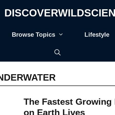
DISCOVERWILDSCIE
Browse Topics
Lifestyle
NDERWATER
The Fastest Growing 
on Earth Lives