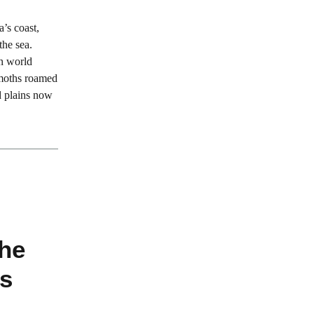
’s coast,
the sea.
en world
moths roamed
d plains now
the
s