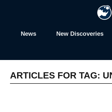
Skip
to
content
News
New Discoveries
ARTICLES FOR TAG:
U