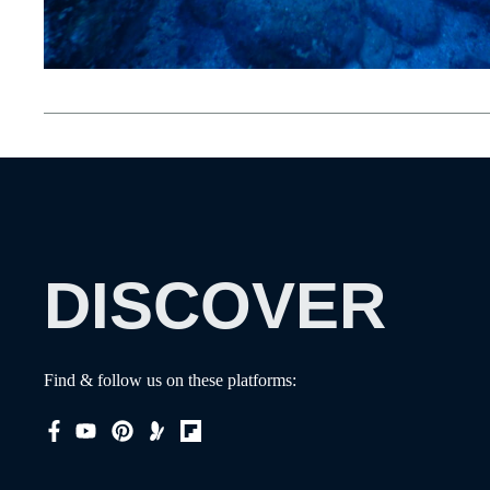
DISCOVER
Find & follow us on these platforms: