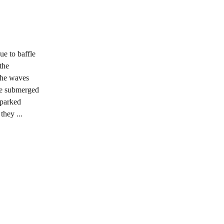
ue to baffle
the
 the waves
se submerged
sparked
they ...