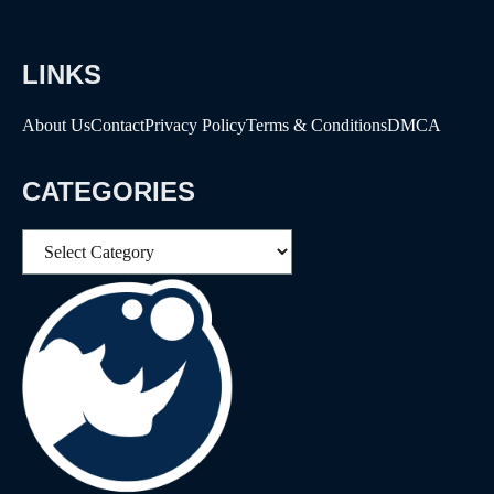
LINKS
About Us
Contact
Privacy Policy
Terms & Conditions
DMCA
CATEGORIES
Categories