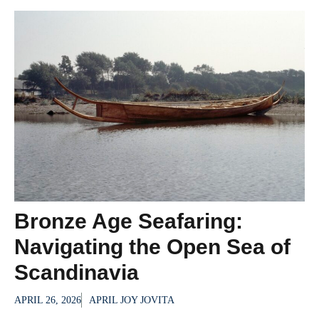
Bronze Age Seafaring:
Navigating the Open Sea of
Scandinavia
APRIL 26, 2026
APRIL JOY JOVITA