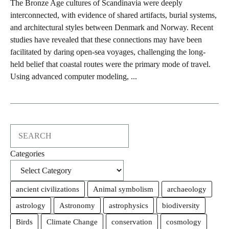
The Bronze Age cultures of Scandinavia were deeply
interconnected, with evidence of shared artifacts, burial systems,
and architectural styles between Denmark and Norway. Recent
studies have revealed that these connections may have been
facilitated by daring open-sea voyages, challenging the long-
held belief that coastal routes were the primary mode of travel.
Using advanced computer modeling, ...
Search
Categories
ancient civilizations
Animal symbolism
archaeology
astrology
Astronomy
astrophysics
biodiversity
Birds
Climate Change
conservation
cosmology