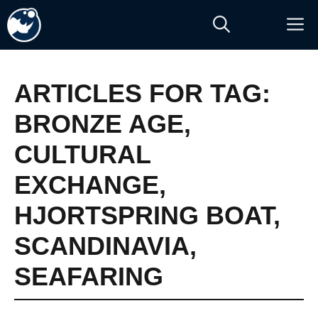
Skip
M
to
content
ARTICLES FOR TAG:
BRONZE AGE
,
CULTURAL
EXCHANGE
,
HJORTSPRING BOAT
,
SCANDINAVIA
,
SEAFARING