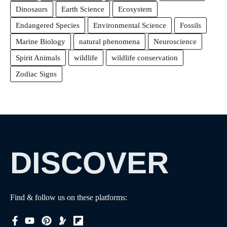
Dinosaurs
Earth Science
Ecosystem
Endangered Species
Environmental Science
Fossils
Marine Biology
natural phenomena
Neuroscience
Spirit Animals
wildlife
wildlife conservation
Zodiac Signs
DISCOVER
Find & follow us on these platforms: