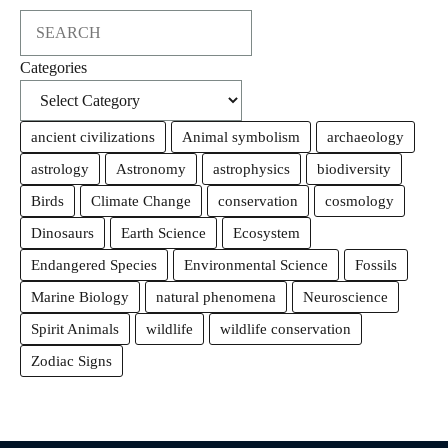
Search
Categories
ancient civilizations
Animal symbolism
archaeology
astrology
Astronomy
astrophysics
biodiversity
Birds
Climate Change
conservation
cosmology
Dinosaurs
Earth Science
Ecosystem
Endangered Species
Environmental Science
Fossils
Marine Biology
natural phenomena
Neuroscience
Spirit Animals
wildlife
wildlife conservation
Zodiac Signs