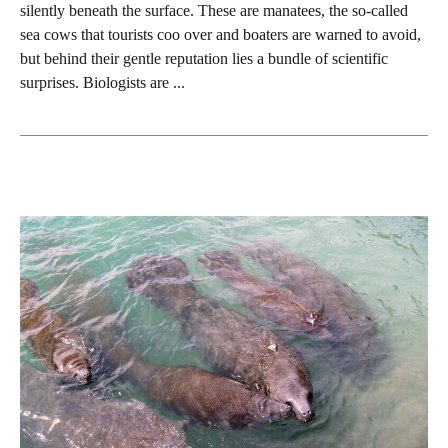
silently beneath the surface. These are manatees, the so‑called
sea cows that tourists coo over and boaters are warned to avoid,
but behind their gentle reputation lies a bundle of scientific
surprises. Biologists are ...