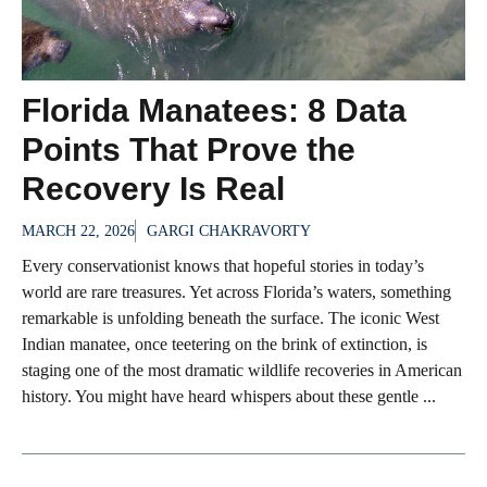
Florida Manatees: 8 Data
Points That Prove the
Recovery Is Real
MARCH 22, 2026
GARGI CHAKRAVORTY
Every conservationist knows that hopeful stories in today’s
world are rare treasures. Yet across Florida’s waters, something
remarkable is unfolding beneath the surface. The iconic West
Indian manatee, once teetering on the brink of extinction, is
staging one of the most dramatic wildlife recoveries in American
history. You might have heard whispers about these gentle ...