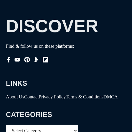
DISCOVER
Find & follow us on these platforms:
LINKS
About Us
Contact
Privacy Policy
Terms & Conditions
DMCA
CATEGORIES
Categories