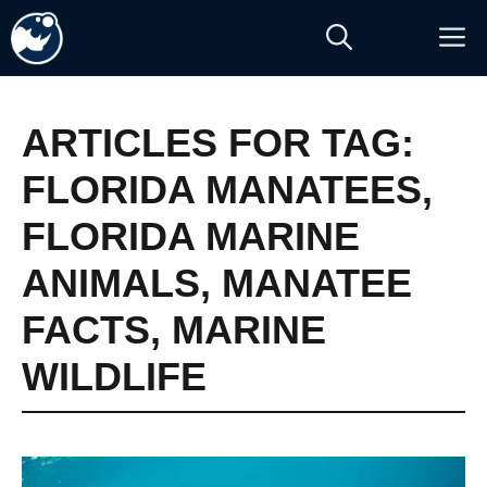
Skip
M
to
content
ARTICLES FOR TAG:
FLORIDA MANATEES
,
FLORIDA MARINE
ANIMALS
,
MANATEE
FACTS
,
MARINE
WILDLIFE