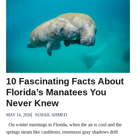
10 Fascinating Facts About
Florida’s Manatees You
Never Knew
MAY 14, 2026
SUHAIL AHMED
On winter mornings in Florida, when the air is cool and the
springs steam like cauldrons, enormous gray shadows drift