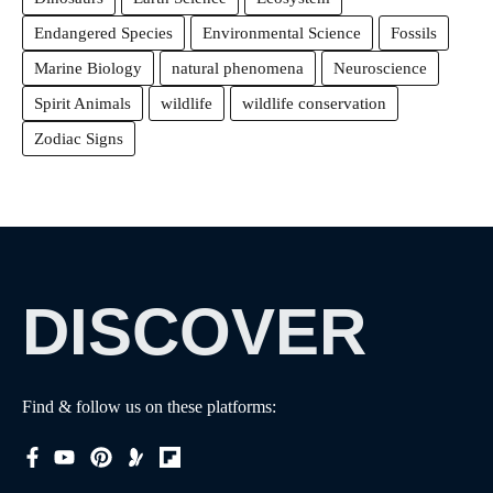
Endangered Species
Environmental Science
Fossils
Marine Biology
natural phenomena
Neuroscience
Spirit Animals
wildlife
wildlife conservation
Zodiac Signs
DISCOVER
Find & follow us on these platforms: