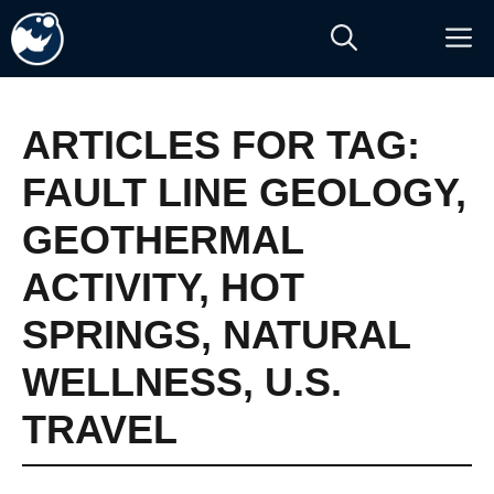
Skip
M
to
content
ARTICLES FOR TAG:
FAULT LINE GEOLOGY
,
GEOTHERMAL
ACTIVITY
,
HOT
SPRINGS
,
NATURAL
WELLNESS
,
U.S.
TRAVEL