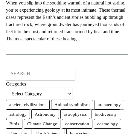
When you slip into the soothing warmth of a natural hot spring,
you’re experiencing geology at its most intimate. These thermal
oases represent the Earth’s ancient stories bubbling up through
fractured rock, where groundwater has journeyed thousands of
feet into the crust and returned transformed by heat and time.
The most spectacular of these healing ...
Search
Categories
ancient civilizations
Animal symbolism
archaeology
astrology
Astronomy
astrophysics
biodiversity
Birds
Climate Change
conservation
cosmology
Dinosaurs
Earth Science
Ecosystem