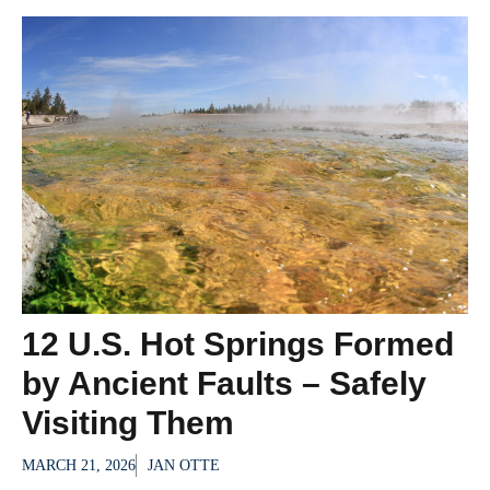
12 U.S. Hot Springs Formed
by Ancient Faults – Safely
Visiting Them
MARCH 21, 2026
JAN OTTE