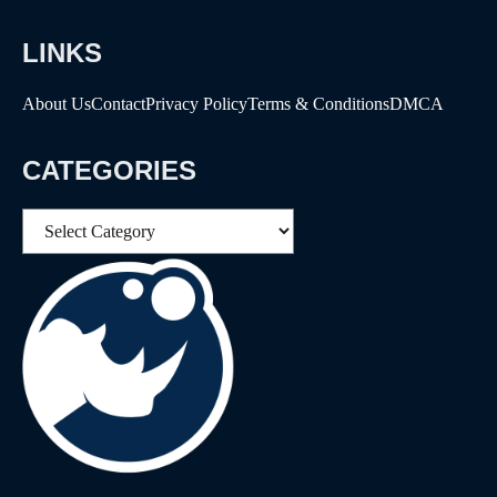
LINKS
About Us
Contact
Privacy Policy
Terms & Conditions
DMCA
CATEGORIES
Categories