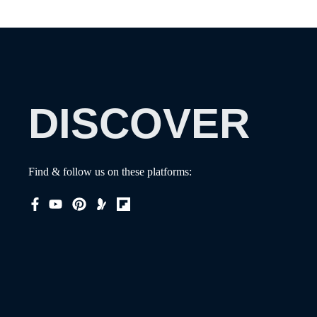
DISCOVER
Find & follow us on these platforms: