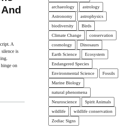
 And
archaeology
astrology
Astronomy
astrophysics
biodiversity
Birds
Climate Change
conservation
cript. A
cosmology
Dinosaurs
 silence is
Earth Science
Ecosystem
ning.
Endangered Species
s hinge on
Environmental Science
Fossils
Marine Biology
natural phenomena
Neuroscience
Spirit Animals
wildlife
wildlife conservation
Zodiac Signs