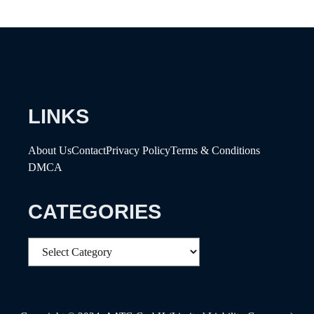
LINKS
About Us
Contact
Privacy Policy
Terms & Conditions
DMCA
CATEGORIES
Categories