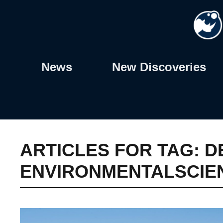
Skip
to
content
News
New Discoveries
ARTICLES FOR TAG:
D
ENVIRONMENTALSCIE