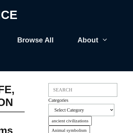
NCE
Browse All
About
FE
,
Search
ON
Categories
ancient civilizations
oms
Animal symbolism