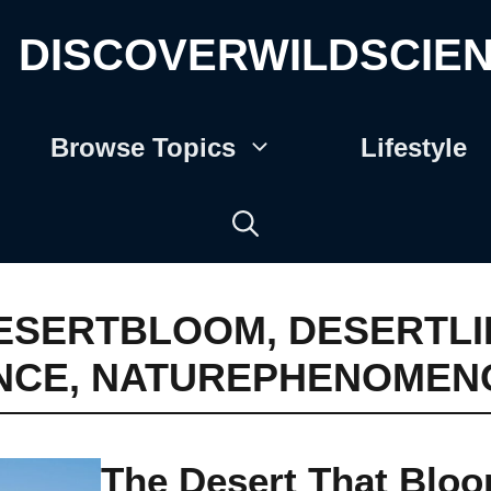
DISCOVERWILDSCIE
Browse Topics
Lifestyle
ESERTBLOOM
,
DESERTLI
NCE
,
NATUREPHENOMEN
The Desert That Blo