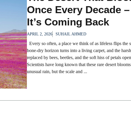
Once Every Decade –
It’s Coming Back
APRIL 2, 2026
SUHAIL AHMED
Every so often, a place we think of as lifeless flips the s
bone-dry horizon turns into a living carpet, and the harsh
replaced by bees, beetles, and the soft hiss of petals ope
Scientists have long known that these rare desert bloom
unusual rain, but the scale and ...