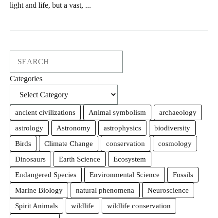
light and life, but a vast, ...
Search
Categories
ancient civilizations
Animal symbolism
archaeology
astrology
Astronomy
astrophysics
biodiversity
Birds
Climate Change
conservation
cosmology
Dinosaurs
Earth Science
Ecosystem
Endangered Species
Environmental Science
Fossils
Marine Biology
natural phenomena
Neuroscience
Spirit Animals
wildlife
wildlife conservation