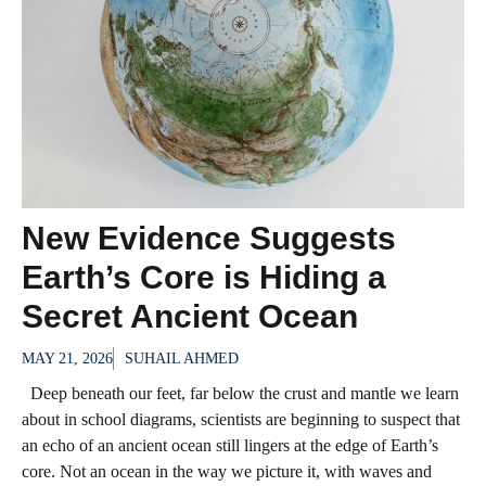
New Evidence Suggests
Earth’s Core is Hiding a
Secret Ancient Ocean
MAY 21, 2026
SUHAIL AHMED
Deep beneath our feet, far below the crust and mantle we learn
about in school diagrams, scientists are beginning to suspect that
an echo of an ancient ocean still lingers at the edge of Earth’s
core. Not an ocean in the way we picture it, with waves and