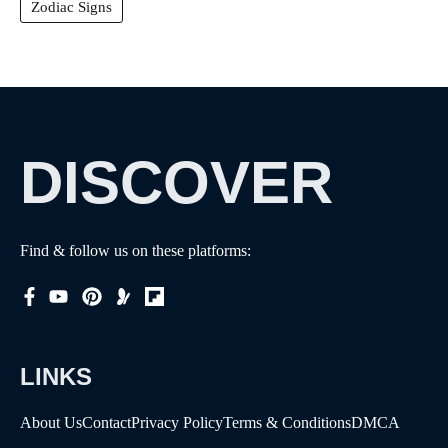
Zodiac Signs
DISCOVER
Find & follow us on these platforms:
LINKS
About Us
Contact
Privacy Policy
Terms & Conditions
DMCA