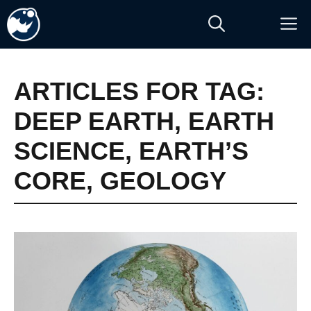
Skip
M
to
content
ARTICLES FOR TAG:
DEEP EARTH
,
EARTH
SCIENCE
,
EARTH’S
CORE
,
GEOLOGY