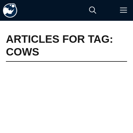
Skip
M
to
content
ARTICLES FOR TAG:
COWS