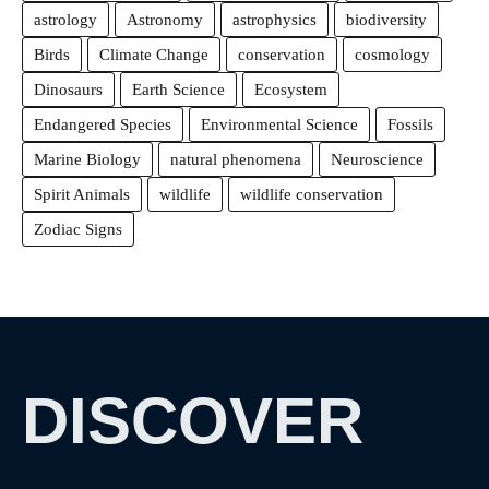
astrology
Astronomy
astrophysics
biodiversity
Birds
Climate Change
conservation
cosmology
Dinosaurs
Earth Science
Ecosystem
Endangered Species
Environmental Science
Fossils
Marine Biology
natural phenomena
Neuroscience
Spirit Animals
wildlife
wildlife conservation
Zodiac Signs
DISCOVER