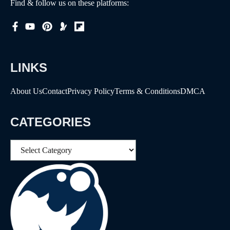
Find & follow us on these platforms:
LINKS
About Us
Contact
Privacy Policy
Terms & Conditions
DMCA
CATEGORIES
Categories