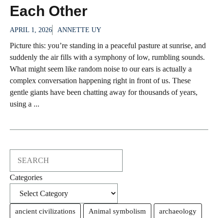
Each Other
APRIL 1, 2026
ANNETTE UY
Picture this: you’re standing in a peaceful pasture at sunrise, and
suddenly the air fills with a symphony of low, rumbling sounds.
What might seem like random noise to our ears is actually a
complex conversation happening right in front of us. These
gentle giants have been chatting away for thousands of years,
using a ...
Search
Categories
ancient civilizations
Animal symbolism
archaeology