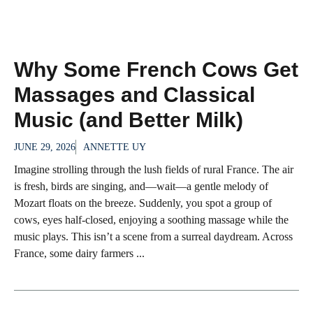
Why Some French Cows Get
Massages and Classical
Music (and Better Milk)
JUNE 29, 2026
ANNETTE UY
Imagine strolling through the lush fields of rural France. The air
is fresh, birds are singing, and—wait—a gentle melody of
Mozart floats on the breeze. Suddenly, you spot a group of
cows, eyes half-closed, enjoying a soothing massage while the
music plays. This isn’t a scene from a surreal daydream. Across
France, some dairy farmers ...