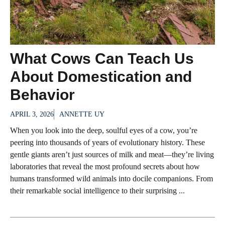
What Cows Can Teach Us
About Domestication and
Behavior
APRIL 3, 2026
ANNETTE UY
When you look into the deep, soulful eyes of a cow, you’re
peering into thousands of years of evolutionary history. These
gentle giants aren’t just sources of milk and meat—they’re living
laboratories that reveal the most profound secrets about how
humans transformed wild animals into docile companions. From
their remarkable social intelligence to their surprising ...