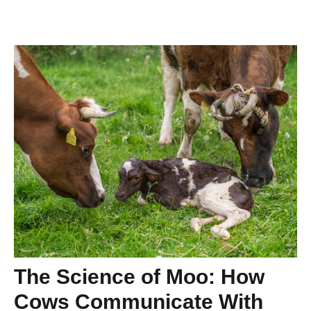
The Science of Moo: How
Cows Communicate With