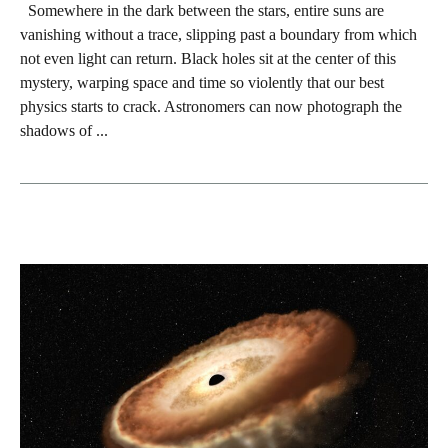
Somewhere in the dark between the stars, entire suns are
vanishing without a trace, slipping past a boundary from which
not even light can return. Black holes sit at the center of this
mystery, warping space and time so violently that our best
physics starts to crack. Astronomers can now photograph the
shadows of ...