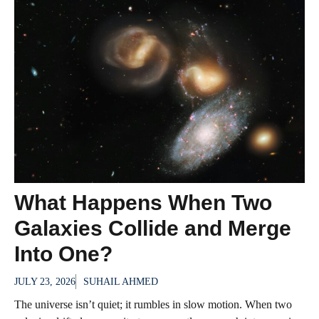
What Happens When Two
Galaxies Collide and Merge
Into One?
JULY 23, 2026
SUHAIL AHMED
The universe isn’t quiet; it rumbles in slow motion. When two