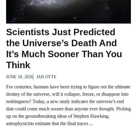
Scientists Just Predicted
the Universe’s Death And
It’s Much Sooner Than You
Think
JUNE 16, 2026
JAN OTTE
For centuries, humans have been trying to figure out the ultimate
destiny of the universe, will it collapse, freeze, or disappear into
nothingness? Today, a new study indicates the universe’s end
date could come much sooner than anyone ever thought. Picking
up on the groundbreaking ideas of Stephen Hawking,
astrophysicists estimate that the final traces ...