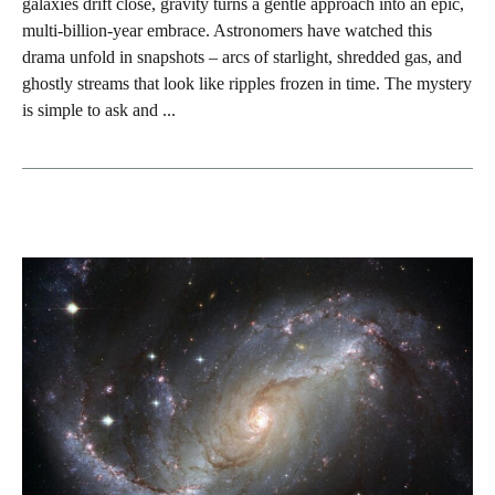
galaxies drift close, gravity turns a gentle approach into an epic,
multi‑billion‑year embrace. Astronomers have watched this
drama unfold in snapshots – arcs of starlight, shredded gas, and
ghostly streams that look like ripples frozen in time. The mystery
is simple to ask and ...