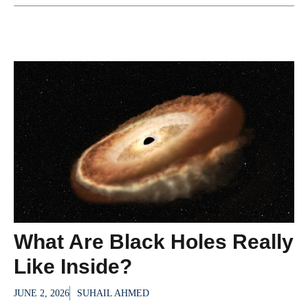
What Are Black Holes Really
Like Inside?
JUNE 2, 2026
SUHAIL AHMED