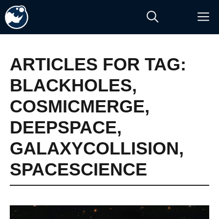
Skip
M
to
content
ARTICLES FOR TAG:
BLACKHOLES
,
COSMICMERGE
,
DEEPSPACE
,
GALAXYCOLLISION
,
SPACESCIENCE