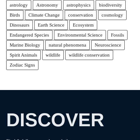
astrology
Astronomy
astrophysics
biodiversity
Birds
Climate Change
conservation
cosmology
Dinosaurs
Earth Science
Ecosystem
Endangered Species
Environmental Science
Fossils
Marine Biology
natural phenomena
Neuroscience
Spirit Animals
wildlife
wildlife conservation
Zodiac Signs
DISCOVER