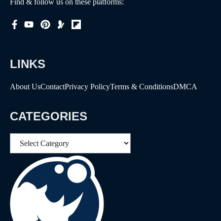
Find & follow us on these platforms:
LINKS
About Us
Contact
Privacy Policy
Terms & Conditions
DMCA
CATEGORIES
Categories