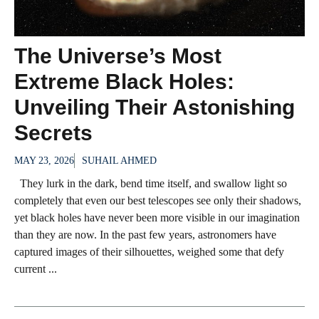
The Universe’s Most
Extreme Black Holes:
Unveiling Their Astonishing
Secrets
MAY 23, 2026
SUHAIL AHMED
They lurk in the dark, bend time itself, and swallow light so
completely that even our best telescopes see only their shadows,
yet black holes have never been more visible in our imagination
than they are now. In the past few years, astronomers have
captured images of their silhouettes, weighed some that defy
current ...