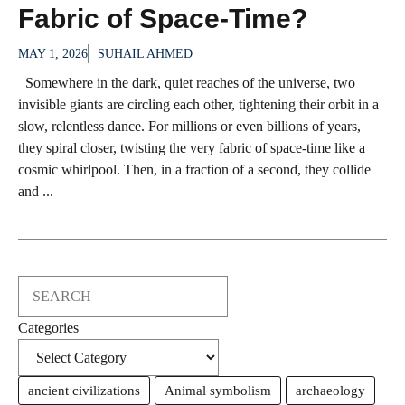
Fabric of Space-Time?
MAY 1, 2026
SUHAIL AHMED
Somewhere in the dark, quiet reaches of the universe, two
invisible giants are circling each other, tightening their orbit in a
slow, relentless dance. For millions or even billions of years,
they spiral closer, twisting the very fabric of space-time like a
cosmic whirlpool. Then, in a fraction of a second, they collide
and ...
Search
Categories
ancient civilizations
Animal symbolism
archaeology