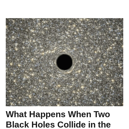
What Happens When Two
Black Holes Collide in the