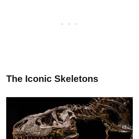
The Iconic Skeletons