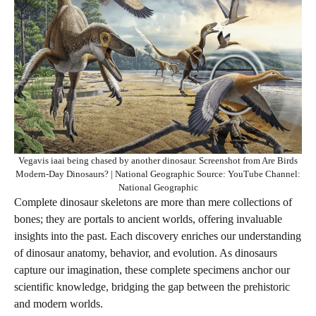
Vegavis iaai being chased by another dinosaur. Screenshot from Are Birds
Modern-Day Dinosaurs? | National Geographic Source: YouTube Channel:
National Geographic
Complete dinosaur skeletons are more than mere collections of
bones; they are portals to ancient worlds, offering invaluable
insights into the past. Each discovery enriches our understanding
of dinosaur anatomy, behavior, and evolution. As dinosaurs
capture our imagination, these complete specimens anchor our
scientific knowledge, bridging the gap between the prehistoric
and modern worlds.