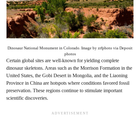
Dinosaur National Monument in Colorado. Image by zrfphoto via Deposit
photos
Certain global sites are well-known for yielding complete
dinosaur skeletons. Areas such as the Morrison Formation in the
United States, the Gobi Desert in Mongolia, and the Liaoning
Province in China are hotspots where conditions favored fossil
preservation. These regions continue to stimulate important
scientific discoveries.