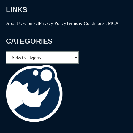
LINKS
About Us
Contact
Privacy Policy
Terms & Conditions
DMCA
CATEGORIES
Categories