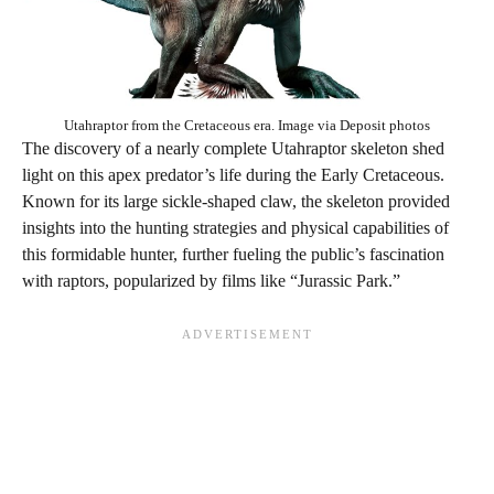
Utahraptor from the Cretaceous era. Image via Deposit photos
The discovery of a nearly complete Utahraptor skeleton shed
light on this apex predator’s life during the Early Cretaceous.
Known for its large sickle-shaped claw, the skeleton provided
insights into the hunting strategies and physical capabilities of
this formidable hunter, further fueling the public’s fascination
with raptors, popularized by films like “Jurassic Park.”