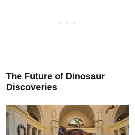
The Future of Dinosaur
Discoveries