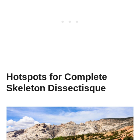
Hotspots for Complete
Skeleton Dissectisque