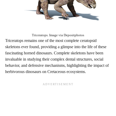
Triceratops. Image via Depositphotos
Triceratops remains one of the most complete ceratopsid
skeletons ever found, providing a glimpse into the life of these
fascinating horned dinosaurs. Complete skeletons have been
invaluable in studying their complex dental structures, social
behavior, and defensive mechanisms, highlighting the impact of
herbivorous dinosaurs on Cretaceous ecosystems.