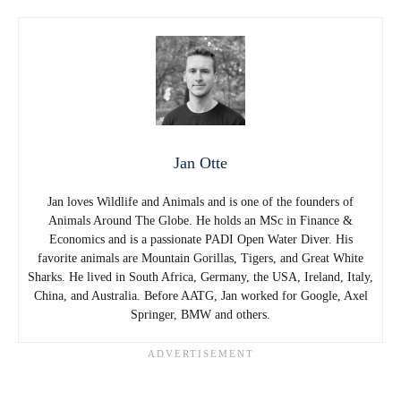
Jan Otte
Jan loves Wildlife and Animals and is one of the founders of
Animals Around The Globe. He holds an MSc in Finance &
Economics and is a passionate PADI Open Water Diver. His
favorite animals are Mountain Gorillas, Tigers, and Great White
Sharks. He lived in South Africa, Germany, the USA, Ireland, Italy,
China, and Australia. Before AATG, Jan worked for Google, Axel
Springer, BMW and others.