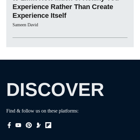
Experience Rather Than Create
Experience Itself
Sameen David
DISCOVER
Find & follow us on these platforms: