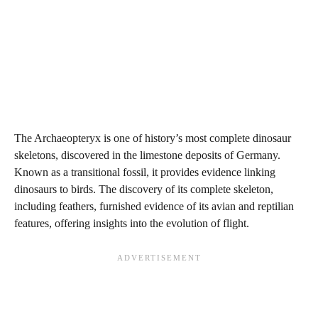
The Archaeopteryx is one of history’s most complete dinosaur
skeletons, discovered in the limestone deposits of Germany.
Known as a transitional fossil, it provides evidence linking
dinosaurs to birds. The discovery of its complete skeleton,
including feathers, furnished evidence of its avian and reptilian
features, offering insights into the evolution of flight.