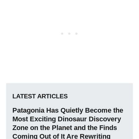
LATEST ARTICLES
Patagonia Has Quietly Become the
Most Exciting Dinosaur Discovery
Zone on the Planet and the Finds
Coming Out of It Are Rewriting