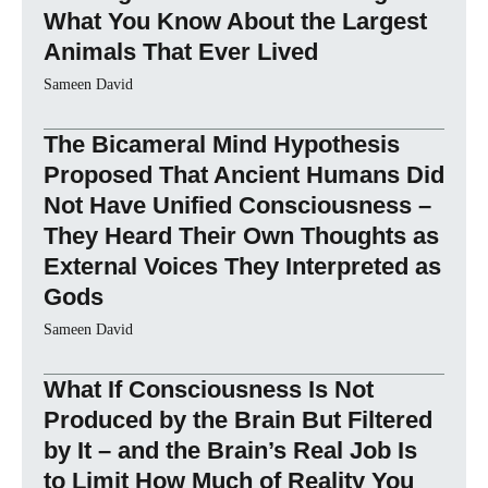
What You Know About the Largest
Animals That Ever Lived
Sameen David
The Bicameral Mind Hypothesis
Proposed That Ancient Humans Did
Not Have Unified Consciousness –
They Heard Their Own Thoughts as
External Voices They Interpreted as
Gods
Sameen David
What If Consciousness Is Not
Produced by the Brain But Filtered
by It – and the Brain’s Real Job Is
to Limit How Much of Reality You