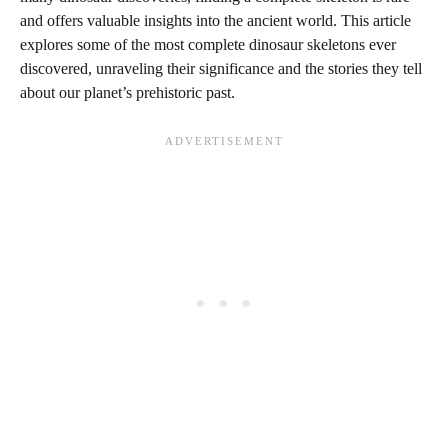
and offers valuable insights into the ancient world. This article
explores some of the most complete dinosaur skeletons ever
discovered, unraveling their significance and the stories they tell
about our planet’s prehistoric past.