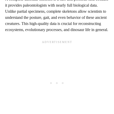
it provides paleontologists with nearly full biological data.
Unlike partial specimens, complete skeletons allow scientists to
understand the posture, gait, and even behavior of these ancient
creatures. This high-quality data is crucial for reconstructing
ecosystems, evolutionary processes, and dinosaur life in general.