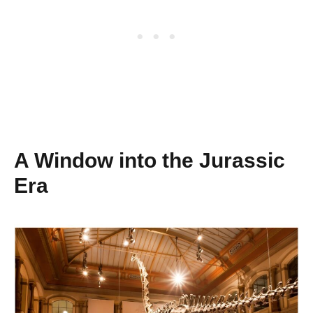
A Window into the Jurassic
Era