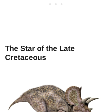
The Star of the Late
Cretaceous