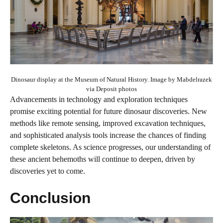
Dinosaur display at the Museum of Natural History. Image by Mabdelrazek
via Deposit photos
Advancements in technology and exploration techniques
promise exciting potential for future dinosaur discoveries. New
methods like remote sensing, improved excavation techniques,
and sophisticated analysis tools increase the chances of finding
complete skeletons. As science progresses, our understanding of
these ancient behemoths will continue to deepen, driven by
discoveries yet to come.
Conclusion