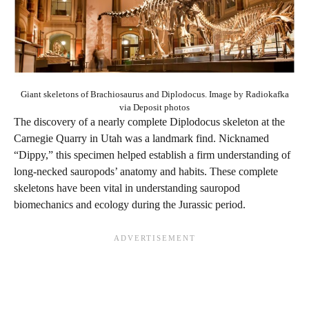
Giant skeletons of Brachiosaurus and Diplodocus. Image by Radiokafka
via Deposit photos
The discovery of a nearly complete Diplodocus skeleton at the
Carnegie Quarry in Utah was a landmark find. Nicknamed
“Dippy,” this specimen helped establish a firm understanding of
long-necked sauropods’ anatomy and habits. These complete
skeletons have been vital in understanding sauropod
biomechanics and ecology during the Jurassic period.