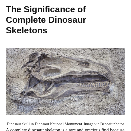
The Significance of
Complete Dinosaur
Skeletons
Dinosaur skull in Dinosaur National Monument. Image via Deposit photos
A complete dinosaur skeleton is a rare and precious find because