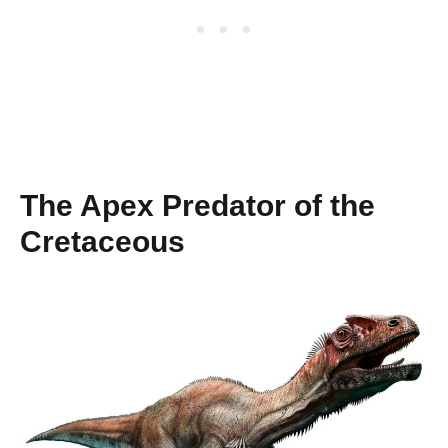
The Apex Predator of the
Cretaceous