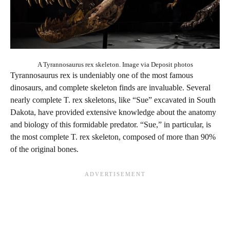
A Tyrannosaurus rex skeleton. Image via Deposit photos
Tyrannosaurus rex is undeniably one of the most famous
dinosaurs, and complete skeleton finds are invaluable. Several
nearly complete T. rex skeletons, like “Sue” excavated in South
Dakota, have provided extensive knowledge about the anatomy
and biology of this formidable predator. “Sue,” in particular, is
the most complete T. rex skeleton, composed of more than 90%
of the original bones.