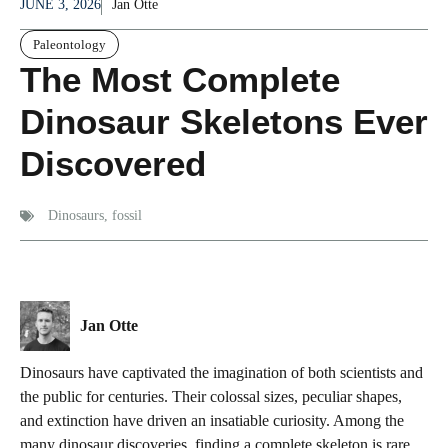
JUNE 3, 2026
Jan Otte
Paleontology
The Most Complete
Dinosaur Skeletons Ever
Discovered
Dinosaurs
,
fossil
Jan Otte
Dinosaurs have captivated the imagination of both scientists and
the public for centuries. Their colossal sizes, peculiar shapes,
and extinction have driven an insatiable curiosity. Among the
many dinosaur discoveries, finding a complete skeleton is rare