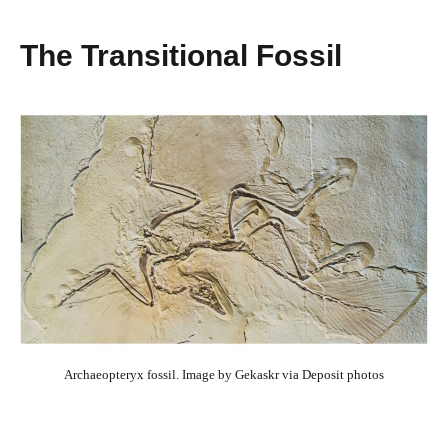
The Transitional Fossil
Archaeopteryx fossil. Image by Gekaskr via Deposit photos