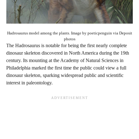
Hadrosaurus model among the plants. Image by poeticpenguin via Deposit
photos
The Hadrosaurus is notable for being the first nearly complete
dinosaur skeleton discovered in North America during the 19th
century. Its mounting at the Academy of Natural Sciences in
Philadelphia marked the first time the public could view a full
dinosaur skeleton, sparking widespread public and scientific
interest in paleontology.