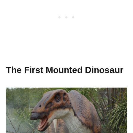
The First Mounted Dinosaur