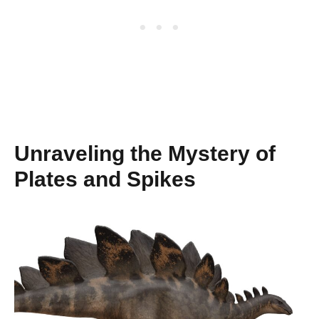
Unraveling the Mystery of
Plates and Spikes