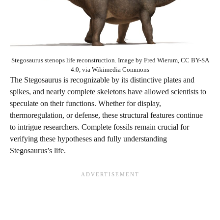
Stegosaurus stenops life reconstruction. Image by Fred Wierum, CC BY-SA
4.0, via Wikimedia Commons
The Stegosaurus is recognizable by its distinctive plates and
spikes, and nearly complete skeletons have allowed scientists to
speculate on their functions. Whether for display,
thermoregulation, or defense, these structural features continue
to intrigue researchers. Complete fossils remain crucial for
verifying these hypotheses and fully understanding
Stegosaurus’s life.