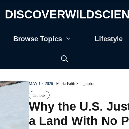
DISCOVERWILDSCIE
Browse Topics
Lifestyle
MAY 10, 2026
Maria Faith Saligumba
Ecology
Why the U.S. Jus
a Land With No P