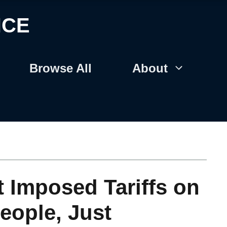
NCE
Browse All
About
t Imposed Tariffs on
eople, Just