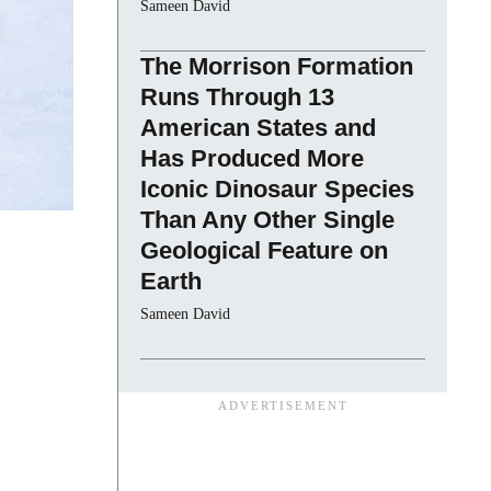
Sameen David
The Morrison Formation
Runs Through 13
American States and
Has Produced More
Iconic Dinosaur Species
Than Any Other Single
Geological Feature on
Earth
Sameen David