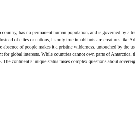
 no country, has no permanent human population, and is governed by a tre
tead of cities or nations, its only true inhabitants are creatures like Ad
e absence of people makes it a pristine wilderness, untouched by the us
int for global interests. While countries cannot own parts of Antarctica, 
re. The continent’s unique status raises complex questions about sovereig