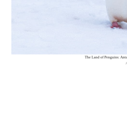
The Land of Penguins: Antar