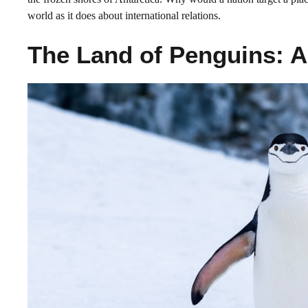
world as it does about international relations.
The Land of Penguins: A