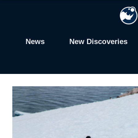
Skip
to
content
News
New Discoveries