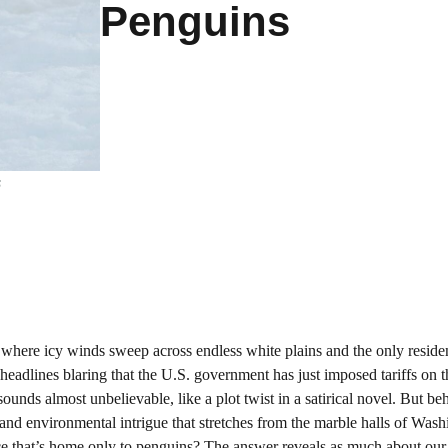
Penguins
s
, where icy winds sweep across endless white plains and the only reside
eadlines blaring that the U.S. government has just imposed tariffs on t
 sounds almost unbelievable, like a plot twist in a satirical novel. But be
, and environmental intrigue that stretches from the marble halls of Wash
ace that’s home only to penguins? The answer reveals as much about ou