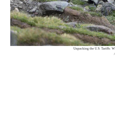
Unpacking the U.S. Tariffs: W