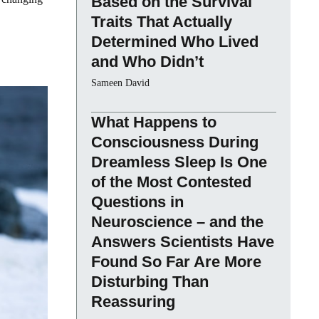
Based on the Survival
Traits That Actually
Determined Who Lived
and Who Didn’t
Sameen David
What Happens to
Consciousness During
Dreamless Sleep Is One
of the Most Contested
Questions in
Neuroscience – and the
Answers Scientists Have
Found So Far Are More
Disturbing Than
Reassuring