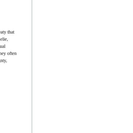
aty that
elie,
ual
they often
nty,