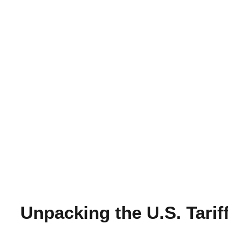
Unpacking the U.S. Tari