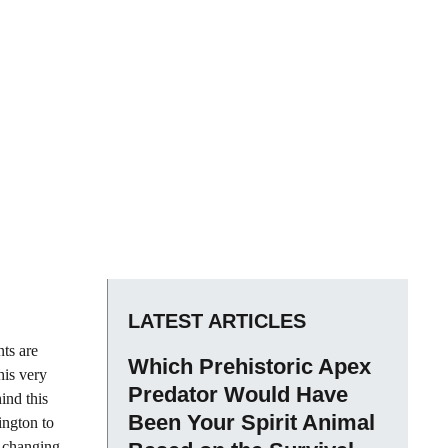
LATEST ARTICLES
nts are
Which Prehistoric Apex
his very
Predator Would Have
hind this
Been Your Spirit Animal
ington to
r changing