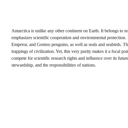
Antarctica is unlike any other continent on Earth. It belongs to
emphasizes scientific cooperation and environmental protection. Ins
Emperor, and Gentoo penguins, as well as seals and seabirds. Th
trappings of civilization. Yet, this very purity makes it a focal po
compete for scientific research rights and influence over its futu
stewardship, and the responsibilities of nations.
My Latest Videos