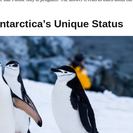
ntarctica’s Unique Status