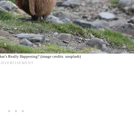
hat’s Really Happening? (image credits: unsplash)