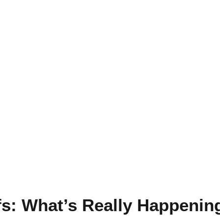
ffs: What’s Really Happenin