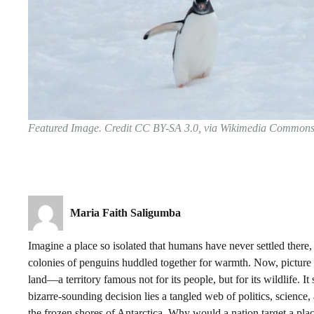
Featured Image. Credit CC BY-SA 3.0, via Wikimedia Common
Maria Faith Saligumba
Imagine a place so isolated that humans have never settled there
colonies of penguins huddled together for warmth. Now, picture h
land—a territory famous not for its people, but for its wildlife. It
bizarre-sounding decision lies a tangled web of politics, science
the frozen shores of Antarctica. Why would a nation target a pl