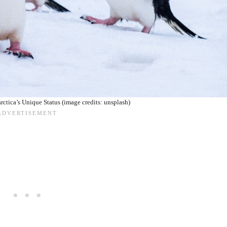
ctica’s Unique Status (image credits: unsplash)