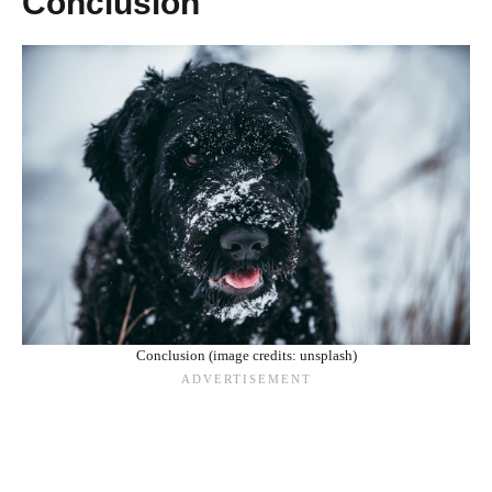
Conclusion
Conclusion (image credits: unsplash)