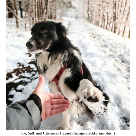
Ice, Salt, and Chemical Hazards (image credits: unsplash)