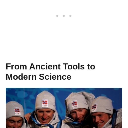
From Ancient Tools to
Modern Science