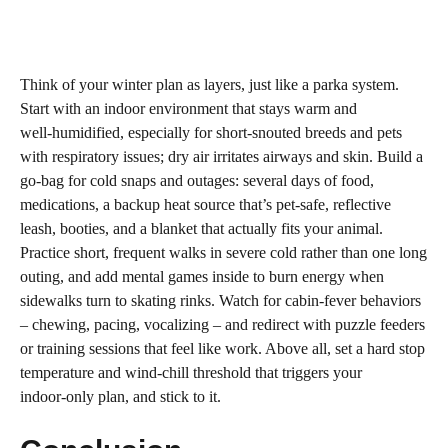
Think of your winter plan as layers, just like a parka system.
Start with an indoor environment that stays warm and
well‑humidified, especially for short‑snouted breeds and pets
with respiratory issues; dry air irritates airways and skin. Build a
go‑bag for cold snaps and outages: several days of food,
medications, a backup heat source that’s pet‑safe, reflective
leash, booties, and a blanket that actually fits your animal.
Practice short, frequent walks in severe cold rather than one long
outing, and add mental games inside to burn energy when
sidewalks turn to skating rinks. Watch for cabin‑fever behaviors
– chewing, pacing, vocalizing – and redirect with puzzle feeders
or training sessions that feel like work. Above all, set a hard stop
temperature and wind‑chill threshold that triggers your
indoor‑only plan, and stick to it.