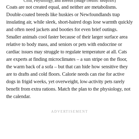
Cold, Physiology, and Breeds (image credits: rawpixel)
Coats are not created equal, and neither are metabolisms.
Double‑coated breeds like huskies or Newfoundlands trap
insulating air, while sleek, short‑haired dogs lose warmth quickly
and often need jackets and booties for even brief outings.
Smaller animals cool faster because of their larger surface area
relative to body mass, and seniors or pets with endocrine or
cardiac issues may struggle to regulate temperature at all. Cats
are experts at finding microclimates – a sun stripe on the floor,
the warm back of a sofa – but that can hide how sensitive they
are to drafts and cold floors. Calorie needs can rise for active
dogs in frigid weeks, yet overweight, low‑activity pets rarely
benefit from extra rations. Match the plan to the physiology, not
the calendar.