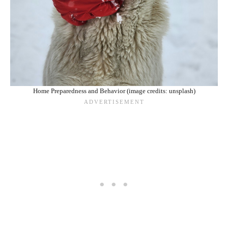
Home Preparedness and Behavior (image credits: unsplash)