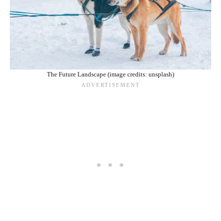
The Future Landscape (image credits: unsplash)