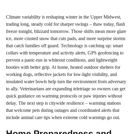
Climate variability is reshaping winter in the Upper Midwest,
trading long, steady cold for sharper swings – thaw today, flash
freeze tonight, blizzard tomorrow. Those shifts mean more glare
ice, more crusted snow that cuts pads, and more surprise storms
that catch families off guard. Technology is catching up: smart
collars with temperature and activity alerts, GPS geofencing to
prevent a panic‑run in whiteout conditions, and lightweight
booties with better grip. At home, heated outdoor shelters for
working dogs, reflective jackets for low‑light visibility, and
insulated water bowls help turn the environment from adversary
to ally. Veterinarians are expanding teletriage so owners can get
quick guidance on warming protocols or paw injuries without
delay. The next step is citywide resilience – warming stations
that welcome pets during outages and coordinated alerts that
include animal care tips when extreme cold warnings go out.
Home Preparedness and