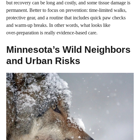
but recovery can be long and costly, and some tissue damage is
permanent. Better to focus on prevention: time‑limited walks,
protective gear, and a routine that includes quick paw checks
and warm‑up breaks. In other words, what looks like
over‑preparation is really evidence‑based care.
Minnesota’s Wild Neighbors
and Urban Risks