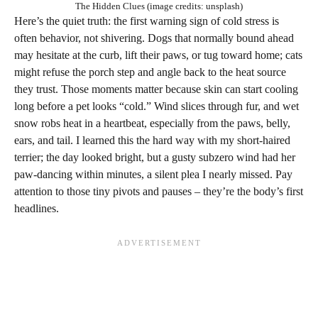
The Hidden Clues (image credits: unsplash)
Here’s the quiet truth: the first warning sign of cold stress is
often behavior, not shivering. Dogs that normally bound ahead
may hesitate at the curb, lift their paws, or tug toward home; cats
might refuse the porch step and angle back to the heat source
they trust. Those moments matter because skin can start cooling
long before a pet looks “cold.” Wind slices through fur, and wet
snow robs heat in a heartbeat, especially from the paws, belly,
ears, and tail. I learned this the hard way with my short‑haired
terrier; the day looked bright, but a gusty subzero wind had her
paw‑dancing within minutes, a silent plea I nearly missed. Pay
attention to those tiny pivots and pauses – they’re the body’s first
headlines.