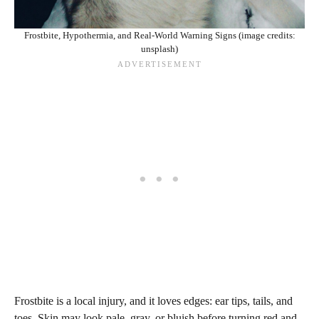
Frostbite, Hypothermia, and Real-World Warning Signs (image credits:
unsplash)
Frostbite is a local injury, and it loves edges: ear tips, tails, and
toes. Skin may look pale, gray, or bluish before turning red and