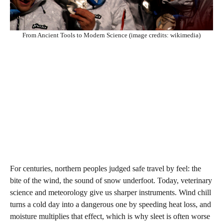
From Ancient Tools to Modern Science (image credits: wikimedia)
For centuries, northern peoples judged safe travel by feel: the
bite of the wind, the sound of snow underfoot. Today, veterinary
science and meteorology give us sharper instruments. Wind chill
turns a cold day into a dangerous one by speeding heat loss, and
moisture multiplies that effect, which is why sleet is often worse