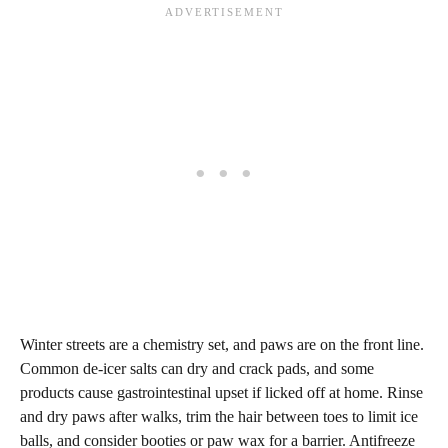
Winter streets are a chemistry set, and paws are on the front line.
Common de‑icer salts can dry and crack pads, and some
products cause gastrointestinal upset if licked off at home. Rinse
and dry paws after walks, trim the hair between toes to limit ice
balls, and consider booties or paw wax for a barrier. Antifreeze