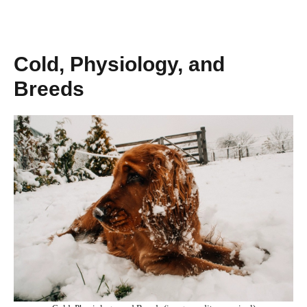
Cold, Physiology, and
Breeds