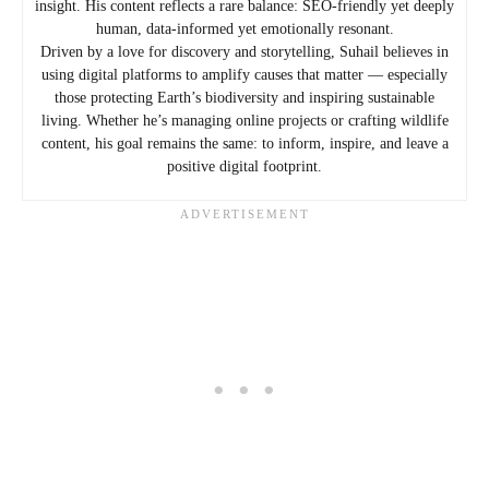
insight. His content reflects a rare balance: SEO-friendly yet deeply
human, data-informed yet emotionally resonant.
Driven by a love for discovery and storytelling, Suhail believes in
using digital platforms to amplify causes that matter — especially
those protecting Earth’s biodiversity and inspiring sustainable
living. Whether he’s managing online projects or crafting wildlife
content, his goal remains the same: to inform, inspire, and leave a
positive digital footprint.