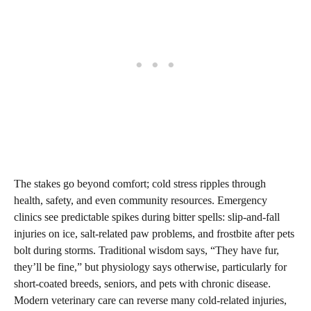
The stakes go beyond comfort; cold stress ripples through
health, safety, and even community resources. Emergency
clinics see predictable spikes during bitter spells: slip‑and‑fall
injuries on ice, salt‑related paw problems, and frostbite after pets
bolt during storms. Traditional wisdom says, “They have fur,
they’ll be fine,” but physiology says otherwise, particularly for
short‑coated breeds, seniors, and pets with chronic disease.
Modern veterinary care can reverse many cold‑related injuries,