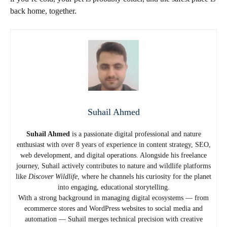
back home, together.
Suhail Ahmed
Suhail Ahmed
is a passionate digital professional and nature
enthusiast with over 8 years of experience in content strategy, SEO,
web development, and digital operations. Alongside his freelance
journey, Suhail actively contributes to nature and wildlife platforms
like
Discover Wildlife
, where he channels his curiosity for the planet
into engaging, educational storytelling.
With a strong background in managing digital ecosystems — from
ecommerce stores and WordPress websites to social media and
automation — Suhail merges technical precision with creative