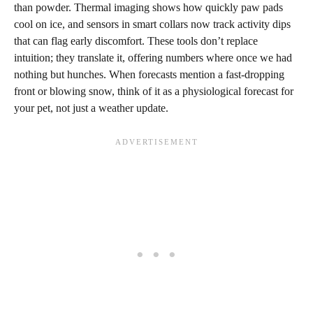
than powder. Thermal imaging shows how quickly paw pads
cool on ice, and sensors in smart collars now track activity dips
that can flag early discomfort. These tools don’t replace
intuition; they translate it, offering numbers where once we had
nothing but hunches. When forecasts mention a fast‑dropping
front or blowing snow, think of it as a physiological forecast for
your pet, not just a weather update.