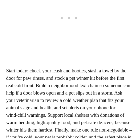
Start today: check your leash and booties, stash a towel by the
door for paw rinses, and stock a pet winter kit before the first
real cold front. Build a neighborhood text chain so someone can
help if a door blows open and a pet slips out in a storm. Ask
your veterinarian to review a cold‑weather plan that fits your
animal’s age and health, and set alerts on your phone for
wind‑chill warnings. Support local shelters with donations of
warm bedding, high‑quality food, and pet‑safe de‑icers, because
winter hits them hardest. Finally, make one rule non‑negotiable –
if you’re cold, your pet is probably colder, and the safest place is