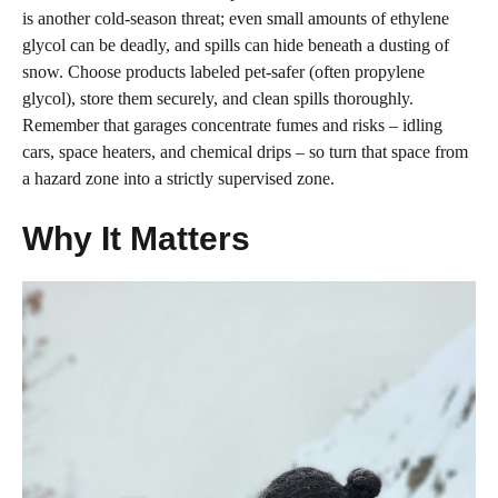
is another cold‑season threat; even small amounts of ethylene
glycol can be deadly, and spills can hide beneath a dusting of
snow. Choose products labeled pet‑safer (often propylene
glycol), store them securely, and clean spills thoroughly.
Remember that garages concentrate fumes and risks – idling
cars, space heaters, and chemical drips – so turn that space from
a hazard zone into a strictly supervised zone.
Why It Matters