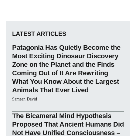
LATEST ARTICLES
Patagonia Has Quietly Become the
Most Exciting Dinosaur Discovery
Zone on the Planet and the Finds
Coming Out of It Are Rewriting
What You Know About the Largest
Animals That Ever Lived
Sameen David
The Bicameral Mind Hypothesis
Proposed That Ancient Humans Did
Not Have Unified Consciousness –