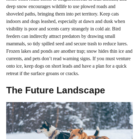
deep snow encourages wildlife to use plowed roads and
shoveled paths, bringing them into pet territory. Keep cats
indoors and dogs leashed, especially at dawn and dusk when
visibility is poor and scents carry strangely in cold air. Bird
feeders can indirectly attract predators by drawing small
mammals, so tidy spilled seed and secure trash to reduce lures.
Frozen lakes and ponds are another trap; snow hides thin ice and
currents, and pets don’t read warning signs. If you must venture
onto ice, keep dogs on short leads and have a plan for a quick
retreat if the surface groans or cracks.
The Future Landscape