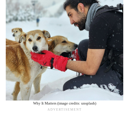
Why It Matters (image credits: unsplash)