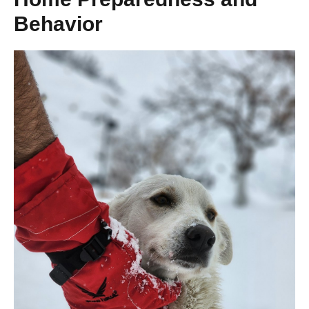
Behavior