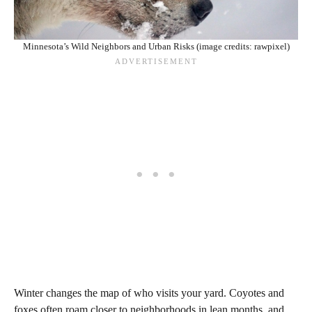
Minnesota’s Wild Neighbors and Urban Risks (image credits: rawpixel)
Winter changes the map of who visits your yard. Coyotes and
foxes often roam closer to neighborhoods in lean months, and