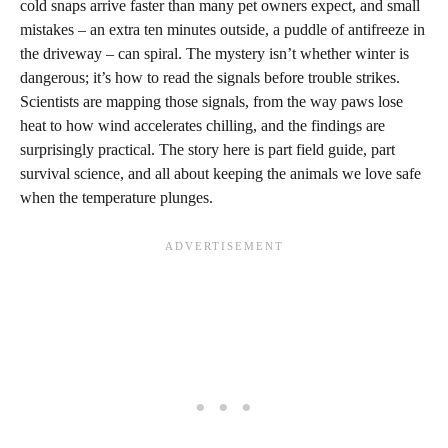
cold snaps arrive faster than many pet owners expect, and small
mistakes – an extra ten minutes outside, a puddle of antifreeze in
the driveway – can spiral. The mystery isn’t whether winter is
dangerous; it’s how to read the signals before trouble strikes.
Scientists are mapping those signals, from the way paws lose
heat to how wind accelerates chilling, and the findings are
surprisingly practical. The story here is part field guide, part
survival science, and all about keeping the animals we love safe
when the temperature plunges.