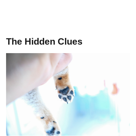
The Hidden Clues