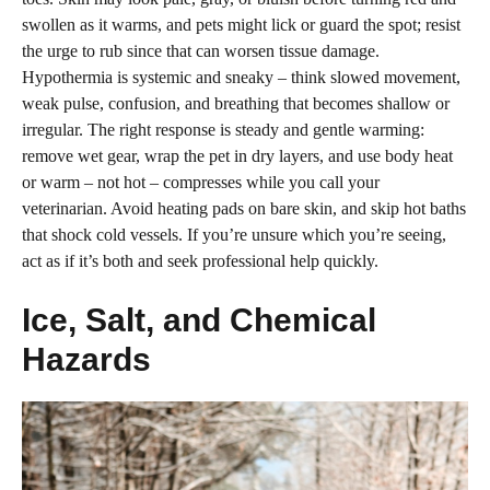
swollen as it warms, and pets might lick or guard the spot; resist
the urge to rub since that can worsen tissue damage.
Hypothermia is systemic and sneaky – think slowed movement,
weak pulse, confusion, and breathing that becomes shallow or
irregular. The right response is steady and gentle warming:
remove wet gear, wrap the pet in dry layers, and use body heat
or warm – not hot – compresses while you call your
veterinarian. Avoid heating pads on bare skin, and skip hot baths
that shock cold vessels. If you’re unsure which you’re seeing,
act as if it’s both and seek professional help quickly.
Ice, Salt, and Chemical
Hazards