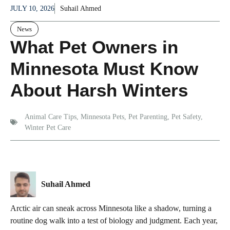
JULY 10, 2026
Suhail Ahmed
News
What Pet Owners in
Minnesota Must Know
About Harsh Winters
Animal Care Tips
,
Minnesota Pets
,
Pet Parenting
,
Pet Safety
,
Winter Pet Care
Suhail Ahmed
Arctic air can sneak across Minnesota like a shadow, turning a
routine dog walk into a test of biology and judgment. Each year,