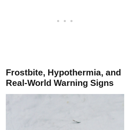
Frostbite, Hypothermia, and
Real-World Warning Signs