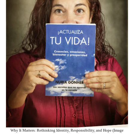
Why It Matters: Rethinking Identity, Responsibility, and Hope (Image