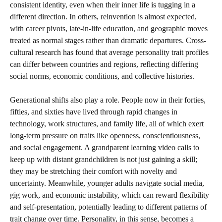
consistent identity, even when their inner life is tugging in a
different direction. In others, reinvention is almost expected,
with career pivots, late-in-life education, and geographic moves
treated as normal stages rather than dramatic departures. Cross-
cultural research has found that average personality trait profiles
can differ between countries and regions, reflecting differing
social norms, economic conditions, and collective histories.
Generational shifts also play a role. People now in their forties,
fifties, and sixties have lived through rapid changes in
technology, work structures, and family life, all of which exert
long-term pressure on traits like openness, conscientiousness,
and social engagement. A grandparent learning video calls to
keep up with distant grandchildren is not just gaining a skill;
they may be stretching their comfort with novelty and
uncertainty. Meanwhile, younger adults navigate social media,
gig work, and economic instability, which can reward flexibility
and self-presentation, potentially leading to different patterns of
trait change over time. Personality, in this sense, becomes a