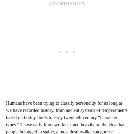
Humans have been trying to classify personality for as long as
we have recorded history, from ancient systems of temperaments
based on bodily fluids to early twentieth-century “character
types.” Those early frameworks leaned heavily on the idea that
people belonged in stable, almost destiny-like categories: