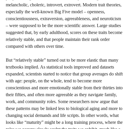
melancholic, choleric, introvert, extrovert. Modern trait theories,
especially the well-known Big Five model – openness,
conscientiousness, extraversion, agreeableness, and neuroticism
– were supposed to be the more scientific answer. Large studies
suggested that, by early adulthood, scores on these traits become
relatively stable, and that people maintain their rank order
compared with others over time.
But “relatively stable” turned out to be more elastic than many
textbooks implied. As statistical tools improved and datasets
expanded, scientists started to notice that group averages do shift
with age: people, on the whole, tend to become more
conscientious and more emotionally stable from their thirties into
their fifties, and often more agreeable as they navigate family,
work, and community roles. Some researchers now argue that
these patterns may be linked less to biological aging and more to
changing social demands and life scripts. In other words, what
looks like “maturity” might be a long training process, where the