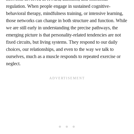
regulation. When people engage in sustained cognitive-
behavioral therapy, mindfulness training, or intensive learning,
those networks can change in both structure and function. While
we are still early in understanding the precise pathways, the
emerging picture is that personality-related tendencies are not
fixed circuits, but living systems. They respond to our daily
choices, our relationships, and even to the way we talk to
ourselves, much as a muscle responds to repeated exercise or
neglect.