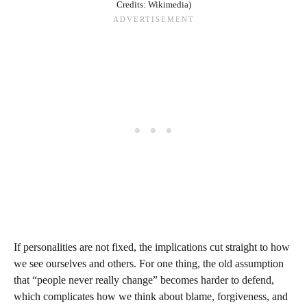
Credits: Wikimedia)
If personalities are not fixed, the implications cut straight to how
we see ourselves and others. For one thing, the old assumption
that “people never really change” becomes harder to defend,
which complicates how we think about blame, forgiveness, and