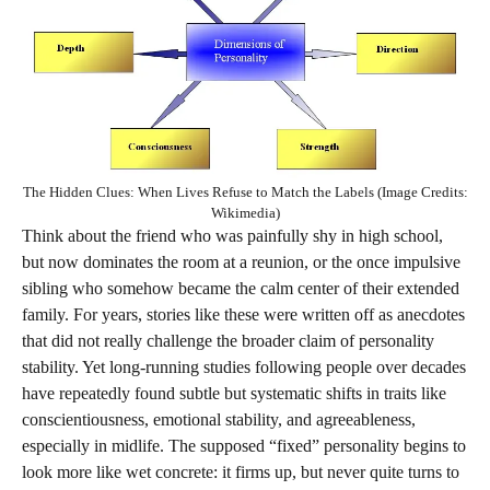
The Hidden Clues: When Lives Refuse to Match the Labels (Image Credits:
Wikimedia)
Think about the friend who was painfully shy in high school,
but now dominates the room at a reunion, or the once impulsive
sibling who somehow became the calm center of their extended
family. For years, stories like these were written off as anecdotes
that did not really challenge the broader claim of personality
stability. Yet long-running studies following people over decades
have repeatedly found subtle but systematic shifts in traits like
conscientiousness, emotional stability, and agreeableness,
especially in midlife. The supposed “fixed” personality begins to
look more like wet concrete: it firms up, but never quite turns to