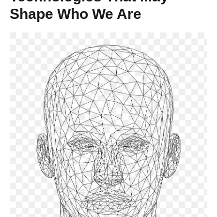
Shape Who We Are