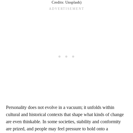
Credits: Unsplash)
Personality does not evolve in a vacuum; it unfolds within
cultural and historical contexts that shape what kinds of change
are even thinkable. In some societies, stability and conformity
are prized, and people may feel pressure to hold onto a