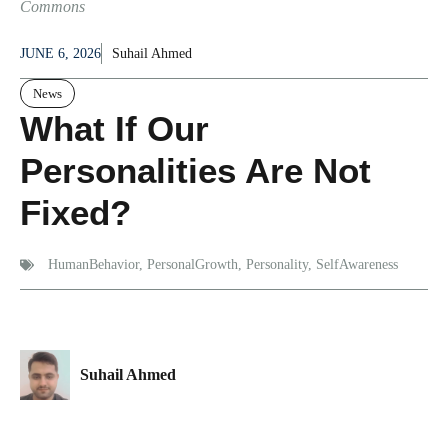
Commons
JUNE 6, 2026
Suhail Ahmed
News
What If Our
Personalities Are Not
Fixed?
HumanBehavior
,
PersonalGrowth
,
Personality
,
SelfAwareness
Suhail Ahmed