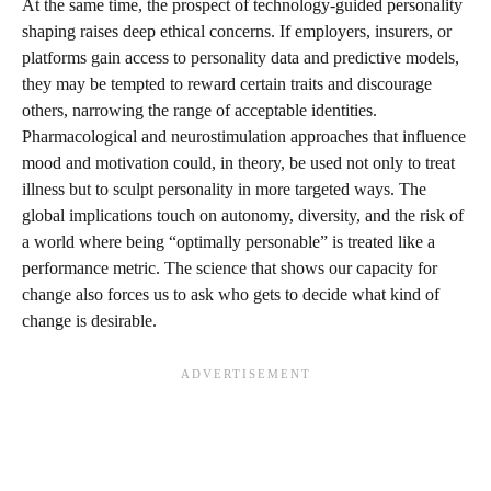
At the same time, the prospect of technology-guided personality
shaping raises deep ethical concerns. If employers, insurers, or
platforms gain access to personality data and predictive models,
they may be tempted to reward certain traits and discourage
others, narrowing the range of acceptable identities.
Pharmacological and neurostimulation approaches that influence
mood and motivation could, in theory, be used not only to treat
illness but to sculpt personality in more targeted ways. The
global implications touch on autonomy, diversity, and the risk of
a world where being “optimally personable” is treated like a
performance metric. The science that shows our capacity for
change also forces us to ask who gets to decide what kind of
change is desirable.