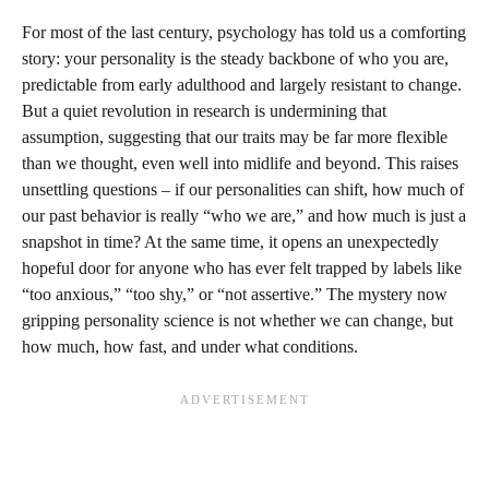
For most of the last century, psychology has told us a comforting
story: your personality is the steady backbone of who you are,
predictable from early adulthood and largely resistant to change.
But a quiet revolution in research is undermining that
assumption, suggesting that our traits may be far more flexible
than we thought, even well into midlife and beyond. This raises
unsettling questions – if our personalities can shift, how much of
our past behavior is really “who we are,” and how much is just a
snapshot in time? At the same time, it opens an unexpectedly
hopeful door for anyone who has ever felt trapped by labels like
“too anxious,” “too shy,” or “not assertive.” The mystery now
gripping personality science is not whether we can change, but
how much, how fast, and under what conditions.