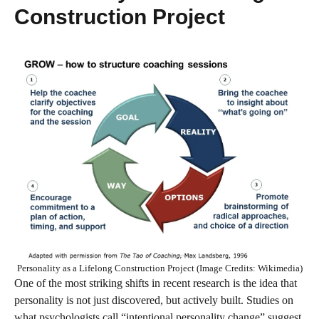
Construction Project
Personality as a Lifelong Construction Project (Image Credits: Wikimedia)
One of the most striking shifts in recent research is the idea that
personality is not just discovered, but actively built. Studies on
what psychologists call “intentional personality change” suggest