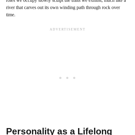
roles we occupy slowly sculpt the traits we exhibit, much like a
river that carves out its own winding path through rock over
time.
Personality as a Lifelong