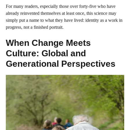
For many readers, especially those over forty-five who have
already reinvented themselves at least once, this science may
simply put a name to what they have lived: identity as a work in
progress, not a finished portrait.
When Change Meets
Culture: Global and
Generational Perspectives