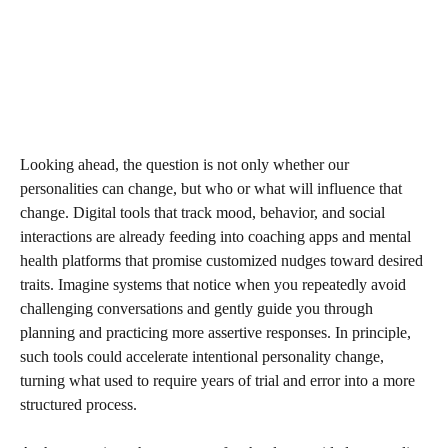
Looking ahead, the question is not only whether our
personalities can change, but who or what will influence that
change. Digital tools that track mood, behavior, and social
interactions are already feeding into coaching apps and mental
health platforms that promise customized nudges toward desired
traits. Imagine systems that notice when you repeatedly avoid
challenging conversations and gently guide you through
planning and practicing more assertive responses. In principle,
such tools could accelerate intentional personality change,
turning what used to require years of trial and error into a more
structured process.