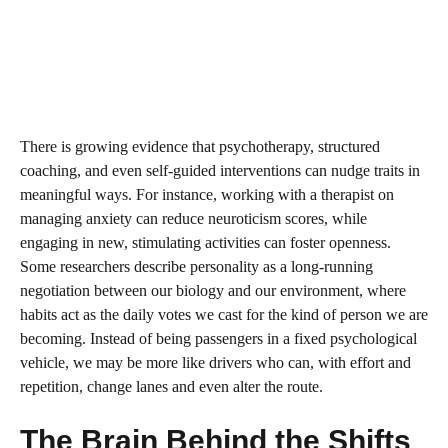
There is growing evidence that psychotherapy, structured
coaching, and even self-guided interventions can nudge traits in
meaningful ways. For instance, working with a therapist on
managing anxiety can reduce neuroticism scores, while
engaging in new, stimulating activities can foster openness.
Some researchers describe personality as a long-running
negotiation between our biology and our environment, where
habits act as the daily votes we cast for the kind of person we are
becoming. Instead of being passengers in a fixed psychological
vehicle, we may be more like drivers who can, with effort and
repetition, change lanes and even alter the route.
The Brain Behind the Shifts