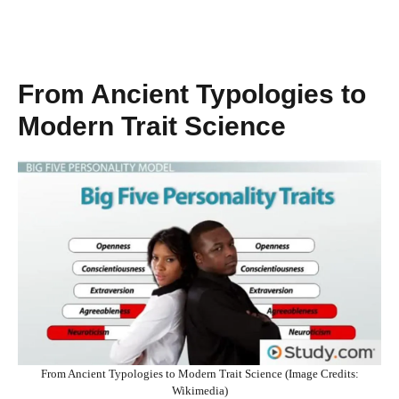
From Ancient Typologies to
Modern Trait Science
From Ancient Typologies to Modern Trait Science (Image Credits:
Wikimedia)