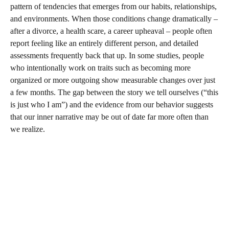
pattern of tendencies that emerges from our habits, relationships,
and environments. When those conditions change dramatically –
after a divorce, a health scare, a career upheaval – people often
report feeling like an entirely different person, and detailed
assessments frequently back that up. In some studies, people
who intentionally work on traits such as becoming more
organized or more outgoing show measurable changes over just
a few months. The gap between the story we tell ourselves (“this
is just who I am”) and the evidence from our behavior suggests
that our inner narrative may be out of date far more often than
we realize.