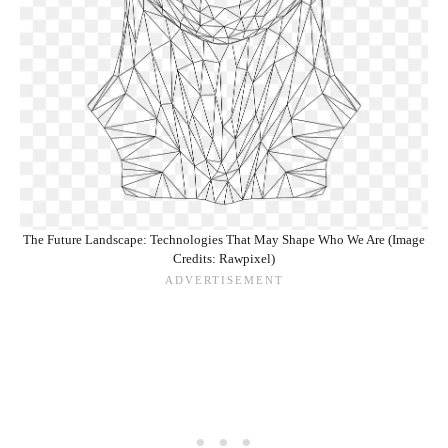
The Future Landscape: Technologies That May Shape Who We Are (Image
Credits: Rawpixel)