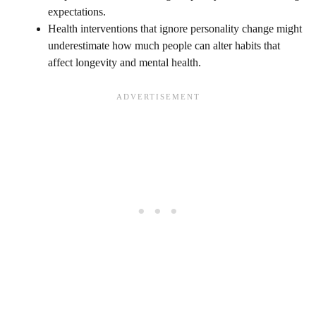
expectations.
Health interventions that ignore personality change might
underestimate how much people can alter habits that
affect longevity and mental health.