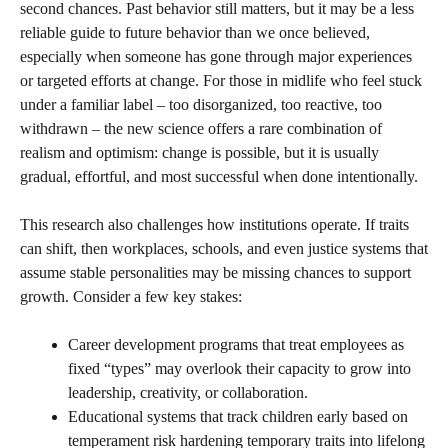
second chances. Past behavior still matters, but it may be a less
reliable guide to future behavior than we once believed,
especially when someone has gone through major experiences
or targeted efforts at change. For those in midlife who feel stuck
under a familiar label – too disorganized, too reactive, too
withdrawn – the new science offers a rare combination of
realism and optimism: change is possible, but it is usually
gradual, effortful, and most successful when done intentionally.
This research also challenges how institutions operate. If traits
can shift, then workplaces, schools, and even justice systems that
assume stable personalities may be missing chances to support
growth. Consider a few key stakes:
Career development programs that treat employees as
fixed “types” may overlook their capacity to grow into
leadership, creativity, or collaboration.
Educational systems that track children early based on
temperament risk hardening temporary traits into lifelong