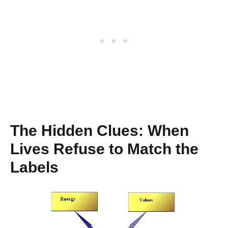
The Hidden Clues: When
Lives Refuse to Match the
Labels