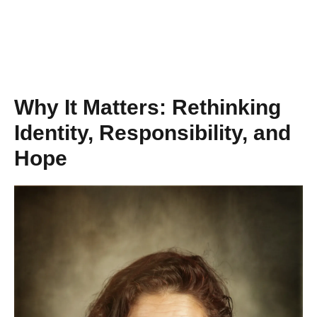
Why It Matters: Rethinking
Identity, Responsibility, and
Hope