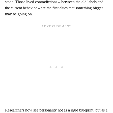
stone. Those lived contradictions – between the old labels and
the current behavior – are the first clues that something bigger
may be going on.
Researchers now see personality not as a rigid blueprint, but as a