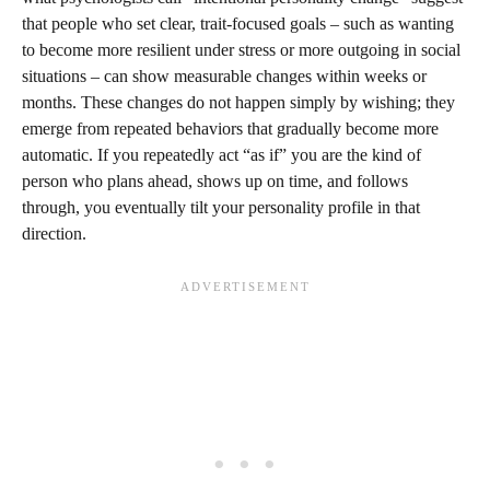
that people who set clear, trait-focused goals – such as wanting
to become more resilient under stress or more outgoing in social
situations – can show measurable changes within weeks or
months. These changes do not happen simply by wishing; they
emerge from repeated behaviors that gradually become more
automatic. If you repeatedly act “as if” you are the kind of
person who plans ahead, shows up on time, and follows
through, you eventually tilt your personality profile in that
direction.