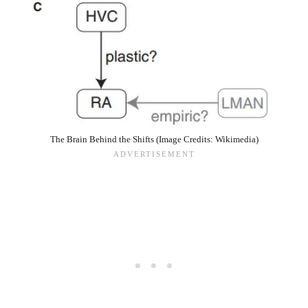
The Brain Behind the Shifts (Image Credits: Wikimedia)