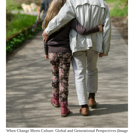
When Change Meets Culture: Global and Generational Perspectives (Image