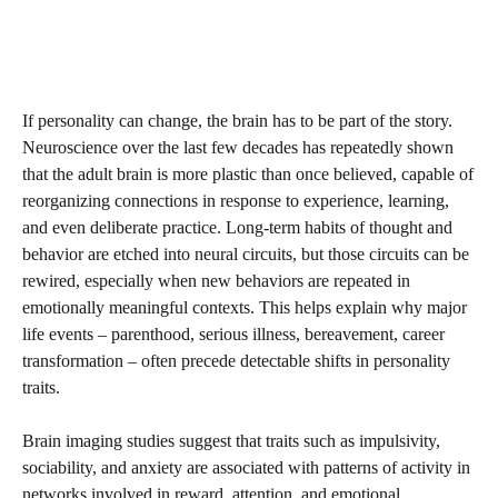
If personality can change, the brain has to be part of the story.
Neuroscience over the last few decades has repeatedly shown
that the adult brain is more plastic than once believed, capable of
reorganizing connections in response to experience, learning,
and even deliberate practice. Long-term habits of thought and
behavior are etched into neural circuits, but those circuits can be
rewired, especially when new behaviors are repeated in
emotionally meaningful contexts. This helps explain why major
life events – parenthood, serious illness, bereavement, career
transformation – often precede detectable shifts in personality
traits.
Brain imaging studies suggest that traits such as impulsivity,
sociability, and anxiety are associated with patterns of activity in
networks involved in reward, attention, and emotional