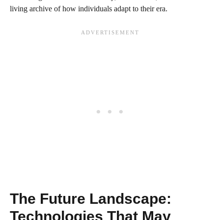
living archive of how individuals adapt to their era.
The Future Landscape:
Technologies That May