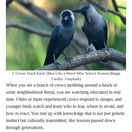
2. Crows Teach Each Other Like a Street-Wise School System (Image
Credits: Unsplash)
When you see a bunch of crows mobbing around a hawk or
some neighborhood threat, you are watching education in real
time. Older or more experienced crows respond to danger, and
younger birds watch and learn who to fear, where to avoid, and
how to react. You end up with knowledge that is not just genetic
instinct but culturally transmitted, like lessons passed down
through generations.