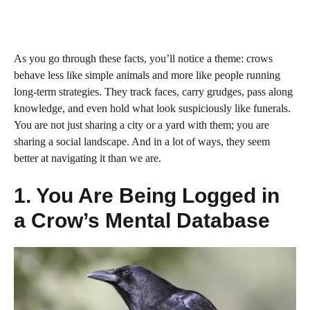
As you go through these facts, you’ll notice a theme: crows
behave less like simple animals and more like people running
long-term strategies. They track faces, carry grudges, pass along
knowledge, and even hold what look suspiciously like funerals.
You are not just sharing a city or a yard with them; you are
sharing a social landscape. And in a lot of ways, they seem
better at navigating it than we are.
1. You Are Being Logged in
a Crow’s Mental Database