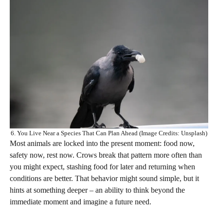
6. You Live Near a Species That Can Plan Ahead (Image Credits: Unsplash)
Most animals are locked into the present moment: food now,
safety now, rest now. Crows break that pattern more often than
you might expect, stashing food for later and returning when
conditions are better. That behavior might sound simple, but it
hints at something deeper – an ability to think beyond the
immediate moment and imagine a future need.