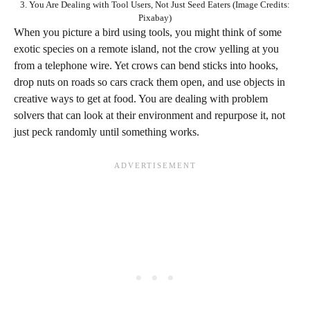
3. You Are Dealing with Tool Users, Not Just Seed Eaters (Image Credits:
Pixabay)
When you picture a bird using tools, you might think of some
exotic species on a remote island, not the crow yelling at you
from a telephone wire. Yet crows can bend sticks into hooks,
drop nuts on roads so cars crack them open, and use objects in
creative ways to get at food. You are dealing with problem
solvers that can look at their environment and repurpose it, not
just peck randomly until something works.