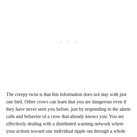
The creepy twist is that this information does not stay with just
one bird. Other crows can learn that you are dangerous even if
they have never seen you before, just by responding to the alarm
calls and behavior of a crow that already knows you. You are
effectively dealing with a distributed warning network where
your actions toward one individual ripple out through a whole