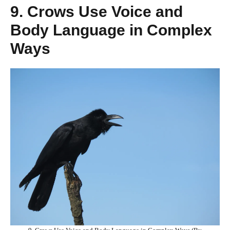
9. Crows Use Voice and
Body Language in Complex
Ways