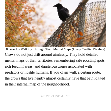
8. You Are Walking Through Their Mental Maps (Image Credits: Pixabay)
Crows do not just drift around aimlessly. They hold detailed
mental maps of their territories, remembering safe roosting spots,
rich feeding areas, and dangerous zones associated with
predators or hostile humans. If you often walk a certain route,
the crows that live nearby almost certainly have that path logged
in their internal map of the neighborhood.