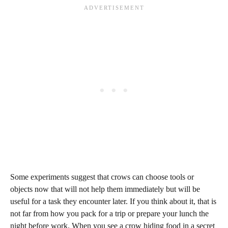
Some experiments suggest that crows can choose tools or
objects now that will not help them immediately but will be
useful for a task they encounter later. If you think about it, that is
not far from how you pack for a trip or prepare your lunch the
night before work. When you see a crow hiding food in a secret