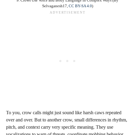
9. Crows Use Voice and Body Language in Complex Ways (By
Selvaganesh17,
CC BY-SA 4.0
)
To you, crow calls might just sound like harsh caws repeated
over and over. But to another crow, small differences in rhythm,
pitch, and context carry very specific meaning. They use
vocalizations to warn of threats, coordinate mobbing behavior,