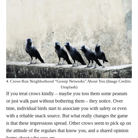
4. Crows Run Neighborhood “Gossip Networks” About You (Image Credits:
Unsplash)
If you treat crows kindly – maybe you toss them some peanuts
or just walk past without bothering them – they notice. Over
time, individual birds start to associate you with safety or even
with a reliable snack source. But what really changes the game
is that these impressions spread. Other crows seem to pick up on
the attitude of the regulars that know you, and a shared opinion
forms about who you are.