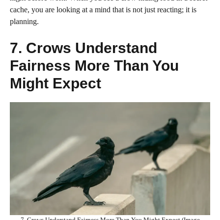
cache, you are looking at a mind that is not just reacting; it is
planning.
7. Crows Understand
Fairness More Than You
Might Expect
7. Crows Understand Fairness More Than You Might Expect (Image