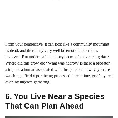
From your perspective, it can look like a community mourning
its dead, and there may very well be emotional elements
involved. But underneath that, they seem to be extracting data:
Where did this crow die? What was nearby? Is there a predator,
a trap, or a human associated with this place? In a way, you are
watching a field report being processed in real time, grief layered
over intelligence gathering.
6. You Live Near a Species
That Can Plan Ahead