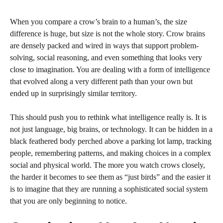
When you compare a crow’s brain to a human’s, the size
difference is huge, but size is not the whole story. Crow brains
are densely packed and wired in ways that support problem-
solving, social reasoning, and even something that looks very
close to imagination. You are dealing with a form of intelligence
that evolved along a very different path than your own but
ended up in surprisingly similar territory.
This should push you to rethink what intelligence really is. It is
not just language, big brains, or technology. It can be hidden in a
black feathered body perched above a parking lot lamp, tracking
people, remembering patterns, and making choices in a complex
social and physical world. The more you watch crows closely,
the harder it becomes to see them as “just birds” and the easier it
is to imagine that they are running a sophisticated social system
that you are only beginning to notice.