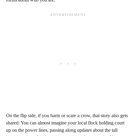
On the flip side, if you harm or scare a crow, that story also gets
shared. You can almost imagine your local flock holding court
up on the power lines, passing along updates about the tall