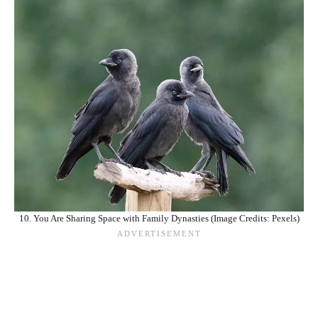
10. You Are Sharing Space with Family Dynasties (Image Credits: Pexels)