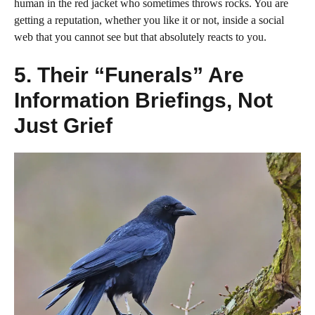
human in the red jacket who sometimes throws rocks. You are
getting a reputation, whether you like it or not, inside a social
web that you cannot see but that absolutely reacts to you.
5. Their “Funerals” Are
Information Briefings, Not
Just Grief