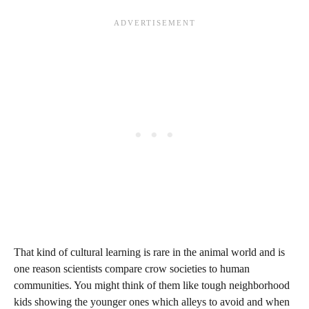
That kind of cultural learning is rare in the animal world and is
one reason scientists compare crow societies to human
communities. You might think of them like tough neighborhood
kids showing the younger ones which alleys to avoid and when