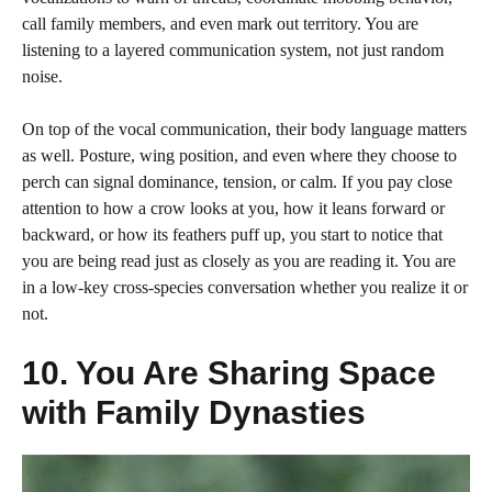
call family members, and even mark out territory. You are
listening to a layered communication system, not just random
noise.
On top of the vocal communication, their body language matters
as well. Posture, wing position, and even where they choose to
perch can signal dominance, tension, or calm. If you pay close
attention to how a crow looks at you, how it leans forward or
backward, or how its feathers puff up, you start to notice that
you are being read just as closely as you are reading it. You are
in a low-key cross-species conversation whether you realize it or
not.
10. You Are Sharing Space
with Family Dynasties