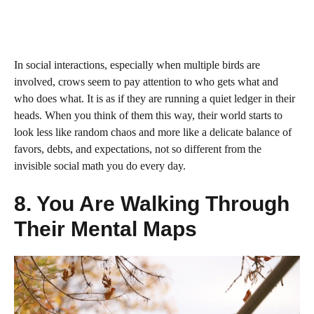
In social interactions, especially when multiple birds are
involved, crows seem to pay attention to who gets what and
who does what. It is as if they are running a quiet ledger in their
heads. When you think of them this way, their world starts to
look less like random chaos and more like a delicate balance of
favors, debts, and expectations, not so different from the
invisible social math you do every day.
8. You Are Walking Through
Their Mental Maps