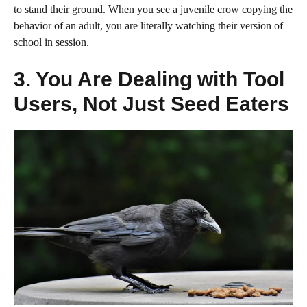
to stand their ground. When you see a juvenile crow copying the
behavior of an adult, you are literally watching their version of
school in session.
3. You Are Dealing with Tool
Users, Not Just Seed Eaters