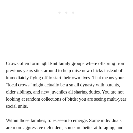
Crows often form tight-knit family groups where offspring from
previous years stick around to help raise new chicks instead of
immediately flying off to start their own lives. That means your
“local crows” might actually be a small dynasty with parents,
older siblings, and new juveniles all sharing duties. You are not
looking at random collections of birds; you are seeing multi-year
social units.
Within those families, roles seem to emerge. Some individuals
are more aggressive defenders, some are better at foraging, and