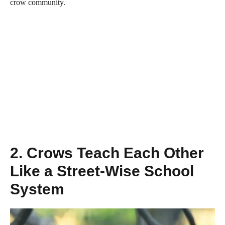
crow community.
2. Crows Teach Each Other
Like a Street-Wise School
System