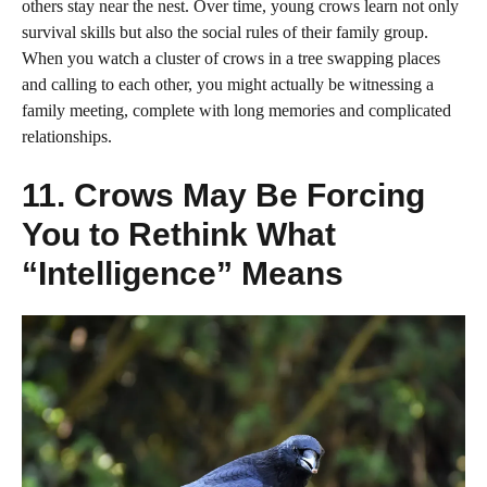
others stay near the nest. Over time, young crows learn not only
survival skills but also the social rules of their family group.
When you watch a cluster of crows in a tree swapping places
and calling to each other, you might actually be witnessing a
family meeting, complete with long memories and complicated
relationships.
11. Crows May Be Forcing
You to Rethink What
“Intelligence” Means