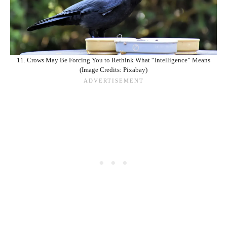
11. Crows May Be Forcing You to Rethink What “Intelligence” Means
(Image Credits: Pixabay)