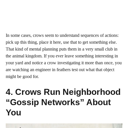
In some cases, crows seem to understand sequences of actions:
pick up this thing, place it here, use that to get something else.
That kind of mental planning puts them in a very small club in
the animal kingdom. If you ever leave something interesting in
your yard and notice a crow investigating it more than once, you
are watching an engineer in feathers test out what that object
might be good for.
4. Crows Run Neighborhood
“Gossip Networks” About
You