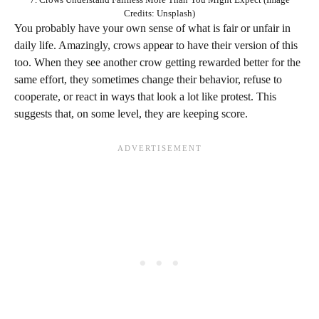
Credits: Unsplash)
You probably have your own sense of what is fair or unfair in
daily life. Amazingly, crows appear to have their version of this
too. When they see another crow getting rewarded better for the
same effort, they sometimes change their behavior, refuse to
cooperate, or react in ways that look a lot like protest. This
suggests that, on some level, they are keeping score.