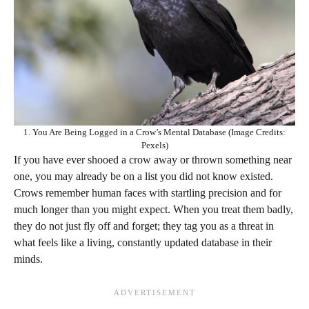
1. You Are Being Logged in a Crow’s Mental Database (Image Credits:
Pexels)
If you have ever shooed a crow away or thrown something near
one, you may already be on a list you did not know existed.
Crows remember human faces with startling precision and for
much longer than you might expect. When you treat them badly,
they do not just fly off and forget; they tag you as a threat in
what feels like a living, constantly updated database in their
minds.