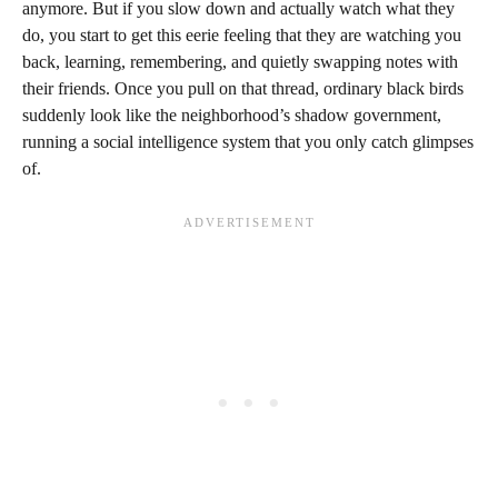
anymore. But if you slow down and actually watch what they
do, you start to get this eerie feeling that they are watching you
back, learning, remembering, and quietly swapping notes with
their friends. Once you pull on that thread, ordinary black birds
suddenly look like the neighborhood’s shadow government,
running a social intelligence system that you only catch glimpses
of.