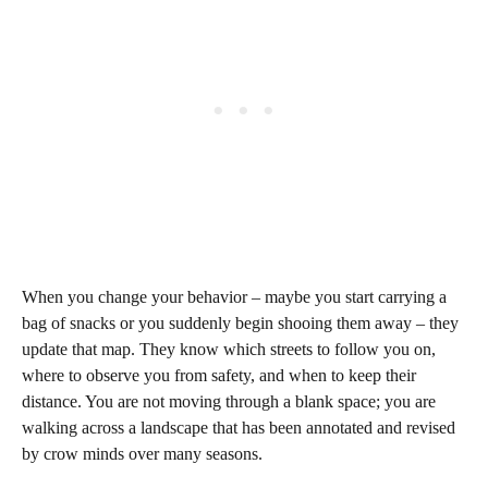
When you change your behavior – maybe you start carrying a
bag of snacks or you suddenly begin shooing them away – they
update that map. They know which streets to follow you on,
where to observe you from safety, and when to keep their
distance. You are not moving through a blank space; you are
walking across a landscape that has been annotated and revised
by crow minds over many seasons.