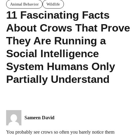
Animal Behavior
Wildlife
11 Fascinating Facts
About Crows That Prove
They Are Running a
Social Intelligence
System Humans Only
Partially Understand
Sameen David
You probably see crows so often you barely notice them