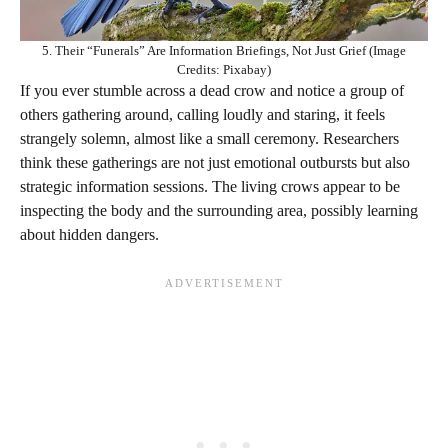
5. Their “Funerals” Are Information Briefings, Not Just Grief (Image
Credits: Pixabay)
If you ever stumble across a dead crow and notice a group of
others gathering around, calling loudly and staring, it feels
strangely solemn, almost like a small ceremony. Researchers
think these gatherings are not just emotional outbursts but also
strategic information sessions. The living crows appear to be
inspecting the body and the surrounding area, possibly learning
about hidden dangers.