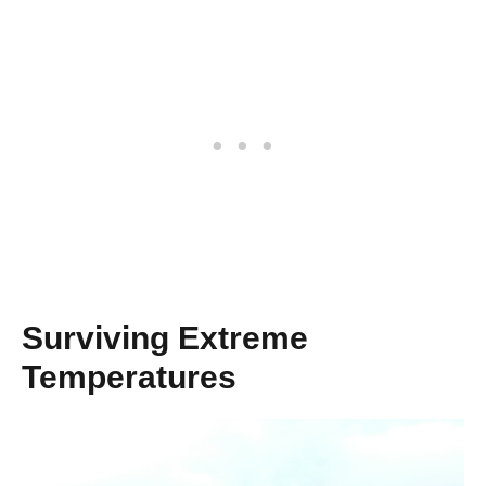
Surviving Extreme
Temperatures