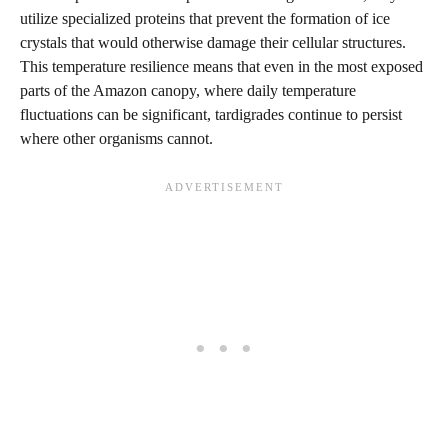
utilize specialized proteins that prevent the formation of ice
crystals that would otherwise damage their cellular structures.
This temperature resilience means that even in the most exposed
parts of the Amazon canopy, where daily temperature
fluctuations can be significant, tardigrades continue to persist
where other organisms cannot.