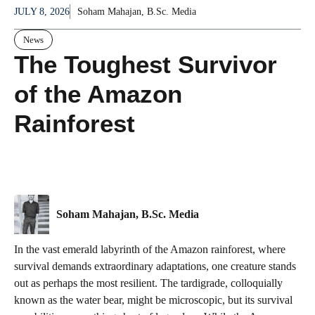
JULY 8, 2026
Soham Mahajan, B.Sc. Media
News
The Toughest Survivor
of the Amazon
Rainforest
Soham Mahajan, B.Sc. Media
In the vast emerald labyrinth of the Amazon rainforest, where
survival demands extraordinary adaptations, one creature stands
out as perhaps the most resilient. The tardigrade, colloquially
known as the water bear, might be microscopic, but its survival