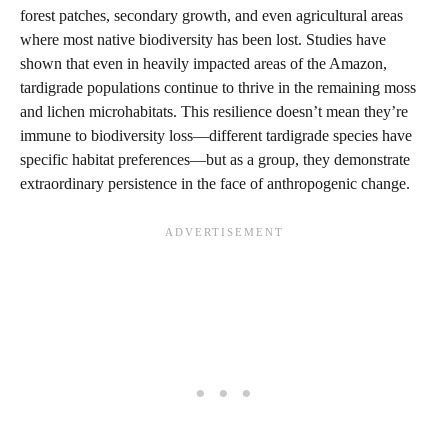
forest patches, secondary growth, and even agricultural areas
where most native biodiversity has been lost. Studies have
shown that even in heavily impacted areas of the Amazon,
tardigrade populations continue to thrive in the remaining moss
and lichen microhabitats. This resilience doesn’t mean they’re
immune to biodiversity loss—different tardigrade species have
specific habitat preferences—but as a group, they demonstrate
extraordinary persistence in the face of anthropogenic change.