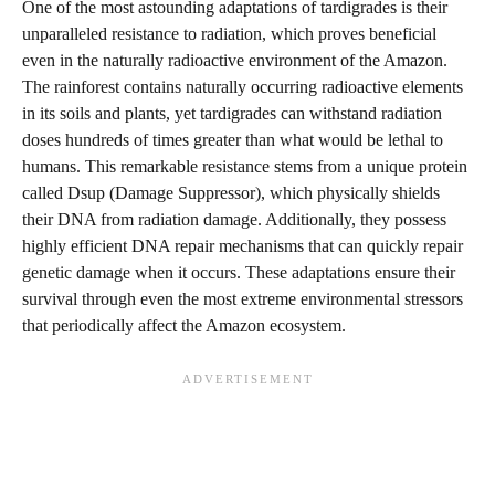
One of the most astounding adaptations of tardigrades is their
unparalleled resistance to radiation, which proves beneficial
even in the naturally radioactive environment of the Amazon.
The rainforest contains naturally occurring radioactive elements
in its soils and plants, yet tardigrades can withstand radiation
doses hundreds of times greater than what would be lethal to
humans. This remarkable resistance stems from a unique protein
called Dsup (Damage Suppressor), which physically shields
their DNA from radiation damage. Additionally, they possess
highly efficient DNA repair mechanisms that can quickly repair
genetic damage when it occurs. These adaptations ensure their
survival through even the most extreme environmental stressors
that periodically affect the Amazon ecosystem.