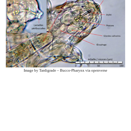
Image by Tardigrade – Bucco-Pharynx via openverse