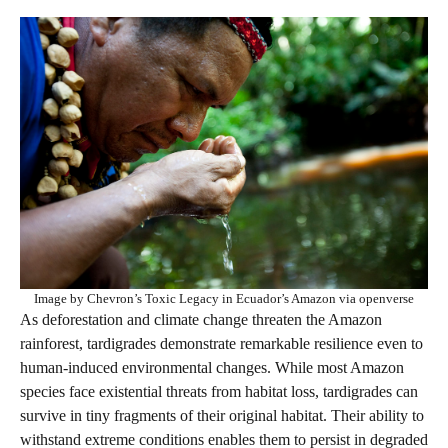
Image by Chevron’s Toxic Legacy in Ecuador’s Amazon via openverse
As deforestation and climate change threaten the Amazon
rainforest, tardigrades demonstrate remarkable resilience even to
human-induced environmental changes. While most Amazon
species face existential threats from habitat loss, tardigrades can
survive in tiny fragments of their original habitat. Their ability to
withstand extreme conditions enables them to persist in degraded