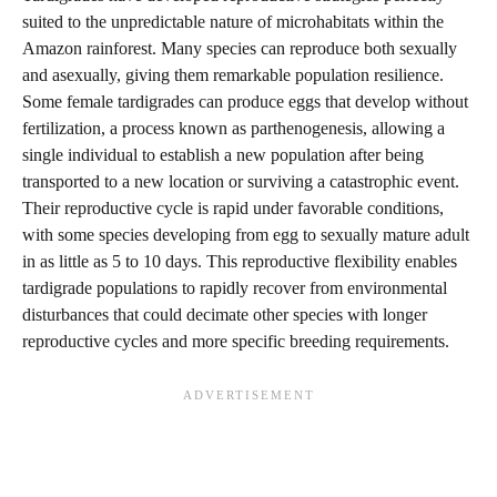
suited to the unpredictable nature of microhabitats within the
Amazon rainforest. Many species can reproduce both sexually
and asexually, giving them remarkable population resilience.
Some female tardigrades can produce eggs that develop without
fertilization, a process known as parthenogenesis, allowing a
single individual to establish a new population after being
transported to a new location or surviving a catastrophic event.
Their reproductive cycle is rapid under favorable conditions,
with some species developing from egg to sexually mature adult
in as little as 5 to 10 days. This reproductive flexibility enables
tardigrade populations to rapidly recover from environmental
disturbances that could decimate other species with longer
reproductive cycles and more specific breeding requirements.