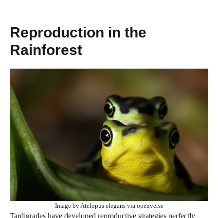
Reproduction in the
Rainforest
Image by Atelopus elegans via openverse
Tardigrades have developed reproductive strategies perfectly