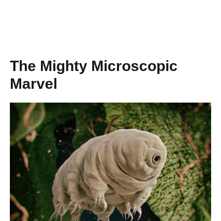
The Mighty Microscopic
Marvel