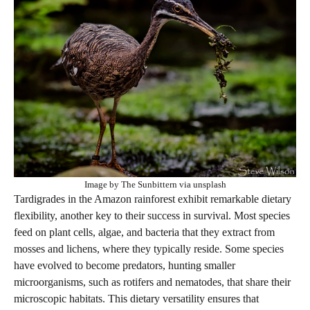
Image by The Sunbittern via unsplash
Tardigrades in the Amazon rainforest exhibit remarkable dietary
flexibility, another key to their success in survival. Most species
feed on plant cells, algae, and bacteria that they extract from
mosses and lichens, where they typically reside. Some species
have evolved to become predators, hunting smaller
microorganisms, such as rotifers and nematodes, that share their
microscopic habitats. This dietary versatility ensures that