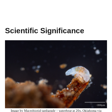
Scientific Significance
Image by Macrobiotid tardigrade – waterbear at 20x, Oklahoma via