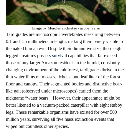
Image by Meroles anchietae via openverse
Tardigrades are microscopic invertebrates measuring between
0.1 and 1.5 millimeters in length, making them barely visible to
the naked human eye. Despite their diminutive size, these eight-
legged creatures possess
survival
capabilities that far exceed
those of any larger Amazon resident. In the humid, constantly
changing environment of the rainforest, tardigrades thrive in the
thin water films on mosses, lichens, and leaf litter of the forest
floor and canopy. Their segmented bodies and distinctive bear-
like gait (observed under microscopes) earned them the
nickname “water bears.” However, their appearance might be
better likened to a vacuum-packed caterpillar with eight stubby
legs. These remarkable organisms have existed for over 500
million years, surviving all five mass extinction events that
wiped out countless other species.