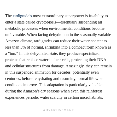
The
tardigrade’s
most extraordinary superpower is its ability to
enter a state called cryptobiosis—essentially suspending all
metabolic processes when environmental conditions become
unfavorable. When facing dehydration in the seasonally variable
Amazon climate, tardigrades can reduce their water content to
less than 3% of normal, shrinking into a compact form known as
a “tun.” In this dehydrated state, they produce specialized
proteins that replace water in their cells, protecting their DNA
and cellular structures from damage. Amazingly, they can remain
in this suspended animation for decades, potentially even
centuries, before rehydrating and resuming normal life when
conditions improve. This adaptation is particularly valuable
during the Amazon’s dry seasons when even this rainforest
experiences periodic water scarcity in certain microhabitats.