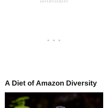
A Diet of Amazon Diversity