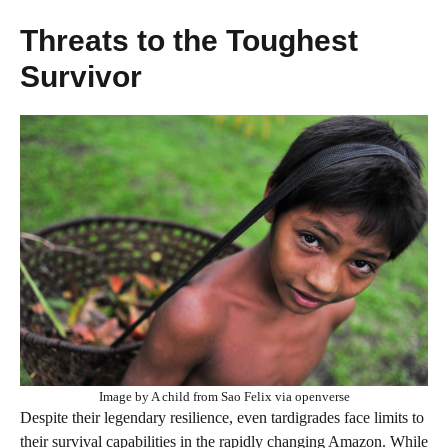
Threats to the Toughest
Survivor
Image by A child from Sao Felix via openverse
Despite their legendary resilience, even tardigrades face limits to
their survival capabilities in the rapidly changing Amazon. While