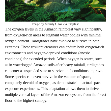
Image by Mandy Choi via unsplash
The oxygen levels in the Amazon rainforest vary significantly,
from oxygen-rich areas to stagnant water bodies with minimal
oxygen content. Tardigrades have evolved to survive in both
extremes. These resilient creatures can endure both oxygen-rich
environments and oxygen-deprived conditions (anoxic
conditions) for extended periods. When oxygen is scarce, such
as in waterlogged Amazon soils after heavy rainfall, tardigrades
can enter a suspended state to survive until conditions improve.
Some species can even survive in the vacuum of space,
completely devoid of oxygen, as demonstrated in actual space
exposure experiments. This adaptation allows them to thrive in
multiple vertical layers of the Amazon ecosystem, from the forest
floor to the highest canopy.