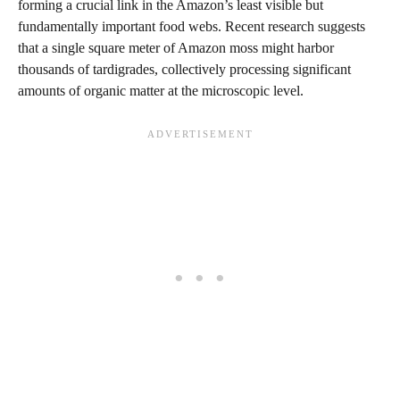
forming a crucial link in the Amazon’s least visible but
fundamentally important food webs. Recent research suggests
that a single square meter of Amazon moss might harbor
thousands of tardigrades, collectively processing significant
amounts of organic matter at the microscopic level.