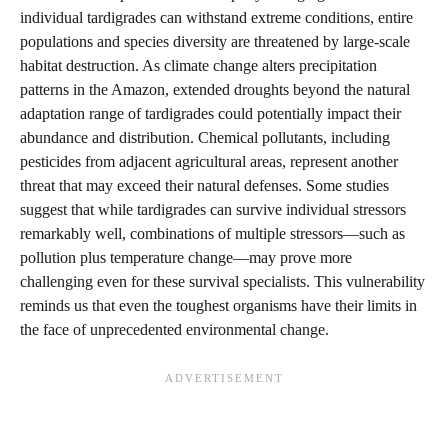
individual tardigrades can withstand extreme conditions, entire
populations and species diversity are threatened by large-scale
habitat destruction. As climate change alters precipitation
patterns in the Amazon, extended droughts beyond the natural
adaptation range of tardigrades could potentially impact their
abundance and distribution. Chemical pollutants, including
pesticides from adjacent agricultural areas, represent another
threat that may exceed their natural defenses. Some studies
suggest that while tardigrades can survive individual stressors
remarkably well, combinations of multiple stressors—such as
pollution plus temperature change—may prove more
challenging even for these survival specialists. This vulnerability
reminds us that even the toughest organisms have their limits in
the face of unprecedented environmental change.