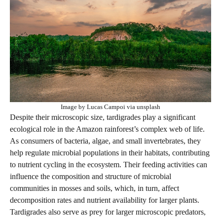
Image by Lucas Campoi via unsplash
Despite their microscopic size, tardigrades play a significant
ecological role in the Amazon rainforest’s complex web of life.
As consumers of bacteria, algae, and small invertebrates, they
help regulate microbial populations in their habitats, contributing
to nutrient cycling in the ecosystem. Their feeding activities can
influence the composition and structure of microbial
communities in mosses and soils, which, in turn, affect
decomposition rates and nutrient availability for larger plants.
Tardigrades also serve as prey for larger microscopic predators,