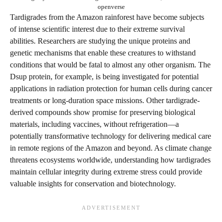
openverse
Tardigrades from the Amazon rainforest have become subjects
of intense scientific interest due to their extreme survival
abilities. Researchers are studying the unique proteins and
genetic mechanisms that enable these creatures to withstand
conditions that would be fatal to almost any other organism. The
Dsup protein, for example, is being investigated for potential
applications in radiation protection for human cells during cancer
treatments or long-duration space missions. Other tardigrade-
derived compounds show promise for preserving biological
materials, including vaccines, without refrigeration—a
potentially transformative technology for delivering medical care
in remote regions of the Amazon and beyond. As climate change
threatens ecosystems worldwide, understanding how tardigrades
maintain cellular integrity during extreme stress could provide
valuable insights for conservation and biotechnology.