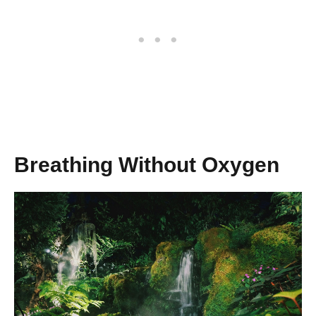
Breathing Without Oxygen