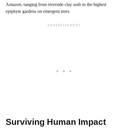
Amazon, ranging from riverside clay soils to the highest
epiphyte gardens on emergent trees.
Surviving Human Impact