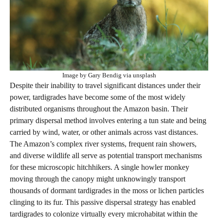
Image by Gary Bendig via unsplash
Despite their inability to travel significant distances under their
power, tardigrades have become some of the most widely
distributed organisms throughout the Amazon basin. Their
primary dispersal method involves entering a tun state and being
carried by wind, water, or other animals across vast distances.
The Amazon’s complex river systems, frequent rain showers,
and diverse wildlife all serve as potential transport mechanisms
for these microscopic hitchhikers. A single howler monkey
moving through the canopy might unknowingly transport
thousands of dormant tardigrades in the moss or lichen particles
clinging to its fur. This passive dispersal strategy has enabled
tardigrades to colonize virtually every microhabitat within the