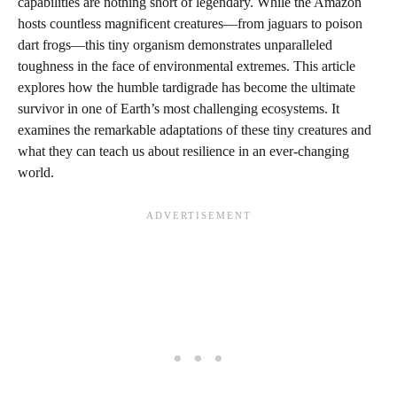
capabilities are nothing short of legendary. While the Amazon
hosts countless magnificent creatures—from jaguars to poison
dart frogs—this tiny organism demonstrates unparalleled
toughness in the face of environmental extremes. This article
explores how the humble tardigrade has become the ultimate
survivor in one of Earth’s most challenging ecosystems. It
examines the remarkable adaptations of these tiny creatures and
what they can teach us about resilience in an ever-changing
world.