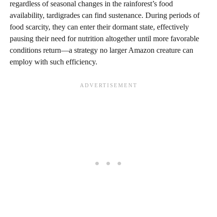
regardless of seasonal changes in the rainforest’s food
availability, tardigrades can find sustenance. During periods of
food scarcity, they can enter their dormant state, effectively
pausing their need for nutrition altogether until more favorable
conditions return—a strategy no larger Amazon creature can
employ with such efficiency.