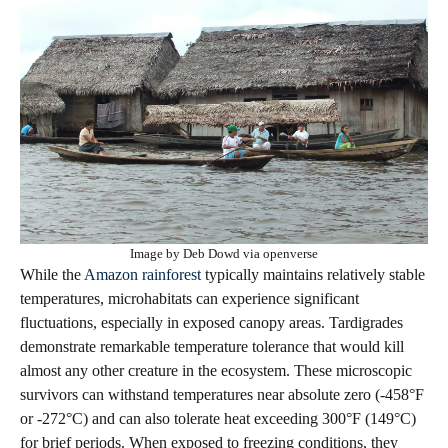
Image by Deb Dowd via openverse
While the
Amazon rainforest
typically maintains relatively stable
temperatures, microhabitats can experience significant
fluctuations, especially in exposed canopy areas. Tardigrades
demonstrate remarkable temperature tolerance that would kill
almost any other creature in the ecosystem. These microscopic
survivors can withstand temperatures near absolute zero (-458°F
or -272°C) and can also tolerate heat exceeding 300°F (149°C)
for brief periods. When exposed to freezing conditions, they