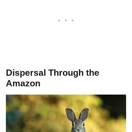
Dispersal Through the
Amazon