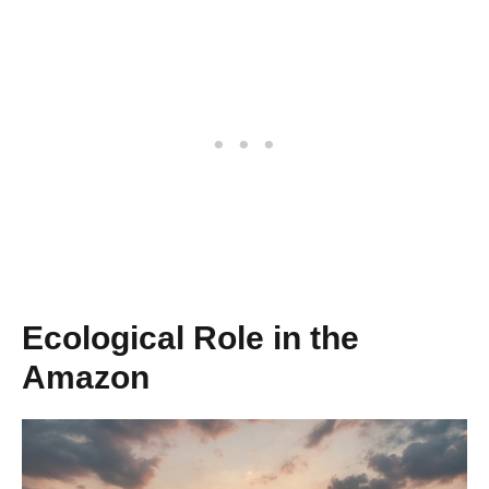
Ecological Role in the
Amazon