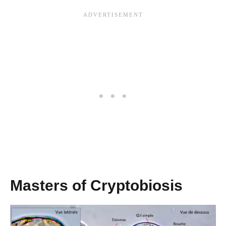
Masters of Cryptobiosis