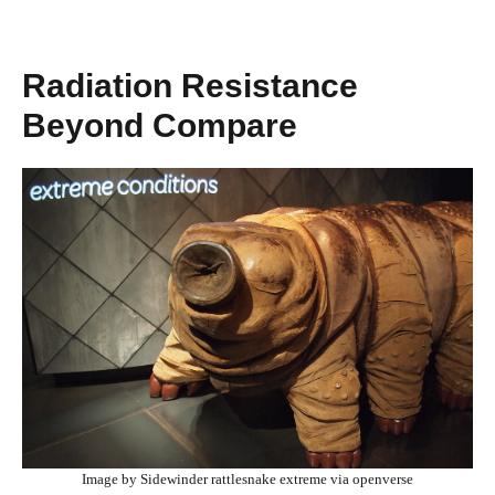
Radiation Resistance
Beyond Compare
Image by Sidewinder rattlesnake extreme via openverse