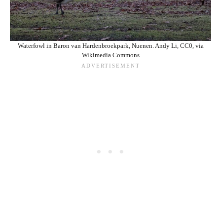
Waterfowl in Baron van Hardenbroekpark, Nuenen. Andy Li, CC0, via
Wikimedia Commons