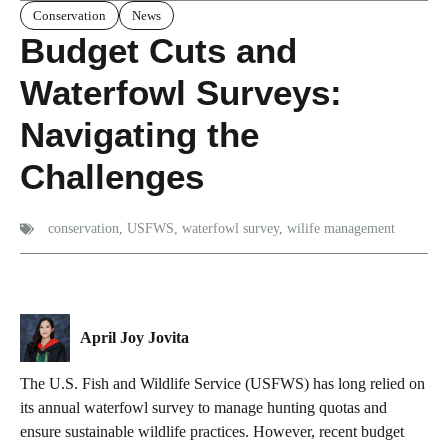
Conservation
News
Budget Cuts and
Waterfowl Surveys:
Navigating the
Challenges
conservation
,
USFWS
,
waterfowl survey
,
wilife management
April Joy Jovita
The U.S. Fish and Wildlife Service (USFWS) has long relied on
its annual waterfowl survey to manage hunting quotas and
ensure sustainable wildlife practices. However, recent budget