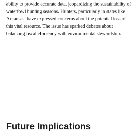
ability to provide accurate data, jeopardizing the sustainability of
waterfowl hunting seasons. Hunters, particularly in states like
Arkansas, have expressed concerns about the potential loss of
this vital resource. The issue has sparked debates about
balancing fiscal efficiency with environmental stewardship.
Future Implications