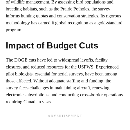
of wildlife management. By assessing bird populations and
breeding habitats, such as the Prairie Potholes, the survey
informs hunting quotas and conservation strategies. Its rigorous
methodology has earned it global recognition as a gold-standard
program.
Impact of Budget Cuts
The DOGE cuts have led to widespread layoffs, facility
closures, and reduced resources for the USFWS. Experienced
pilot biologists, essential for aerial surveys, have been among
those affected. Without adequate staffing and funding, the
survey faces challenges in maintaining aircraft, renewing
electronic subscriptions, and conducting cross-border operations
requiring Canadian visas.