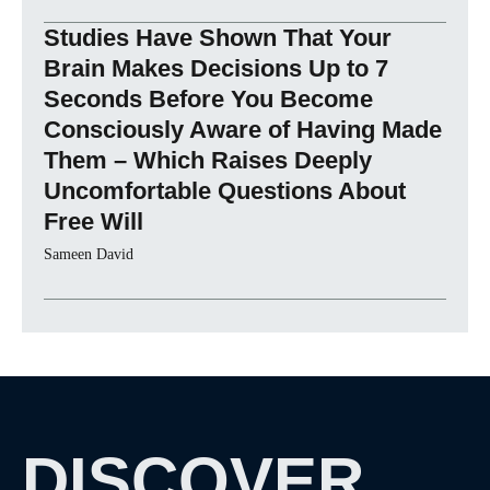
Studies Have Shown That Your
Brain Makes Decisions Up to 7
Seconds Before You Become
Consciously Aware of Having Made
Them – Which Raises Deeply
Uncomfortable Questions About
Free Will
Sameen David
DISCOVER