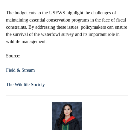
The budget cuts to the USFWS highlight the challenges of
maintaining essential conservation programs in the face of fiscal
constraints. By addressing these issues, policymakers can ensure
the survival of the waterfowl survey and its important role in
wildlife management.
Source:
Field & Stream
The Wildlife Society