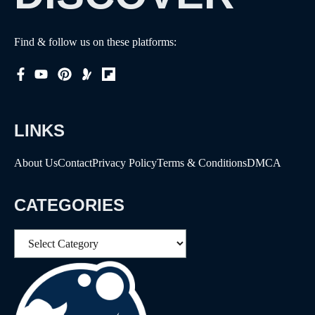
Find & follow us on these platforms:
LINKS
About Us
Contact
Privacy Policy
Terms & Conditions
DMCA
CATEGORIES
Categories