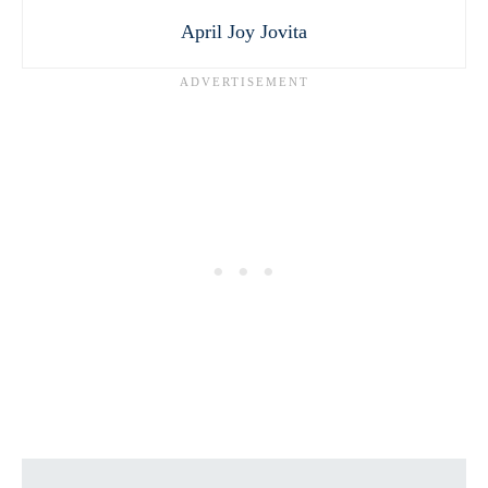
April Joy Jovita