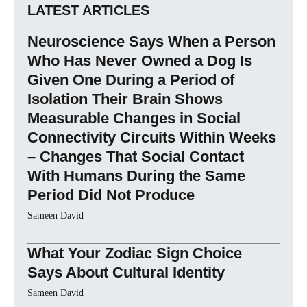
LATEST ARTICLES
Neuroscience Says When a Person
Who Has Never Owned a Dog Is
Given One During a Period of
Isolation Their Brain Shows
Measurable Changes in Social
Connectivity Circuits Within Weeks
– Changes That Social Contact
With Humans During the Same
Period Did Not Produce
Sameen David
What Your Zodiac Sign Choice
Says About Cultural Identity
Sameen David