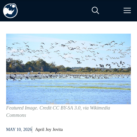
Skip
M
to
content
Featured Image. Credit CC BY-SA 3.0, via Wikimedia
Commons
MAY 10, 2026
April Joy Jovita