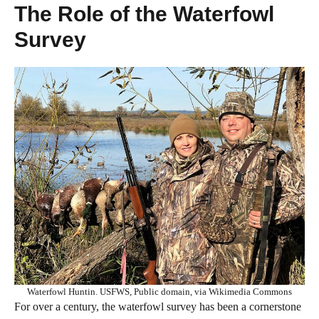
The Role of the Waterfowl
Survey
Waterfowl Huntin. USFWS, Public domain, via Wikimedia Commons
For over a century, the waterfowl survey has been a cornerstone