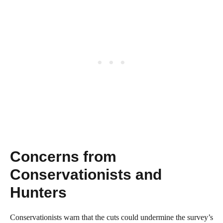
Concerns from
Conservationists and
Hunters
Conservationists warn that the cuts could undermine the survey’s