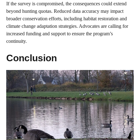
If the survey is compromised, the consequences could extend
beyond hunting quotas. Reduced data accuracy may impact
broader conservation efforts, including habitat restoration and
climate change adaptation strategies. Advocates are calling for
increased funding and support to ensure the program’s
continuity.
Conclusion