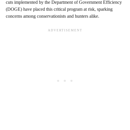
cuts implemented by the Department of Government Efficiency
(DOGE) have placed this critical program at risk, sparking
concerns among conservationists and hunters alike.