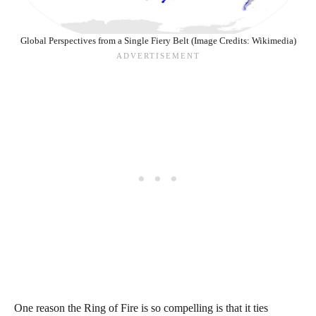
Global Perspectives from a Single Fiery Belt (Image Credits: Wikimedia)
One reason the Ring of Fire is so compelling is that it ties