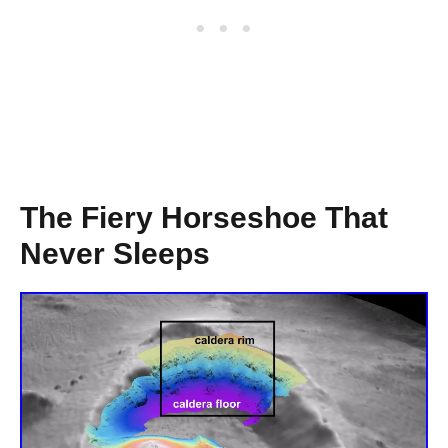
The Fiery Horseshoe That
Never Sleeps