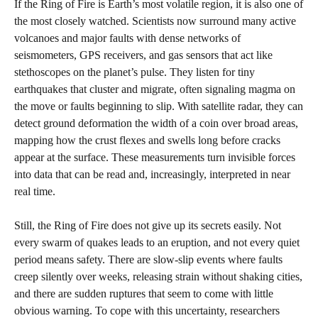
If the Ring of Fire is Earth’s most volatile region, it is also one of
the most closely watched. Scientists now surround many active
volcanoes and major faults with dense networks of
seismometers, GPS receivers, and gas sensors that act like
stethoscopes on the planet’s pulse. They listen for tiny
earthquakes that cluster and migrate, often signaling magma on
the move or faults beginning to slip. With satellite radar, they can
detect ground deformation the width of a coin over broad areas,
mapping how the crust flexes and swells long before cracks
appear at the surface. These measurements turn invisible forces
into data that can be read and, increasingly, interpreted in near
real time.
Still, the Ring of Fire does not give up its secrets easily. Not
every swarm of quakes leads to an eruption, and not every quiet
period means safety. There are slow-slip events where faults
creep silently over weeks, releasing strain without shaking cities,
and there are sudden ruptures that seem to come with little
obvious warning. To cope with this uncertainty, researchers