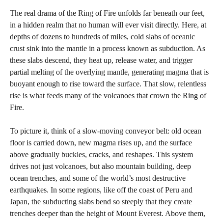
The real drama of the Ring of Fire unfolds far beneath our feet,
in a hidden realm that no human will ever visit directly. Here, at
depths of dozens to hundreds of miles, cold slabs of oceanic
crust sink into the mantle in a process known as subduction. As
these slabs descend, they heat up, release water, and trigger
partial melting of the overlying mantle, generating magma that is
buoyant enough to rise toward the surface. That slow, relentless
rise is what feeds many of the volcanoes that crown the Ring of
Fire.
To picture it, think of a slow-moving conveyor belt: old ocean
floor is carried down, new magma rises up, and the surface
above gradually buckles, cracks, and reshapes. This system
drives not just volcanoes, but also mountain building, deep
ocean trenches, and some of the world’s most destructive
earthquakes. In some regions, like off the coast of Peru and
Japan, the subducting slabs bend so steeply that they create
trenches deeper than the height of Mount Everest. Above them,