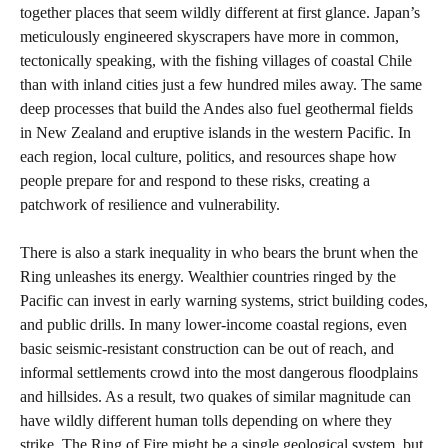
together places that seem wildly different at first glance. Japan’s
meticulously engineered skyscrapers have more in common,
tectonically speaking, with the fishing villages of coastal Chile
than with inland cities just a few hundred miles away. The same
deep processes that build the Andes also fuel geothermal fields
in New Zealand and eruptive islands in the western Pacific. In
each region, local culture, politics, and resources shape how
people prepare for and respond to these risks, creating a
patchwork of resilience and vulnerability.
There is also a stark inequality in who bears the brunt when the
Ring unleashes its energy. Wealthier countries ringed by the
Pacific can invest in early warning systems, strict building codes,
and public drills. In many lower-income coastal regions, even
basic seismic-resistant construction can be out of reach, and
informal settlements crowd into the most dangerous floodplains
and hillsides. As a result, two quakes of similar magnitude can
have wildly different human tolls depending on where they
strike. The Ring of Fire might be a single geological system, but