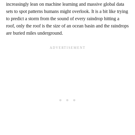
increasingly lean on machine learning and massive global data
sets to spot patterns humans might overlook. It is a bit like trying
to predict a storm from the sound of every raindrop hitting a
roof, only the roof is the size of an ocean basin and the raindrops
are buried miles underground.