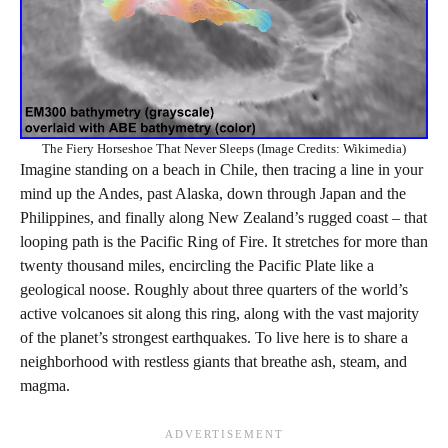
The Fiery Horseshoe That Never Sleeps (Image Credits: Wikimedia)
Imagine standing on a beach in Chile, then tracing a line in your
mind up the Andes, past Alaska, down through Japan and the
Philippines, and finally along New Zealand’s rugged coast – that
looping path is the Pacific Ring of Fire. It stretches for more than
twenty thousand miles, encircling the Pacific Plate like a
geological noose. Roughly about three quarters of the world’s
active volcanoes sit along this ring, along with the vast majority
of the planet’s strongest earthquakes. To live here is to share a
neighborhood with restless giants that breathe ash, steam, and
magma.