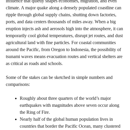
influence that quietly shapes economies, migration, and even
climate. A major quake along a densely populated coastline can
ripple through global supply chains, shutting down factories,
ports, and data centers thousands of miles away. When a big
eruption injects ash and aerosols high into the atmosphere, it can
temporarily cool global temperatures, disrupt jet routes, and dust
agricultural land with fine particles. For coastal communities
around the Pacific, from Oregon to Indonesia, the possibility of
tsunami waves means evacuation routes and vertical shelters are
as critical as roads and schools.
Some of the stakes can be sketched in simple numbers and
comparisons:
Roughly about three quarters of the world’s major
earthquakes with magnitudes above seven occur along
the Ring of Fire.
Nearly half of the global human population lives in
countries that border the Pacific Ocean, many clustered