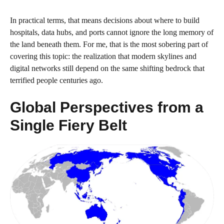
In practical terms, that means decisions about where to build
hospitals, data hubs, and ports cannot ignore the long memory of
the land beneath them. For me, that is the most sobering part of
covering this topic: the realization that modern skylines and
digital networks still depend on the same shifting bedrock that
terrified people centuries ago.
Global Perspectives from a
Single Fiery Belt