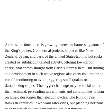
At the same time, there is growing interest in harnessing some of
the Ring’s power. Geothermal projects in places like New
Zealand, Japan, and parts of the United States tap into hot rocks
created by subduction-related activity, offering low-carbon
energy that comes straight from Earth’s internal heat. But drilling
and development in such active regions also carry risk, requiring
careful monitoring to avoid triggering small quakes or
destabilizing slopes. The bigger challenge may be social rather
than technical: persuading governments and communities to plan
on timescales longer than election cycles. The Ring of Fire
thinks in centuries; if we want safer cities, our planning horizons
need to stretch at least partway toward that timescale.