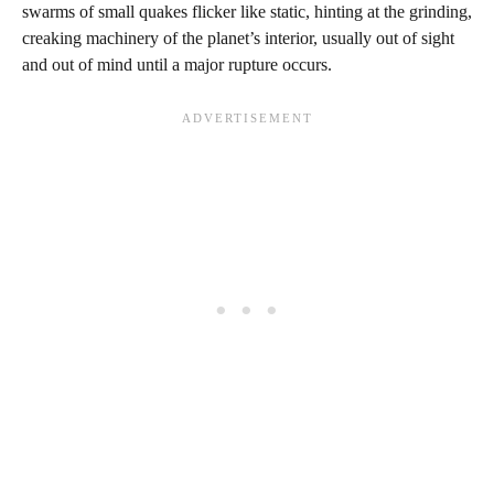
swarms of small quakes flicker like static, hinting at the grinding,
creaking machinery of the planet’s interior, usually out of sight
and out of mind until a major rupture occurs.