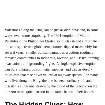
Volcanoes along the Ring can be just as disruptive and, in some
ways, even more surprising. The 1991 eruption of Mount
Pinatubo in the Philippines blasted so much ash and sulfur into
the atmosphere that global temperatures dipped measurably for
several years. Smaller but still dangerous eruptions routinely
threaten communities in Indonesia, Mexico, and Alaska, forcing
evacuations and grounding flights. A single explosive eruption
can bury villages, poison water supplies, and trigger deadly
mudflows that race down valleys at highway speeds. For many
who live along the Ring, the line between ordinary life and
disaster is a thin one, drawn by the mood of the volcano on the
horizon or the quiet tension in the faults beneath their homes.
The Hidden Clues: How