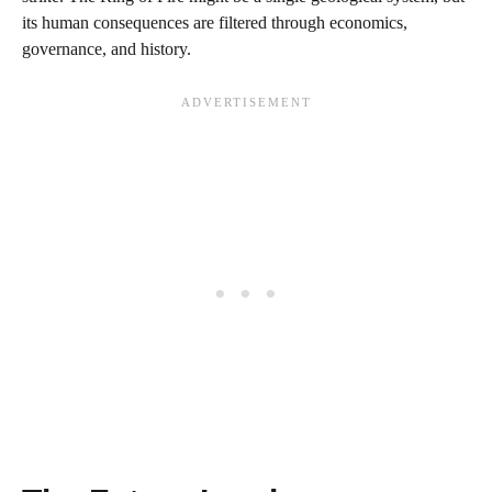
its human consequences are filtered through economics,
governance, and history.