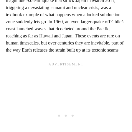
magnitude 9.0 earthquake that struck Japan in March 2011,
triggering a devastating tsunami and nuclear crisis, was a
textbook example of what happens when a locked subduction
zone suddenly lets go. In 1960, an even larger quake off Chile’s
coast launched waves that ricocheted around the Pacific,
reaching as far as Hawaii and Japan. These events are rare on
human timescales, but over centuries they are inevitable, part of
the way Earth releases the strain built up at its tectonic seams.