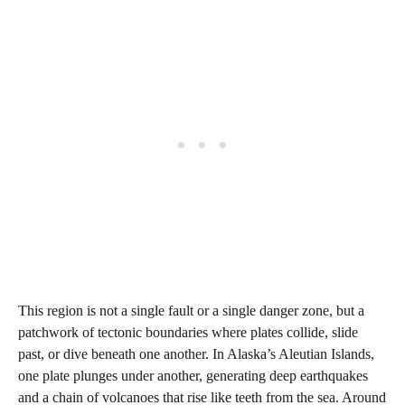
This region is not a single fault or a single danger zone, but a
patchwork of tectonic boundaries where plates collide, slide
past, or dive beneath one another. In Alaska’s Aleutian Islands,
one plate plunges under another, generating deep earthquakes
and a chain of volcanoes that rise like teeth from the sea. Around