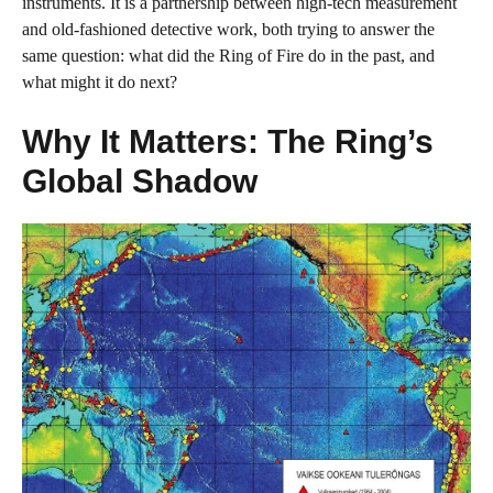
instruments. It is a partnership between high-tech measurement
and old-fashioned detective work, both trying to answer the
same question: what did the Ring of Fire do in the past, and
what might it do next?
Why It Matters: The Ring’s
Global Shadow