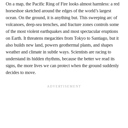
On a map, the Pacific Ring of Fire looks almost harmless: a red
horseshoe sketched around the edges of the world’s largest
ocean. On the ground, it is anything but. This sweeping arc of
volcanoes, deep-sea trenches, and fracture zones controls some
of the most violent earthquakes and most spectacular eruptions
on Earth. It threatens megacities from Tokyo to Santiago, but it
also builds new land, powers geothermal plants, and shapes
weather and climate in subtle ways. Scientists are racing to
understand its hidden rhythms, because the better we read its
signs, the more lives we can protect when the ground suddenly
decides to move.