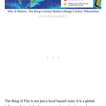
Why It Matters: The Ring’s Global Shadow (Image Credits: Wikimedia)
The Ring of Fire is not just a local hazard zone; it is a global