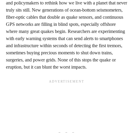
and policymakers to rethink how we live with a planet that never
truly sits still. New generations of ocean-bottom seismometers,
fiber-optic cables that double as quake sensors, and continuous
GPS networks are filling in blind spots, especially offshore
where many great quakes begin. Researchers are experimenting
with early warning systems that can send alerts to smartphones
and infrastructure within seconds of detecting the first tremors,
sometimes buying precious moments to shut down trains,
surgeries, and power grids. None of this stops the quake or
eruption, but it can blunt the worst impacts.