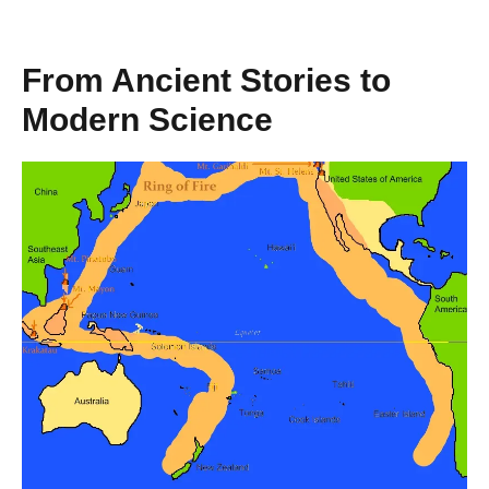
From Ancient Stories to
Modern Science