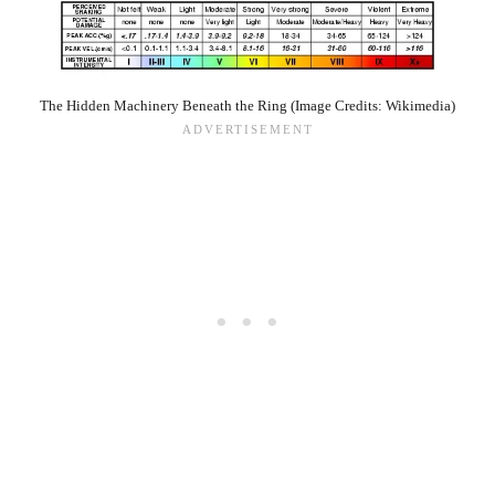
The Hidden Machinery Beneath the Ring (Image Credits: Wikimedia)