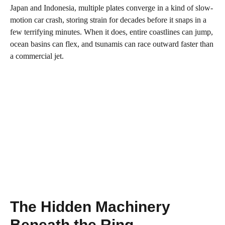
Japan and Indonesia, multiple plates converge in a kind of slow-
motion car crash, storing strain for decades before it snaps in a
few terrifying minutes. When it does, entire coastlines can jump,
ocean basins can flex, and tsunamis can race outward faster than
a commercial jet.
The Hidden Machinery
Beneath the Ring