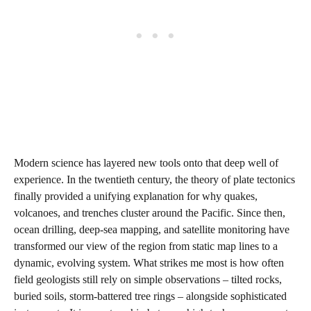
Modern science has layered new tools onto that deep well of
experience. In the twentieth century, the theory of plate tectonics
finally provided a unifying explanation for why quakes,
volcanoes, and trenches cluster around the Pacific. Since then,
ocean drilling, deep-sea mapping, and satellite monitoring have
transformed our view of the region from static map lines to a
dynamic, evolving system. What strikes me most is how often
field geologists still rely on simple observations – tilted rocks,
buried soils, storm-battered tree rings – alongside sophisticated