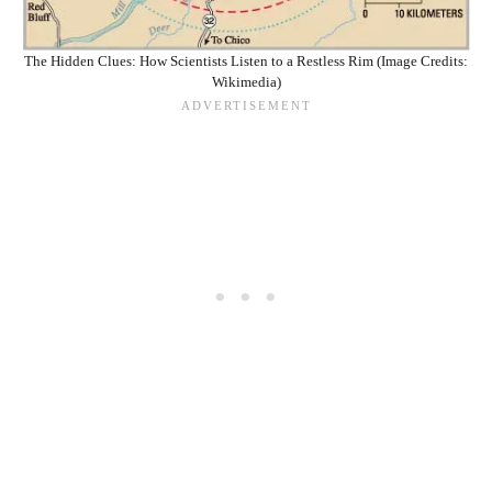
The Hidden Clues: How Scientists Listen to a Restless Rim (Image Credits:
Wikimedia)