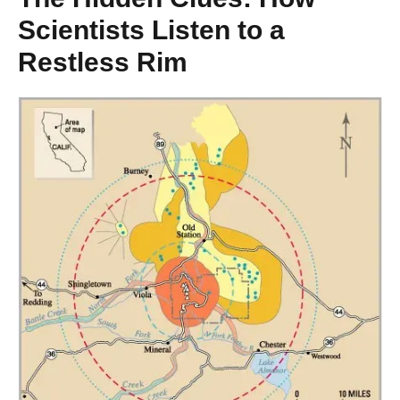
Scientists Listen to a
Restless Rim