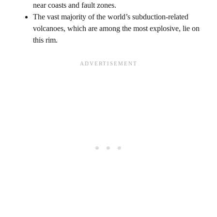
near coasts and fault zones.
The vast majority of the world’s subduction-related
volcanoes, which are among the most explosive, lie on
this rim.