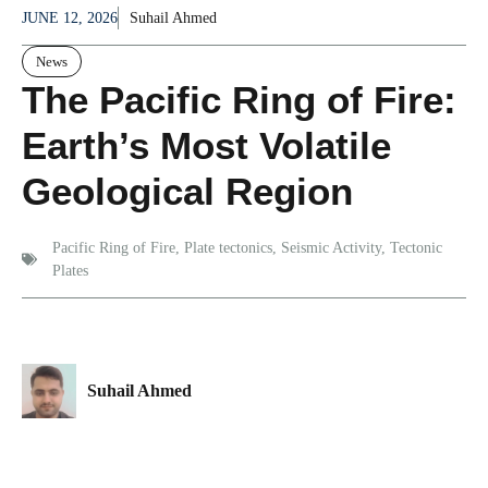
JUNE 12, 2026
Suhail Ahmed
News
The Pacific Ring of Fire:
Earth’s Most Volatile
Geological Region
Pacific Ring of Fire
,
Plate tectonics
,
Seismic Activity
,
Tectonic
Plates
Suhail Ahmed