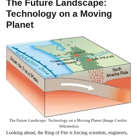
The Future Landscape:
Technology on a Moving
Planet
The Future Landscape: Technology on a Moving Planet (Image Credits:
Wikimedia)
Looking ahead, the Ring of Fire is forcing scientists, engineers,