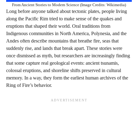
From Ancient Stories to Modern Science (Image Credits: Wikimedia)
Long before anyone talked about tectonic plates, people living
along the Pacific Rim tried to make sense of the quakes and
eruptions that shaped their world. Oral traditions from
Indigenous communities in North America, Polynesia, and the
Andes often describe mountains that breathe fire, seas that
suddenly rise, and lands that break apart. These stories were
once dismissed as myth, but researchers are increasingly finding
that some capture real geological events: ancient tsunamis,
colossal eruptions, and shoreline shifts preserved in cultural
memory. In a way, they form the earliest human archives of the
Ring of Fire’s behavior.