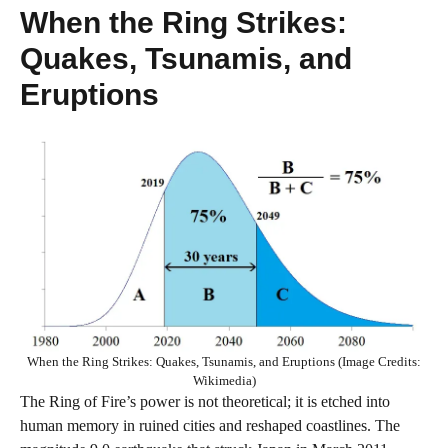
When the Ring Strikes:
Quakes, Tsunamis, and
Eruptions
When the Ring Strikes: Quakes, Tsunamis, and Eruptions (Image Credits:
Wikimedia)
The Ring of Fire’s power is not theoretical; it is etched into
human memory in ruined cities and reshaped coastlines. The