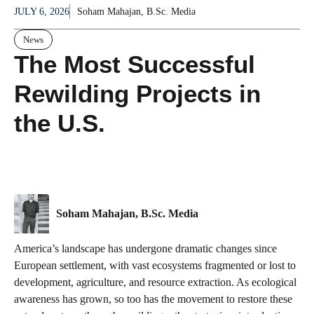
JULY 6, 2026
Soham Mahajan, B.Sc. Media
News
The Most Successful
Rewilding Projects in
the U.S.
Soham Mahajan, B.Sc. Media
America’s landscape has undergone dramatic changes since
European settlement, with vast ecosystems fragmented or lost to
development, agriculture, and resource extraction. As ecological
awareness has grown, so too has the movement to restore these