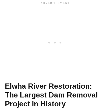
Elwha River Restoration:
The Largest Dam Removal
Project in History