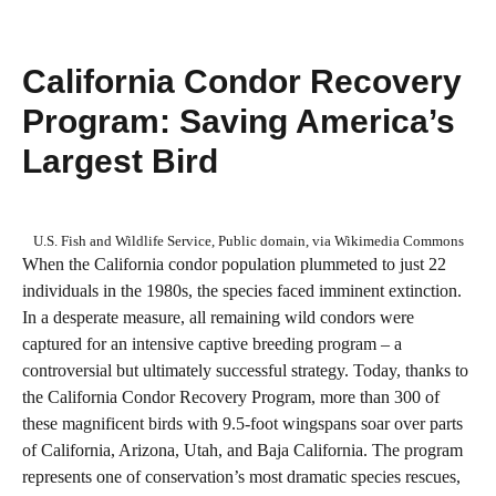
California Condor Recovery
Program: Saving America’s
Largest Bird
U.S. Fish and Wildlife Service, Public domain, via Wikimedia Commons
When the California condor population plummeted to just 22
individuals in the 1980s, the species faced imminent extinction.
In a desperate measure, all remaining wild condors were
captured for an intensive captive breeding program – a
controversial but ultimately successful strategy. Today, thanks to
the California Condor Recovery Program, more than 300 of
these magnificent birds with 9.5-foot wingspans soar over parts
of California, Arizona, Utah, and Baja California. The program
represents one of conservation’s most dramatic species rescues,