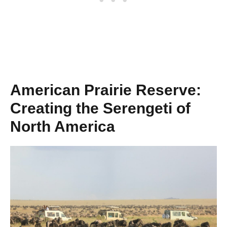
American Prairie Reserve:
Creating the Serengeti of
North America