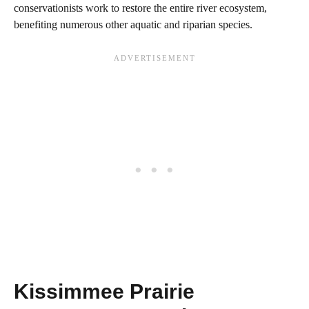
conservationists work to restore the entire river ecosystem,
benefiting numerous other aquatic and riparian species.
Kissimmee Prairie