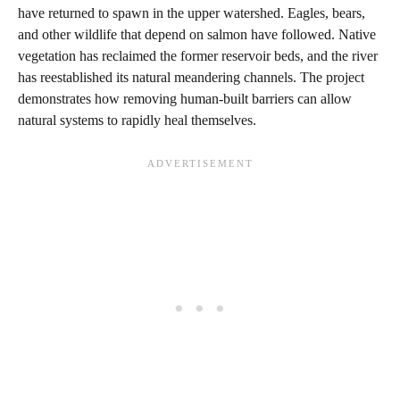
have returned to spawn in the upper watershed. Eagles, bears,
and other wildlife that depend on salmon have followed. Native
vegetation has reclaimed the former reservoir beds, and the river
has reestablished its natural meandering channels. The project
demonstrates how removing human-built barriers can allow
natural systems to rapidly heal themselves.