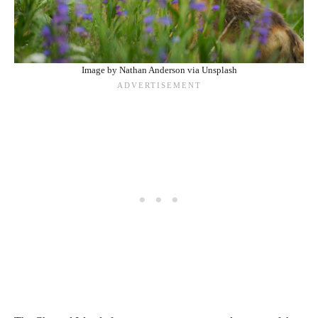
Image by Nathan Anderson via Unsplash