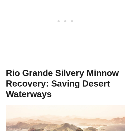
Rio Grande Silvery Minnow
Recovery: Saving Desert
Waterways