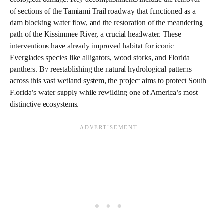
of sections of the Tamiami Trail roadway that functioned as a
dam blocking water flow, and the restoration of the meandering
path of the Kissimmee River, a crucial headwater. These
interventions have already improved habitat for iconic
Everglades species like alligators, wood storks, and Florida
panthers. By reestablishing the natural hydrological patterns
across this vast wetland system, the project aims to protect South
Florida’s water supply while rewilding one of America’s most
distinctive ecosystems.