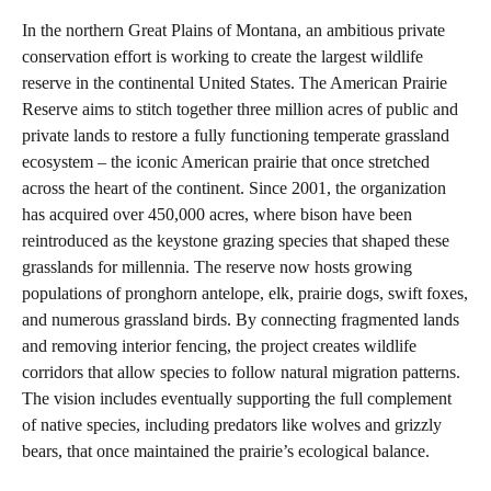
In the northern Great Plains of Montana, an ambitious private
conservation effort is working to create the largest wildlife
reserve in the continental United States. The American Prairie
Reserve aims to stitch together three million acres of public and
private lands to restore a fully functioning temperate grassland
ecosystem – the iconic American prairie that once stretched
across the heart of the continent. Since 2001, the organization
has acquired over 450,000 acres, where bison have been
reintroduced as the keystone grazing species that shaped these
grasslands for millennia. The reserve now hosts growing
populations of pronghorn antelope, elk, prairie dogs, swift foxes,
and numerous grassland birds. By connecting fragmented lands
and removing interior fencing, the project creates wildlife
corridors that allow species to follow natural migration patterns.
The vision includes eventually supporting the full complement
of native species, including predators like wolves and grizzly
bears, that once maintained the prairie’s ecological balance.