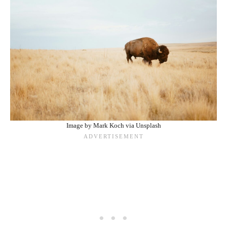
Image by Mark Koch via Unsplash