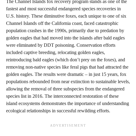
The Channel Islands fox recovery program stands as one of the
fastest and most successful endangered species recoveries in
U.S. history. These diminutive foxes, each unique to one of six
Channel Islands off the California coast, faced catastrophic
population crashes in the 1990s, primarily due to predation by
golden eagles that had moved into the islands after bald eagles
were eliminated by DDT poisoning. Conservation efforts
included captive breeding, relocating golden eagles,
reintroducing bald eagles (which don’t prey on the foxes), and
removing non-native species like feral pigs that had attracted the
golden eagles. The results were dramatic – in just 15 years, fox
populations rebounded from near extinction to sustainable levels,
allowing the removal of three subspecies from the endangered
species list in 2016. The interconnected restoration of these
island ecosystems demonstrates the importance of understanding
ecological relationships in successful rewilding efforts.