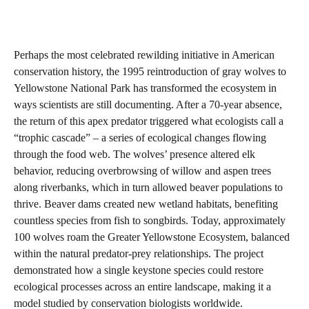
Perhaps the most celebrated rewilding initiative in American
conservation history, the 1995 reintroduction of gray wolves to
Yellowstone National Park has transformed the ecosystem in
ways scientists are still documenting. After a 70-year absence,
the return of this apex predator triggered what ecologists call a
“trophic cascade” – a series of ecological changes flowing
through the food web. The wolves’ presence altered elk
behavior, reducing overbrowsing of willow and aspen trees
along riverbanks, which in turn allowed beaver populations to
thrive. Beaver dams created new wetland habitats, benefiting
countless species from fish to songbirds. Today, approximately
100 wolves roam the Greater Yellowstone Ecosystem, balanced
within the natural predator-prey relationships. The project
demonstrated how a single keystone species could restore
ecological processes across an entire landscape, making it a
model studied by conservation biologists worldwide.