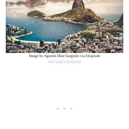
Image by Agustin Diaz Gargiulo via Unsplash