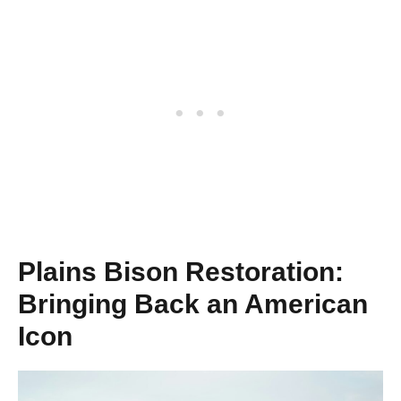
Plains Bison Restoration:
Bringing Back an American
Icon