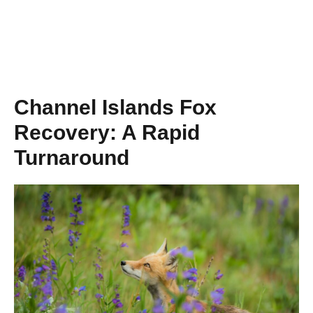
Channel Islands Fox
Recovery: A Rapid
Turnaround