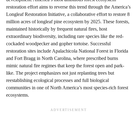
restoration effort aims to reverse this trend through the America’s
Longleaf Restoration Initiative, a collaborative effort to restore 8
million acres of longleaf pine ecosystem by 2025. These forests,
maintained historically by frequent natural fires, host
extraordinary biodiversity, including rare species like the red-
cockaded woodpecker and gopher tortoise. Successful
restoration sites include Apalachicola National Forest in Florida
and Fort Bragg in North Carolina, where prescribed burns
mimic natural fire regimes that keep the forest open and park-
like. The project emphasizes not just replanting trees but
reestablishing ecological processes and full biological
communities in one of North America’s most species-rich forest
ecosystems.