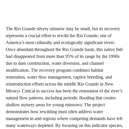
The Rio Grande silvery minnow may be small, but its recovery
represents a crucial effort to rewild the Rio Grande, one of
America’s most culturally and ecologically significant rivers.
Once abundant throughout the Rio Grande basin, this native fish
had disappeared from more than 95% of its range by the 1990s
due to dam construction, water diversion, and channel
modification. The recovery program combines habitat
restoration, water flow management, captive breeding, and
reintroduction efforts across the middle Rio Grande in New
Mexico. Critical to success has been the restoration of the river’s
natural flow patterns, including periodic flooding that creates
shallow nursery areas for young minnows. The project
demonstrates how rewilding must often address water
management in arid regions where competing demands have left
many waterways depleted. By focusing on this indicator species,