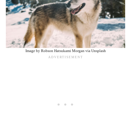
Image by Robson Hatsukami Morgan via Unsplash