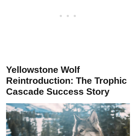
Yellowstone Wolf
Reintroduction: The Trophic
Cascade Success Story