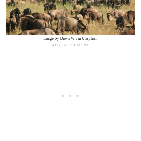
Image by Dawn W via Unsplash