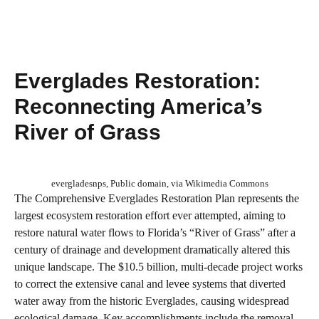
Everglades Restoration:
Reconnecting America’s
River of Grass
evergladesnps, Public domain, via Wikimedia Commons
The Comprehensive Everglades Restoration Plan represents the
largest ecosystem restoration effort ever attempted, aiming to
restore natural water flows to Florida’s “River of Grass” after a
century of drainage and development dramatically altered this
unique landscape. The $10.5 billion, multi-decade project works
to correct the extensive canal and levee systems that diverted
water away from the historic Everglades, causing widespread
ecological damage. Key accomplishments include the removal