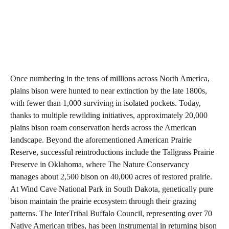
Once numbering in the tens of millions across North America,
plains bison were hunted to near extinction by the late 1800s,
with fewer than 1,000 surviving in isolated pockets. Today,
thanks to multiple rewilding initiatives, approximately 20,000
plains bison roam conservation herds across the American
landscape. Beyond the aforementioned American Prairie
Reserve, successful reintroductions include the Tallgrass Prairie
Preserve in Oklahoma, where The Nature Conservancy
manages about 2,500 bison on 40,000 acres of restored prairie.
At Wind Cave National Park in South Dakota, genetically pure
bison maintain the prairie ecosystem through their grazing
patterns. The InterTribal Buffalo Council, representing over 70
Native American tribes, has been instrumental in returning bison