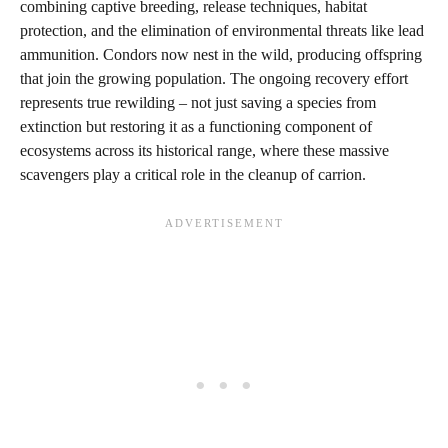
combining captive breeding, release techniques, habitat
protection, and the elimination of environmental threats like lead
ammunition. Condors now nest in the wild, producing offspring
that join the growing population. The ongoing recovery effort
represents true rewilding – not just saving a species from
extinction but restoring it as a functioning component of
ecosystems across its historical range, where these massive
scavengers play a critical role in the cleanup of carrion.