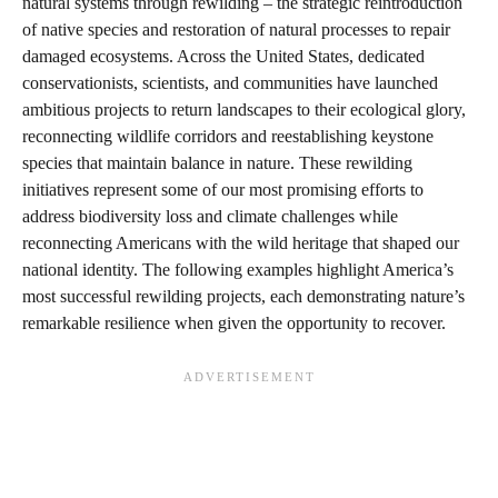
natural systems through rewilding – the strategic reintroduction
of native species and restoration of natural processes to repair
damaged ecosystems. Across the United States, dedicated
conservationists, scientists, and communities have launched
ambitious projects to return landscapes to their ecological glory,
reconnecting wildlife corridors and reestablishing keystone
species that maintain balance in nature. These rewilding
initiatives represent some of our most promising efforts to
address biodiversity loss and climate challenges while
reconnecting Americans with the wild heritage that shaped our
national identity. The following examples highlight America’s
most successful rewilding projects, each demonstrating nature’s
remarkable resilience when given the opportunity to recover.