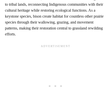
to tribal lands, reconnecting Indigenous communities with their
cultural heritage while restoring ecological functions. As a
keystone species, bison create habitat for countless other prairie
species through their wallowing, grazing, and movement
patterns, making their restoration central to grassland rewilding
efforts.