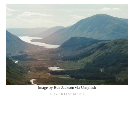
Image by Ben Jackson via Unsplash