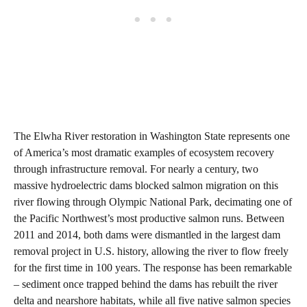
The Elwha River restoration in Washington State represents one
of America’s most dramatic examples of ecosystem recovery
through infrastructure removal. For nearly a century, two
massive hydroelectric dams blocked salmon migration on this
river flowing through Olympic National Park, decimating one of
the Pacific Northwest’s most productive salmon runs. Between
2011 and 2014, both dams were dismantled in the largest dam
removal project in U.S. history, allowing the river to flow freely
for the first time in 100 years. The response has been remarkable
– sediment once trapped behind the dams has rebuilt the river
delta and nearshore habitats, while all five native salmon species