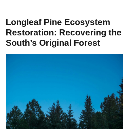
Longleaf Pine Ecosystem
Restoration: Recovering the
South’s Original Forest