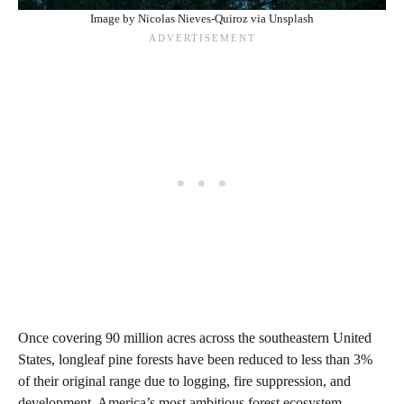
Image by Nicolas Nieves-Quiroz via Unsplash
Once covering 90 million acres across the southeastern United
States, longleaf pine forests have been reduced to less than 3%
of their original range due to logging, fire suppression, and
development. America’s most ambitious forest ecosystem