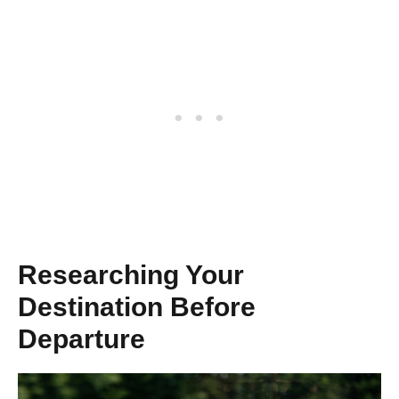
Researching Your
Destination Before
Departure