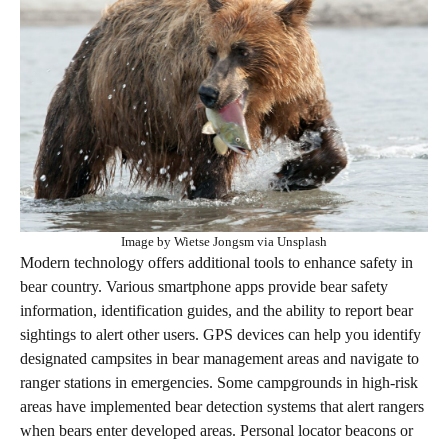
Image by Wietse Jongsm via Unsplash
Modern technology offers additional tools to enhance safety in
bear country. Various smartphone apps provide bear safety
information, identification guides, and the ability to report bear
sightings to alert other users. GPS devices can help you identify
designated campsites in bear management areas and navigate to
ranger stations in emergencies. Some campgrounds in high-risk
areas have implemented bear detection systems that alert rangers
when bears enter developed areas. Personal locator beacons or