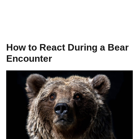
How to React During a Bear
Encounter