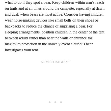
what to do if they spot a bear. Keep children within arm’s reach
on trails and at all times around the campsite, especially at dawn
and dusk when bears are most active. Consider having children
wear noise-making devices like small bells on their shoes or
backpacks to reduce the chance of surprising a bear. For
sleeping arrangements, position children in the center of the tent
between adults rather than near the walls or entrance for
maximum protection in the unlikely event a curious bear
investigates your tent.