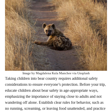
Image by Magdalena Kula Manchee via Unsplash
Taking children into bear country requires additional safety
considerations to ensure everyone’s protection. Before your trip,
educate children about bear safety in age-appropriate ways,
emphasizing the importance of staying close to adults and not
wandering off alone. Establish clear rules for behavior, such as
no running, screaming, or leaving food unattended, and practice