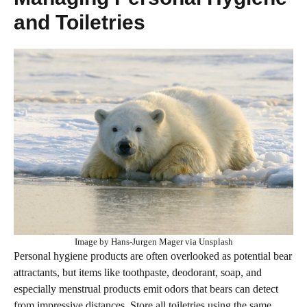
and Toiletries
Image by Hans-Jurgen Mager via Unsplash
Personal hygiene products are often overlooked as potential bear
attractants, but items like toothpaste, deodorant, soap, and
especially menstrual products emit odors that bears can detect
from impressive distances. Store all toiletries using the same