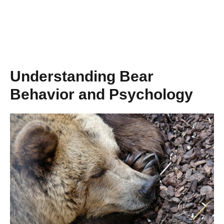
Understanding Bear
Behavior and Psychology