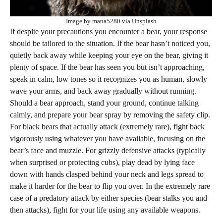
Image by mana5280 via Unsplash
If despite your precautions you encounter a bear, your response
should be tailored to the situation. If the bear hasn’t noticed you,
quietly back away while keeping your eye on the bear, giving it
plenty of space. If the bear has seen you but isn’t approaching,
speak in calm, low tones so it recognizes you as human, slowly
wave your arms, and back away gradually without running.
Should a bear approach, stand your ground, continue talking
calmly, and prepare your bear spray by removing the safety clip.
For black bears that actually attack (extremely rare), fight back
vigorously using whatever you have available, focusing on the
bear’s face and muzzle. For grizzly defensive attacks (typically
when surprised or protecting cubs), play dead by lying face
down with hands clasped behind your neck and legs spread to
make it harder for the bear to flip you over. In the extremely rare
case of a predatory attack by either species (bear stalks you and
then attacks), fight for your life using any available weapons.