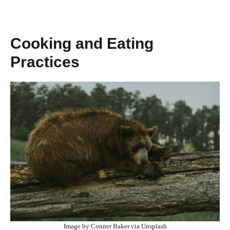
Cooking and Eating
Practices
Image by Conner Baker via Unsplash