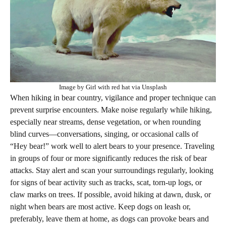
Image by Girl with red hat via Unsplash
When hiking in bear country, vigilance and proper technique can
prevent surprise encounters. Make noise regularly while hiking,
especially near streams, dense vegetation, or when rounding
blind curves—conversations, singing, or occasional calls of
“Hey bear!” work well to alert bears to your presence. Traveling
in groups of four or more significantly reduces the risk of bear
attacks. Stay alert and scan your surroundings regularly, looking
for signs of bear activity such as tracks, scat, torn-up logs, or
claw marks on trees. If possible, avoid hiking at dawn, dusk, or
night when bears are most active. Keep dogs on leash or,
preferably, leave them at home, as dogs can provoke bears and