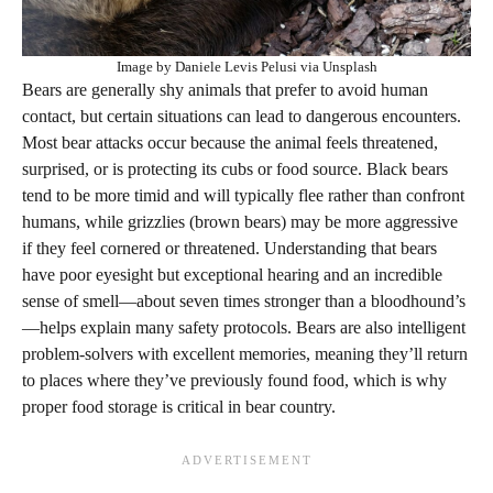
Image by Daniele Levis Pelusi via Unsplash
Bears are generally shy animals that prefer to avoid human
contact, but certain situations can lead to dangerous encounters.
Most bear attacks occur because the animal feels threatened,
surprised, or is protecting its cubs or food source. Black bears
tend to be more timid and will typically flee rather than confront
humans, while grizzlies (brown bears) may be more aggressive
if they feel cornered or threatened. Understanding that bears
have poor eyesight but exceptional hearing and an incredible
sense of smell—about seven times stronger than a bloodhound’s
—helps explain many safety protocols. Bears are also intelligent
problem-solvers with excellent memories, meaning they’ll return
to places where they’ve previously found food, which is why
proper food storage is critical in bear country.