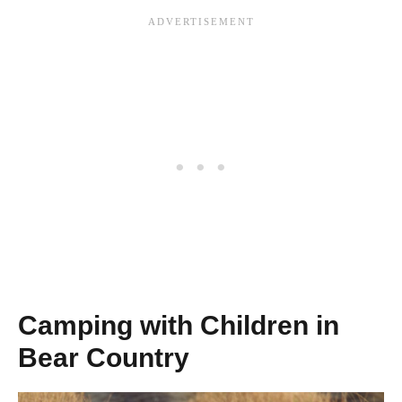
Camping with Children in
Bear Country