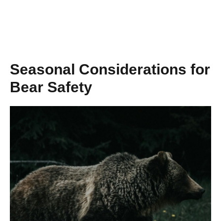
Seasonal Considerations for
Bear Safety