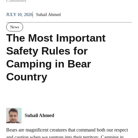
Commons
JULY 10, 2026
Suhail Ahmed
News
The Most Important
Safety Rules for
Camping in Bear
Country
Suhail Ahmed
Bears are magnificent creatures that command both our respect
and caution when we venture into their territory. Camping in