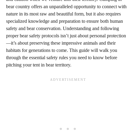
bear country offers an unparalleled opportunity to connect with
nature in its most raw and beautiful form, but it also requires
specialized knowledge and preparation to ensure both human
safety and bear conservation. Understanding and following
proper bear safety protocols isn’t just about personal protection
—it’s about preserving these impressive animals and their
habitats for generations to come. This guide will walk you
through the essential safety rules you need to know before
pitching your tent in bear territory.