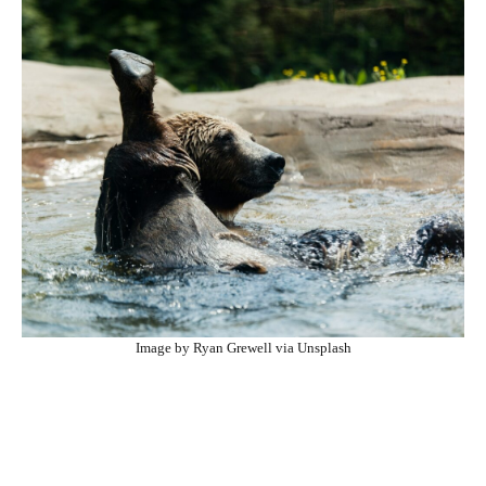
Image by Ryan Grewell via Unsplash