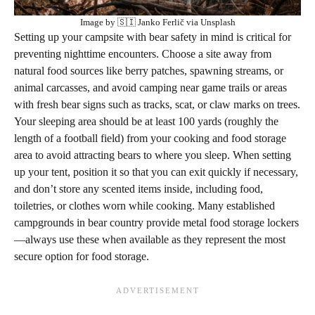
Image by 🇸🇮 Janko Ferlič via Unsplash
Setting up your campsite with bear safety in mind is critical for
preventing nighttime encounters. Choose a site away from
natural food sources like berry patches, spawning streams, or
animal carcasses, and avoid camping near game trails or areas
with fresh bear signs such as tracks, scat, or claw marks on trees.
Your sleeping area should be at least 100 yards (roughly the
length of a football field) from your cooking and food storage
area to avoid attracting bears to where you sleep. When setting
up your tent, position it so that you can exit quickly if necessary,
and don’t store any scented items inside, including food,
toiletries, or clothes worn while cooking. Many established
campgrounds in bear country provide metal food storage lockers
—always use these when available as they represent the most
secure option for food storage.