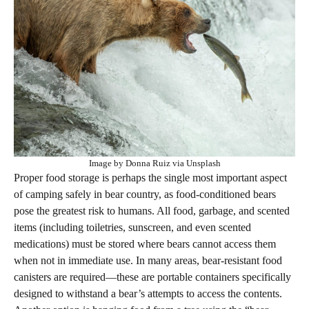
Image by Donna Ruiz via Unsplash
Proper food storage is perhaps the single most important aspect
of camping safely in bear country, as food-conditioned bears
pose the greatest risk to humans. All food, garbage, and scented
items (including toiletries, sunscreen, and even scented
medications) must be stored where bears cannot access them
when not in immediate use. In many areas, bear-resistant food
canisters are required—these are portable containers specifically
designed to withstand a bear’s attempts to access the contents.