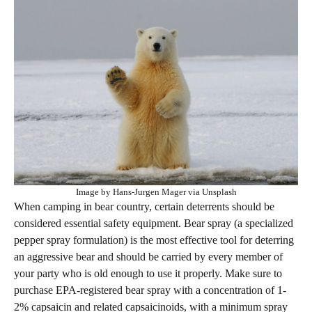
Image by Hans-Jurgen Mager via Unsplash
When camping in bear country, certain deterrents should be
considered essential safety equipment. Bear spray (a specialized
pepper spray formulation) is the most effective tool for deterring
an aggressive bear and should be carried by every member of
your party who is old enough to use it properly. Make sure to
purchase EPA-registered bear spray with a concentration of 1-
2% capsaicin and related capsaicinoids, with a minimum spray