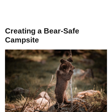
Creating a Bear-Safe
Campsite