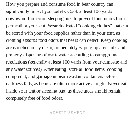
How you prepare and consume food in bear country can
significantly impact your safety. Cook at least 100 yards
downwind from your sleeping area to prevent food odors from
permeating your tent. Wear dedicated “cooking clothes” that can
be stored with your food supplies rather than in your tent, as
clothing absorbs food odors that bears can detect. Keep cooking
areas meticulously clean, immediately wiping up any spills and
properly disposing of wastewater according to campground
regulations (generally at least 100 yards from your campsite and
any water sources). After eating, store all food items, cooking
equipment, and garbage in bear-resistant containers before
darkness falls, as bears are often more active at night. Never eat
inside your tent or sleeping bag, as these areas should remain
completely free of food odors.