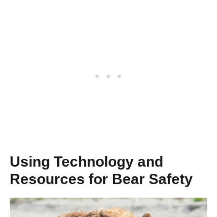
Using Technology and
Resources for Bear Safety