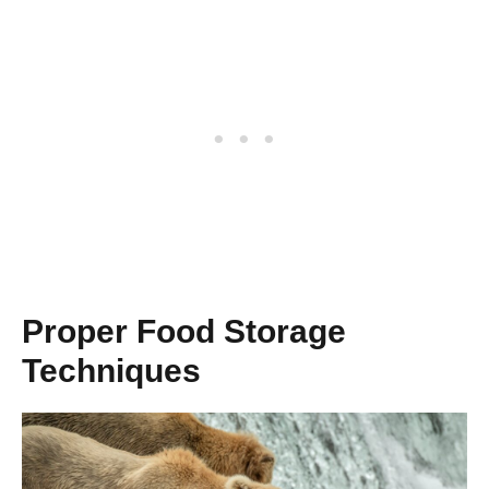
Proper Food Storage
Techniques