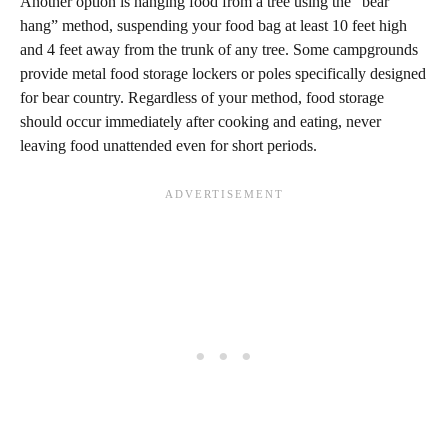
Another option is hanging food from a tree using the “bear
hang” method, suspending your food bag at least 10 feet high
and 4 feet away from the trunk of any tree. Some campgrounds
provide metal food storage lockers or poles specifically designed
for bear country. Regardless of your method, food storage
should occur immediately after cooking and eating, never
leaving food unattended even for short periods.