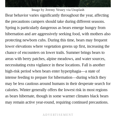
Image by Jeremy Vessey via Unsplash
Bear behavior varies significantly throughout the year, affecting
the precautions campers should take during different seasons.
Spring is particularly dangerous as bears emerge hungry from
hibernation and are aggressively seeking food, with mothers also
protecting newborn cubs. During this time, bears may frequent
lower elevations where vegetation greens up first, increasing the
chance of encounters on lower trails. Summer brings bears to
areas with berry patches, alpine meadows, and water sources,
necessitating extra vigilance in these locations. Fall is another
high-risk period when bears enter hyperphagia—a state of
intense feeding to prepare for hibernation—during which they
may be less cautious around humans in their desperate search for
calories. Winter generally offers the lowest risk in most regions
as bears hibernate, though in some warmer climates black bears
may remain active year-round, requiring continued precautions.