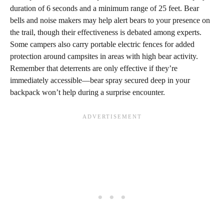
duration of 6 seconds and a minimum range of 25 feet. Bear
bells and noise makers may help alert bears to your presence on
the trail, though their effectiveness is debated among experts.
Some campers also carry portable electric fences for added
protection around campsites in areas with high bear activity.
Remember that deterrents are only effective if they’re
immediately accessible—bear spray secured deep in your
backpack won’t help during a surprise encounter.