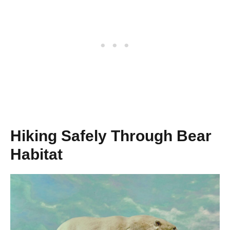
Hiking Safely Through Bear
Habitat