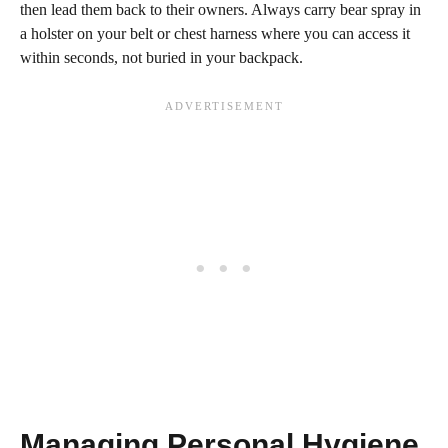
then lead them back to their owners. Always carry bear spray in
a holster on your belt or chest harness where you can access it
within seconds, not buried in your backpack.
Managing Personal Hygiene