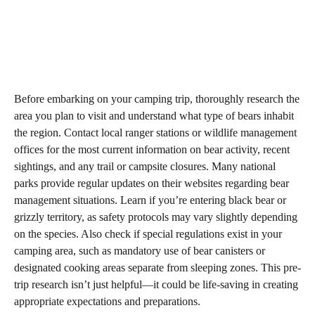
Before embarking on your camping trip, thoroughly research the
area you plan to visit and understand what type of bears inhabit
the region. Contact local ranger stations or wildlife management
offices for the most current information on bear activity, recent
sightings, and any trail or campsite closures. Many national
parks provide regular updates on their websites regarding bear
management situations. Learn if you’re entering black bear or
grizzly territory, as safety protocols may vary slightly depending
on the species. Also check if special regulations exist in your
camping area, such as mandatory use of bear canisters or
designated cooking areas separate from sleeping zones. This pre-
trip research isn’t just helpful—it could be life-saving in creating
appropriate expectations and preparations.