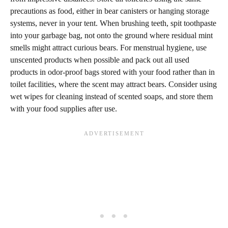
precautions as food, either in bear canisters or hanging storage
systems, never in your tent. When brushing teeth, spit toothpaste
into your garbage bag, not onto the ground where residual mint
smells might attract curious bears. For menstrual hygiene, use
unscented products when possible and pack out all used
products in odor-proof bags stored with your food rather than in
toilet facilities, where the scent may attract bears. Consider using
wet wipes for cleaning instead of scented soaps, and store them
with your food supplies after use.