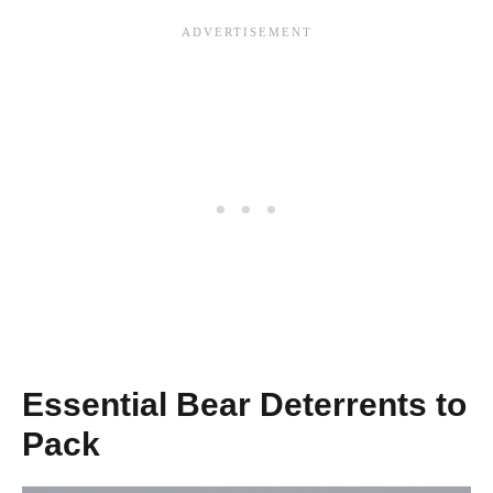
Essential Bear Deterrents to
Pack