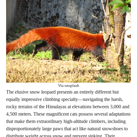
Via unsplash
The elusive snow leopard presents an entirely different but
equally impressive climbing specialty—navigating the harsh,
rocky terrains of the Himalayas at elevations between 3,000 and
4,500 meters. These magnificent cats possess several adaptations
that make them extraordinary high-altitude climbers, including
disproportionately large paws that act like natural snowshoes to
distribute weight across snow and prevent sinking. Their