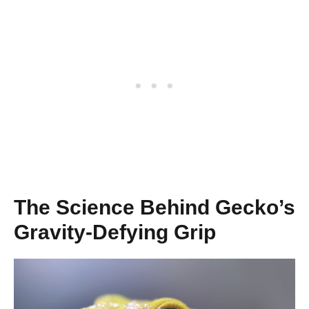
The Science Behind Gecko’s
Gravity-Defying Grip