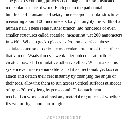
The gecko’s climbing prowess isn’t magic—it’s sophisticated
molecular science at work. Each gecko toe pad contains
hundreds of thousands of setae, microscopic hair-like structures
measuring about 100 micrometers long—roughly the width of a
human hair. These setae further branch into hundreds of even
smaller structures called spatulae, measuring just 200 nanometers
in width. When a gecko places its foot on a surface, these
spatulae come so close to the molecular structure of the surface
that van der Waals forces—weak intermolecular attractions—
create a powerful cumulative adhesive effect. What makes this
system even more remarkable is that it’s directional; geckos can
attach and detach their feet instantly by changing the angle of
their toes, allowing them to run across vertical surfaces at speeds
of up to 20 body lengths per second. This attachment
mechanism works on almost any material regardless of whether
it’s wet or dry, smooth or rough.