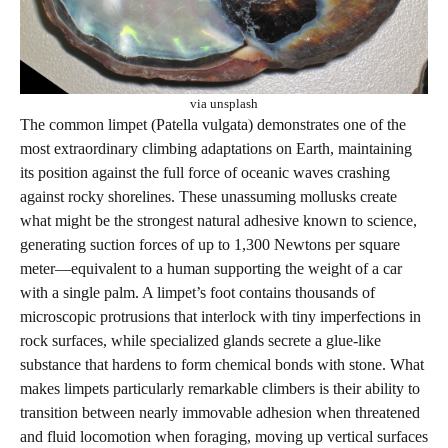
via unsplash
The common limpet (Patella vulgata) demonstrates one of the
most extraordinary climbing adaptations on Earth, maintaining
its position against the full force of oceanic waves crashing
against rocky shorelines. These unassuming mollusks create
what might be the strongest natural adhesive known to science,
generating suction forces of up to 1,300 Newtons per square
meter—equivalent to a human supporting the weight of a car
with a single palm. A limpet’s foot contains thousands of
microscopic protrusions that interlock with tiny imperfections in
rock surfaces, while specialized glands secrete a glue-like
substance that hardens to form chemical bonds with stone. What
makes limpets particularly remarkable climbers is their ability to
transition between nearly immovable adhesion when threatened
and fluid locomotion when foraging, moving up vertical surfaces