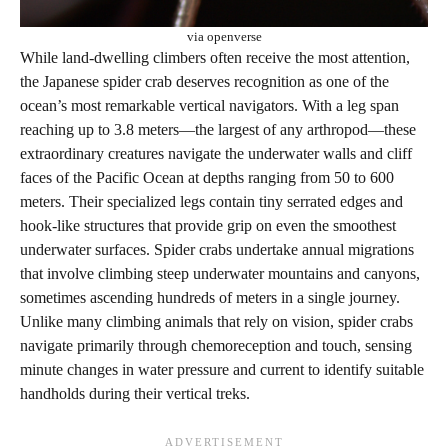
via openverse
While land-dwelling climbers often receive the most attention,
the Japanese spider crab deserves recognition as one of the
ocean’s most remarkable vertical navigators. With a leg span
reaching up to 3.8 meters—the largest of any arthropod—these
extraordinary creatures navigate the underwater walls and cliff
faces of the Pacific Ocean at depths ranging from 50 to 600
meters. Their specialized legs contain tiny serrated edges and
hook-like structures that provide grip on even the smoothest
underwater surfaces. Spider crabs undertake annual migrations
that involve climbing steep underwater mountains and canyons,
sometimes ascending hundreds of meters in a single journey.
Unlike many climbing animals that rely on vision, spider crabs
navigate primarily through chemoreception and touch, sensing
minute changes in water pressure and current to identify suitable
handholds during their vertical treks.