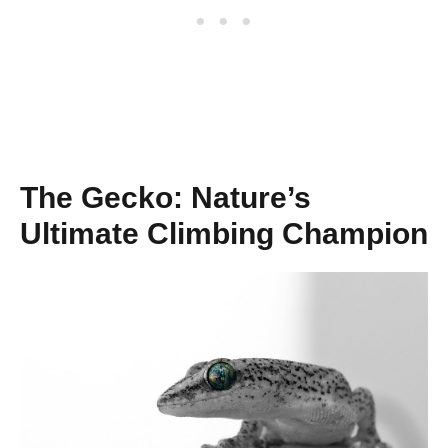
The Gecko: Nature’s
Ultimate Climbing Champion