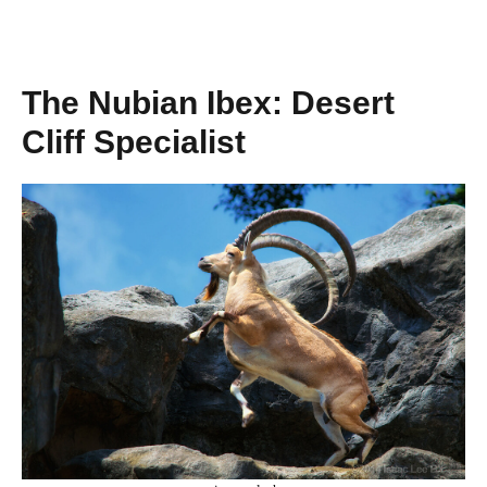
The Nubian Ibex: Desert
Cliff Specialist