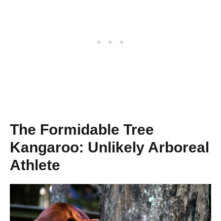
The Formidable Tree
Kangaroo: Unlikely Arboreal
Athlete