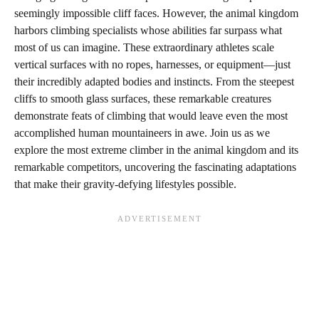
seemingly impossible cliff faces. However, the animal kingdom
harbors climbing specialists whose abilities far surpass what
most of us can imagine. These extraordinary athletes scale
vertical surfaces with no ropes, harnesses, or equipment—just
their incredibly adapted bodies and instincts. From the steepest
cliffs to smooth glass surfaces, these remarkable creatures
demonstrate feats of climbing that would leave even the most
accomplished human mountaineers in awe. Join us as we
explore the most extreme climber in the animal kingdom and its
remarkable competitors, uncovering the fascinating adaptations
that make their gravity-defying lifestyles possible.