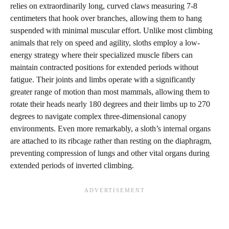
relies on extraordinarily long, curved claws measuring 7-8
centimeters that hook over branches, allowing them to hang
suspended with minimal muscular effort. Unlike most climbing
animals that rely on speed and agility, sloths employ a low-
energy strategy where their specialized muscle fibers can
maintain contracted positions for extended periods without
fatigue. Their joints and limbs operate with a significantly
greater range of motion than most mammals, allowing them to
rotate their heads nearly 180 degrees and their limbs up to 270
degrees to navigate complex three-dimensional canopy
environments. Even more remarkably, a sloth’s internal organs
are attached to its ribcage rather than resting on the diaphragm,
preventing compression of lungs and other vital organs during
extended periods of inverted climbing.