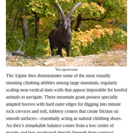
Via openverse
The Alpine ibex demonstrates some of the most visually
stunning climbing abilities among large mammals, regularly
scaling near-vertical dam walls that appear impossible for hoofed
animals to navigate. These mountain goats possess specially
adapted hooves with hard outer edges for digging into minute
rock crevices and soft, rubbery centers that create friction on
smooth surfaces—essentially acting as natural climbing shoes.
An ibex’s remarkable balance comes from a low center of
gravity and legs positioned directly beneath their compact