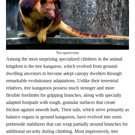
Via openverse
Among the most surprising specialized climbers in the animal
kingdom is the tree kangaroo, which evolved from ground-
dwelling ancestors to become adept canopy dwellers through
remarkable evolutionary adaptations. Unlike their terrestrial
relatives, tree kangaroos possess much stronger and more
flexible forelimbs for gripping branches, along with specially
adapted footpads with rough, granular surfaces that create
friction against smooth bark. Their tails, which serve primarily as
balance organs in ground kangaroos, have evolved into semi-
prehensile stabilizers that can wrap partially around branches for
additional security during climbing. Most impressively, tree