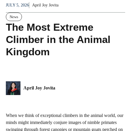
JULY 5, 2026
April Joy Jovita
News
The Most Extreme
Climber in the Animal
Kingdom
April Joy Jovita
When we think of exceptional climbers in the animal world, our
minds might immediately conjure images of nimble primates
swinging through forest canopies or mountain goats perched on