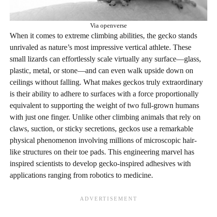
Via openverse
When it comes to extreme climbing abilities, the gecko stands
unrivaled as nature’s most impressive vertical athlete. These
small lizards can effortlessly scale virtually any surface—glass,
plastic, metal, or stone—and can even walk upside down on
ceilings without falling. What makes geckos truly extraordinary
is their ability to adhere to surfaces with a force proportionally
equivalent to supporting the weight of two full-grown humans
with just one finger. Unlike other climbing animals that rely on
claws, suction, or sticky secretions, geckos use a remarkable
physical phenomenon involving millions of microscopic hair-
like structures on their toe pads. This engineering marvel has
inspired scientists to develop gecko-inspired adhesives with
applications ranging from robotics to medicine.