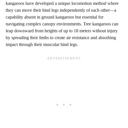
kangaroos have developed a unique locomotion method where
they can move their hind legs independently of each other—a
capability absent in ground kangaroos but essential for
navigating complex canopy environments. Tree kangaroos can
leap downward from heights of up to 18 meters without injury
by spreading their limbs to create air resistance and absorbing
impact through their muscular hind legs.