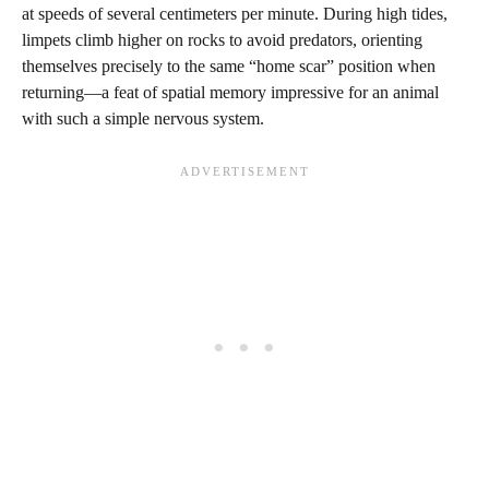
at speeds of several centimeters per minute. During high tides,
limpets climb higher on rocks to avoid predators, orienting
themselves precisely to the same “home scar” position when
returning—a feat of spatial memory impressive for an animal
with such a simple nervous system.