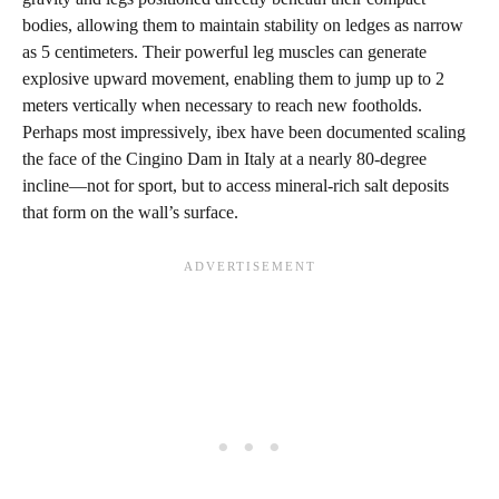
bodies, allowing them to maintain stability on ledges as narrow
as 5 centimeters. Their powerful leg muscles can generate
explosive upward movement, enabling them to jump up to 2
meters vertically when necessary to reach new footholds.
Perhaps most impressively, ibex have been documented scaling
the face of the Cingino Dam in Italy at a nearly 80-degree
incline—not for sport, but to access mineral-rich salt deposits
that form on the wall’s surface.