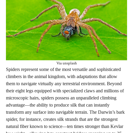
Via unsplash
Spiders represent some of the most versatile and sophisticated
climbers in the animal kingdom, with adaptations that allow
them to navigate virtually any terrestrial environment. Beyond
their eight legs equipped with specialized claws and millions of
microscopic hairs, spiders possess an unparalleled climbing
advantage—the ability to produce silk that can instantly
transform any surface into navigable terrain. The Darwin’s bark
spider, for instance, creates silk strands that are the strongest
natural fiber known to science—ten times stronger than Kevlar