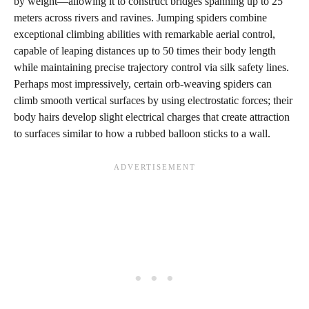
by weight—allowing it to construct bridges spanning up to 25
meters across rivers and ravines. Jumping spiders combine
exceptional climbing abilities with remarkable aerial control,
capable of leaping distances up to 50 times their body length
while maintaining precise trajectory control via silk safety lines.
Perhaps most impressively, certain orb-weaving spiders can
climb smooth vertical surfaces by using electrostatic forces; their
body hairs develop slight electrical charges that create attraction
to surfaces similar to how a rubbed balloon sticks to a wall.