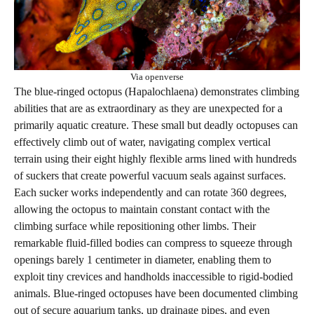
Via openverse
The blue-ringed octopus (Hapalochlaena) demonstrates climbing
abilities that are as extraordinary as they are unexpected for a
primarily aquatic creature. These small but deadly octopuses can
effectively climb out of water, navigating complex vertical
terrain using their eight highly flexible arms lined with hundreds
of suckers that create powerful vacuum seals against surfaces.
Each sucker works independently and can rotate 360 degrees,
allowing the octopus to maintain constant contact with the
climbing surface while repositioning other limbs. Their
remarkable fluid-filled bodies can compress to squeeze through
openings barely 1 centimeter in diameter, enabling them to
exploit tiny crevices and handholds inaccessible to rigid-bodied
animals. Blue-ringed octopuses have been documented climbing
out of secure aquarium tanks, up drainage pipes, and even