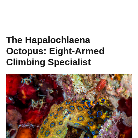
The Hapalochlaena
Octopus: Eight-Armed
Climbing Specialist