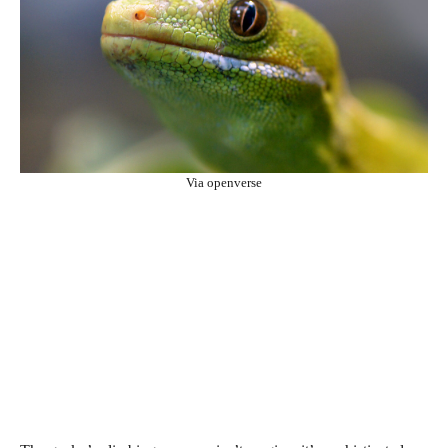
Via openverse