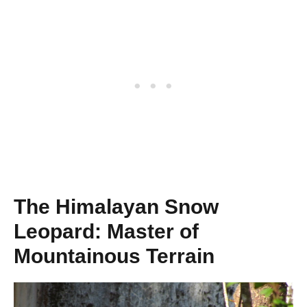
The Himalayan Snow
Leopard: Master of
Mountainous Terrain