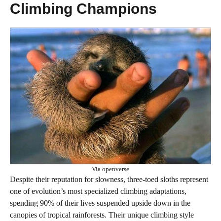
Climbing Champions
Via openverse
Despite their reputation for slowness, three-toed sloths represent
one of evolution’s most specialized climbing adaptations,
spending 90% of their lives suspended upside down in the
canopies of tropical rainforests. Their unique climbing style