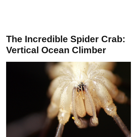
The Incredible Spider Crab:
Vertical Ocean Climber