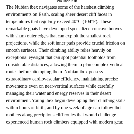
via unsplash
The Nubian ibex navigates some of the harshest climbing
environments on Earth, scaling sheer desert cliff faces in
temperatures that regularly exceed 40°C (104°F). These
remarkable goats have developed specialized concave hooves
with sharp outer edges that can exploit the smallest rock
projections, while the soft inner pads provide crucial friction on
smooth surfaces. Their climbing ability relies heavily on
exceptional eyesight that can spot potential footholds from
considerable distances, allowing them to plan complex vertical
routes before attempting them. Nubian ibex possess
extraordinary cardiovascular efficiency, maintaining precise
movements even on near-vertical surfaces while carefully
managing their water and energy reserves in their desert
environment. Young ibex begin developing their climbing skills
within hours of birth, and by one week of age can follow their
mothers along precipitous cliff routes that would challenge
experienced human rock climbers equipped with modern gear.