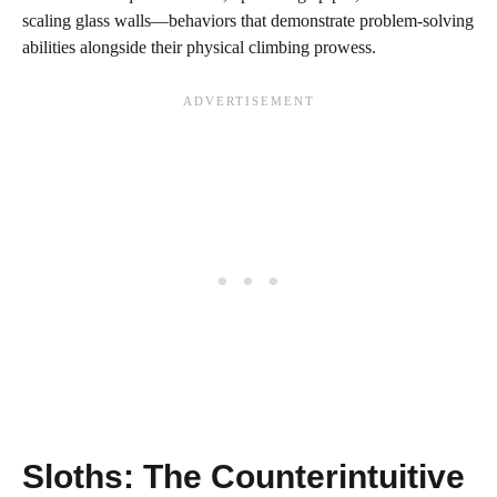
scaling glass walls—behaviors that demonstrate problem-solving
abilities alongside their physical climbing prowess.
Sloths: The Counterintuitive