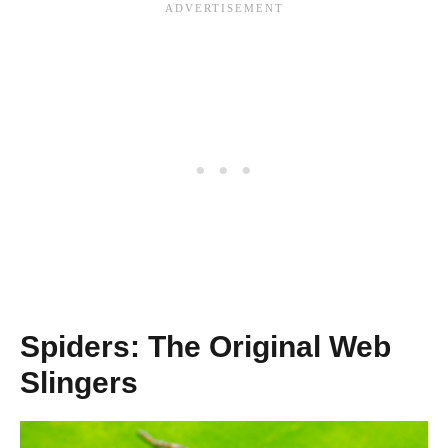
Spiders: The Original Web
Slingers