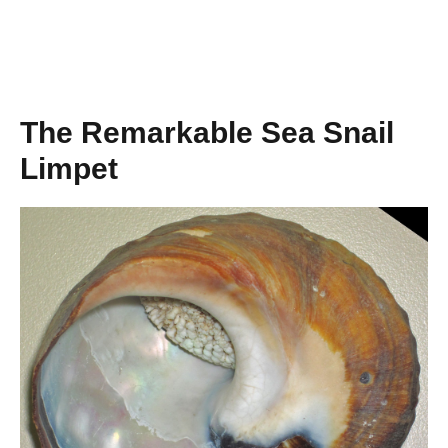
The Remarkable Sea Snail
Limpet