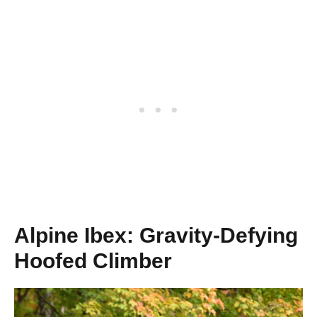
Alpine Ibex: Gravity-Defying
Hoofed Climber