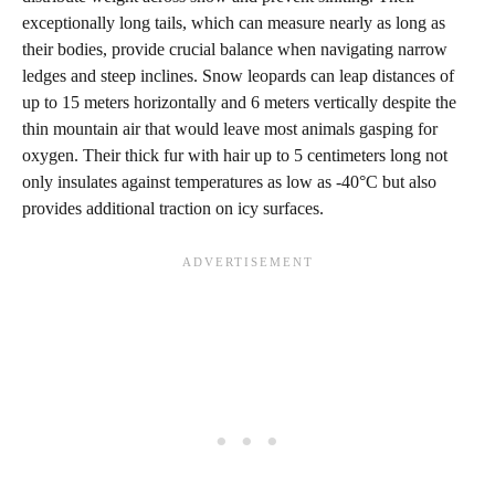
exceptionally long tails, which can measure nearly as long as
their bodies, provide crucial balance when navigating narrow
ledges and steep inclines. Snow leopards can leap distances of
up to 15 meters horizontally and 6 meters vertically despite the
thin mountain air that would leave most animals gasping for
oxygen. Their thick fur with hair up to 5 centimeters long not
only insulates against temperatures as low as -40°C but also
provides additional traction on icy surfaces.