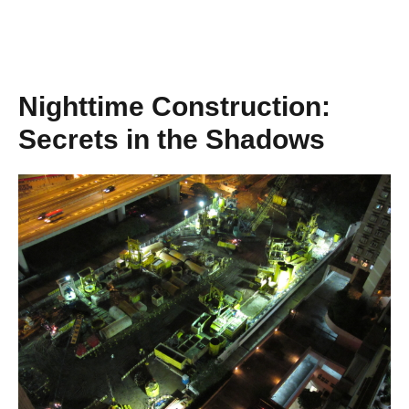
Nighttime Construction:
Secrets in the Shadows