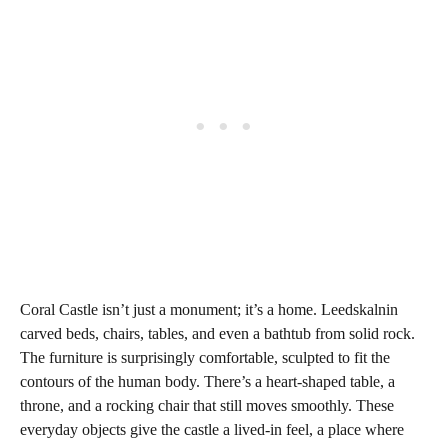
Coral Castle isn’t just a monument; it’s a home. Leedskalnin
carved beds, chairs, tables, and even a bathtub from solid rock.
The furniture is surprisingly comfortable, sculpted to fit the
contours of the human body. There’s a heart-shaped table, a
throne, and a rocking chair that still moves smoothly. These
everyday objects give the castle a lived-in feel, a place where