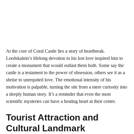
At the core of Coral Castle lies a story of heartbreak.
Leedskalnin’s lifelong devotion to his lost love inspired him to
create a monument that would outlast them both. Some say the
castle is a testament to the power of obsession, others see it as a
shrine to unrequited love. The emotional intensity of his
motivation is palpable, turning the site from a mere curiosity into
a deeply human story. It’s a reminder that even the most
scientific mysteries can have a beating heart at their center.
Tourist Attraction and
Cultural Landmark