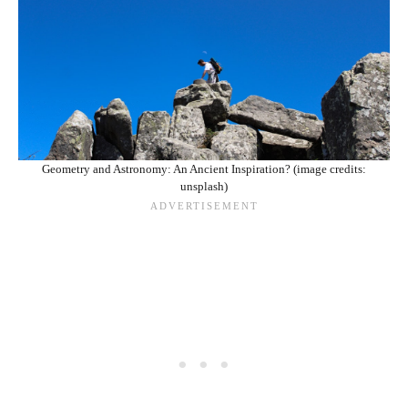
Geometry and Astronomy: An Ancient Inspiration? (image credits:
unsplash)