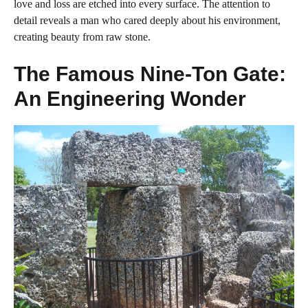
love and loss are etched into every surface. The attention to
detail reveals a man who cared deeply about his environment,
creating beauty from raw stone.
The Famous Nine-Ton Gate:
An Engineering Wonder