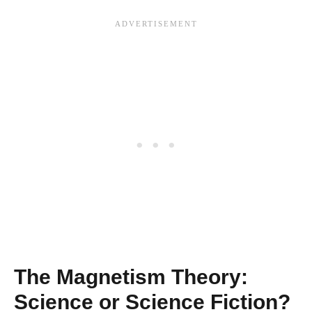
The Magnetism Theory:
Science or Science Fiction?