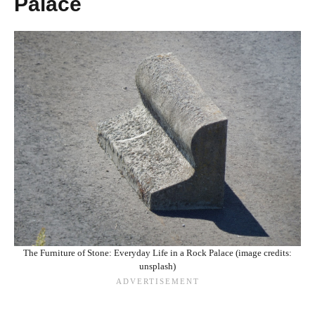
Palace
The Furniture of Stone: Everyday Life in a Rock Palace (image credits:
unsplash)