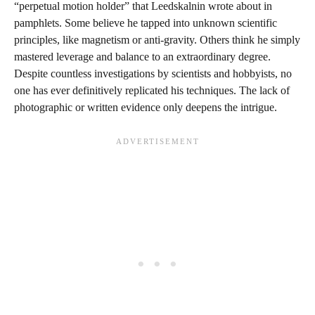
“perpetual motion holder” that Leedskalnin wrote about in
pamphlets. Some believe he tapped into unknown scientific
principles, like magnetism or anti-gravity. Others think he simply
mastered leverage and balance to an extraordinary degree.
Despite countless investigations by scientists and hobbyists, no
one has ever definitively replicated his techniques. The lack of
photographic or written evidence only deepens the intrigue.