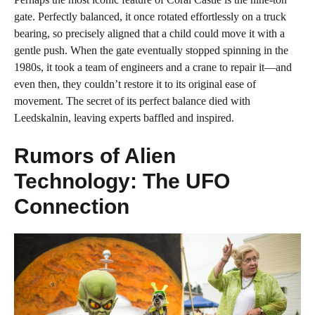
gate. Perfectly balanced, it once rotated effortlessly on a truck
bearing, so precisely aligned that a child could move it with a
gentle push. When the gate eventually stopped spinning in the
1980s, it took a team of engineers and a crane to repair it—and
even then, they couldn’t restore it to its original ease of
movement. The secret of its perfect balance died with
Leedskalnin, leaving experts baffled and inspired.
Rumors of Alien
Technology: The UFO
Connection