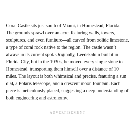
Coral Castle sits just south of Miami, in Homestead, Florida.
The grounds sprawl over an acre, featuring walls, towers,
sculptures, and even furniture—all carved from oolitic limestone,
a type of coral rock native to the region. The castle wasn’t
always in its current spot. Originally, Leedskalnin built it in
Florida City, but in the 1930s, he moved every single stone to
Homestead, transporting them himself over a distance of 10
miles. The layout is both whimsical and precise, featuring a sun
dial, a Polaris telescope, and a crescent moon fountain. Each
piece is meticulously placed, suggesting a deep understanding of
both engineering and astronomy.