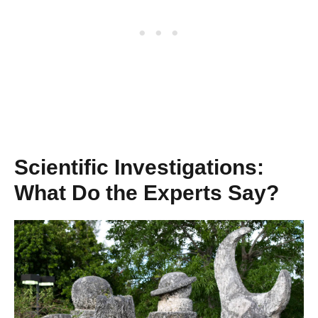
Scientific Investigations:
What Do the Experts Say?