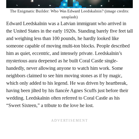
The Enigmatic Builder: Who Was Edward Leedskalnin? (image credits:
unsplash)
Edward Leedskalnin was a Latvian immigrant who arrived in
the United States in the early 1920s. Standing barely five feet tall
and weighing less than 100 pounds, he hardly looked like
someone capable of moving multi-ton blocks. People described
him as quiet, eccentric, and intensely private. Leedskalnin’s
mysterious aura deepened as he built Coral Castle single-
handedly, never allowing anyone to watch him work. Some
neighbors claimed to see him moving stones as if by magic,
which only added to his legend. He was driven by heartbreak,
having been jilted by his fiancée Agnes Scuffs just before their
wedding. Leedskalnin often referred to Coral Castle as his
“Sweet Sixteen,” a tribute to the love he lost.