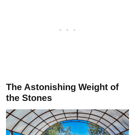
The Astonishing Weight of
the Stones