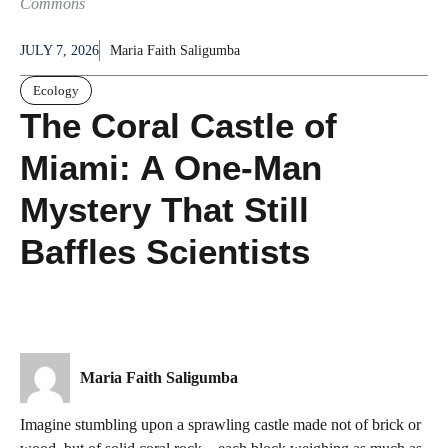
Commons
JULY 7, 2026
Maria Faith Saligumba
Ecology
The Coral Castle of
Miami: A One-Man
Mystery That Still
Baffles Scientists
Maria Faith Saligumba
Imagine stumbling upon a sprawling castle made not of brick or