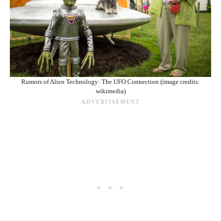
Rumors of Alien Technology: The UFO Connection (image credits:
wikimedia)