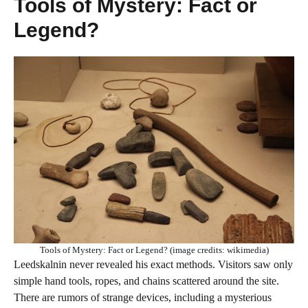
Tools of Mystery: Fact or
Legend?
Tools of Mystery: Fact or Legend? (image credits: wikimedia)
Leedskalnin never revealed his exact methods. Visitors saw only
simple hand tools, ropes, and chains scattered around the site.
There are rumors of strange devices, including a mysterious