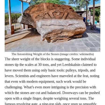
The Astonishing Weight of the Stones (image credits: wikimedia)
The sheer weight of the blocks is staggering. Some individual
stones tip the scales at 30 tons, and yet Leedskalnin claimed to
have moved them using only basic tools: pulleys, tripods, and
levers. Scientists and engineers have marveled at the feat, noting
that even with modern equipment, such work would be
challenging. What’s even more intriguing is the precision with
which the stones are cut and balanced. Doorways can be pushed
open with a single finger, despite weighing several tons. The
famous revolving gate, a nine-ton slab, once spun so smoothly