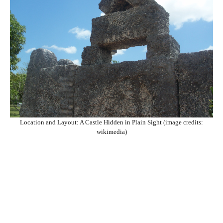
Location and Layout: A Castle Hidden in Plain Sight (image credits:
wikimedia)