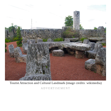
Tourist Attraction and Cultural Landmark (image credits: wikimedia)