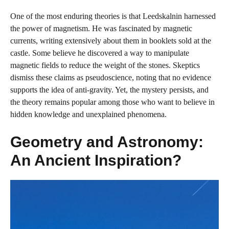
One of the most enduring theories is that Leedskalnin harnessed
the power of magnetism. He was fascinated by magnetic
currents, writing extensively about them in booklets sold at the
castle. Some believe he discovered a way to manipulate
magnetic fields to reduce the weight of the stones. Skeptics
dismiss these claims as pseudoscience, noting that no evidence
supports the idea of anti-gravity. Yet, the mystery persists, and
the theory remains popular among those who want to believe in
hidden knowledge and unexplained phenomena.
Geometry and Astronomy:
An Ancient Inspiration?