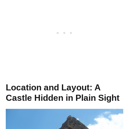
Location and Layout: A
Castle Hidden in Plain Sight