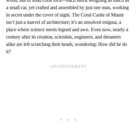
wood, but of solid coral rock—each block weighing as much as
a small car, yet crafted and assembled by just one man, working
in secret under the cover of night. The Coral Castle of Miami
isn’t just a marvel of architecture; it’s an unsolved enigma, a
place where science meets legend and awe. Even now, nearly a
century after its creation, scientists, engineers, and dreamers
alike are left scratching their heads, wondering: How did he do
it?