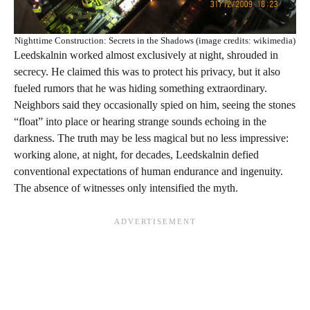
Nighttime Construction: Secrets in the Shadows (image credits: wikimedia)
Leedskalnin worked almost exclusively at night, shrouded in
secrecy. He claimed this was to protect his privacy, but it also
fueled rumors that he was hiding something extraordinary.
Neighbors said they occasionally spied on him, seeing the stones
“float” into place or hearing strange sounds echoing in the
darkness. The truth may be less magical but no less impressive:
working alone, at night, for decades, Leedskalnin defied
conventional expectations of human endurance and ingenuity.
The absence of witnesses only intensified the myth.