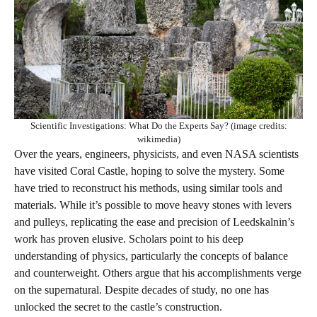
Scientific Investigations: What Do the Experts Say? (image credits:
wikimedia)
Over the years, engineers, physicists, and even NASA scientists
have visited Coral Castle, hoping to solve the mystery. Some
have tried to reconstruct his methods, using similar tools and
materials. While it’s possible to move heavy stones with levers
and pulleys, replicating the ease and precision of Leedskalnin’s
work has proven elusive. Scholars point to his deep
understanding of physics, particularly the concepts of balance
and counterweight. Others argue that his accomplishments verge
on the supernatural. Despite decades of study, no one has
unlocked the secret to the castle’s construction.