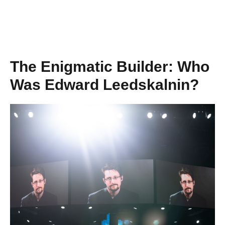
The Enigmatic Builder: Who
Was Edward Leedskalnin?