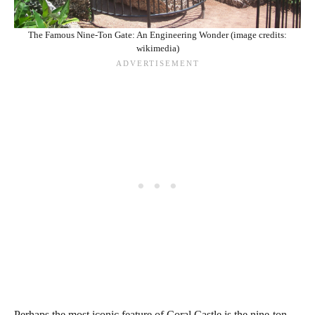
The Famous Nine-Ton Gate: An Engineering Wonder (image credits:
wikimedia)
Perhaps the most iconic feature of Coral Castle is the nine-ton