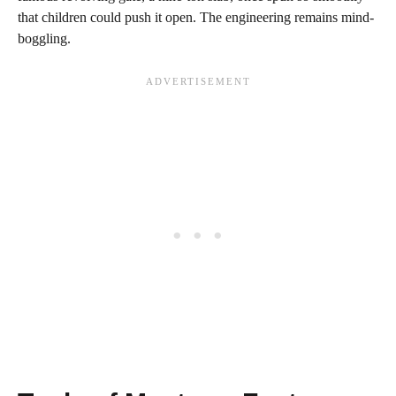
that children could push it open. The engineering remains mind-
boggling.