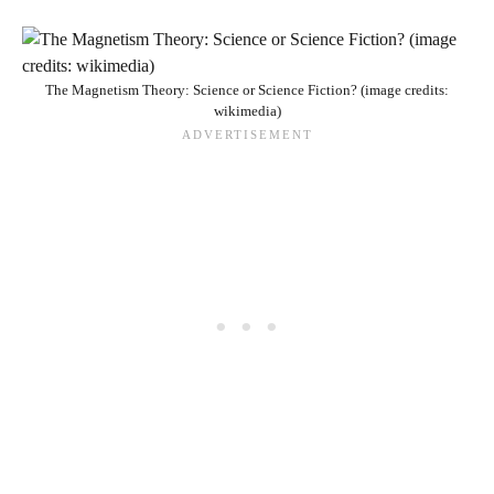
The Magnetism Theory: Science or Science Fiction? (image credits:
wikimedia)