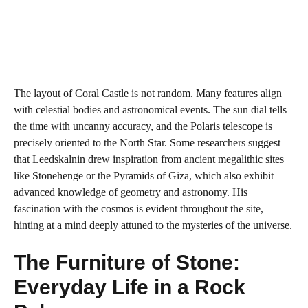
The layout of Coral Castle is not random. Many features align
with celestial bodies and astronomical events. The sun dial tells
the time with uncanny accuracy, and the Polaris telescope is
precisely oriented to the North Star. Some researchers suggest
that Leedskalnin drew inspiration from ancient megalithic sites
like Stonehenge or the Pyramids of Giza, which also exhibit
advanced knowledge of geometry and astronomy. His
fascination with the cosmos is evident throughout the site,
hinting at a mind deeply attuned to the mysteries of the universe.
The Furniture of Stone:
Everyday Life in a Rock