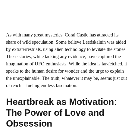
As with many great mysteries, Coral Castle has attracted its
share of wild speculation. Some believe Leedskalnin was aided
by extraterrestrials, using alien technology to levitate the stones.
These stories, while lacking any evidence, have captured the
imagination of UFO enthusiasts. While the idea is far-fetched, it
speaks to the human desire for wonder and the urge to explain
the unexplainable. The truth, whatever it may be, seems just out
of reach—fueling endless fascination.
Heartbreak as Motivation:
The Power of Love and
Obsession