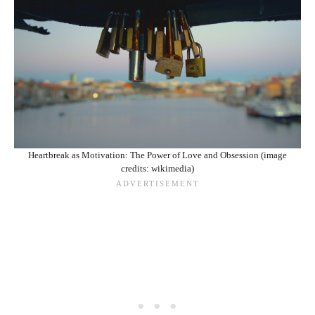
Heartbreak as Motivation: The Power of Love and Obsession (image
credits: wikimedia)