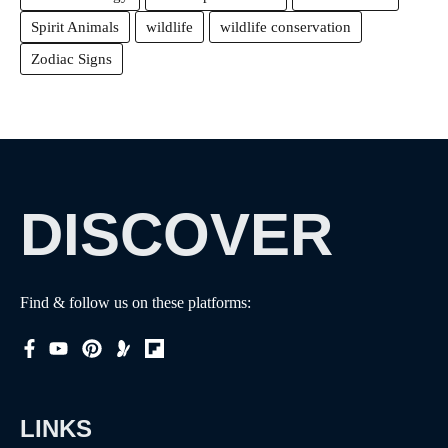
Spirit Animals
wildlife
wildlife conservation
Zodiac Signs
DISCOVER
Find & follow us on these platforms:
LINKS