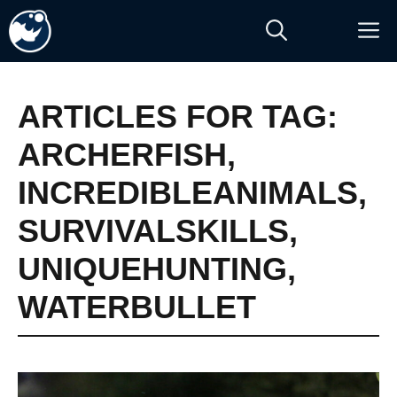
Skip
M
to
content
ARTICLES FOR TAG:
ARCHERFISH
,
INCREDIBLEANIMALS
,
SURVIVALSKILLS
,
UNIQUEHUNTING
,
WATERBULLET