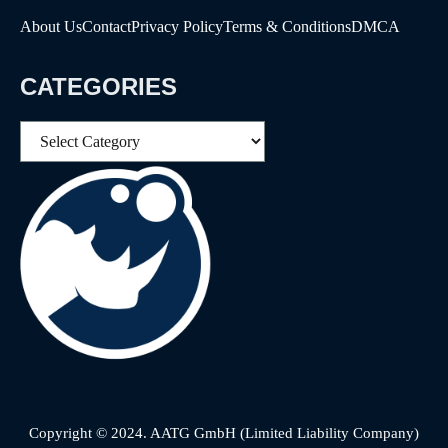
About Us
Contact
Privacy Policy
Terms & Conditions
DMCA
CATEGORIES
Categories
Copyright © 2024. AATG GmbH (Limited Liability Company)