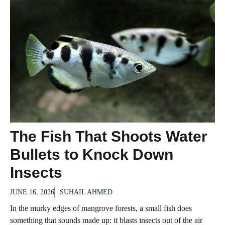
The Fish That Shoots Water
Bullets to Knock Down
Insects
JUNE 16, 2026
SUHAIL AHMED
In the murky edges of mangrove forests, a small fish does
something that sounds made up: it blasts insects out of the air