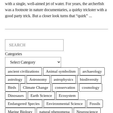
with a single, well-aimed jet of water. For years, the archerfish
was a footnote in nature documentaries, a quirky trickster with a
good party trick. But a closer look turns that “quirk” ...
Search
Categories
ancient civilizations
Animal symbolism
archaeology
astrology
Astronomy
astrophysics
biodiversity
Birds
Climate Change
conservation
cosmology
Dinosaurs
Earth Science
Ecosystem
Endangered Species
Environmental Science
Fossils
Marine Biology
natural phenomena
Neuroscience