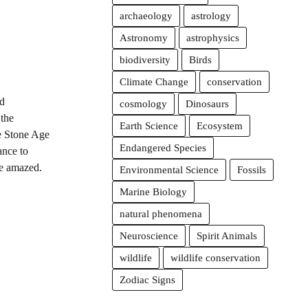
archaeology
astrology
Astronomy
astrophysics
biodiversity
Birds
Climate Change
conservation
d
cosmology
Dinosaurs
 the
Earth Science
Ecosystem
he Stone Age
Endangered Species
ance to
be amazed.
Environmental Science
Fossils
Marine Biology
natural phenomena
Neuroscience
Spirit Animals
wildlife
wildlife conservation
Zodiac Signs