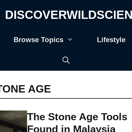
DISCOVERWILDSCIE
Browse Topics
Lifestyle
TONE AGE
The Stone Age Tools
Found in Malaysia