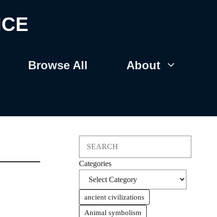
NCE
Browse All
About
Search
Categories
ancient civilizations
Animal symbolism