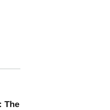
: The