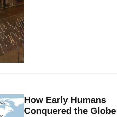
How Early Humans
Conquered the Globe