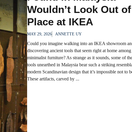
Wouldn’t Look Out of
Place at IKEA
MAY 29, 2026
ANNETTE UY
Could you imagine walking into an IKEA showroom an
discovering ancient tools that seem right at home among
minimalist furniture? As strange as it sounds, some of t
tools unearthed in Malaysia bear such a striking resembl
modern Scandinavian design that it’s impossible not to 
These artifacts, carved by ...