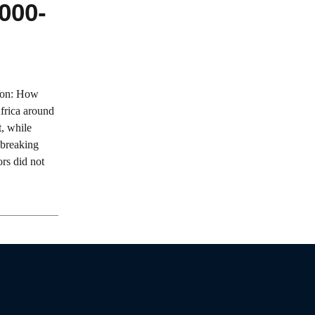
000-
tion: How
frica around
t, while
-breaking
ors did not