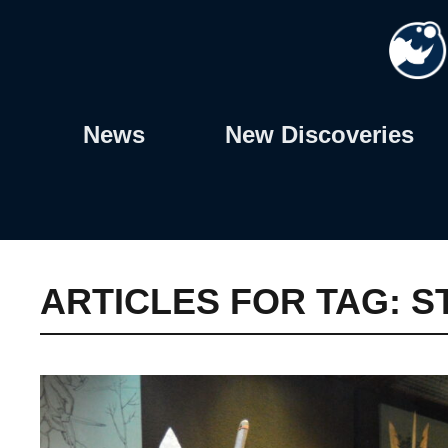
Skip
to
content
News
New Discoveries
ARTICLES FOR TAG:
S