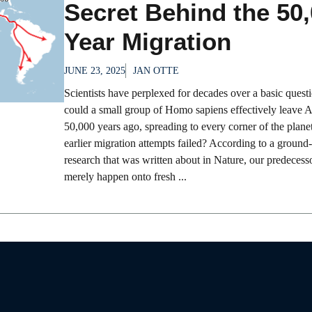
Secret Behind the 50,
Year Migration
JUNE 23, 2025
JAN OTTE
Scientists have perplexed for decades over a basic ques
could a small group of Homo sapiens effectively leave A
50,000 years ago, spreading to every corner of the plane
earlier migration attempts failed? According to a ground
research that was written about in Nature, our predecess
merely happen onto fresh ...