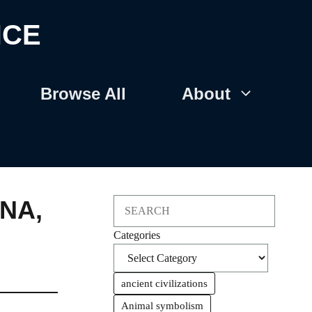
NCE
Browse All
About
ENA
,
Search
Categories
ancient civilizations
Animal symbolism