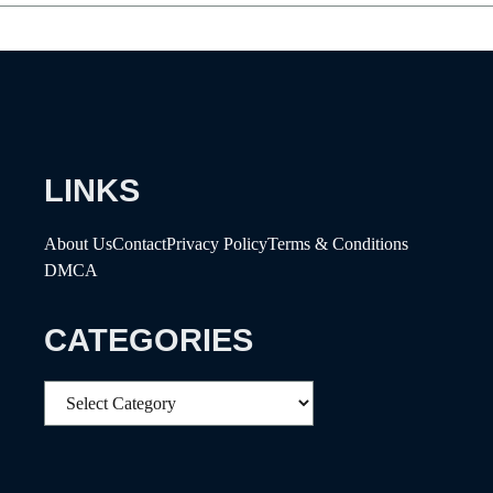
LINKS
About Us
Contact
Privacy Policy
Terms & Conditions
DMCA
CATEGORIES
Categories