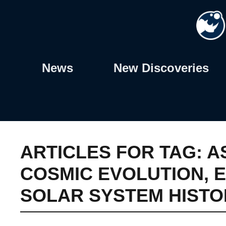
Skip
to
content
News
New Discoveries
ARTICLES FOR TAG:
A
COSMIC EVOLUTION
,
E
SOLAR SYSTEM HISTO