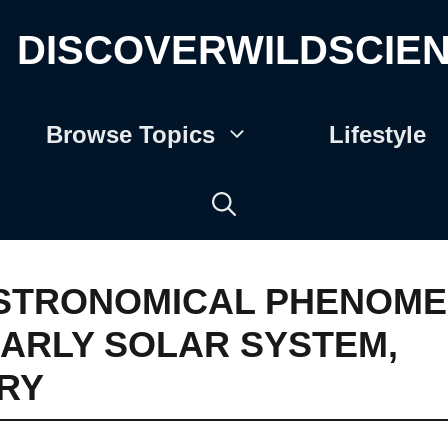
DISCOVERWILDSCIE
Browse Topics
Lifestyle
STRONOMICAL PHENOM
ARLY SOLAR SYSTEM
,
RY