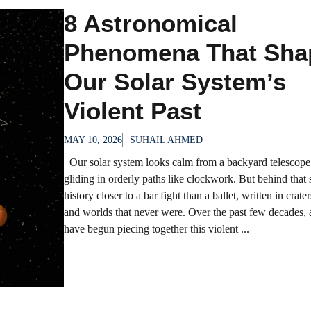
8 Astronomical
Phenomena That Sha
Our Solar System’s
Violent Past
MAY 10, 2026
SUHAIL AHMED
Our solar system looks calm from a backyard telescope,
gliding in orderly paths like clockwork. But behind that st
history closer to a bar fight than a ballet, written in crater
and worlds that never were. Over the past few decades,
have begun piecing together this violent ...