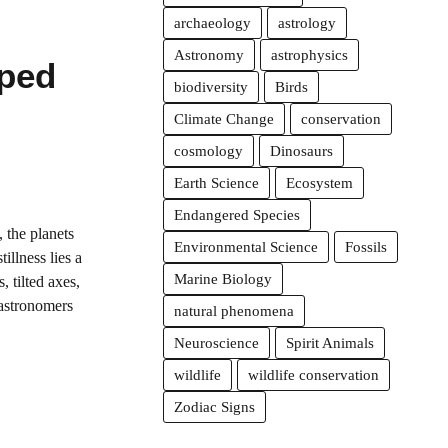
archaeology
astrology
Astronomy
astrophysics
ped
biodiversity
Birds
Climate Change
conservation
cosmology
Dinosaurs
Earth Science
Ecosystem
Endangered Species
 the planets
Environmental Science
Fossils
illness lies a
Marine Biology
s, tilted axes,
 astronomers
natural phenomena
Neuroscience
Spirit Animals
wildlife
wildlife conservation
Zodiac Signs