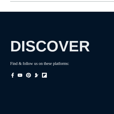
DISCOVER
Find & follow us on these platforms: