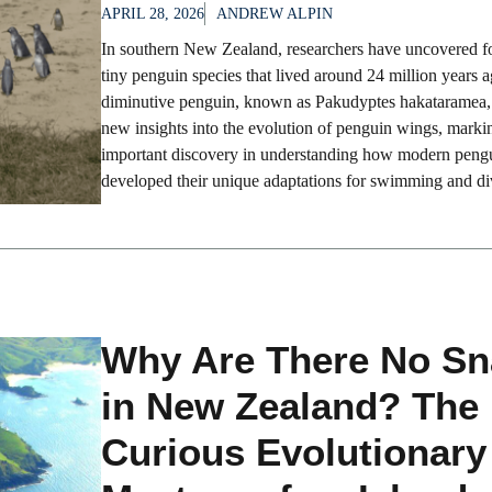
APRIL 28, 2026
ANDREW ALPIN
In southern New Zealand, researchers have uncovered fos
tiny penguin species that lived around 24 million years 
diminutive penguin, known as Pakudyptes hakataramea, 
new insights into the evolution of penguin wings, marki
important discovery in understanding how modern peng
developed their unique adaptations for swimming and div
Why Are There No Sn
in New Zealand? The
Curious Evolutionary