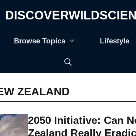
DISCOVERWILDSCIE
Browse Topics
Lifestyle
EW ZEALAND
2050 Initiative: Can 
Zealand Really Eradi