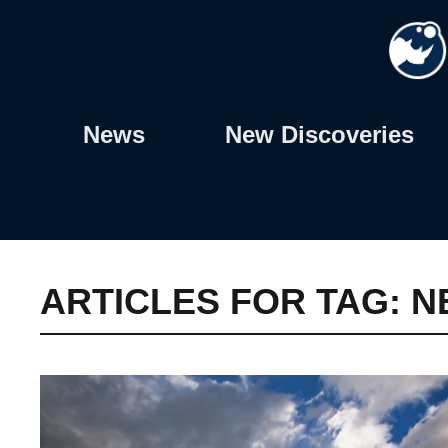
Skip
to
content
News
New Discoveries
ARTICLES FOR TAG:
N