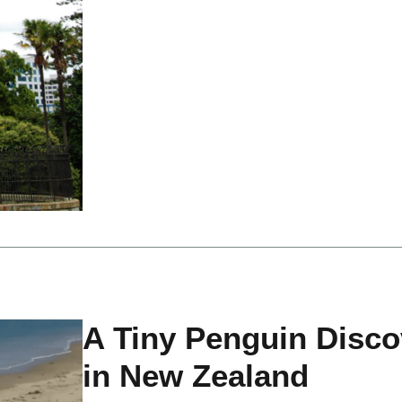
A Tiny Penguin Disco
in New Zealand