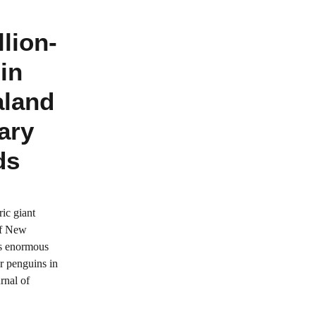
lion-
in
aland
ary
ds
ric giant
of New
is enormous
r penguins in
rnal of