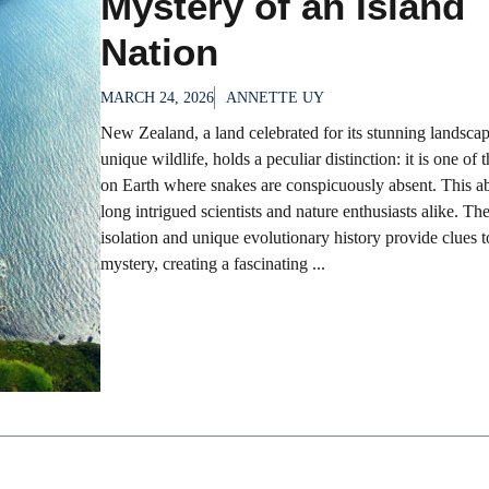
Mystery of an Island
Nation
MARCH 24, 2026
ANNETTE UY
New Zealand, a land celebrated for its stunning landsca
unique wildlife, holds a peculiar distinction: it is one of 
on Earth where snakes are conspicuously absent. This a
long intrigued scientists and nature enthusiasts alike. The
isolation and unique evolutionary history provide clues t
mystery, creating a fascinating ...