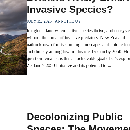
Invasive Species?
JULY 15, 2026
ANNETTE UY
Imagine a land where native species thrive, and ecosyste
without the threat of invasive predators. New Zealand—
nation known for its stunning landscapes and unique bi
ambitiously aiming toward this ideal vision by 2050. Ho
question remains: is this an achievable goal? Let’s expl
Zealand’s 2050 Initiative and its potential to ...
Decolonizing Public
Spaces: The Movemen