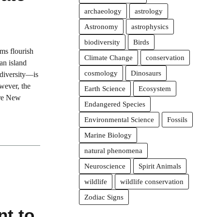
archaeology
astrology
Astronomy
astrophysics
biodiversity
Birds
ms flourish
Climate Change
conservation
an island
cosmology
Dinosaurs
odiversity—is
wever, the
Earth Science
Ecosystem
ore New
Endangered Species
Environmental Science
Fossils
Marine Biology
natural phenomena
Neuroscience
Spirit Animals
wildlife
wildlife conservation
Zodiac Signs
t to