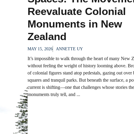
Reevaluate Colonial
Monuments in New
Zealand
MAY 15, 2026
ANNETTE UY
It’s impossible to walk through the heart of many New Z
without feeling the weight of history looming above. Br
of colonial figures stand atop pedestals, gazing out over
squares and tranquil parks. But beneath the surface, a p
current is shifting—one that challenges whose stories th
monuments truly tell, and ...