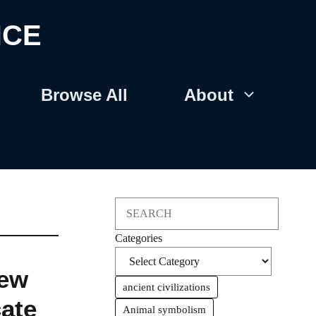
NCE
Browse All
About
Search
Categories
New
ancient civilizations
cate
Animal symbolism