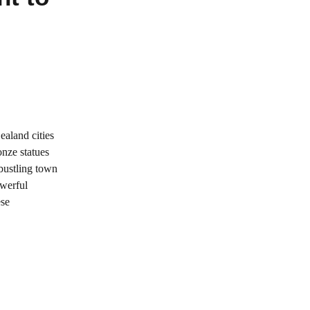
ealand cities
onze statues
 bustling town
owerful
ese