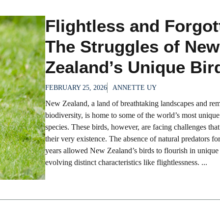
Flightless and Forgot
The Struggles of New
Zealand’s Unique Bir
FEBRUARY 25, 2026
ANNETTE UY
New Zealand, a land of breathtaking landscapes and re
biodiversity, is home to some of the world’s most unique
species. These birds, however, are facing challenges that
their very existence. The absence of natural predators for
years allowed New Zealand’s birds to flourish in unique
evolving distinct characteristics like flightlessness. ...