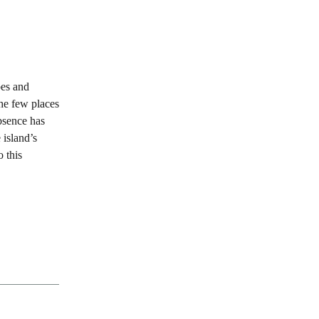
pes and
the few places
bsence has
 island’s
o this