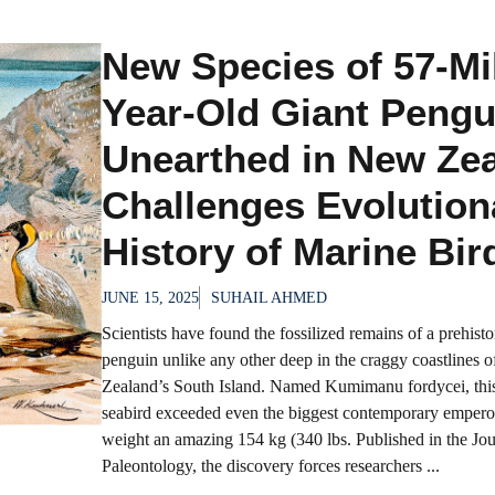
New Species of 57-Mil
Year-Old Giant Pengu
Unearthed in New Ze
Challenges Evolution
History of Marine Bir
JUNE 15, 2025
SUHAIL AHMED
Scientists have found the fossilized remains of a prehisto
penguin unlike any other deep in the craggy coastlines 
Zealand’s South Island. Named Kumimanu fordycei, th
seabird exceeded even the biggest contemporary empero
weight an amazing 154 kg (340 lbs. Published in the Jou
Paleontology, the discovery forces researchers ...