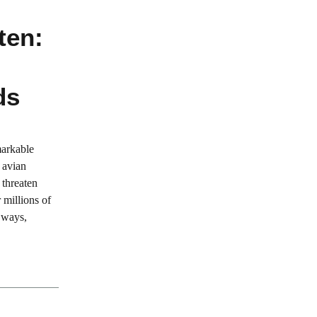
ten:
ds
markable
 avian
 threaten
 millions of
 ways,