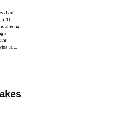
sils of a
ago. This
is offering
ng an
uins
ing. A ...
akes