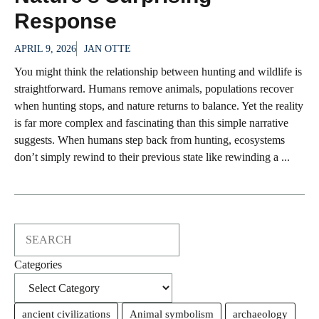
Response
APRIL 9, 2026
JAN OTTE
You might think the relationship between hunting and wildlife is
straightforward. Humans remove animals, populations recover
when hunting stops, and nature returns to balance. Yet the reality
is far more complex and fascinating than this simple narrative
suggests. When humans step back from hunting, ecosystems
don’t simply rewind to their previous state like rewinding a ...
Search
Categories
ancient civilizations
Animal symbolism
archaeology