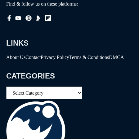
Find & follow us on these platforms:
LINKS
About Us
Contact
Privacy Policy
Terms & Conditions
DMCA
CATEGORIES
Categories