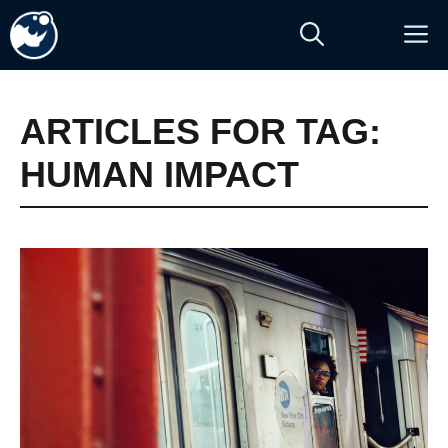
Skip
M
to
content
ARTICLES FOR TAG:
HUMAN IMPACT