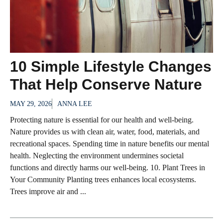
10 Simple Lifestyle Changes
That Help Conserve Nature
MAY 29, 2026
ANNA LEE
Protecting nature is essential for our health and well-being.
Nature provides us with clean air, water, food, materials, and
recreational spaces. Spending time in nature benefits our mental
health. Neglecting the environment undermines societal
functions and directly harms our well-being. 10. Plant Trees in
Your Community Planting trees enhances local ecosystems.
Trees improve air and ...