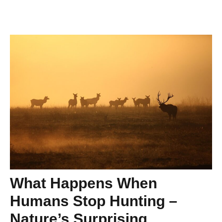
What Happens When
Humans Stop Hunting –
Nature’s Surprising