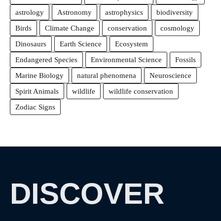
astrology
Astronomy
astrophysics
biodiversity
Birds
Climate Change
conservation
cosmology
Dinosaurs
Earth Science
Ecosystem
Endangered Species
Environmental Science
Fossils
Marine Biology
natural phenomena
Neuroscience
Spirit Animals
wildlife
wildlife conservation
Zodiac Signs
DISCOVER