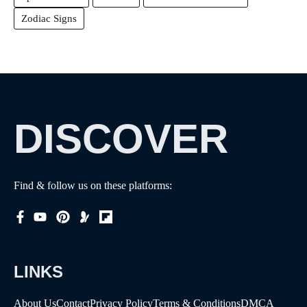
Zodiac Signs
DISCOVER
Find & follow us on these platforms:
LINKS
About Us
Contact
Privacy Policy
Terms & Conditions
DMCA