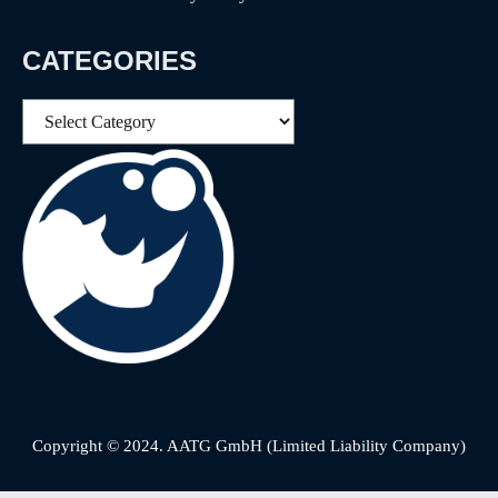
CATEGORIES
Categories
Copyright © 2024. AATG GmbH (Limited Liability Company)