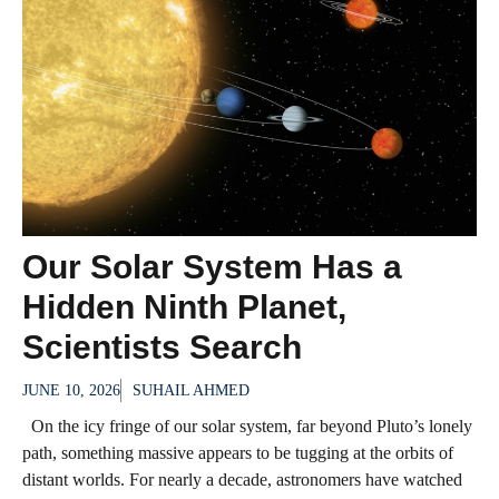
Our Solar System Has a
Hidden Ninth Planet,
Scientists Search
JUNE 10, 2026
SUHAIL AHMED
On the icy fringe of our solar system, far beyond Pluto’s lonely
path, something massive appears to be tugging at the orbits of
distant worlds. For nearly a decade, astronomers have watched