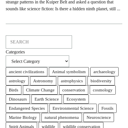
strange patterns in the Kuiper Belt and asked a question that
sounds like science fiction: Is there a hidden ninth planet, still ...
Search
Categories
ancient civilizations
Animal symbolism
archaeology
astrology
Astronomy
astrophysics
biodiversity
Birds
Climate Change
conservation
cosmology
Dinosaurs
Earth Science
Ecosystem
Endangered Species
Environmental Science
Fossils
Marine Biology
natural phenomena
Neuroscience
Spirit Animals
wildlife
wildlife conservation