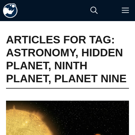
Skip
M
to
content
ARTICLES FOR TAG:
ASTRONOMY
,
HIDDEN
PLANET
,
NINTH
PLANET
,
PLANET NINE