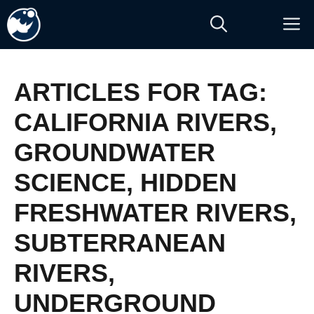
Skip
M
to
content
ARTICLES FOR TAG:
CALIFORNIA RIVERS
,
GROUNDWATER
SCIENCE
,
HIDDEN
FRESHWATER RIVERS
,
SUBTERRANEAN
RIVERS
,
UNDERGROUND