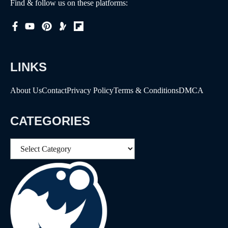
Find & follow us on these platforms:
LINKS
About Us
Contact
Privacy Policy
Terms & Conditions
DMCA
CATEGORIES
Categories