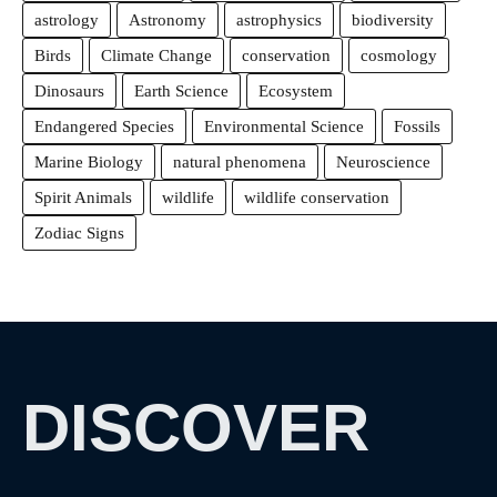
astrology
Astronomy
astrophysics
biodiversity
Birds
Climate Change
conservation
cosmology
Dinosaurs
Earth Science
Ecosystem
Endangered Species
Environmental Science
Fossils
Marine Biology
natural phenomena
Neuroscience
Spirit Animals
wildlife
wildlife conservation
Zodiac Signs
DISCOVER