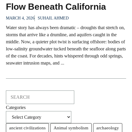
Flow Beneath California
MARCH 4, 2026
SUHAIL AHMED
Water story has always been dramatic – droughts that stretch on,
storms that arrive like a drumline, and aquifers caught in the
middle. Now, a quieter plot twist is surfacing offshore: bodies of
low-salinity groundwater tucked beneath the seafloor along parts
of the coast. For decades, hints whispered through odd springs,
seawater intrusion maps, and ...
Search
Categories
ancient civilizations
Animal symbolism
archaeology