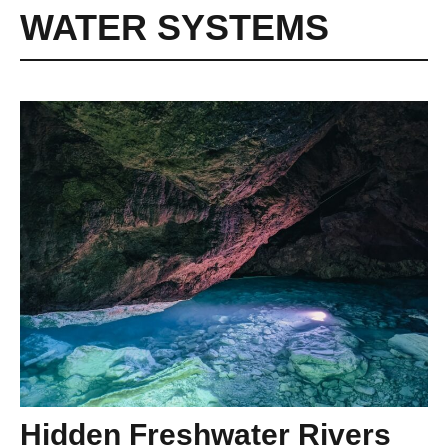
WATER SYSTEMS
Hidden Freshwater Rivers