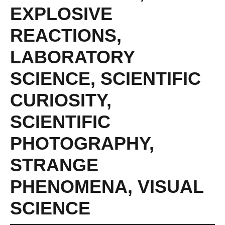
EXPLOSIVE
REACTIONS
,
LABORATORY
SCIENCE
,
SCIENTIFIC
CURIOSITY
,
SCIENTIFIC
PHOTOGRAPHY
,
STRANGE
PHENOMENA
,
VISUAL
SCIENCE