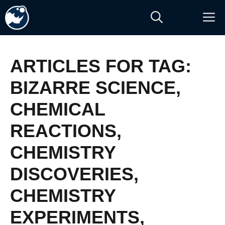
Skip
M
to
content
ARTICLES FOR TAG:
BIZARRE SCIENCE
,
CHEMICAL
REACTIONS
,
CHEMISTRY
DISCOVERIES
,
CHEMISTRY
EXPERIMENTS
,