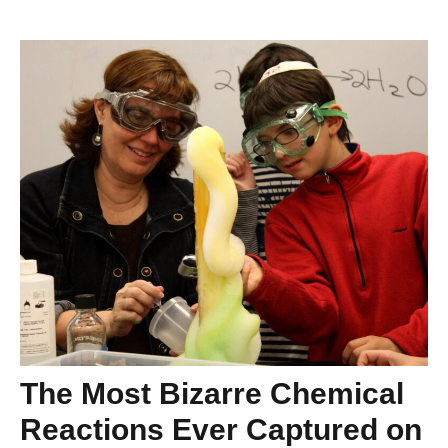
The Most Bizarre Chemical
Reactions Ever Captured on