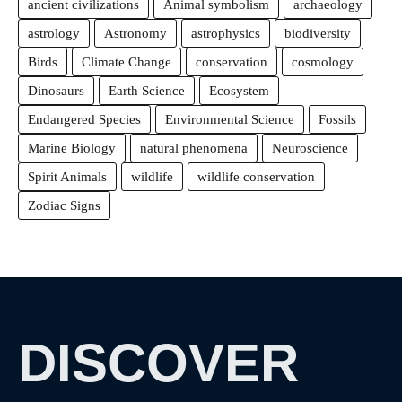
ancient civilizations
Animal symbolism
archaeology
astrology
Astronomy
astrophysics
biodiversity
Birds
Climate Change
conservation
cosmology
Dinosaurs
Earth Science
Ecosystem
Endangered Species
Environmental Science
Fossils
Marine Biology
natural phenomena
Neuroscience
Spirit Animals
wildlife
wildlife conservation
Zodiac Signs
DISCOVER