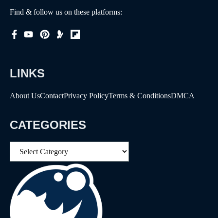
Find & follow us on these platforms:
LINKS
About Us
Contact
Privacy Policy
Terms & Conditions
DMCA
CATEGORIES
Categories