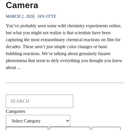
Camera
MARCH 2, 2026
JAN OTTE
You’ve probably seen some wild chemistry experiments online,
but what you might not realize is that scientists have been
capturing the most extraordinary chemical reactions on film for
decades. These aren’t just simple color changes or basic
bubbling reactions. We’re talking about genuinely bizarre
phenomena that seem to defy everything you thought you knew
about ...
Search
Categories