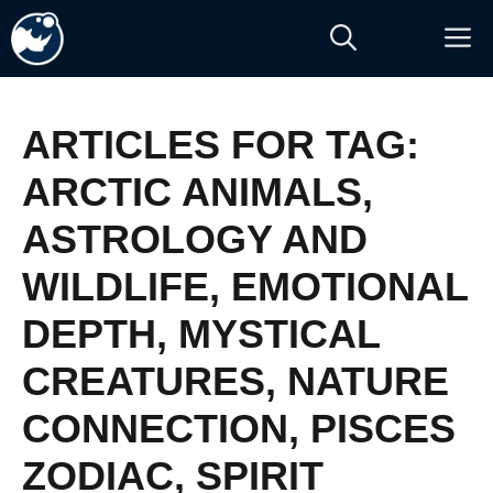
Skip
M
to
content
ARTICLES FOR TAG:
ARCTIC ANIMALS
,
ASTROLOGY AND
WILDLIFE
,
EMOTIONAL
DEPTH
,
MYSTICAL
CREATURES
,
NATURE
CONNECTION
,
PISCES
ZODIAC
,
SPIRIT