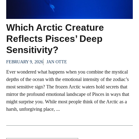
Which Arctic Creature
Reflects Pisces’ Deep
Sensitivity?
FEBRUARY 9, 2026
JAN OTTE
Ever wondered what happens when you combine the mystical
depths of the ocean with the emotional intensity of the zodiac’s
most sensitive sign? The frozen Arctic waters hold secrets that
mirror the profound emotional landscape of Pisces in ways that
might surprise you. While most people think of the Arctic as a
harsh, unforgiving place, ...