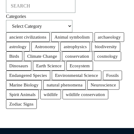
Search
Categories
ancient civilizations
Animal symbolism
archaeology
astrology
Astronomy
astrophysics
biodiversity
Birds
Climate Change
conservation
cosmology
Dinosaurs
Earth Science
Ecosystem
Endangered Species
Environmental Science
Fossils
Marine Biology
natural phenomena
Neuroscience
Spirit Animals
wildlife
wildlife conservation
Zodiac Signs