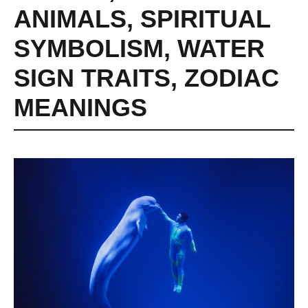
ANIMALS
,
SPIRITUAL
SYMBOLISM
,
WATER
SIGN TRAITS
,
ZODIAC
MEANINGS