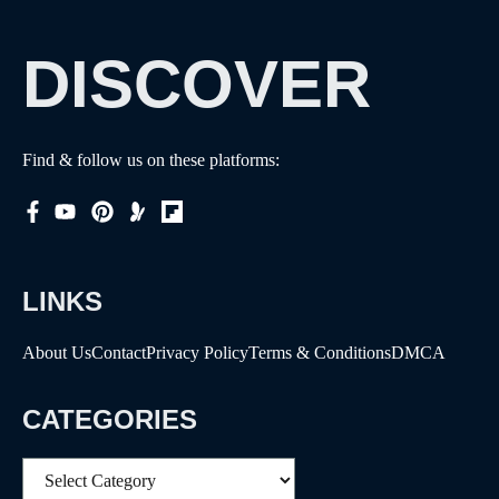
DISCOVER
Find & follow us on these platforms:
LINKS
About Us
Contact
Privacy Policy
Terms & Conditions
DMCA
CATEGORIES
Categories