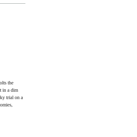
olts the
t in a dim
ky trial on a
nomies,