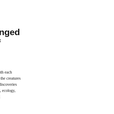
anged
f
ith each
the creatures
discoveries
, ecology,
t