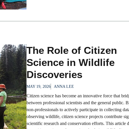
The Role of Citizen
Science in Wildlife
Discoveries
MAY 19, 2026
ANNA LEE
Citizen science has become an innovative force that brid
between professional scientists and the general public. 
non-professionals to actively participate in collecting da
observing wildlife, citizen science projects contribute sig
scientific research and conservation efforts. This article 