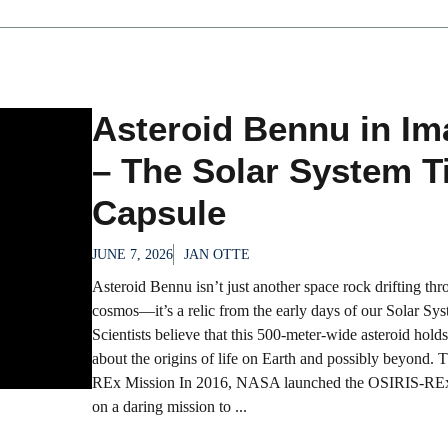
Asteroid Bennu in I
– The Solar System 
Capsule
JUNE 7, 2026
JAN OTTE
Asteroid Bennu isn’t just another space rock drifting thr
cosmos—it’s a relic from the early days of our Solar Sys
Scientists believe that this 500-meter-wide asteroid holds
about the origins of life on Earth and possibly beyond.
REx Mission In 2016, NASA launched the OSIRIS-REx
on a daring mission to ...