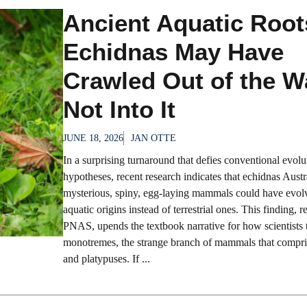
Ancient Aquatic Roo
Echidnas May Have
Crawled Out of the W
Not Into It
JUNE 18, 2026
JAN OTTE
In a surprising turnaround that defies conventional evolu
hypotheses, recent research indicates that echidnas Austr
mysterious, spiny, egg-laying mammals could have evol
aquatic origins instead of terrestrial ones. This finding, r
PNAS, upends the textbook narrative for how scientists 
monotremes, the strange branch of mammals that compri
and platypuses. If ...