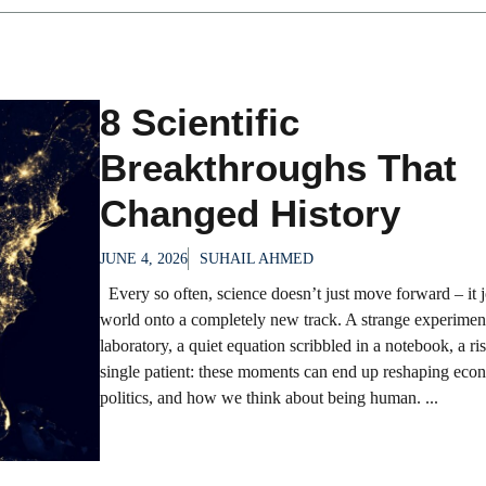
8 Scientific
Breakthroughs That
Changed History
JUNE 4, 2026
SUHAIL AHMED
Every so often, science doesn’t just move forward – it j
world onto a completely new track. A strange experimen
laboratory, a quiet equation scribbled in a notebook, a ris
single patient: these moments can end up reshaping eco
politics, and how we think about being human. ...