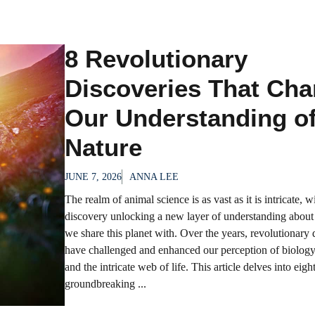
8 Revolutionary
Discoveries That Ch
Our Understanding o
Nature
JUNE 7, 2026
ANNA LEE
The realm of animal science is as vast as it is intricate, w
discovery unlocking a new layer of understanding about 
we share this planet with. Over the years, revolutionary 
have challenged and enhanced our perception of biology
and the intricate web of life. This article delves into eigh
groundbreaking ...