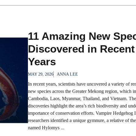
11 Amazing New Spec
Discovered in Recent
Years
MAY 29, 2026
ANNA LEE
In recent years, scientists have uncovered a variety of r
new species across the Greater Mekong region, which i
Cambodia, Laos, Myanmar, Thailand, and Vietnam. Th
discoveries highlight the area’s rich biodiversity and und
importance of conservation efforts. Vampire Hedgehog 
researchers identified a unique gymnure, a relative of t
named Hylomys ...