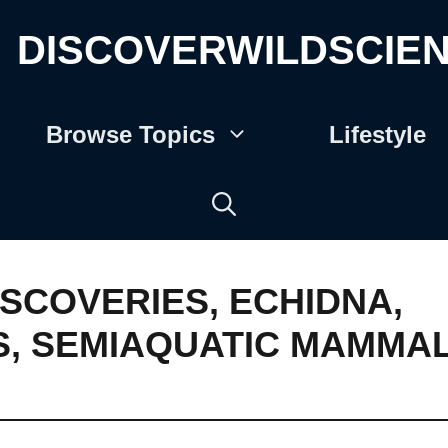
DISCOVERWILDSCIE
Browse Topics
Lifestyle
ISCOVERIES
,
ECHIDNA
,
S
,
SEMIAQUATIC MAMMA