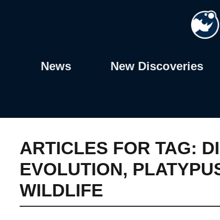
Skip
to
content
News
New Discoveries
ARTICLES FOR TAG:
D
EVOLUTION
,
PLATYPU
WILDLIFE