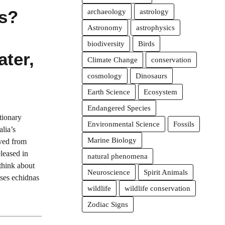
ts?
archaeology
astrology
Astronomy
astrophysics
biodiversity
Birds
ater,
Climate Change
conservation
cosmology
Dinosaurs
Earth Science
Ecosystem
Endangered Species
tionary
Environmental Science
Fossils
alia’s
Marine Biology
ved from
eleased in
natural phenomena
think about
Neuroscience
Spirit Animals
ses echidnas
wildlife
wildlife conservation
Zodiac Signs