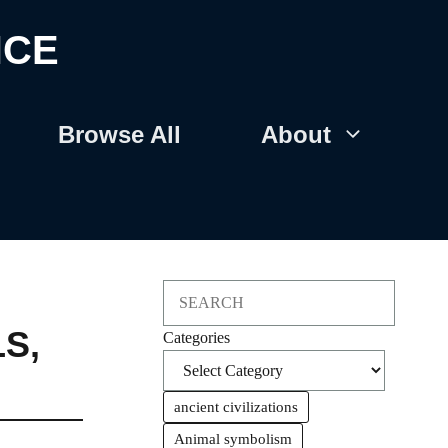
NCE
Browse All
About
Search
LS
,
Categories
ancient civilizations
Animal symbolism