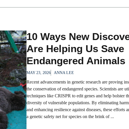
10 Ways New Discove
Are Helping Us Save
Endangered Animals
MAY 23, 2026
ANNA LEE
Recent advancements in genetic research are proving ins
the conservation of endangered species. Scientists are uti
techniques like CRISPR to edit genes and help bolster th
diversity of vulnerable populations. By eliminating harm
and enhancing resilience against diseases, these efforts 
a genetic safety net for species on the brink of ...