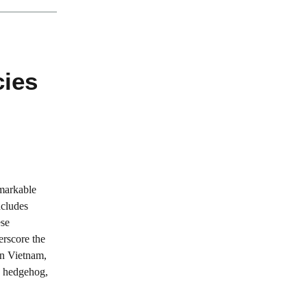
ies
emarkable
ncludes
ese
erscore the
In Vietnam,
he hedgehog,