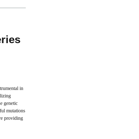
ries
trumental in
lizing
e genetic
ful mutations
are providing