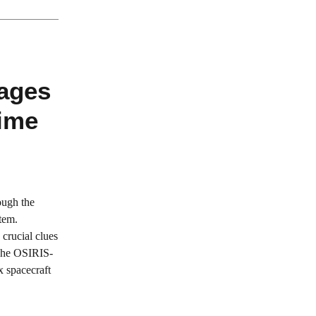
mages
Time
ough the
tem.
 crucial clues
 The OSIRIS-
 spacecraft