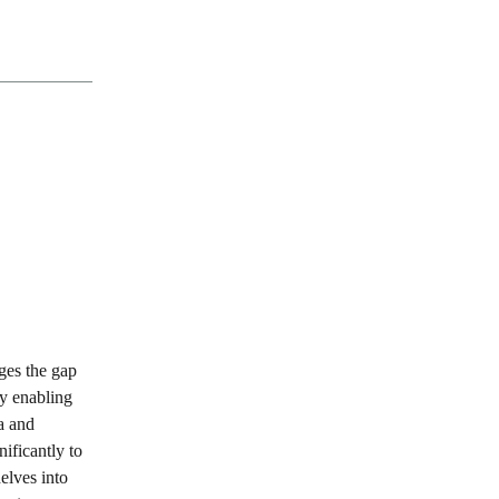
ges the gap
By enabling
ta and
nificantly to
delves into