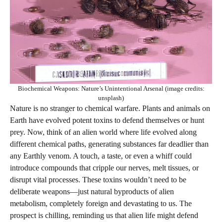
Biochemical Weapons: Nature’s Unintentional Arsenal (image credits:
unsplash)
Nature is no stranger to chemical warfare. Plants and animals on
Earth have evolved potent toxins to defend themselves or hunt
prey. Now, think of an alien world where life evolved along
different chemical paths, generating substances far deadlier than
any Earthly venom. A touch, a taste, or even a whiff could
introduce compounds that cripple our nerves, melt tissues, or
disrupt vital processes. These toxins wouldn’t need to be
deliberate weapons—just natural byproducts of alien
metabolism, completely foreign and devastating to us. The
prospect is chilling, reminding us that alien life might defend