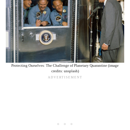
Protecting Ourselves: The Challenge of Planetary Quarantine (image
credits: unsplash)