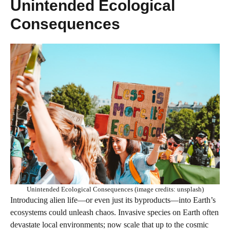
Unintended Ecological
Consequences
Unintended Ecological Consequences (image credits: unsplash)
Introducing alien life—or even just its byproducts—into Earth’s
ecosystems could unleash chaos. Invasive species on Earth often
devastate local environments; now scale that up to the cosmic