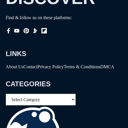
Find & follow us on these platforms:
LINKS
About Us
Contact
Privacy Policy
Terms & Conditions
DMCA
CATEGORIES
Categories