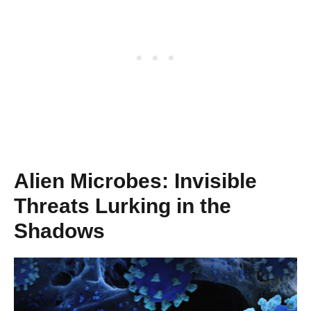
Alien Microbes: Invisible
Threats Lurking in the
Shadows