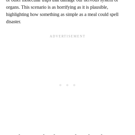
organs. This scenario is as horrifying as it is plausible,
highlighting how something as simple as a meal could spell
disaster.