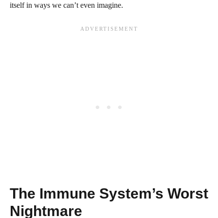
itself in ways we can’t even imagine.
The Immune System’s Worst
Nightmare