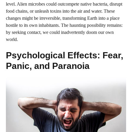
level. Alien microbes could outcompete native bacteria, disrupt
food chains, or unleash toxins into the air and water. These
changes might be irreversible, transforming Earth into a place
hostile to its own inhabitants. The haunting possibility remains:
by seeking contact, we could inadvertently doom our own
world.
Psychological Effects: Fear,
Panic, and Paranoia