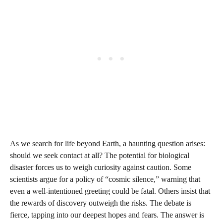
As we search for life beyond Earth, a haunting question arises:
should we seek contact at all? The potential for biological
disaster forces us to weigh curiosity against caution. Some
scientists argue for a policy of “cosmic silence,” warning that
even a well-intentioned greeting could be fatal. Others insist that
the rewards of discovery outweigh the risks. The debate is
fierce, tapping into our deepest hopes and fears. The answer is