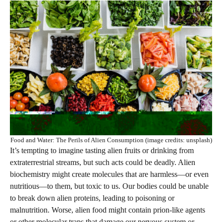
Food and Water: The Perils of Alien Consumption (image credits: unsplash)
It’s tempting to imagine tasting alien fruits or drinking from
extraterrestrial streams, but such acts could be deadly. Alien
biochemistry might create molecules that are harmless—or even
nutritious—to them, but toxic to us. Our bodies could be unable
to break down alien proteins, leading to poisoning or
malnutrition. Worse, alien food might contain prion-like agents
or other molecular traps that damage our nervous system or