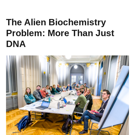
The Alien Biochemistry
Problem: More Than Just
DNA