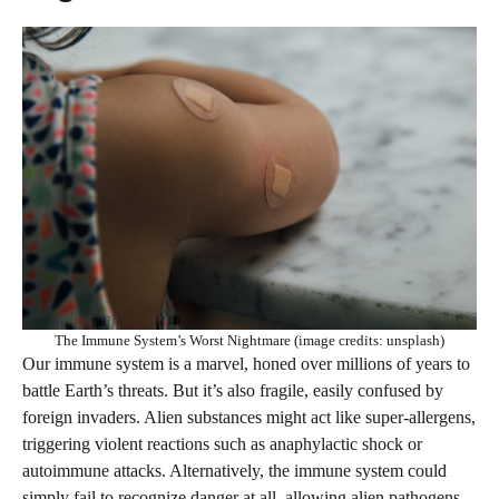
The Immune System’s Worst Nightmare (image credits: unsplash)
Our immune system is a marvel, honed over millions of years to
battle Earth’s threats. But it’s also fragile, easily confused by
foreign invaders. Alien substances might act like super-allergens,
triggering violent reactions such as anaphylactic shock or
autoimmune attacks. Alternatively, the immune system could
simply fail to recognize danger at all, allowing alien pathogens