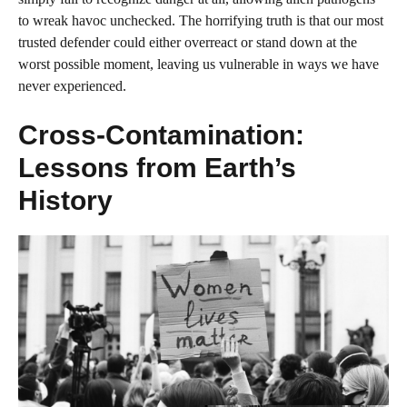
to wreak havoc unchecked. The horrifying truth is that our most
trusted defender could either overreact or stand down at the
worst possible moment, leaving us vulnerable in ways we have
never experienced.
Cross-Contamination:
Lessons from Earth’s
History