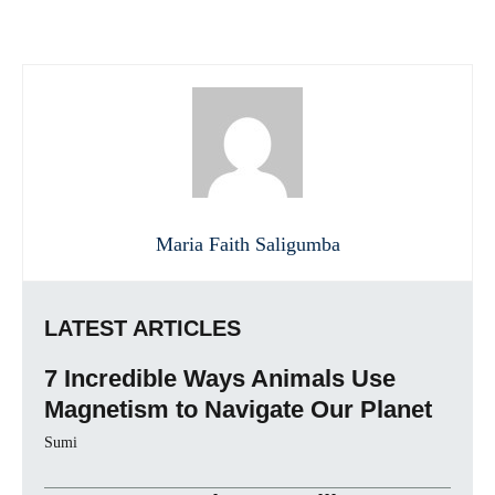
Maria Faith Saligumba
LATEST ARTICLES
7 Incredible Ways Animals Use
Magnetism to Navigate Our Planet
Sumi