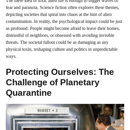
The mere idea of toxic alien life is enough to trigger waves of
fear and paranoia. Science fiction often explores these themes,
depicting societies that spiral into chaos at the hint of alien
contamination. In reality, the psychological impact could be just
as profound. People might become afraid to leave their homes,
distrustful of neighbors, or obsessed with avoiding invisible
threats. The societal fallout could be as damaging as any
physical toxin, reshaping culture and politics in unpredictable
ways.
Protecting Ourselves: The
Challenge of Planetary
Quarantine