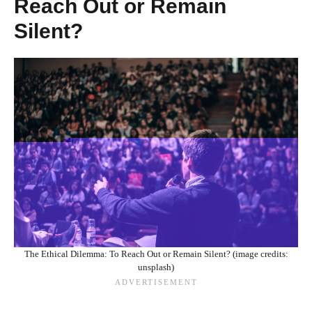
Reach Out or Remain
Silent?
The Ethical Dilemma: To Reach Out or Remain Silent? (image credits:
unsplash)