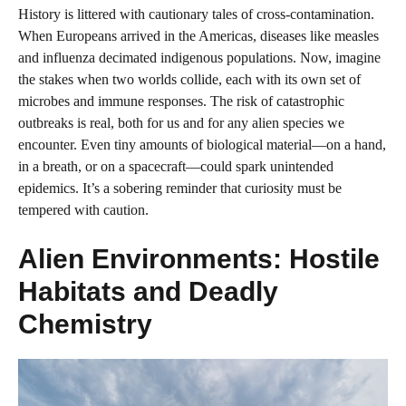
History is littered with cautionary tales of cross-contamination.
When Europeans arrived in the Americas, diseases like measles
and influenza decimated indigenous populations. Now, imagine
the stakes when two worlds collide, each with its own set of
microbes and immune responses. The risk of catastrophic
outbreaks is real, both for us and for any alien species we
encounter. Even tiny amounts of biological material—on a hand,
in a breath, or on a spacecraft—could spark unintended
epidemics. It’s a sobering reminder that curiosity must be
tempered with caution.
Alien Environments: Hostile
Habitats and Deadly
Chemistry