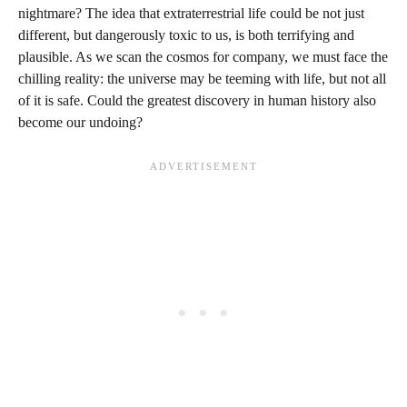
nightmare? The idea that extraterrestrial life could be not just
different, but dangerously toxic to us, is both terrifying and
plausible. As we scan the cosmos for company, we must face the
chilling reality: the universe may be teeming with life, but not all
of it is safe. Could the greatest discovery in human history also
become our undoing?