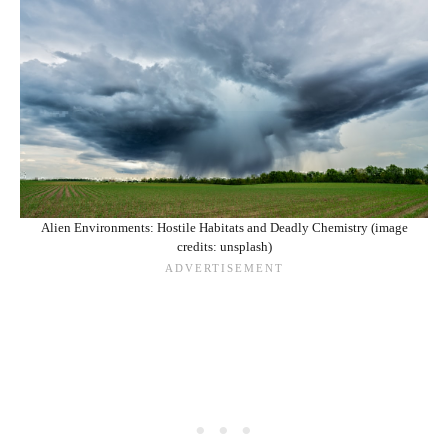
Alien Environments: Hostile Habitats and Deadly Chemistry (image
credits: unsplash)