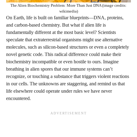
The Alien Biochemistry Problem: More Than Just DNA (image credits:
wikimedia)
On Earth, life is built on familiar blueprints—DNA, proteins,
and carbon-based chemistry. But what if alien life is
fundamentally different at the most basic level? Scientists
speculate that extraterrestrial organisms might use alternative
molecules, such as silicon-based structures or even a completely
novel genetic code. This radical difference could make their
biochemistry incompatible or even hostile to ours. Imagine
breathing in alien spores that our immune systems can’t
recognize, or touching a substance that triggers violent reactions
in our cells. The unknowns are staggering, and remind us that
life elsewhere could operate under rules we have never
encountered.