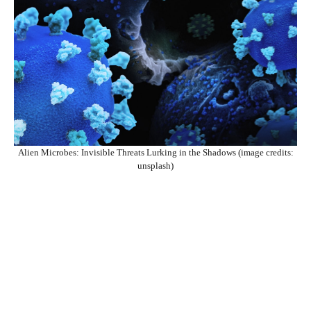
Alien Microbes: Invisible Threats Lurking in the Shadows (image credits:
unsplash)