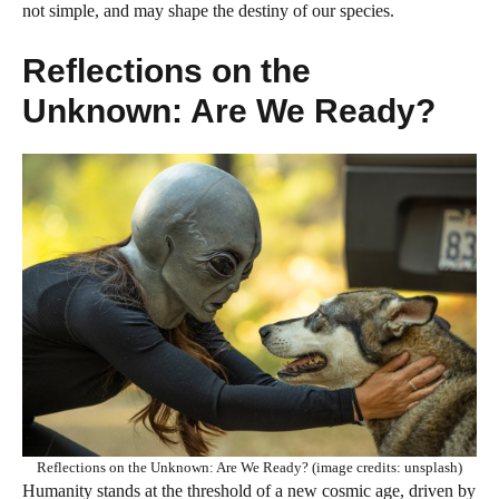
not simple, and may shape the destiny of our species.
Reflections on the
Unknown: Are We Ready?
Reflections on the Unknown: Are We Ready? (image credits: unsplash)
Humanity stands at the threshold of a new cosmic age, driven by