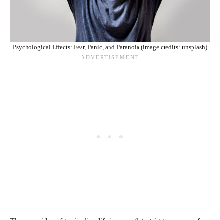
Psychological Effects: Fear, Panic, and Paranoia (image credits: unsplash)