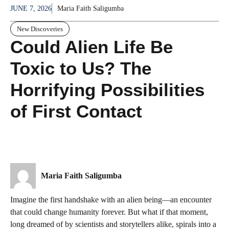
JUNE 7, 2026
Maria Faith Saligumba
New Discoveries
Could Alien Life Be
Toxic to Us? The
Horrifying Possibilities
of First Contact
Maria Faith Saligumba
Imagine the first handshake with an alien being—an encounter
that could change humanity forever. But what if that moment,
long dreamed of by scientists and storytellers alike, spirals into a