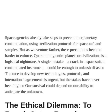
Space agencies already take steps to prevent interplanetary
contamination, using sterilization protocols for spacecraft and
samples. But as we venture farther, these precautions become
harder to enforce. Quarantining entire planets or civilizations is a
logistical nightmare. A single mistake—a crack in a spacesuit, a
contaminated instrument—could be enough to unleash disaster.
The race to develop new technologies, protocols, and
international agreements is urgent, but the stakes have never
been higher. Our survival could depend on our ability to
anticipate the unknown.
The Ethical Dilemma: To