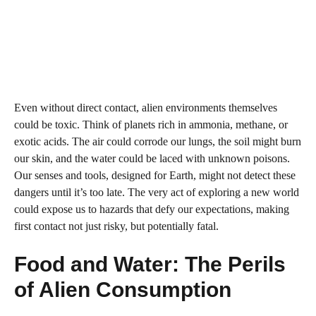
Even without direct contact, alien environments themselves
could be toxic. Think of planets rich in ammonia, methane, or
exotic acids. The air could corrode our lungs, the soil might burn
our skin, and the water could be laced with unknown poisons.
Our senses and tools, designed for Earth, might not detect these
dangers until it’s too late. The very act of exploring a new world
could expose us to hazards that defy our expectations, making
first contact not just risky, but potentially fatal.
Food and Water: The Perils
of Alien Consumption