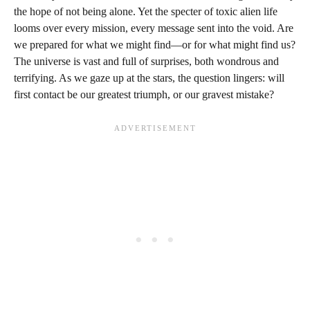
the hope of not being alone. Yet the specter of toxic alien life
looms over every mission, every message sent into the void. Are
we prepared for what we might find—or for what might find us?
The universe is vast and full of surprises, both wondrous and
terrifying. As we gaze up at the stars, the question lingers: will
first contact be our greatest triumph, or our gravest mistake?