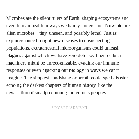
Microbes are the silent rulers of Earth, shaping ecosystems and
even human health in ways we barely understand. Now picture
alien microbes—tiny, unseen, and possibly lethal. Just as
explorers once brought new diseases to unsuspecting
populations, extraterrestrial microorganisms could unleash
plagues against which we have zero defense. Their cellular
machinery might be unrecognizable, evading our immune
responses or even hijacking our biology in ways we can’t
imagine. The simplest handshake or breath could spell disaster,
echoing the darkest chapters of human history, like the
devastation of smallpox among indigenous peoples.