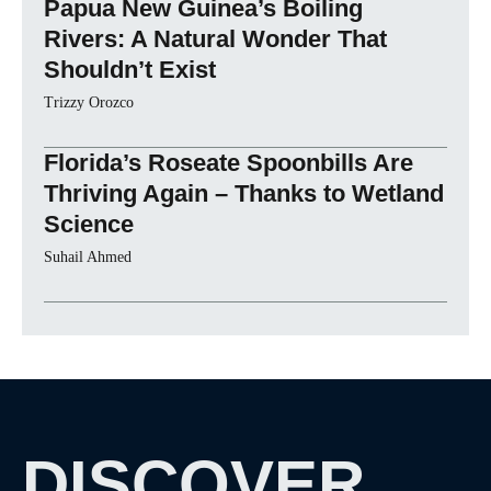
Papua New Guinea’s Boiling
Rivers: A Natural Wonder That
Shouldn’t Exist
Trizzy Orozco
Florida’s Roseate Spoonbills Are
Thriving Again – Thanks to Wetland
Science
Suhail Ahmed
DISCOVER