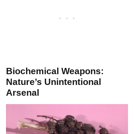
Biochemical Weapons:
Nature’s Unintentional
Arsenal