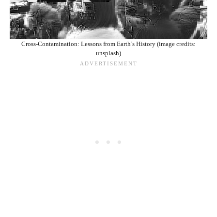
Cross-Contamination: Lessons from Earth’s History (image credits:
unsplash)