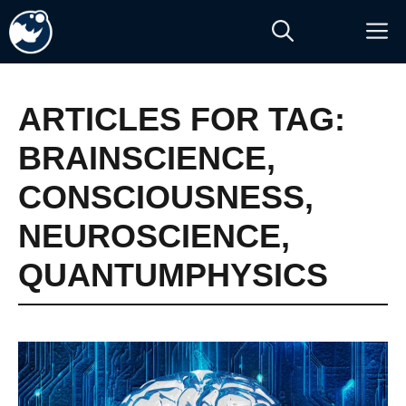
Skip
M
to
content
ARTICLES FOR TAG:
BRAINSCIENCE
,
CONSCIOUSNESS
,
NEUROSCIENCE
,
QUANTUMPHYSICS