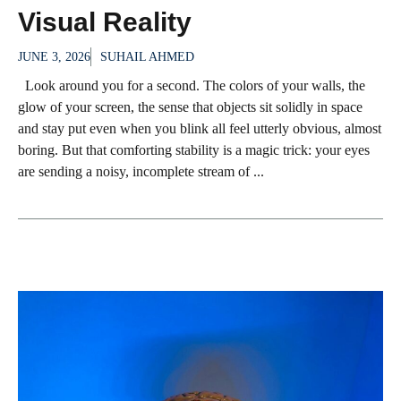
Visual Reality
JUNE 3, 2026
SUHAIL AHMED
Look around you for a second. The colors of your walls, the
glow of your screen, the sense that objects sit solidly in space
and stay put even when you blink all feel utterly obvious, almost
boring. But that comforting stability is a magic trick: your eyes
are sending a noisy, incomplete stream of ...