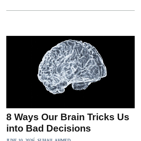
8 Ways Our Brain Tricks Us
into Bad Decisions
JUNE 10, 2026
SUHAIL AHMED