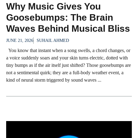
Why Music Gives You
Goosebumps: The Brain
Waves Behind Musical Bliss
JUNE 21, 2026
SUHAIL AHMED
You know that instant when a song swells, a chord changes, or
a voice suddenly soars and your skin turns electric, dotted with
tiny bumps as if the air itself just shifted? Those goosebumps are
not a sentimental quirk; they are a full-body weather event, a
kind of neural storm triggered by sound waves ...