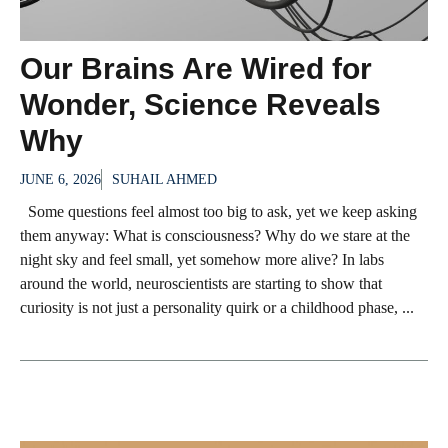
Our Brains Are Wired for
Wonder, Science Reveals
Why
JUNE 6, 2026
SUHAIL AHMED
Some questions feel almost too big to ask, yet we keep asking
them anyway: What is consciousness? Why do we stare at the
night sky and feel small, yet somehow more alive? In labs
around the world, neuroscientists are starting to show that
curiosity is not just a personality quirk or a childhood phase, ...