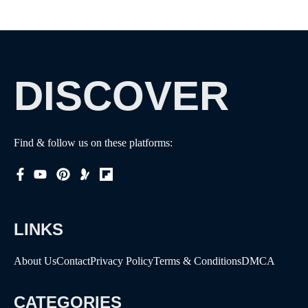
DISCOVER
Find & follow us on these platforms:
LINKS
About Us
Contact
Privacy Policy
Terms & Conditions
DMCA
CATEGORIES