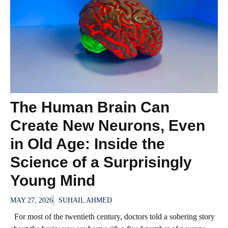
The Human Brain Can
Create New Neurons, Even
in Old Age: Inside the
Science of a Surprisingly
Young Mind
MAY 27, 2026
SUHAIL AHMED
For most of the twentieth century, doctors told a sobering story