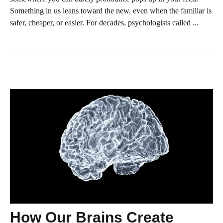
Something in us leans toward the new, even when the familiar is
safer, cheaper, or easier. For decades, psychologists called ...
How Our Brains Create