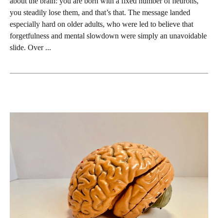
about the brain: you are born with a fixed number of neurons,
you steadily lose them, and that’s that. The message landed
especially hard on older adults, who were led to believe that
forgetfulness and mental slowdown were simply an unavoidable
slide. Over ...