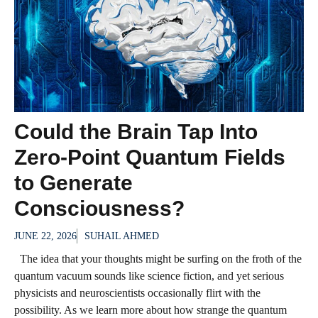
Could the Brain Tap Into
Zero-Point Quantum Fields
to Generate
Consciousness?
JUNE 22, 2026
SUHAIL AHMED
The idea that your thoughts might be surfing on the froth of the
quantum vacuum sounds like science fiction, and yet serious
physicists and neuroscientists occasionally flirt with the
possibility. As we learn more about how strange the quantum