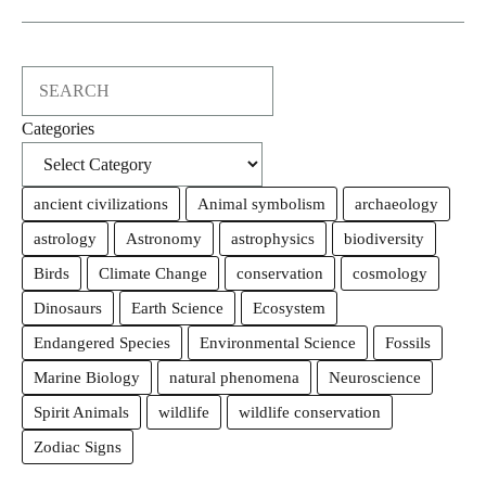
Search
Categories
ancient civilizations
Animal symbolism
archaeology
astrology
Astronomy
astrophysics
biodiversity
Birds
Climate Change
conservation
cosmology
Dinosaurs
Earth Science
Ecosystem
Endangered Species
Environmental Science
Fossils
Marine Biology
natural phenomena
Neuroscience
Spirit Animals
wildlife
wildlife conservation
Zodiac Signs