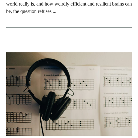
world really is, and how weirdly efficient and resilient brains can
be, the question refuses ...