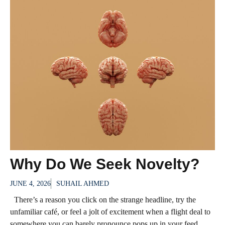
Why Do We Seek Novelty?
JUNE 4, 2026
SUHAIL AHMED
There’s a reason you click on the strange headline, try the
unfamiliar café, or feel a jolt of excitement when a flight deal to
somewhere you can barely pronounce pops up in your feed.