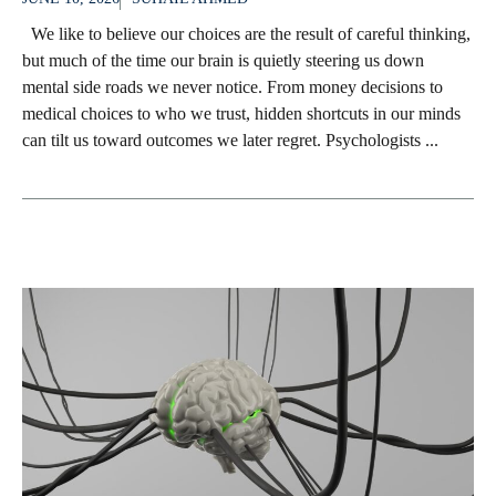
We like to believe our choices are the result of careful thinking,
but much of the time our brain is quietly steering us down
mental side roads we never notice. From money decisions to
medical choices to who we trust, hidden shortcuts in our minds
can tilt us toward outcomes we later regret. Psychologists ...