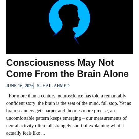
Consciousness May Not
Come From the Brain Alone
JUNE 16, 2026
SUHAIL AHMED
For more than a century, neuroscience has told a remarkably
confident story: the brain is the seat of the mind, full stop. Yet as
brain scanners get sharper and theories more precise, an
uncomfortable pattern keeps emerging – our measurements of
neural activity often fall strangely short of explaining what it
actually feels like ...