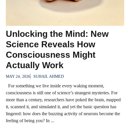
Unlocking the Mind: New
Science Reveals How
Consciousness Might
Actually Work
MAY 24, 2026
SUHAIL AHMED
For something we live inside every waking moment,
consciousness is still one of science’s strangest mysteries. For
more than a century, researchers have poked the brain, mapped
it, scanned it, and simulated it, and yet the basic question has
lingered: how does the buzzing activity of neurons become the
feeling of being you? In ...