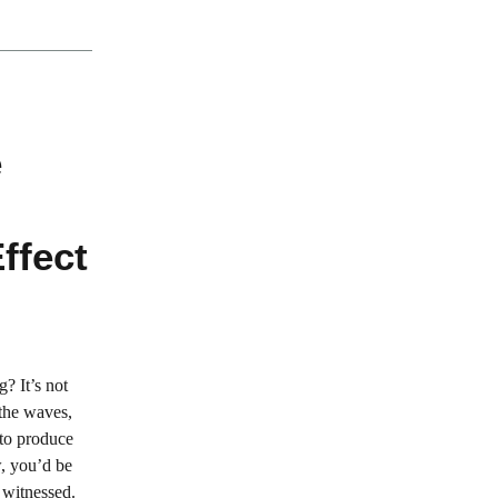
e
ffect
? It’s not
 the waves,
 to produce
w, you’d be
 witnessed.