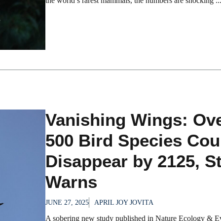
the world’s rarest mammals, the numbers are shocking ..
Vanishing Wings: Ov
500 Bird Species Cou
Disappear by 2125, S
Warns
JUNE 27, 2025
APRIL JOY JOVITA
A sobering new study published in Nature Ecology & E