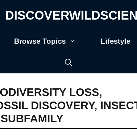
DISCOVERWILDSCIE
Browse Topics
Lifestyle
IODIVERSITY LOSS
,
OSSIL DISCOVERY
,
INSEC
I SUBFAMILY