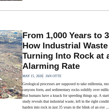
From 1,000 Years to 3
How Industrial Waste
Turning Into Rock at 
Alarming Rate
MAY 15, 2026
JAN OTTE
Geological processes are supposed to take millennia, mou
canyons form, and sedimentary rocks solidify over millio
But humans have a knack for speeding things up. A star
study reveals that industrial waste, left in the right condi
harden into rock in just 35 years in the blink of an eye ...