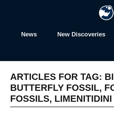
Skip
to
content
News
New Discoveries
ARTICLES FOR TAG:
B
BUTTERFLY FOSSIL
,
F
FOSSILS
,
LIMENITIDIN