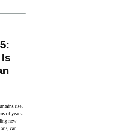
5:
 Is
an
ntains rise,
ns of years.
tling new
tions, can