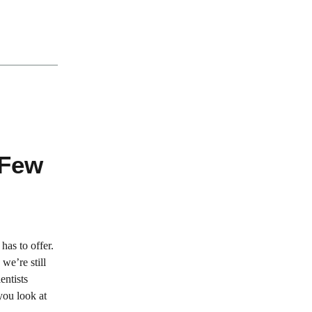
 Few
has to offer.
we’re still
entists
you look at