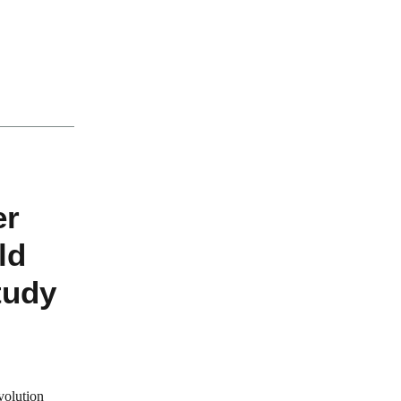
.
er
ld
tudy
volution