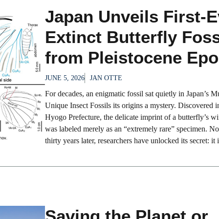
Japan Unveils First-E
Extinct Butterfly Foss
from Pleistocene Ep
JUNE 5, 2026
JAN OTTE
For decades, an enigmatic fossil sat quietly in Japan’s 
Unique Insect Fossils its origins a mystery. Discovered i
Hyogo Prefecture, the delicate imprint of a butterfly’s 
was labeled merely as an “extremely rare” specimen. N
thirty years later, researchers have unlocked its secret: it is
Saving the Planet or