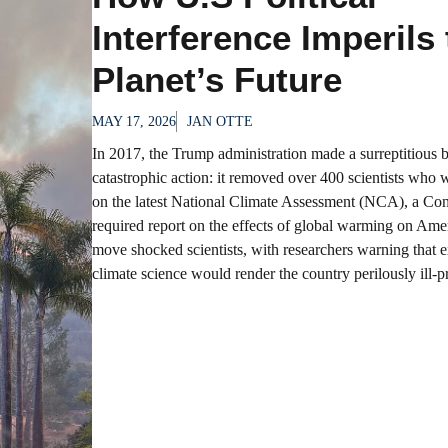
Interference Imperils
Planet’s Future
MAY 17, 2026
JAN OTTE
In 2017, the Trump administration made a surreptitious 
catastrophic action: it removed over 400 scientists who w
on the latest National Climate Assessment (NCA), a Con
required report on the effects of global warming on Ame
move shocked scientists, with researchers warning that 
climate science would render the country perilously ill-pr