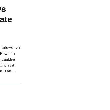
ws
ate
 shadows over
. Row after
, trunkless
into a fat
s. This ...