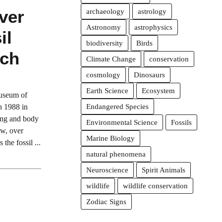
ver
archaeology
astrology
Astronomy
astrophysics
il
biodiversity
Birds
och
Climate Change
conservation
cosmology
Dinosaurs
Earth Science
Ecosystem
Museum of
n 1988 in
Endangered Species
wing and body
Environmental Science
Fossils
ow, over
Marine Biology
 the fossil ...
natural phenomena
Neuroscience
Spirit Animals
wildlife
wildlife conservation
Zodiac Signs