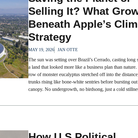
Selling It? What Gro
Beneath Apple’s Clim
Strategy
MAY 19, 2026
JAN OTTE
The sun was setting over Brazil’s Cerrado, casting long
a land that looked more like a business plan than nature
row of monster eucalyptus stretched off into the distance
trunks rising like bone-white sentries before bursting out 
canopy. No undergrowth, no birdsong, just a cold stillnes
How U.S Political