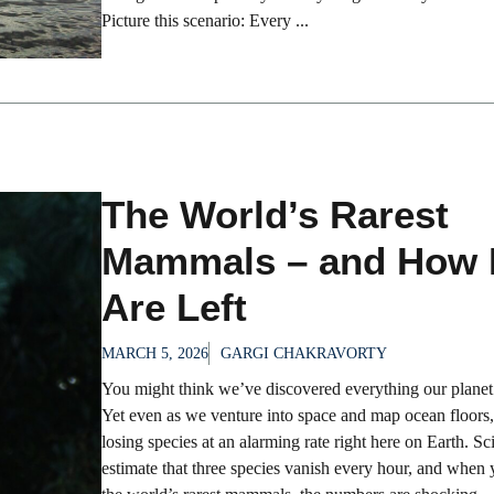
Picture this scenario: Every ...
The World’s Rarest
Mammals – and How
Are Left
MARCH 5, 2026
GARGI CHAKRAVORTY
You might think we’ve discovered everything our planet 
Yet even as we venture into space and map ocean floors, 
losing species at an alarming rate right here on Earth. Sci
estimate that three species vanish every hour, and when 