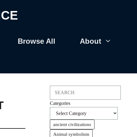
NCE
Browse All
About
Search
T
Categories
ancient civilizations
Animal symbolism