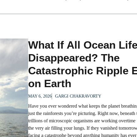
What If All Ocean Lif
Disappeared? The
Catastrophic Ripple E
on Earth
MAY 6, 2026
GARGI CHAKRAVORTY
Have you ever wondered what keeps the planet breathing
just the rainforests you’re picturing. Right now, beneath
trillions of microscopic organisms are working overtime
the very air filling your lungs. If they vanished tomorro
facing a catastrophe beyond anything humanity has ever