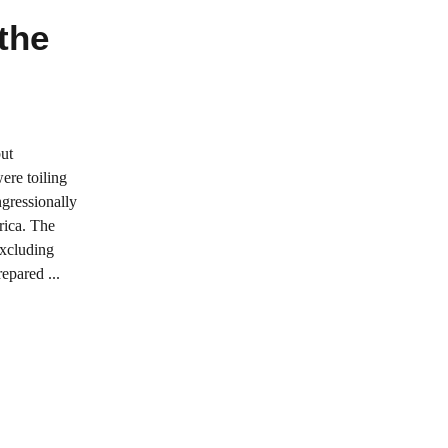
 the
but
ere toiling
gressionally
rica. The
excluding
epared ...