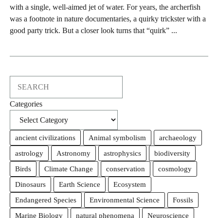
with a single, well-aimed jet of water. For years, the archerfish
was a footnote in nature documentaries, a quirky trickster with a
good party trick. But a closer look turns that “quirk” ...
Search
Categories
ancient civilizations
Animal symbolism
archaeology
astrology
Astronomy
astrophysics
biodiversity
Birds
Climate Change
conservation
cosmology
Dinosaurs
Earth Science
Ecosystem
Endangered Species
Environmental Science
Fossils
Marine Biology
natural phenomena
Neuroscience