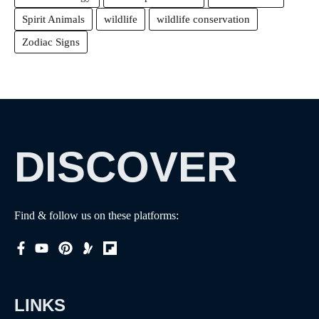
Spirit Animals
wildlife
wildlife conservation
Zodiac Signs
DISCOVER
Find & follow us on these platforms:
LINKS