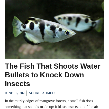
The Fish That Shoots Water
Bullets to Knock Down
Insects
JUNE 16, 2026
SUHAIL AHMED
In the murky edges of mangrove forests, a small fish does
something that sounds made up: it blasts insects out of the air