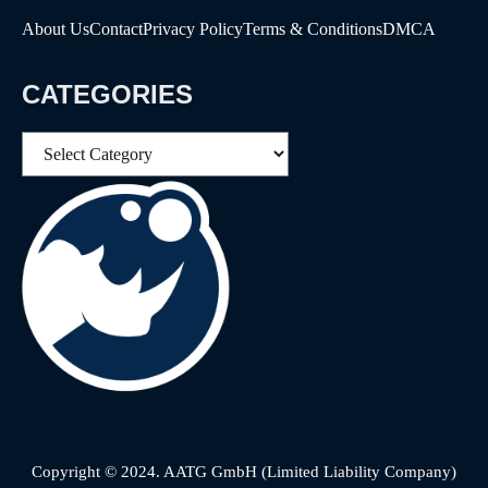
About Us
Contact
Privacy Policy
Terms & Conditions
DMCA
CATEGORIES
Categories
Copyright © 2024. AATG GmbH (Limited Liability Company)