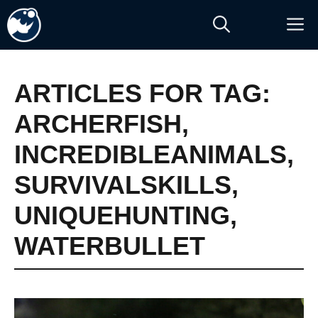
Skip
M
to
content
ARTICLES FOR TAG:
ARCHERFISH
,
INCREDIBLEANIMALS
,
SURVIVALSKILLS
,
UNIQUEHUNTING
,
WATERBULLET