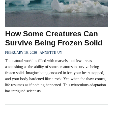
How Some Creatures Can
Survive Being Frozen Solid
FEBRUARY 16, 2026
ANNETTE UY
The natural world is filled with marvels, but few are as
astonishing as the ability of some creatures to survive being
frozen solid. Imagine being encased in ice, your heart stopped,
and your body hardened like a rock. Yet, when the thaw comes,
life resumes as if nothing happened. This miraculous adaptation
has intrigued scientists ...