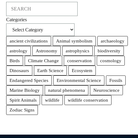
Search
Categories
ancient civilizations
Animal symbolism
archaeology
astrology
Astronomy
astrophysics
biodiversity
Birds
Climate Change
conservation
cosmology
Dinosaurs
Earth Science
Ecosystem
Endangered Species
Environmental Science
Fossils
Marine Biology
natural phenomena
Neuroscience
Spirit Animals
wildlife
wildlife conservation
Zodiac Signs