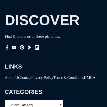
DISCOVER
Find & follow us on these platforms:
LINKS
About Us
Contact
Privacy Policy
Terms & Conditions
DMCA
CATEGORIES
Categories