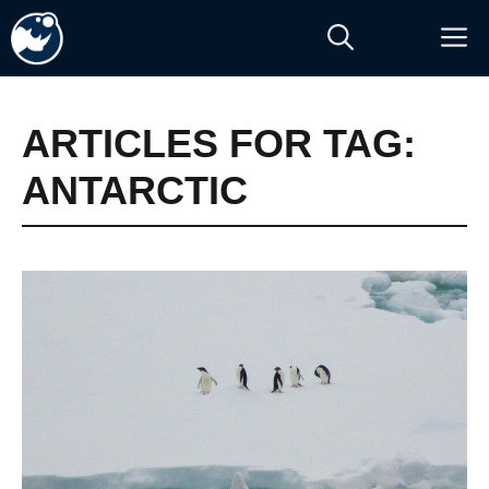
Skip
M
to
content
ARTICLES FOR TAG:
ANTARCTIC