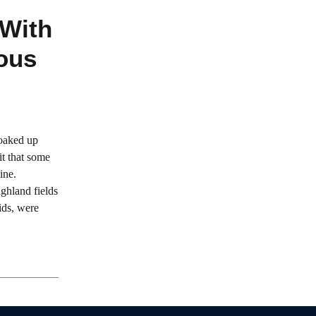
 With
ous
soaked up
it that some
ine.
ighland fields
ids, were