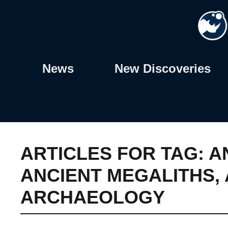
Skip
to
content
News
New Discoveries
ARTICLES FOR TAG:
A
ANCIENT MEGALITHS
,
ARCHAEOLOGY