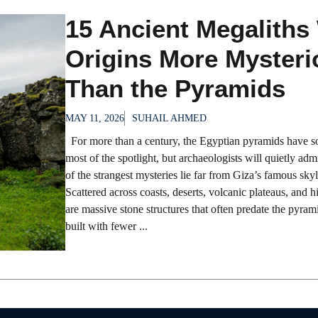
15 Ancient Megaliths
Origins More Mysteri
Than the Pyramids
MAY 11, 2026
SUHAIL AHMED
For more than a century, the Egyptian pyramids have 
most of the spotlight, but archaeologists will quietly adm
of the strangest mysteries lie far from Giza’s famous skyl
Scattered across coasts, deserts, volcanic plateaus, and h
are massive stone structures that often predate the pyram
built with fewer ...