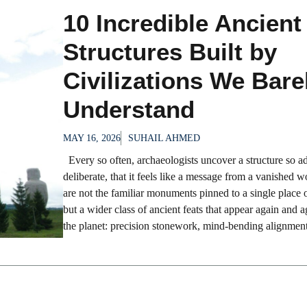
10 Incredible Ancient
Structures Built by
Civilizations We Bare
Understand
MAY 16, 2026
SUHAIL AHMED
Every so often, archaeologists uncover a structure so a
deliberate, that it feels like a message from a vanished 
are not the familiar monuments pinned to a single place 
but a wider class of ancient feats that appear again and a
the planet: precision stonework, mind-bending alignments