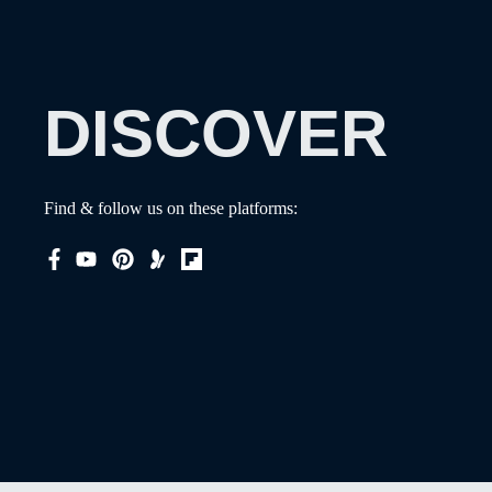
DISCOVER
Find & follow us on these platforms: