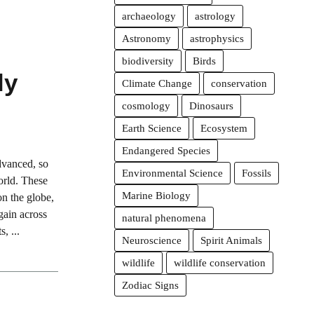
archaeology
astrology
Astronomy
astrophysics
biodiversity
Birds
ly
Climate Change
conservation
cosmology
Dinosaurs
Earth Science
Ecosystem
Endangered Species
dvanced, so
Environmental Science
Fossils
world. These
Marine Biology
on the globe,
gain across
natural phenomena
, ...
Neuroscience
Spirit Animals
wildlife
wildlife conservation
Zodiac Signs