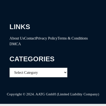
LINKS
About Us
Contact
Privacy Policy
Terms & Conditions
DMCA
CATEGORIES
Categories
Copyright © 2024. AATG GmbH (Limited Liability Company)