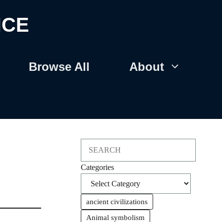
NCE
Browse All
About
Search
Categories
ancient civilizations
Animal symbolism