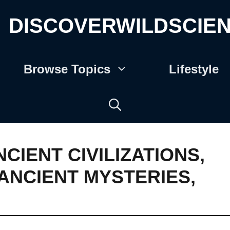
DISCOVERWILDSCIE
Browse Topics
Lifestyle
NCIENT CIVILIZATIONS
,
ANCIENT MYSTERIES
,