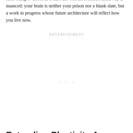
nuanced: your brain is neither your prison nor a blank slate, but
a work in progress whose future architecture will reflect how
you live now.