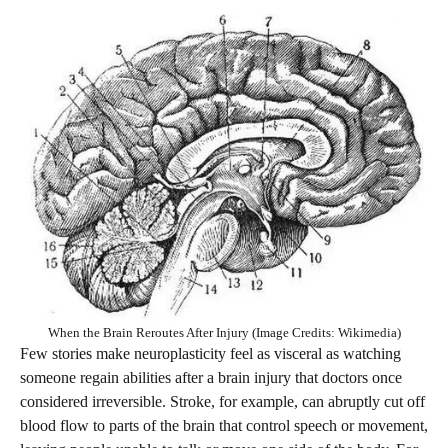
When the Brain Reroutes After Injury (Image Credits: Wikimedia)
Few stories make neuroplasticity feel as visceral as watching
someone regain abilities after a brain injury that doctors once
considered irreversible. Stroke, for example, can abruptly cut off
blood flow to parts of the brain that control speech or movement,