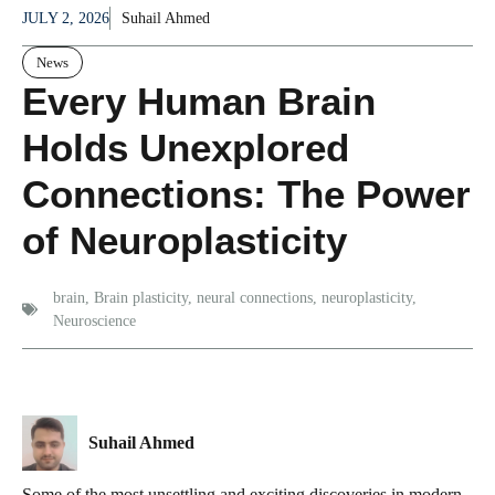
JULY 2, 2026
Suhail Ahmed
News
Every Human Brain
Holds Unexplored
Connections: The Power
of Neuroplasticity
brain
,
Brain plasticity
,
neural connections
,
neuroplasticity
,
Neuroscience
Suhail Ahmed
Some of the most unsettling and exciting discoveries in modern