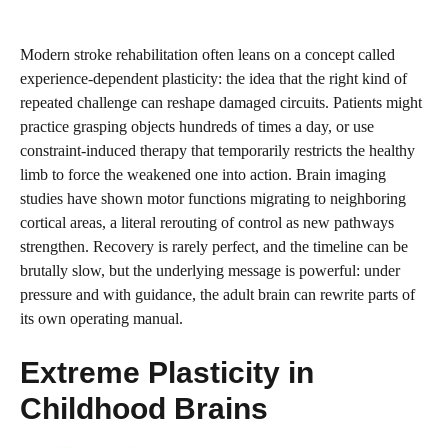
Modern stroke rehabilitation often leans on a concept called
experience-dependent plasticity: the idea that the right kind of
repeated challenge can reshape damaged circuits. Patients might
practice grasping objects hundreds of times a day, or use
constraint-induced therapy that temporarily restricts the healthy
limb to force the weakened one into action. Brain imaging
studies have shown motor functions migrating to neighboring
cortical areas, a literal rerouting of control as new pathways
strengthen. Recovery is rarely perfect, and the timeline can be
brutally slow, but the underlying message is powerful: under
pressure and with guidance, the adult brain can rewrite parts of
its own operating manual.
Extreme Plasticity in
Childhood Brains