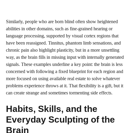
Similarly, people who are born blind often show heightened
abilities in other domains, such as fine-grained hearing or
language processing, supported by visual cortex regions that
have been reassigned. Tinnitus, phantom limb sensations, and
chronic pain also highlight plasticity, but in a more unsettling
way, as the brain fills in missing input with internally generated
signals. These examples underline a key point: the brain is less
concerned with following a fixed blueprint for each region and
more focused on using available real estate to solve whatever
problems experience throws at it. That flexibility is a gift, but it
can create strange and sometimes tormenting side effects.
Habits, Skills, and the
Everyday Sculpting of the
Brain