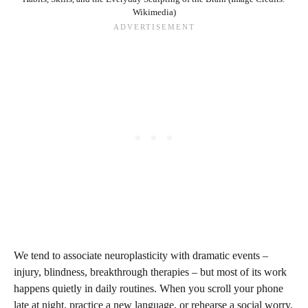
Wikimedia)
We tend to associate neuroplasticity with dramatic events –
injury, blindness, breakthrough therapies – but most of its work
happens quietly in daily routines. When you scroll your phone
late at night, practice a new language, or rehearse a social worry,