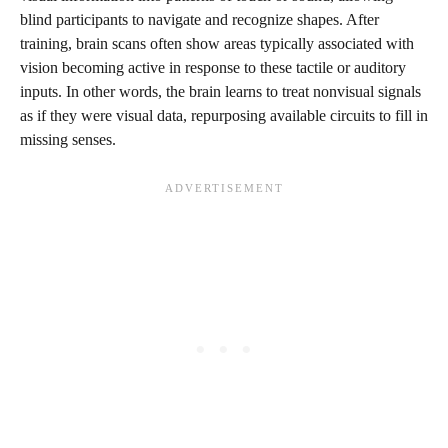
blind participants to navigate and recognize shapes. After
training, brain scans often show areas typically associated with
vision becoming active in response to these tactile or auditory
inputs. In other words, the brain learns to treat nonvisual signals
as if they were visual data, repurposing available circuits to fill in
missing senses.