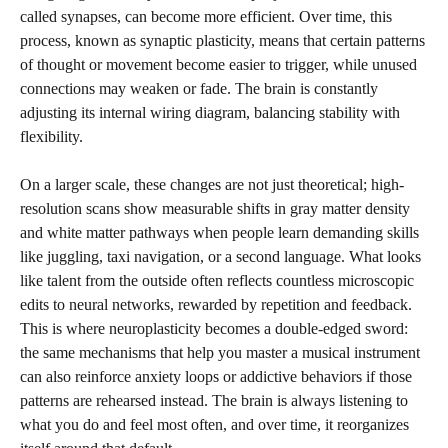
called synapses, can become more efficient. Over time, this
process, known as synaptic plasticity, means that certain patterns
of thought or movement become easier to trigger, while unused
connections may weaken or fade. The brain is constantly
adjusting its internal wiring diagram, balancing stability with
flexibility.
On a larger scale, these changes are not just theoretical; high-
resolution scans show measurable shifts in gray matter density
and white matter pathways when people learn demanding skills
like juggling, taxi navigation, or a second language. What looks
like talent from the outside often reflects countless microscopic
edits to neural networks, rewarded by repetition and feedback.
This is where neuroplasticity becomes a double-edged sword:
the same mechanisms that help you master a musical instrument
can also reinforce anxiety loops or addictive behaviors if those
patterns are rehearsed instead. The brain is always listening to
what you do and feel most often, and over time, it reorganizes