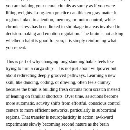
you are training your neural circuits as surely as if you were
lifting weights. Long-term practice can thicken gray matter in
regions linked to attention, memory, or motor control, while
chronic stress has been linked to shrinkage in areas involved in
decision-making and emotion regulation. The brain is not asking
whether a habit is good for you; it is simply reinforcing what
you repeat.
This is part of why changing long-standing habits feels like
trying to turn a cargo ship – it is not just about willpower but
about redirecting deeply grooved pathways. Learning a new
skill, like dancing, coding, or drawing, often feels clumsy
because the brain is building fresh circuits from scratch instead
of leaning on familiar shortcuts. Over time, as actions become
more automatic, activity shifts from effortful, conscious control
centers to more efficient networks, particularly in subcortical
regions. That transfer is neuroplasticity in action: awkward
experiments slowly becoming second nature as the brain