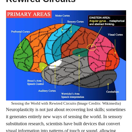
Sensing the World with Rewired Circuits (Image Credits: Wikimedia)
Neuroplasticity is not just about recovering lost skills; sometimes
it generates entirely new ways of sensing the world. In sensory
substitution research, scientists have built devices that convert
visual information into patterns of touch or sound, allowing