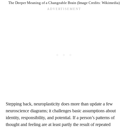
The Deeper Meaning of a Changeable Brain (Image Credits: Wikimedia)
Stepping back, neuroplasticity does more than update a few
neuroscience diagrams; it challenges basic assumptions about
identity, responsibility, and potential. If a person’s patterns of
thought and feeling are at least partly the result of repeated