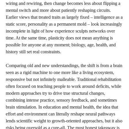
wiring and rewiring, then change becomes less about flipping a
mental switch and more about patiently reshaping circuits.
Earlier views that treated traits as largely fixed – intelligence as a
static score, personality as a permanent mold – look increasingly
incomplete in light of how experience sculpts networks over
time. At the same time, plasticity does not mean anything is
possible for anyone at any moment; biology, age, health, and
history still set real constraints.
Comparing old and new understandings, the shift is from a brain
seen as a rigid machine to one more like a living ecosystem,
responsive but not infinitely malleable. Traditional rehabilitation
often focused on teaching people to work around deficits, while
modern approaches try to drive true structural changes,
combining intense practice, sensory feedback, and sometimes
brain stimulation. In education and mental health, the idea that
effort and environment can literally reshape neural pathways
lends scientific weight to growth-oriented approaches, but it also
risks being oversold as a cure-all. The most honest takeaway is