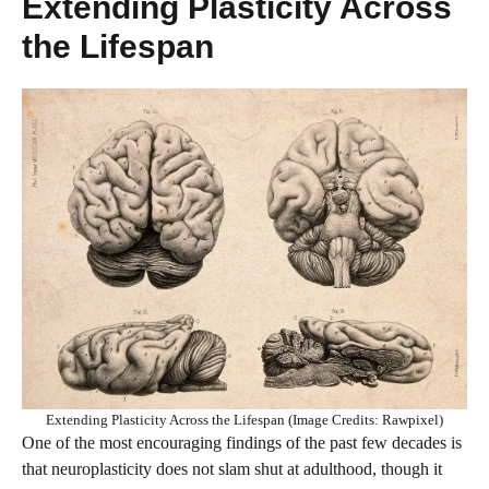
Extending Plasticity Across
the Lifespan
Extending Plasticity Across the Lifespan (Image Credits: Rawpixel)
One of the most encouraging findings of the past few decades is
that neuroplasticity does not slam shut at adulthood, though it