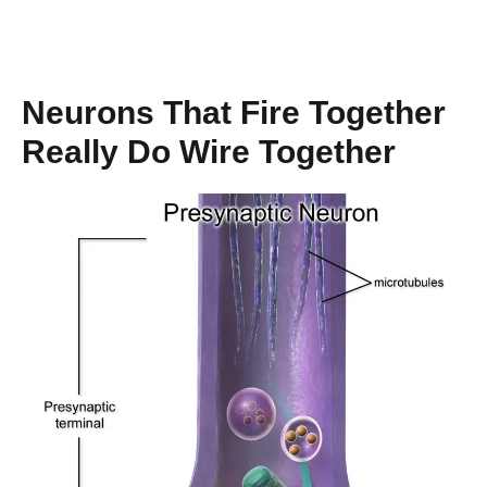
Neurons That Fire Together
Really Do Wire Together