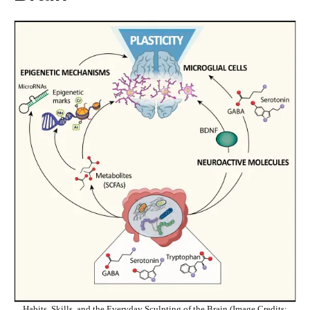
Habits, Skills, and the Everyday Sculpting of the Brain (Image Credits: