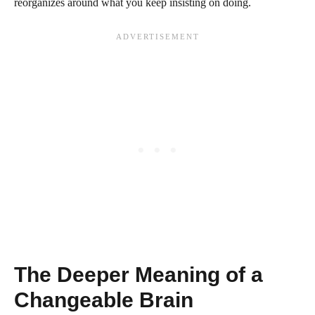
reorganizes around what you keep insisting on doing.
The Deeper Meaning of a
Changeable Brain