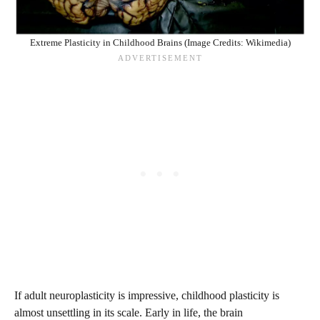
Extreme Plasticity in Childhood Brains (Image Credits: Wikimedia)
If adult neuroplasticity is impressive, childhood plasticity is
almost unsettling in its scale. Early in life, the brain