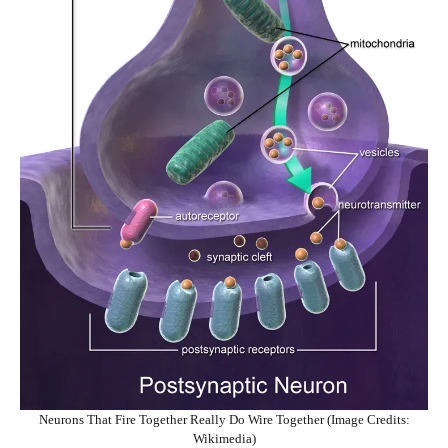
Neurons That Fire Together Really Do Wire Together (Image Credits:
Wikimedia)