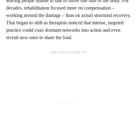
leaving people unable to talk or move one side of the body. For
decades, rehabilitation focused more on compensation –
working around the damage – than on actual structural recovery.
That began to shift as therapists noticed that intense, targeted
practice could coax dormant networks into action and even
recruit new ones to share the load.