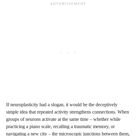
If neuroplasticity had a slogan, it would be the deceptively
simple idea that repeated activity strengthens connections. When
groups of neurons activate at the same time – whether while
practicing a piano scale, recalling a traumatic memory, or
navigating a new city – the microscopic junctions between them,