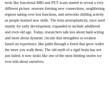
tools like functional MRI and PET scans started to reveal a very
different picture: neurons forming new connections, neighboring
regions taking over lost functions, and networks shifting activity
as people learned new skills. The term neuroplasticity, once used
mainly for early development, expanded to include adulthood
and even old age. Today, researchers talk less about hard-wiring
and more about dynamic circuits that strengthen or weaken
based on experience, like paths through a forest that grow wider
the more you walk them. The old myth of a rigid brain has not
just faded; it now looks like one of the most limiting stories we
ever told about ourselves.