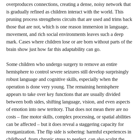
overproduces connections, creating a dense, noisy network that
is gradually refined as children interact with the world. This
pruning process strengthens circuits that are used and trims back
those that are not, which is one reason immersion in language,
movement, and rich social environments leaves such a deep
mark. Cases where children lose or are born without parts of the
brain show just how far this adaptability can go.
Some children who undergo surgery to remove an entire
hemisphere to control severe seizures still develop surprisingly
robust language and cognitive skills, especially when the
operation is done very young. The remaining hemisphere
appears to take over key functions that are usually divided
between both sides, shifting language, vision, and even aspects
of emotion into new territory. That does not mean there are no
costs – fine motor skills, complex processing, or spatial abilities
can be affected – but it does reveal a staggering capacity for
reorganization. The flip side is sobering: harmful experiences in
childhood, from chronic stress to neglect, can also sculpt the