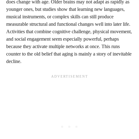
does change with age. Older brains may not adapt as rapidly as
younger ones, but studies show that learning new languages,
musical instruments, or complex skills can still produce
measurable structural and functional changes well into later life.
Activities that combine cognitive challenge, physical movement,
and social engagement seem especially powerful, perhaps
because they activate multiple networks at once. This runs
counter to the old belief that aging is mainly a story of inevitable
decline.