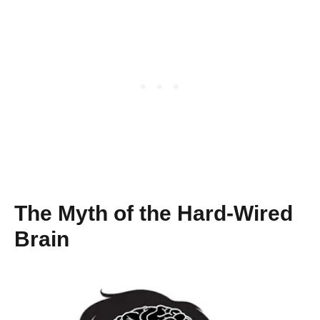
The Myth of the Hard-Wired
Brain