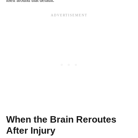
itself around that default.
When the Brain Reroutes
After Injury