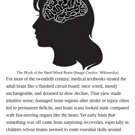
The Myth of the Hard-Wired Brain (Image Credits: Wikimedia)
For most of the twentieth century, medical textbooks treated the
adult brain like a finished circuit board: once wired, mostly
unchangeable, and doomed to slow decline. That view made
intuitive sense; damaged brain regions after stroke or injury often
led to permanent deficits, and brain scans looked static compared
with fast-moving organs like the heart. Yet early hints that
something was off came from surprising recoveries, especially in
children whose brains seemed to route essential skills around