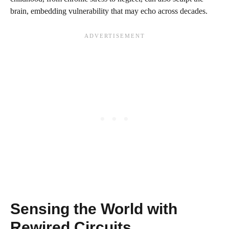
brain, embedding vulnerability that may echo across decades.
Sensing the World with
Rewired Circuits