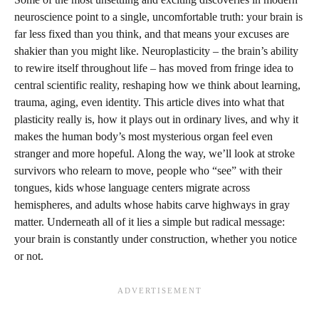
neuroscience point to a single, uncomfortable truth: your brain is
far less fixed than you think, and that means your excuses are
shakier than you might like. Neuroplasticity – the brain’s ability
to rewire itself throughout life – has moved from fringe idea to
central scientific reality, reshaping how we think about learning,
trauma, aging, even identity. This article dives into what that
plasticity really is, how it plays out in ordinary lives, and why it
makes the human body’s most mysterious organ feel even
stranger and more hopeful. Along the way, we’ll look at stroke
survivors who relearn to move, people who “see” with their
tongues, kids whose language centers migrate across
hemispheres, and adults whose habits carve highways in gray
matter. Underneath all of it lies a simple but radical message:
your brain is constantly under construction, whether you notice
or not.