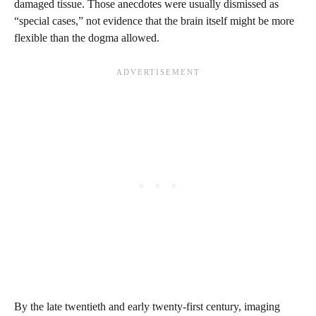
damaged tissue. Those anecdotes were usually dismissed as
“special cases,” not evidence that the brain itself might be more
flexible than the dogma allowed.
By the late twentieth and early twenty-first century, imaging