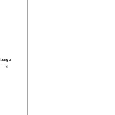
 Long a
wning