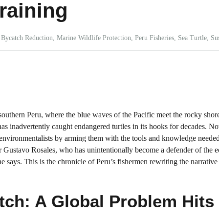
raining
Bycatch Reduction
,
Marine Wildlife Protection
,
Peru Fisheries
,
Sea Turtle
,
Su
 southern Peru, where the blue waves of the Pacific meet the rocky shor
a has inadvertently caught endangered turtles in its hooks for decades. N
 environmentalists by arming them with the tools and knowledge needed
er Gustavo Rosales, who has unintentionally become a defender of the e
e says. This is the chronicle of Peru’s fishermen rewriting the narrative
tch: A Global Problem Hits