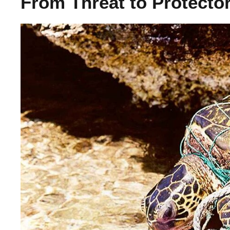
From Threat to Protector