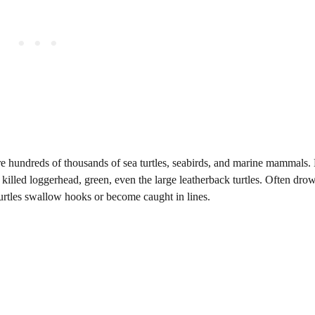
are hundreds of thousands of sea turtles, seabirds, and marine mammals.
y killed loggerhead, green, even the large leatherback turtles. Often dro
 turtles swallow hooks or become caught in lines.