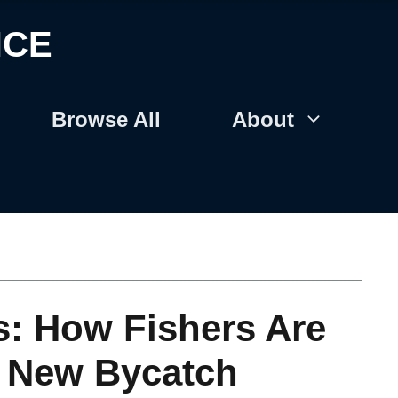
NCE
Browse All
About
s: How Fishers Are
h New Bycatch