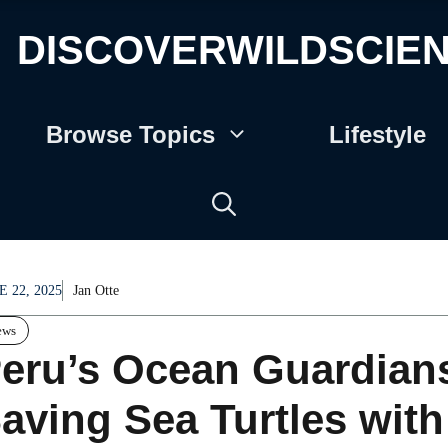
DISCOVERWILDSCIE
Browse Topics
Lifestyle
E 22, 2025
Jan Otte
ews
eru’s Ocean Guardian
aving Sea Turtles wit