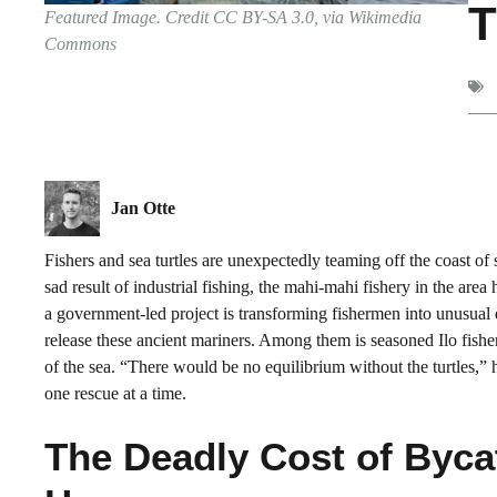
T
Featured Image. Credit CC BY-SA 3.0, via Wikimedia
Commons
Jan Otte
Fishers and sea turtles are unexpectedly teaming off the coast of
sad result of industrial fishing, the mahi-mahi fishery in the are
a government-led project is transforming fishermen into unusual
release these ancient mariners. Among them is seasoned Ilo fish
of the sea. “There would be no equilibrium without the turtles,” h
one rescue at a time.
The Deadly Cost of Byca