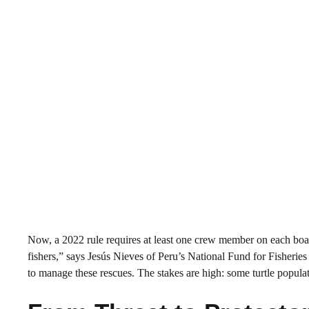
Now, a 2022 rule requires at least one crew member on each boat
fishers,” says Jesús Nieves of Peru’s National Fund for Fisher
to manage these rescues. The stakes are high: some turtle popula