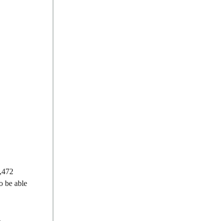
4,472
o be able