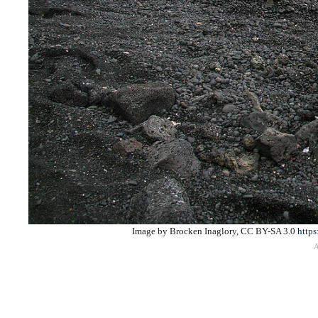
Image by Brocken Inaglory, CC BY-SA 3.0
https