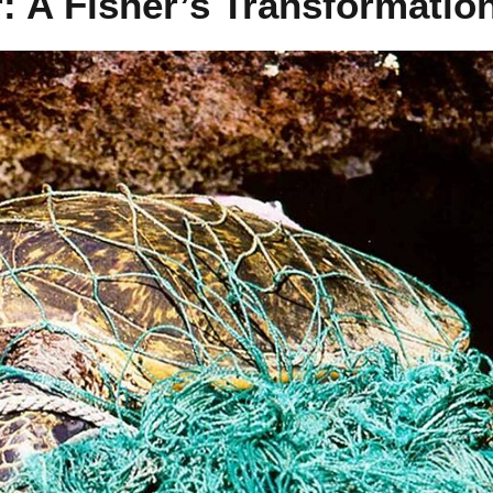
: A Fisher’s Transformatio