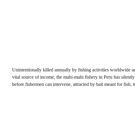
Unintentionally killed annually by fishing activities worldwide 
vital source of income, the mahi-mahi fishery in Peru has silentl
before fishermen can intervene, attracted by bait meant for fish,