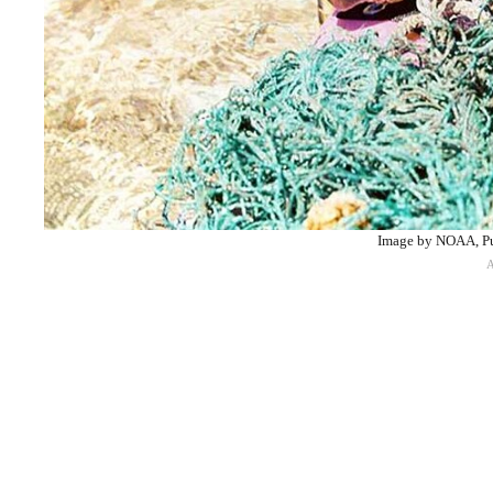
Image by NOAA, P