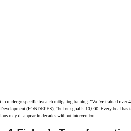
 to undergo specific bycatch mitigating training. “We’ve trained over 
ies Development (FONDEPES), “but our goal is 10,000. Every boat has t
tions may disappear in decades without intervention.