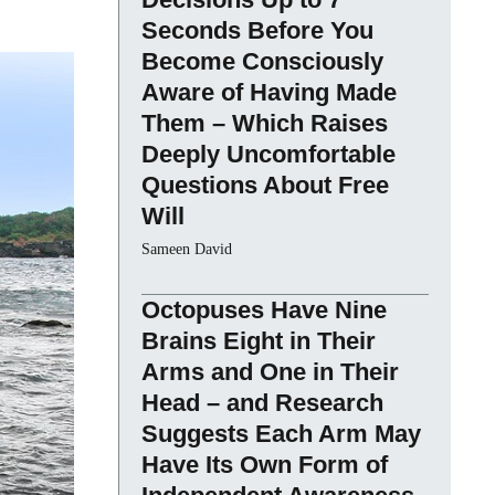
Seconds Before You
Become Consciously
Aware of Having Made
Them – Which Raises
Deeply Uncomfortable
Questions About Free
Will
Sameen David
Octopuses Have Nine
Brains Eight in Their
Arms and One in Their
Head – and Research
Suggests Each Arm May
Have Its Own Form of