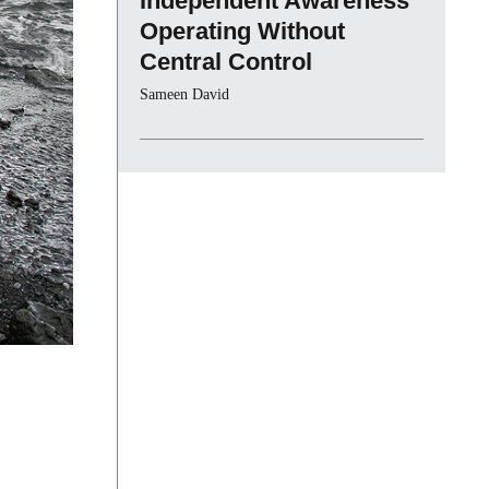
Independent Awareness
Operating Without
Central Control
Sameen David