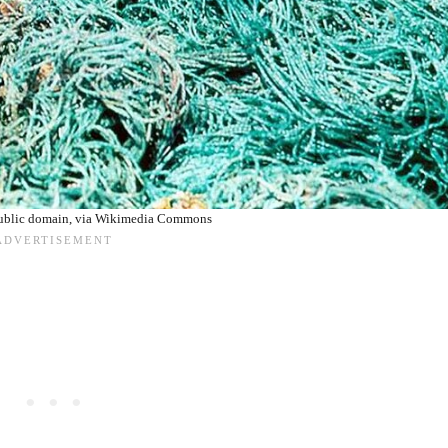
ublic domain, via Wikimedia Commons