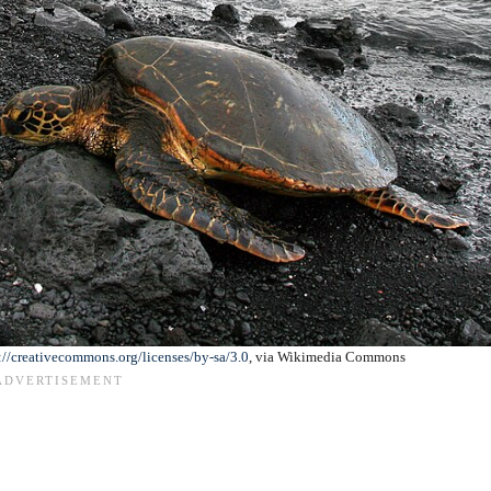
://creativecommons.org/licenses/by-sa/3.0
, via Wikimedia Commons