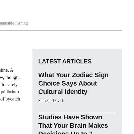
stainable Fishing
LATEST ARTICLES
eline. A
What Your Zodiac Sign
ow, though,
Choice Says About
 to safely
Cultural Identity
quilibrium
 of bycatch
Sameen David
Studies Have Shown
That Your Brain Makes
Decisions Up to 7