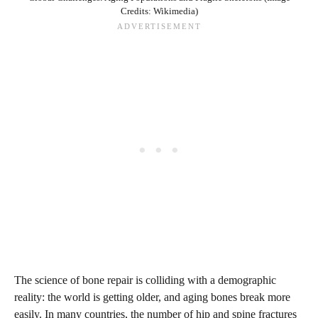
Credits: Wikimedia)
The science of bone repair is colliding with a demographic
reality: the world is getting older, and aging bones break more
easily. In many countries, the number of hip and spine fractures