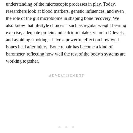
understanding of the microscopic processes in play. Today,
researchers look at blood markers, genetic influences, and even
the role of the gut microbiome in shaping bone recovery. We
also know that lifestyle choices – such as regular weight-bearing
exercise, adequate protein and calcium intake, vitamin D levels,
and avoiding smoking – have a powerful effect on how well
bones heal after injury. Bone repair has become a kind of
barometer, reflecting how well the rest of the body’s systems are
working together.