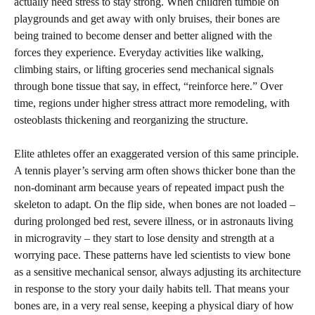
actually need stress to stay strong. When children tumble on
playgrounds and get away with only bruises, their bones are
being trained to become denser and better aligned with the
forces they experience. Everyday activities like walking,
climbing stairs, or lifting groceries send mechanical signals
through bone tissue that say, in effect, “reinforce here.” Over
time, regions under higher stress attract more remodeling, with
osteoblasts thickening and reorganizing the structure.
Elite athletes offer an exaggerated version of this same principle.
A tennis player’s serving arm often shows thicker bone than the
non-dominant arm because years of repeated impact push the
skeleton to adapt. On the flip side, when bones are not loaded –
during prolonged bed rest, severe illness, or in astronauts living
in microgravity – they start to lose density and strength at a
worrying pace. These patterns have led scientists to view bone
as a sensitive mechanical sensor, always adjusting its architecture
in response to the story your daily habits tell. That means your
bones are, in a very real sense, keeping a physical diary of how