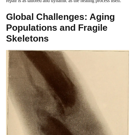
repair is as tailored and dynamic as the healing process itself.
Global Challenges: Aging
Populations and Fragile
Skeletons