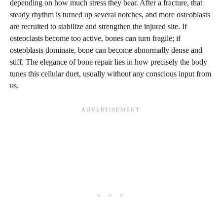
depending on how much stress they bear. After a fracture, that
steady rhythm is turned up several notches, and more osteoblasts
are recruited to stabilize and strengthen the injured site. If
osteoclasts become too active, bones can turn fragile; if
osteoblasts dominate, bone can become abnormally dense and
stiff. The elegance of bone repair lies in how precisely the body
tunes this cellular duet, usually without any conscious input from
us.