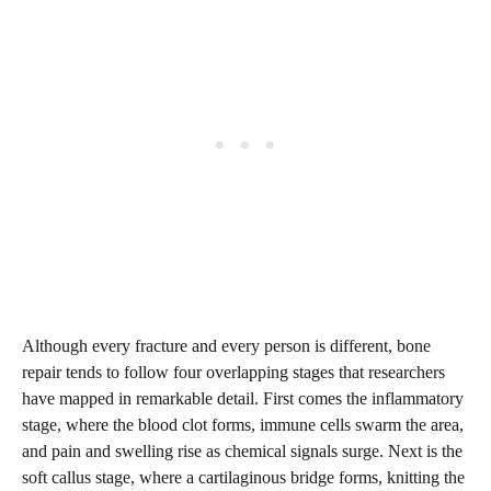
Although every fracture and every person is different, bone
repair tends to follow four overlapping stages that researchers
have mapped in remarkable detail. First comes the inflammatory
stage, where the blood clot forms, immune cells swarm the area,
and pain and swelling rise as chemical signals surge. Next is the
soft callus stage, where a cartilaginous bridge forms, knitting the