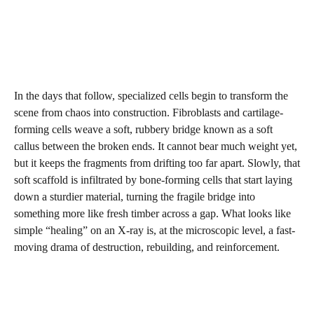
In the days that follow, specialized cells begin to transform the
scene from chaos into construction. Fibroblasts and cartilage-
forming cells weave a soft, rubbery bridge known as a soft
callus between the broken ends. It cannot bear much weight yet,
but it keeps the fragments from drifting too far apart. Slowly, that
soft scaffold is infiltrated by bone-forming cells that start laying
down a sturdier material, turning the fragile bridge into
something more like fresh timber across a gap. What looks like
simple “healing” on an X-ray is, at the microscopic level, a fast-
moving drama of destruction, rebuilding, and reinforcement.