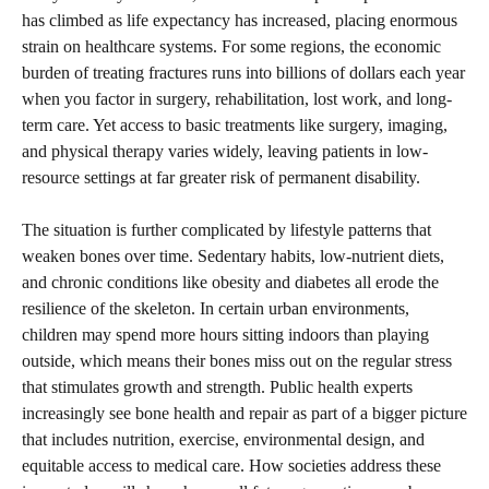
has climbed as life expectancy has increased, placing enormous
strain on healthcare systems. For some regions, the economic
burden of treating fractures runs into billions of dollars each year
when you factor in surgery, rehabilitation, lost work, and long-
term care. Yet access to basic treatments like surgery, imaging,
and physical therapy varies widely, leaving patients in low-
resource settings at far greater risk of permanent disability.
The situation is further complicated by lifestyle patterns that
weaken bones over time. Sedentary habits, low-nutrient diets,
and chronic conditions like obesity and diabetes all erode the
resilience of the skeleton. In certain urban environments,
children may spend more hours sitting indoors than playing
outside, which means their bones miss out on the regular stress
that stimulates growth and strength. Public health experts
increasingly see bone health and repair as part of a bigger picture
that includes nutrition, exercise, environmental design, and
equitable access to medical care. How societies address these