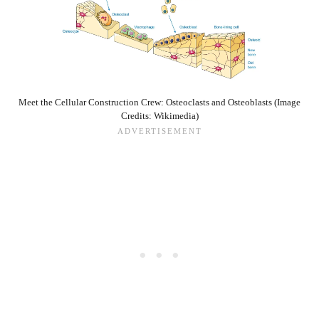
Meet the Cellular Construction Crew: Osteoclasts and Osteoblasts (Image
Credits: Wikimedia)