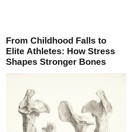
From Childhood Falls to
Elite Athletes: How Stress
Shapes Stronger Bones