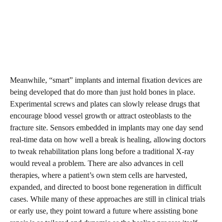
Meanwhile, “smart” implants and internal fixation devices are
being developed that do more than just hold bones in place.
Experimental screws and plates can slowly release drugs that
encourage blood vessel growth or attract osteoblasts to the
fracture site. Sensors embedded in implants may one day send
real-time data on how well a break is healing, allowing doctors
to tweak rehabilitation plans long before a traditional X-ray
would reveal a problem. There are also advances in cell
therapies, where a patient’s own stem cells are harvested,
expanded, and directed to boost bone regeneration in difficult
cases. While many of these approaches are still in clinical trials
or early use, they point toward a future where assisting bone