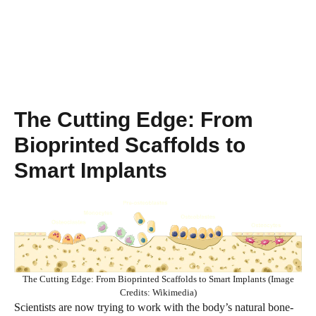
The Cutting Edge: From
Bioprinted Scaffolds to
Smart Implants
The Cutting Edge: From Bioprinted Scaffolds to Smart Implants (Image
Credits: Wikimedia)
Scientists are now trying to work with the body’s natural bone-