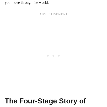
you move through the world.
The Four-Stage Story of