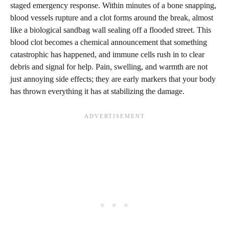
staged emergency response. Within minutes of a bone snapping,
blood vessels rupture and a clot forms around the break, almost
like a biological sandbag wall sealing off a flooded street. This
blood clot becomes a chemical announcement that something
catastrophic has happened, and immune cells rush in to clear
debris and signal for help. Pain, swelling, and warmth are not
just annoying side effects; they are early markers that your body
has thrown everything it has at stabilizing the damage.