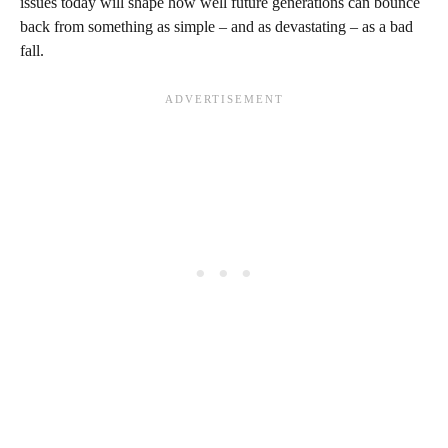
issues today will shape how well future generations can bounce
back from something as simple – and as devastating – as a bad
fall.