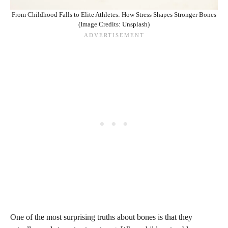
From Childhood Falls to Elite Athletes: How Stress Shapes Stronger Bones
(Image Credits: Unsplash)
One of the most surprising truths about bones is that they