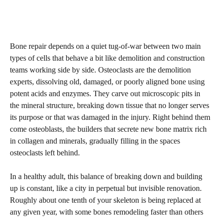
Bone repair depends on a quiet tug-of-war between two main
types of cells that behave a bit like demolition and construction
teams working side by side. Osteoclasts are the demolition
experts, dissolving old, damaged, or poorly aligned bone using
potent acids and enzymes. They carve out microscopic pits in
the mineral structure, breaking down tissue that no longer serves
its purpose or that was damaged in the injury. Right behind them
come osteoblasts, the builders that secrete new bone matrix rich
in collagen and minerals, gradually filling in the spaces
osteoclasts left behind.
In a healthy adult, this balance of breaking down and building
up is constant, like a city in perpetual but invisible renovation.
Roughly about one tenth of your skeleton is being replaced at
any given year, with some bones remodeling faster than others