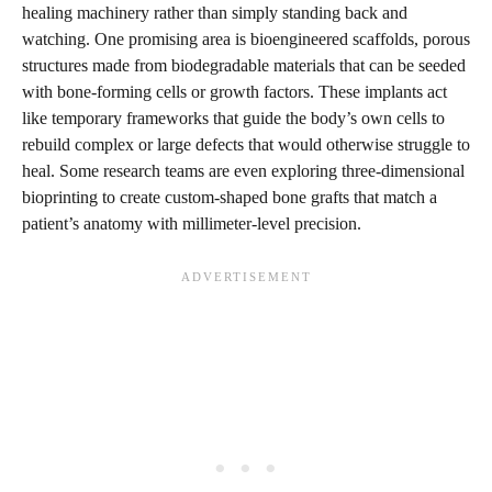
healing machinery rather than simply standing back and
watching. One promising area is bioengineered scaffolds, porous
structures made from biodegradable materials that can be seeded
with bone-forming cells or growth factors. These implants act
like temporary frameworks that guide the body’s own cells to
rebuild complex or large defects that would otherwise struggle to
heal. Some research teams are even exploring three-dimensional
bioprinting to create custom-shaped bone grafts that match a
patient’s anatomy with millimeter-level precision.