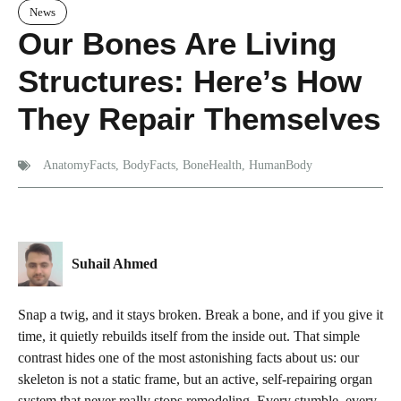
News
Our Bones Are Living
Structures: Here’s How
They Repair Themselves
AnatomyFacts
,
BodyFacts
,
BoneHealth
,
HumanBody
Suhail Ahmed
Snap a twig, and it stays broken. Break a bone, and if you give it
time, it quietly rebuilds itself from the inside out. That simple
contrast hides one of the most astonishing facts about us: our
skeleton is not a static frame, but an active, self-repairing organ
system that never really stops remodeling. Every stumble, every