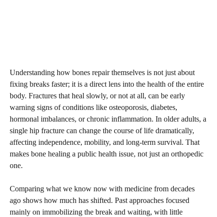
Understanding how bones repair themselves is not just about
fixing breaks faster; it is a direct lens into the health of the entire
body. Fractures that heal slowly, or not at all, can be early
warning signs of conditions like osteoporosis, diabetes,
hormonal imbalances, or chronic inflammation. In older adults, a
single hip fracture can change the course of life dramatically,
affecting independence, mobility, and long-term survival. That
makes bone healing a public health issue, not just an orthopedic
one.
Comparing what we know now with medicine from decades
ago shows how much has shifted. Past approaches focused
mainly on immobilizing the break and waiting, with little