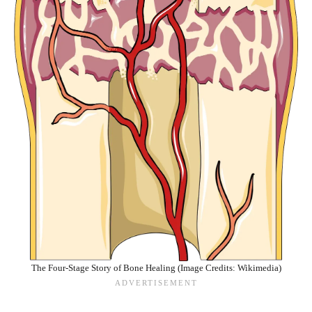
The Four-Stage Story of Bone Healing (Image Credits: Wikimedia)