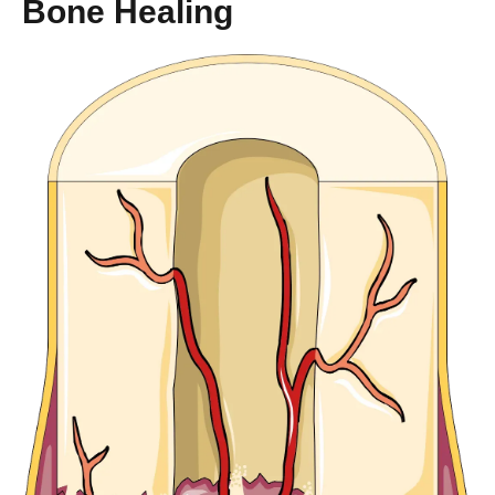
Bone Healing