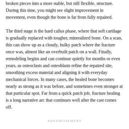
broken pieces into a more stable, but still flexible, structure.
During this time, you might see slight improvement in
movement, even though the bone is far from fully repaired.
The third stage is the hard callus phase, where that soft cartilage
is gradually replaced with tougher, mineralized bone. On a scan,
this can show up as a cloudy, bulky patch where the fracture
once was, almost like an overbuilt patch on a wall. Finally,
remodeling begins and can continue quietly for months or even
years, as osteoclasts and osteoblasts refine the repaired site,
smoothing excess material and aligning it with everyday
mechanical forces. In many cases, the healed bone becomes
nearly as strong as it was before, and sometimes even stronger at
that particular spot. Far from a quick patch job, fracture healing
is a long narrative arc that continues well after the cast comes
off.