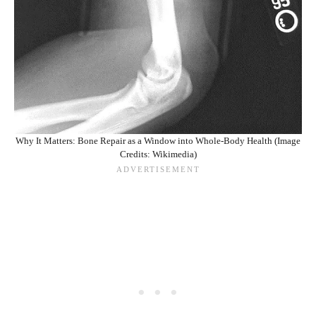
Why It Matters: Bone Repair as a Window into Whole-Body Health (Image
Credits: Wikimedia)