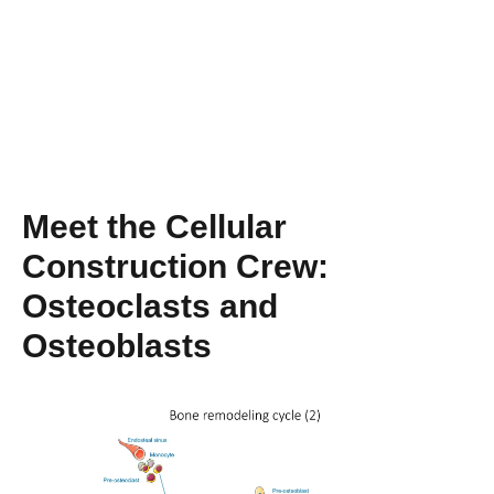
Meet the Cellular
Construction Crew:
Osteoclasts and
Osteoblasts