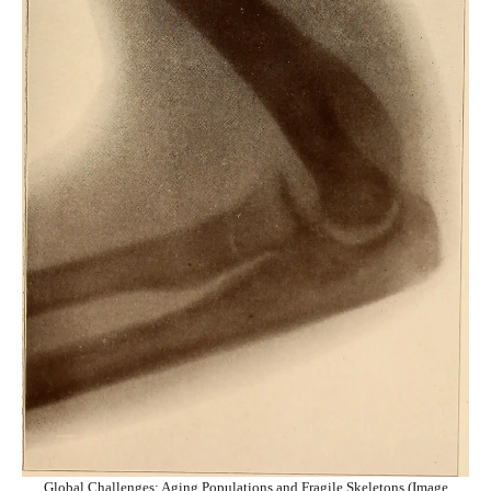
Global Challenges: Aging Populations and Fragile Skeletons (Image