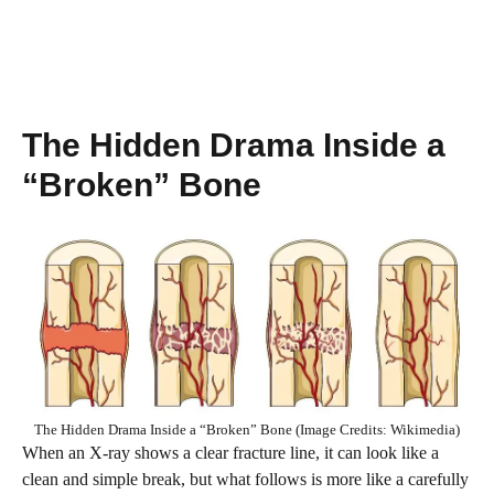
The Hidden Drama Inside a
“Broken” Bone
The Hidden Drama Inside a “Broken” Bone (Image Credits: Wikimedia)
When an X-ray shows a clear fracture line, it can look like a
clean and simple break, but what follows is more like a carefully