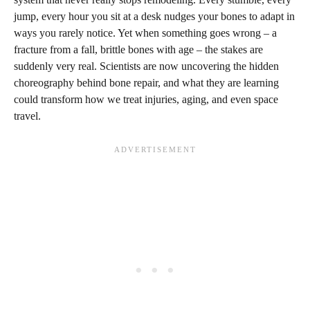
jump, every hour you sit at a desk nudges your bones to adapt in
ways you rarely notice. Yet when something goes wrong – a
fracture from a fall, brittle bones with age – the stakes are
suddenly very real. Scientists are now uncovering the hidden
choreography behind bone repair, and what they are learning
could transform how we treat injuries, aging, and even space
travel.