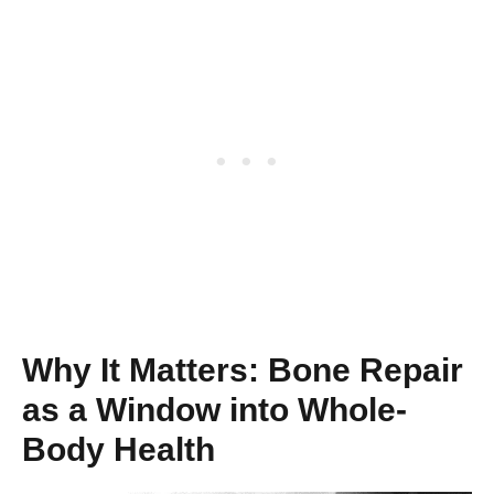
Why It Matters: Bone Repair
as a Window into Whole-
Body Health