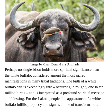
Image by Charl Durand via Unsplash
Perhaps no single bison holds more spiritual significance than
the white buffalo, considered among the most sacred
manifestations in many tribal traditions. The birth of a white
buffalo calf is exceedingly rare – occurring in roughly one in ten
million births – and is interpreted as a profound spiritual message
and blessing. For the Lakota people, the appearance of a white
buffalo fulfills prophecy and signals a time of transformation,