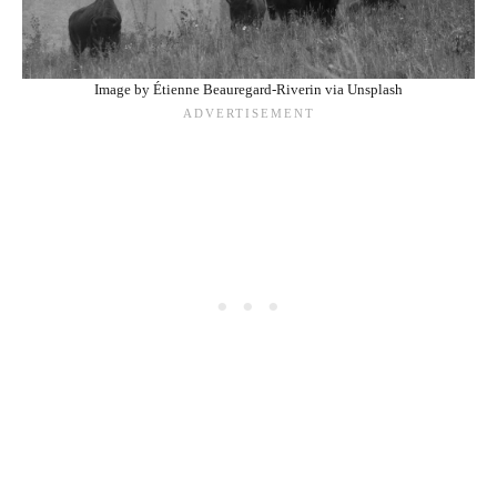
Image by Étienne Beauregard-Riverin via Unsplash