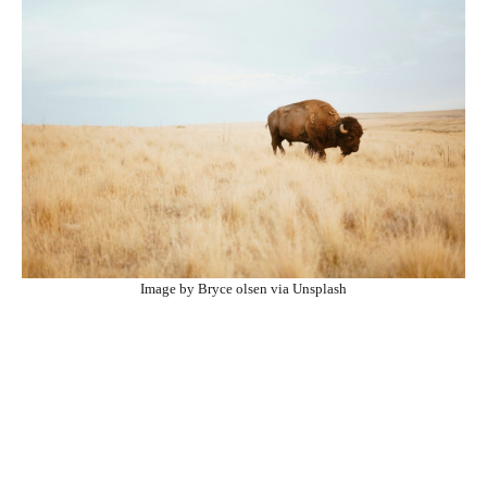
Image by Bryce olsen via Unsplash