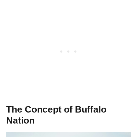
The Concept of Buffalo
Nation