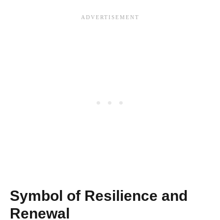
Symbol of Resilience and
Renewal