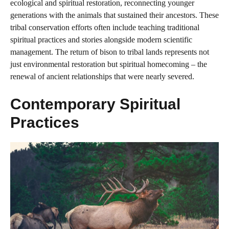
ecological and spiritual restoration, reconnecting younger
generations with the animals that sustained their ancestors. These
tribal conservation efforts often include teaching traditional
spiritual practices and stories alongside modern scientific
management. The return of bison to tribal lands represents not
just environmental restoration but spiritual homecoming – the
renewal of ancient relationships that were nearly severed.
Contemporary Spiritual
Practices