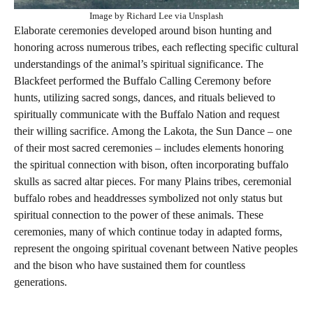
Image by Richard Lee via Unsplash
Elaborate ceremonies developed around bison hunting and
honoring across numerous tribes, each reflecting specific cultural
understandings of the animal’s spiritual significance. The
Blackfeet performed the Buffalo Calling Ceremony before
hunts, utilizing sacred songs, dances, and rituals believed to
spiritually communicate with the Buffalo Nation and request
their willing sacrifice. Among the Lakota, the Sun Dance – one
of their most sacred ceremonies – includes elements honoring
the spiritual connection with bison, often incorporating buffalo
skulls as sacred altar pieces. For many Plains tribes, ceremonial
buffalo robes and headdresses symbolized not only status but
spiritual connection to the power of these animals. These
ceremonies, many of which continue today in adapted forms,
represent the ongoing spiritual covenant between Native peoples
and the bison who have sustained them for countless
generations.