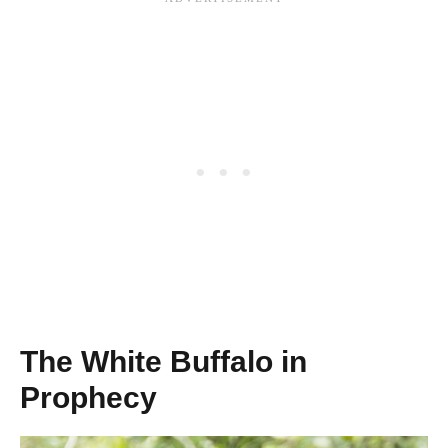
The White Buffalo in
Prophecy