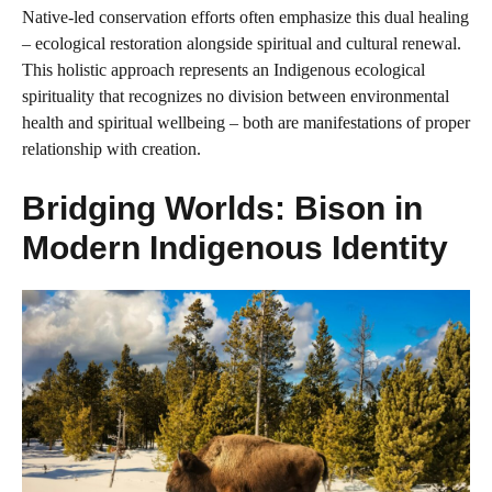
Native-led conservation efforts often emphasize this dual healing
– ecological restoration alongside spiritual and cultural renewal.
This holistic approach represents an Indigenous ecological
spirituality that recognizes no division between environmental
health and spiritual wellbeing – both are manifestations of proper
relationship with creation.
Bridging Worlds: Bison in
Modern Indigenous Identity