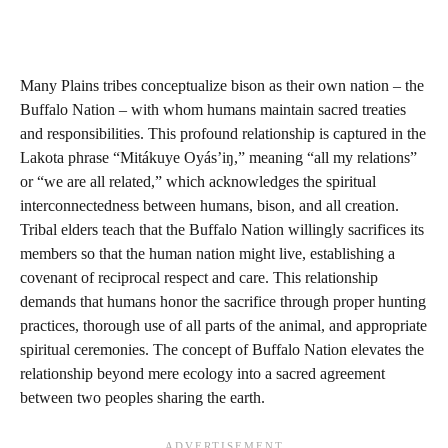
Many Plains tribes conceptualize bison as their own nation – the
Buffalo Nation – with whom humans maintain sacred treaties
and responsibilities. This profound relationship is captured in the
Lakota phrase “Mitákuye Oyás’iŋ,” meaning “all my relations”
or “we are all related,” which acknowledges the spiritual
interconnectedness between humans, bison, and all creation.
Tribal elders teach that the Buffalo Nation willingly sacrifices its
members so that the human nation might live, establishing a
covenant of reciprocal respect and care. This relationship
demands that humans honor the sacrifice through proper hunting
practices, thorough use of all parts of the animal, and appropriate
spiritual ceremonies. The concept of Buffalo Nation elevates the
relationship beyond mere ecology into a sacred agreement
between two peoples sharing the earth.