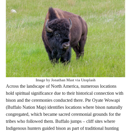
Image by Jonathan Mast via Unsplash
Across the landscape of North America, numerous locations
hold spiritual significance due to their historical connection with
bison and the ceremonies conducted there. Pte Oyate Wowapi
(Buffalo Nation Map) identifies locations where bison naturally
congregated, which became sacred ceremonial grounds for the
tribes who followed them. Buffalo jumps – cliff sites where
Indigenous hunters guided bison as part of traditional hunting