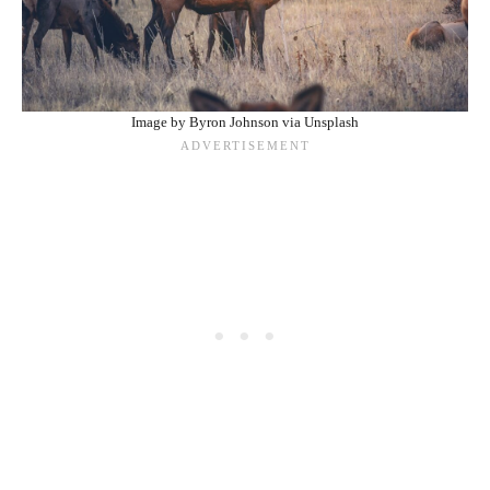
Image by Byron Johnson via Unsplash