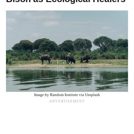
Image by Random Institute via Unsplash