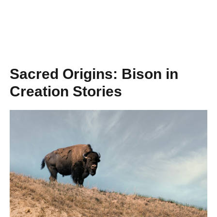
Sacred Origins: Bison in
Creation Stories