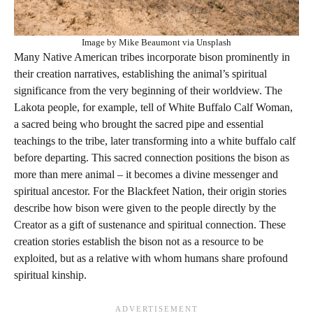
Image by Mike Beaumont via Unsplash
Many Native American tribes incorporate bison prominently in
their creation narratives, establishing the animal’s spiritual
significance from the very beginning of their worldview. The
Lakota people, for example, tell of White Buffalo Calf Woman,
a sacred being who brought the sacred pipe and essential
teachings to the tribe, later transforming into a white buffalo calf
before departing. This sacred connection positions the bison as
more than mere animal – it becomes a divine messenger and
spiritual ancestor. For the Blackfeet Nation, their origin stories
describe how bison were given to the people directly by the
Creator as a gift of sustenance and spiritual connection. These
creation stories establish the bison not as a resource to be
exploited, but as a relative with whom humans share profound
spiritual kinship.