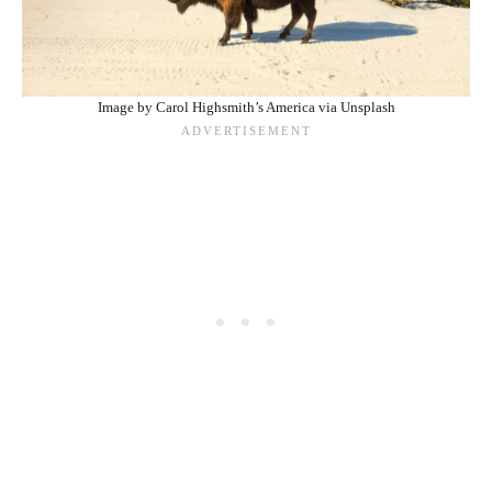
Image by Carol Highsmith’s America via Unsplash