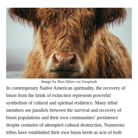
Image by Kier Allen via Unsplash
In contemporary Native American spirituality, the recovery of
bison from the brink of extinction represents powerful
symbolism of cultural and spiritual resilience. Many tribal
members see parallels between the survival and recovery of
bison populations and their own communities’ persistence
despite centuries of attempted cultural destruction. Numerous
tribes have established their own bison herds as acts of both