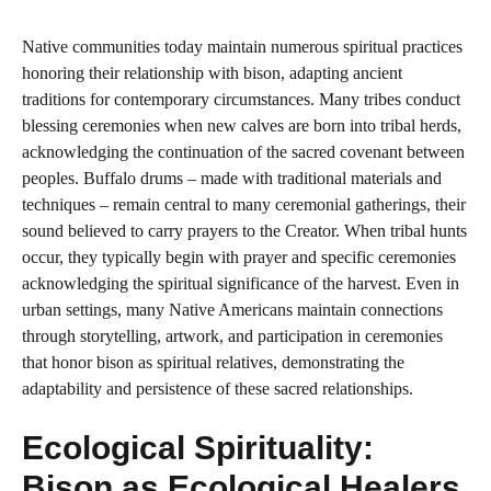
Native communities today maintain numerous spiritual practices
honoring their relationship with bison, adapting ancient
traditions for contemporary circumstances. Many tribes conduct
blessing ceremonies when new calves are born into tribal herds,
acknowledging the continuation of the sacred covenant between
peoples. Buffalo drums – made with traditional materials and
techniques – remain central to many ceremonial gatherings, their
sound believed to carry prayers to the Creator. When tribal hunts
occur, they typically begin with prayer and specific ceremonies
acknowledging the spiritual significance of the harvest. Even in
urban settings, many Native Americans maintain connections
through storytelling, artwork, and participation in ceremonies
that honor bison as spiritual relatives, demonstrating the
adaptability and persistence of these sacred relationships.
Ecological Spirituality:
Bison as Ecological Healers