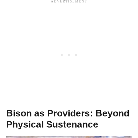
Bison as Providers: Beyond
Physical Sustenance