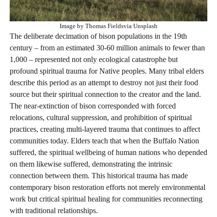
Image by Thomas Fieldsvia Unsplash
The deliberate decimation of bison populations in the 19th
century – from an estimated 30-60 million animals to fewer than
1,000 – represented not only ecological catastrophe but
profound spiritual trauma for Native peoples. Many tribal elders
describe this period as an attempt to destroy not just their food
source but their spiritual connection to the creator and the land.
The near-extinction of bison corresponded with forced
relocations, cultural suppression, and prohibition of spiritual
practices, creating multi-layered trauma that continues to affect
communities today. Elders teach that when the Buffalo Nation
suffered, the spiritual wellbeing of human nations who depended
on them likewise suffered, demonstrating the intrinsic
connection between them. This historical trauma has made
contemporary bison restoration efforts not merely environmental
work but critical spiritual healing for communities reconnecting
with traditional relationships.