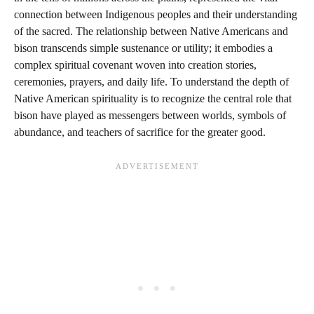
connection between Indigenous peoples and their understanding
of the sacred. The relationship between Native Americans and
bison transcends simple sustenance or utility; it embodies a
complex spiritual covenant woven into creation stories,
ceremonies, prayers, and daily life. To understand the depth of
Native American spirituality is to recognize the central role that
bison have played as messengers between worlds, symbols of
abundance, and teachers of sacrifice for the greater good.