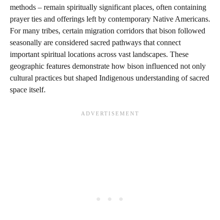
methods – remain spiritually significant places, often containing
prayer ties and offerings left by contemporary Native Americans.
For many tribes, certain migration corridors that bison followed
seasonally are considered sacred pathways that connect
important spiritual locations across vast landscapes. These
geographic features demonstrate how bison influenced not only
cultural practices but shaped Indigenous understanding of sacred
space itself.