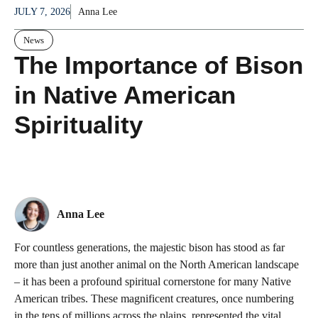
JULY 7, 2026
Anna Lee
News
The Importance of Bison
in Native American
Spirituality
Anna Lee
For countless generations, the majestic bison has stood as far
more than just another animal on the North American landscape
– it has been a profound spiritual cornerstone for many Native
American tribes. These magnificent creatures, once numbering
in the tens of millions across the plains, represented the vital