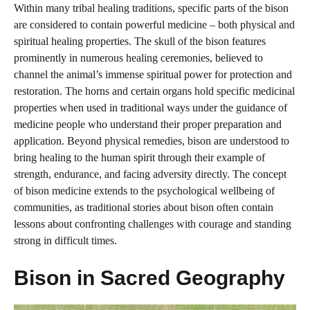
Within many tribal healing traditions, specific parts of the bison
are considered to contain powerful medicine – both physical and
spiritual healing properties. The skull of the bison features
prominently in numerous healing ceremonies, believed to
channel the animal’s immense spiritual power for protection and
restoration. The horns and certain organs hold specific medicinal
properties when used in traditional ways under the guidance of
medicine people who understand their proper preparation and
application. Beyond physical remedies, bison are understood to
bring healing to the human spirit through their example of
strength, endurance, and facing adversity directly. The concept
of bison medicine extends to the psychological wellbeing of
communities, as traditional stories about bison often contain
lessons about confronting challenges with courage and standing
strong in difficult times.
Bison in Sacred Geography