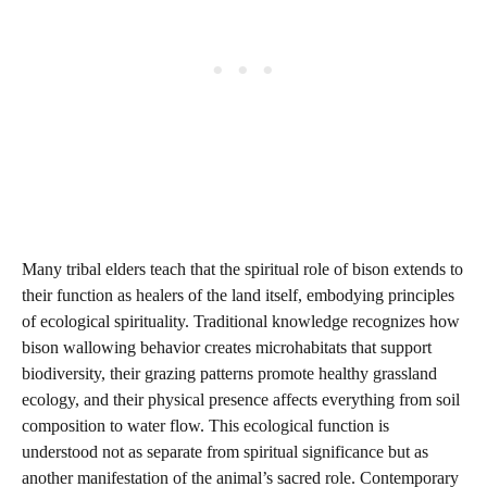
Many tribal elders teach that the spiritual role of bison extends to
their function as healers of the land itself, embodying principles
of ecological spirituality. Traditional knowledge recognizes how
bison wallowing behavior creates microhabitats that support
biodiversity, their grazing patterns promote healthy grassland
ecology, and their physical presence affects everything from soil
composition to water flow. This ecological function is
understood not as separate from spiritual significance but as
another manifestation of the animal’s sacred role. Contemporary