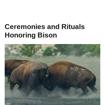
Ceremonies and Rituals
Honoring Bison