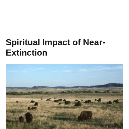
Spiritual Impact of Near-
Extinction