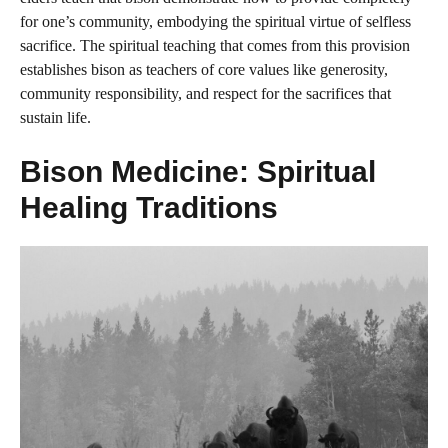
for one’s community, embodying the spiritual virtue of selfless
sacrifice. The spiritual teaching that comes from this provision
establishes bison as teachers of core values like generosity,
community responsibility, and respect for the sacrifices that
sustain life.
Bison Medicine: Spiritual
Healing Traditions