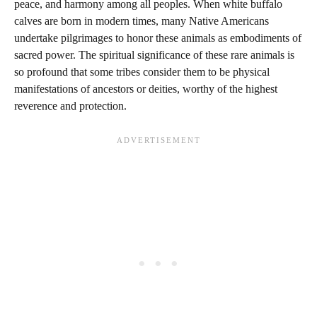
peace, and harmony among all peoples. When white buffalo
calves are born in modern times, many Native Americans
undertake pilgrimages to honor these animals as embodiments of
sacred power. The spiritual significance of these rare animals is
so profound that some tribes consider them to be physical
manifestations of ancestors or deities, worthy of the highest
reverence and protection.