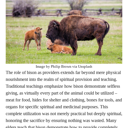
Image by Philip Brown via Unsplash
The role of bison as providers extends far beyond mere physical
nourishment into the realm of spiritual provision and teaching.
Traditional teachings emphasize how bison demonstrate selfless
giving, as virtually every part of the animal could be utilized –
meat for food, hides for shelter and clothing, bones for tools, and
organs for specific spiritual and medicinal purposes. This
complete utilization was not merely practical but deeply spiritual,
honoring the sacrifice by ensuring nothing was wasted. Many
elders teach that bison demonstrate how to provide completely