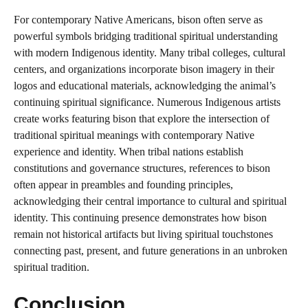
For contemporary Native Americans, bison often serve as
powerful symbols bridging traditional spiritual understanding
with modern Indigenous identity. Many tribal colleges, cultural
centers, and organizations incorporate bison imagery in their
logos and educational materials, acknowledging the animal’s
continuing spiritual significance. Numerous Indigenous artists
create works featuring bison that explore the intersection of
traditional spiritual meanings with contemporary Native
experience and identity. When tribal nations establish
constitutions and governance structures, references to bison
often appear in preambles and founding principles,
acknowledging their central importance to cultural and spiritual
identity. This continuing presence demonstrates how bison
remain not historical artifacts but living spiritual touchstones
connecting past, present, and future generations in an unbroken
spiritual tradition.
Conclusion