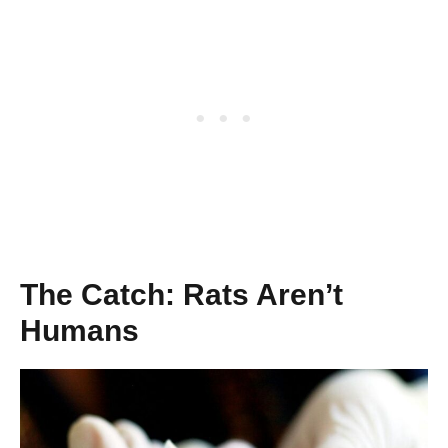
The Catch: Rats Aren’t
Humans