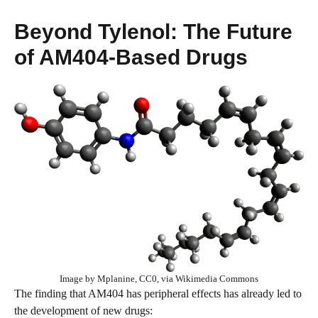
Beyond Tylenol: The Future
of AM404-Based Drugs
Image by Mplanine, CC0, via Wikimedia Commons
The finding that AM404 has peripheral effects has already led to
the development of new drugs: