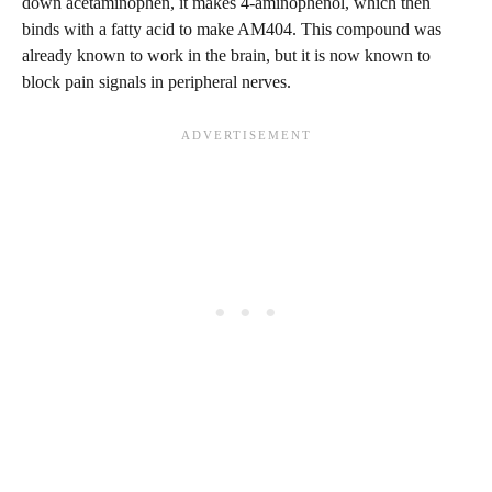
down acetaminophen, it makes 4-aminophenol, which then
binds with a fatty acid to make AM404. This compound was
already known to work in the brain, but it is now known to
block pain signals in peripheral nerves.