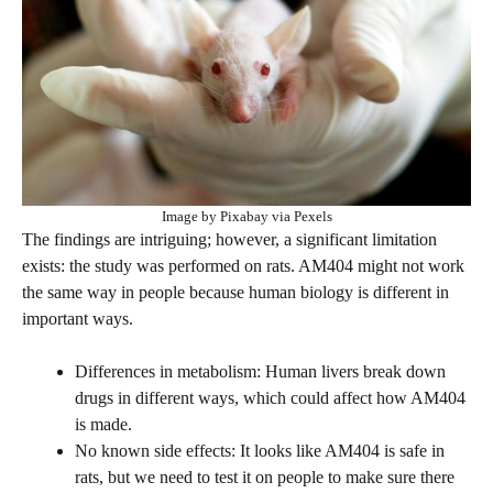
Image by Pixabay via Pexels
The findings are intriguing; however, a significant limitation
exists: the study was performed on rats. AM404 might not work
the same way in people because human biology is different in
important ways.
Differences in metabolism: Human livers break down
drugs in different ways, which could affect how AM404
is made.
No known side effects: It looks like AM404 is safe in
rats, but we need to test it on people to make sure there