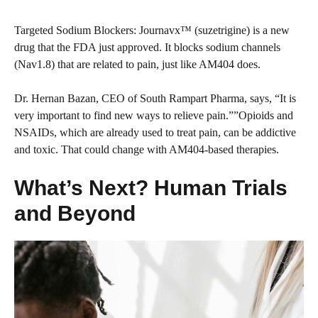
Targeted Sodium Blockers: Journavx™ (suzetrigine) is a new
drug that the FDA just approved. It blocks sodium channels
(Nav1.8) that are related to pain, just like AM404 does.
Dr. Hernan Bazan, CEO of South Rampart Pharma, says, “It is
very important to find new ways to relieve pain.””Opioids and
NSAIDs, which are already used to treat pain, can be addictive
and toxic. That could change with AM404-based therapies.
What’s Next? Human Trials
and Beyond