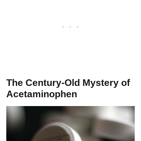
The Century-Old Mystery of
Acetaminophen