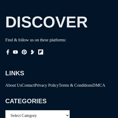
DISCOVER
Find & follow us on these platforms:
LINKS
About Us
Contact
Privacy Policy
Terms & Conditions
DMCA
CATEGORIES
Categories