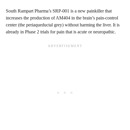
South Rampart Pharma’s SRP-001 is a new painkiller that
increases the production of AM404 in the brain’s pain-control
center (the periaqueductal grey) without harming the liver. It is
already in Phase 2 trials for pain that is acute or neuropathic.