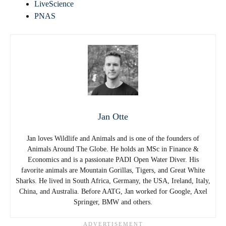
LiveScience
PNAS
Jan Otte
Jan loves Wildlife and Animals and is one of the founders of
Animals Around The Globe. He holds an MSc in Finance &
Economics and is a passionate PADI Open Water Diver. His
favorite animals are Mountain Gorillas, Tigers, and Great White
Sharks. He lived in South Africa, Germany, the USA, Ireland, Italy,
China, and Australia. Before AATG, Jan worked for Google, Axel
Springer, BMW and others.