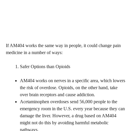
If AM404 works the same way in people, it could change pain
medicine in a number of ways:
Safer Options than Opioids
AM404 works on nerves in a specific area, which lowers
the risk of overdose. Opioids, on the other hand, take
over brain receptors and cause addiction.
Acetaminophen overdoses send 56,000 people to the
emergency room in the U.S. every year because they can
damage the liver. However, a drug based on AM404
might not do this by avoiding harmful metabolic
pathways.