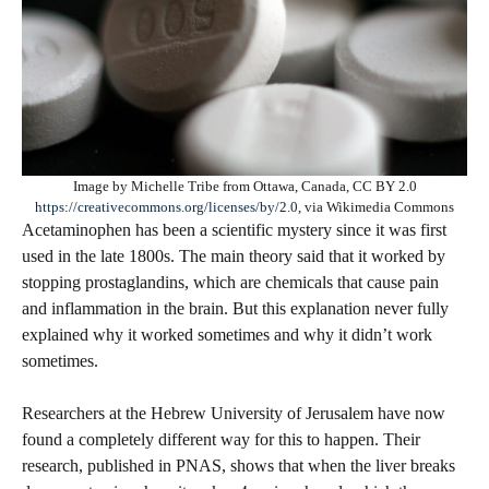
Image by Michelle Tribe from Ottawa, Canada, CC BY 2.0
https://creativecommons.org/licenses/by/2.0
, via Wikimedia Commons
Acetaminophen has been a scientific mystery since it was first
used in the late 1800s. The main theory said that it worked by
stopping prostaglandins, which are chemicals that cause pain
and inflammation in the brain. But this explanation never fully
explained why it worked sometimes and why it didn’t work
sometimes.
Researchers at the Hebrew University of Jerusalem have now
found a completely different way for this to happen. Their
research, published in PNAS, shows that when the liver breaks