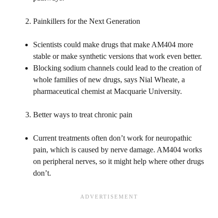
Painkillers for the Next Generation
Scientists could make drugs that make AM404 more
stable or make synthetic versions that work even better.
Blocking sodium channels could lead to the creation of
whole families of new drugs, says Nial Wheate, a
pharmaceutical chemist at Macquarie University.
Better ways to treat chronic pain
Current treatments often don’t work for neuropathic
pain, which is caused by nerve damage. AM404 works
on peripheral nerves, so it might help where other drugs
don’t.