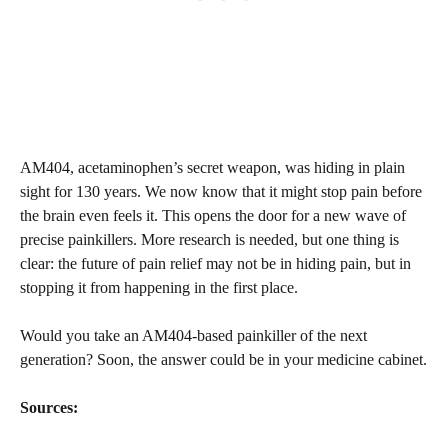
AM404, acetaminophen’s secret weapon, was hiding in plain
sight for 130 years. We now know that it might stop pain before
the brain even feels it. This opens the door for a new wave of
precise painkillers. More research is needed, but one thing is
clear: the future of pain relief may not be in hiding pain, but in
stopping it from happening in the first place.
Would you take an AM404-based painkiller of the next
generation? Soon, the answer could be in your medicine cabinet.
Sources: