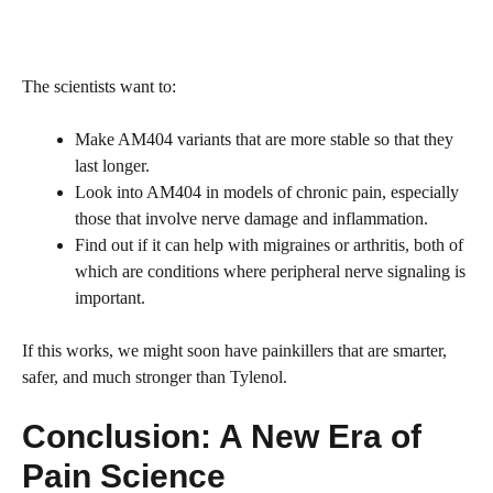
The scientists want to:
Make AM404 variants that are more stable so that they
last longer.
Look into AM404 in models of chronic pain, especially
those that involve nerve damage and inflammation.
Find out if it can help with migraines or arthritis, both of
which are conditions where peripheral nerve signaling is
important.
If this works, we might soon have painkillers that are smarter,
safer, and much stronger than Tylenol.
Conclusion: A New Era of
Pain Science