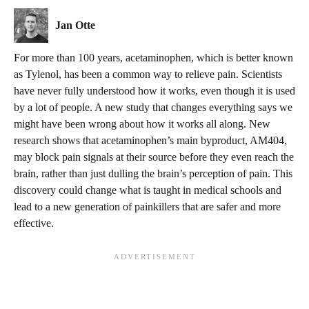
Jan Otte
For more than 100 years, acetaminophen, which is better known
as Tylenol, has been a common way to relieve pain. Scientists
have never fully understood how it works, even though it is used
by a lot of people. A new study that changes everything says we
might have been wrong about how it works all along. New
research shows that acetaminophen’s main byproduct, AM404,
may block pain signals at their source before they even reach the
brain, rather than just dulling the brain’s perception of pain. This
discovery could change what is taught in medical schools and
lead to a new generation of painkillers that are safer and more
effective.