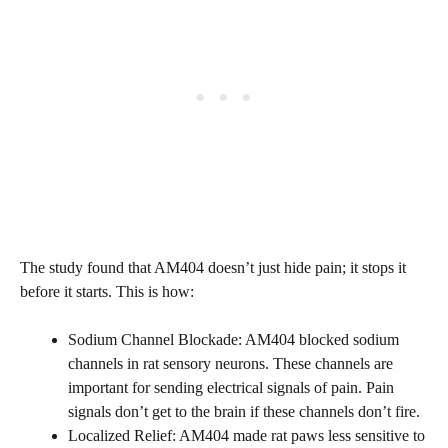
The study found that AM404 doesn’t just hide pain; it stops it
before it starts. This is how:
Sodium Channel Blockade: AM404 blocked sodium
channels in rat sensory neurons. These channels are
important for sending electrical signals of pain. Pain
signals don’t get to the brain if these channels don’t fire.
Localized Relief: AM404 made rat paws less sensitive to