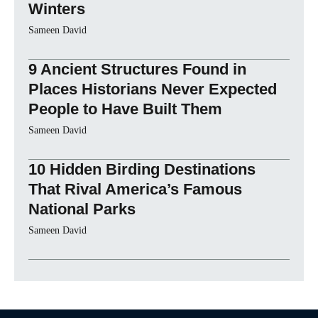
Winters
Sameen David
9 Ancient Structures Found in
Places Historians Never Expected
People to Have Built Them
Sameen David
10 Hidden Birding Destinations
That Rival America’s Famous
National Parks
Sameen David