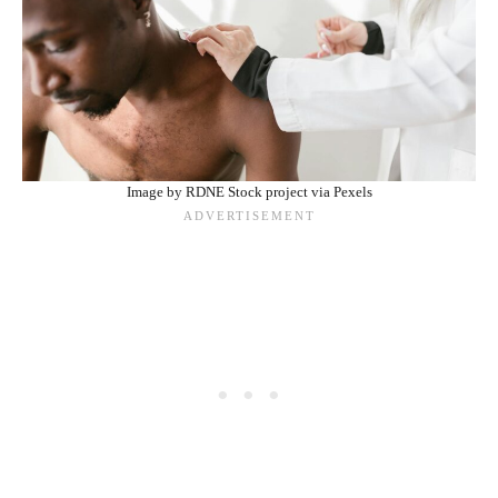
Image by RDNE Stock project via Pexels