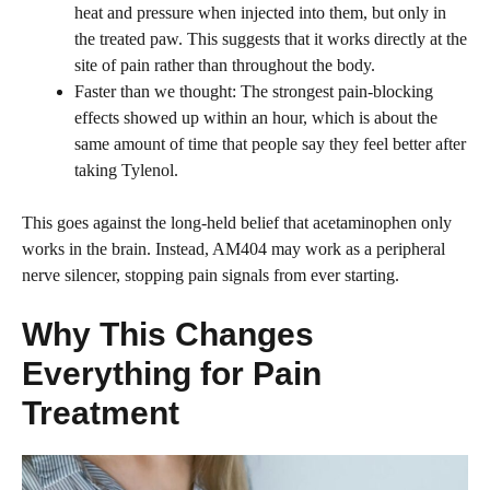
heat and pressure when injected into them, but only in
the treated paw. This suggests that it works directly at the
site of pain rather than throughout the body.
Faster than we thought: The strongest pain-blocking
effects showed up within an hour, which is about the
same amount of time that people say they feel better after
taking Tylenol.
This goes against the long-held belief that acetaminophen only
works in the brain. Instead, AM404 may work as a peripheral
nerve silencer, stopping pain signals from ever starting.
Why This Changes
Everything for Pain
Treatment