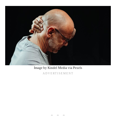
Image by Kindel Media via Pexels