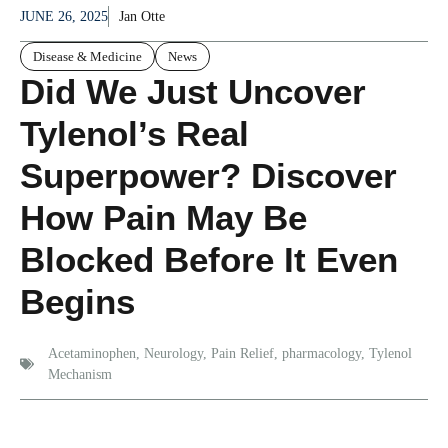
JUNE 26, 2025
Jan Otte
Disease & Medicine
News
Did We Just Uncover
Tylenol’s Real
Superpower? Discover
How Pain May Be
Blocked Before It Even
Begins
Acetaminophen
,
Neurology
,
Pain Relief
,
pharmacology
,
Tylenol
Mechanism