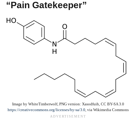
“Pain Gatekeeper”
Image by WhiteTimberwolf, PNG version: Xasodfuih, CC BY-SA 3.0
https://creativecommons.org/licenses/by-sa/3.0
, via Wikimedia Commons