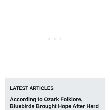
LATEST ARTICLES
According to Ozark Folklore,
Bluebirds Brought Hope After Hard