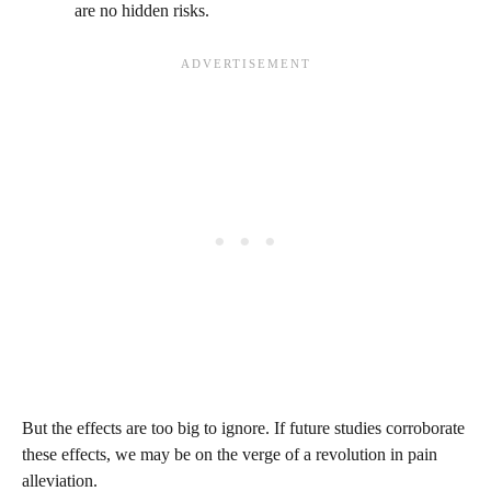
are no hidden risks.
But the effects are too big to ignore. If future studies corroborate
these effects, we may be on the verge of a revolution in pain
alleviation.