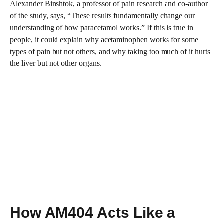
Alexander Binshtok, a professor of pain research and co-author
of the study, says, “These results fundamentally change our
understanding of how paracetamol works.” If this is true in
people, it could explain why acetaminophen works for some
types of pain but not others, and why taking too much of it hurts
the liver but not other organs.
How AM404 Acts Like a