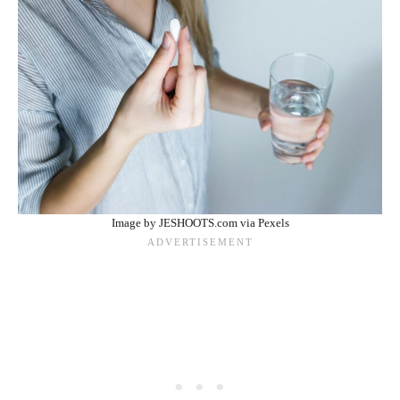
Image by JESHOOTS.com via Pexels