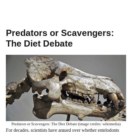
Predators or Scavengers:
The Diet Debate
Predators or Scavengers: The Diet Debate (image credits: wikimedia)
For decades, scientists have argued over whether entelodonts