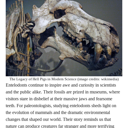
The Legacy of Hell Pigs in Modern Science (image credits: wikimedia)
Entelodonts continue to inspire awe and curiosity in scientists
and the public alike. Their fossils are prized in museums, where
visitors stare in disbelief at their massive jaws and fearsome
teeth. For paleontologists, studying entelodonts sheds light on
the evolution of mammals and the dramatic environmental
changes that shaped our world. Their story reminds us that
nature can produce creatures far stranger and more terrifying