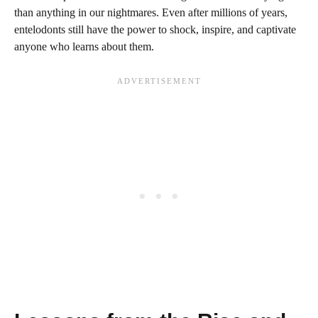
than anything in our nightmares. Even after millions of years,
entelodonts still have the power to shock, inspire, and captivate
anyone who learns about them.