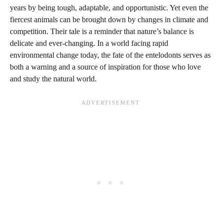
years by being tough, adaptable, and opportunistic. Yet even the
fiercest animals can be brought down by changes in climate and
competition. Their tale is a reminder that nature’s balance is
delicate and ever-changing. In a world facing rapid
environmental change today, the fate of the entelodonts serves as
both a warning and a source of inspiration for those who love
and study the natural world.