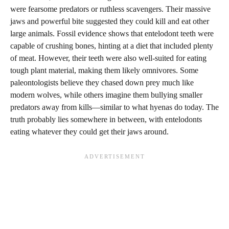
were fearsome predators or ruthless scavengers. Their massive
jaws and powerful bite suggested they could kill and eat other
large animals. Fossil evidence shows that entelodont teeth were
capable of crushing bones, hinting at a diet that included plenty
of meat. However, their teeth were also well-suited for eating
tough plant material, making them likely omnivores. Some
paleontologists believe they chased down prey much like
modern wolves, while others imagine them bullying smaller
predators away from kills—similar to what hyenas do today. The
truth probably lies somewhere in between, with entelodonts
eating whatever they could get their jaws around.