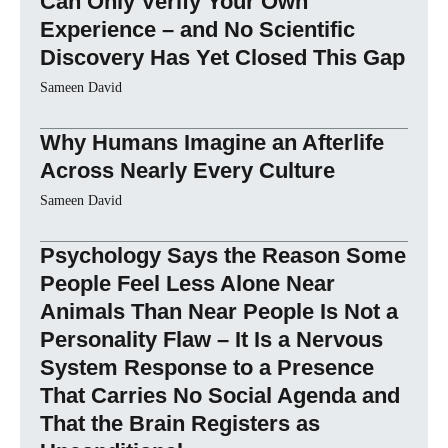
Can Only Verify Your Own
Experience – and No Scientific
Discovery Has Yet Closed This Gap
Sameen David
Why Humans Imagine an Afterlife
Across Nearly Every Culture
Sameen David
Psychology Says the Reason Some
People Feel Less Alone Near
Animals Than Near People Is Not a
Personality Flaw – It Is a Nervous
System Response to a Presence
That Carries No Social Agenda and
That the Brain Registers as