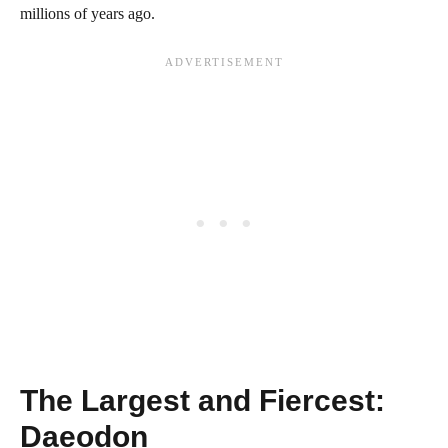
millions of years ago.
The Largest and Fiercest:
Daeodon