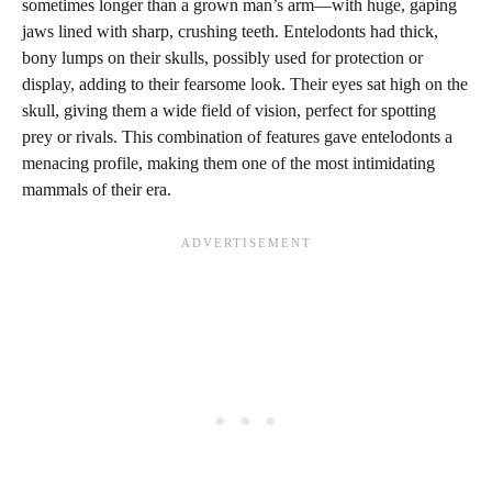
sometimes longer than a grown man’s arm—with huge, gaping
jaws lined with sharp, crushing teeth. Entelodonts had thick,
bony lumps on their skulls, possibly used for protection or
display, adding to their fearsome look. Their eyes sat high on the
skull, giving them a wide field of vision, perfect for spotting
prey or rivals. This combination of features gave entelodonts a
menacing profile, making them one of the most intimidating
mammals of their era.