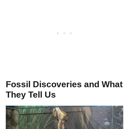
Fossil Discoveries and What
They Tell Us