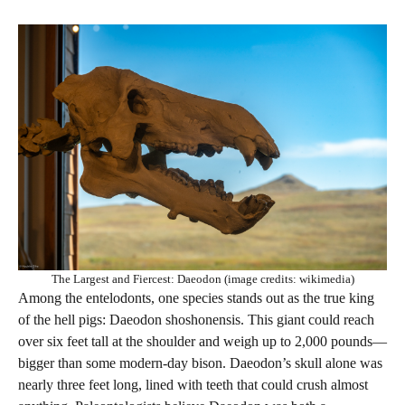
The Largest and Fiercest: Daeodon (image credits: wikimedia)
Among the entelodonts, one species stands out as the true king
of the hell pigs: Daeodon shoshonensis. This giant could reach
over six feet tall at the shoulder and weigh up to 2,000 pounds—
bigger than some modern-day bison. Daeodon’s skull alone was
nearly three feet long, lined with teeth that could crush almost