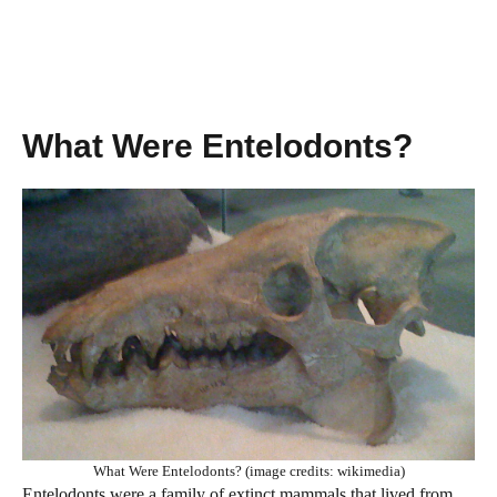
What Were Entelodonts?
What Were Entelodonts? (image credits: wikimedia)
Entelodonts were a family of extinct mammals that lived from