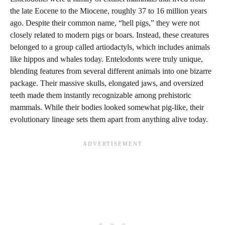
the late Eocene to the Miocene, roughly 37 to 16 million years
ago. Despite their common name, “hell pigs,” they were not
closely related to modern pigs or boars. Instead, these creatures
belonged to a group called artiodactyls, which includes animals
like hippos and whales today. Entelodonts were truly unique,
blending features from several different animals into one bizarre
package. Their massive skulls, elongated jaws, and oversized
teeth made them instantly recognizable among prehistoric
mammals. While their bodies looked somewhat pig-like, their
evolutionary lineage sets them apart from anything alive today.