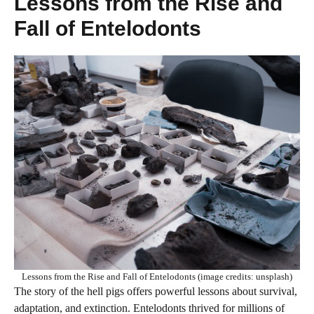
Lessons from the Rise and
Fall of Entelodonts
Lessons from the Rise and Fall of Entelodonts (image credits: unsplash)
The story of the hell pigs offers powerful lessons about survival,
adaptation, and extinction. Entelodonts thrived for millions of