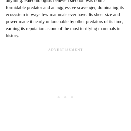
anything. Paleontologists believe Daeodon was both a
formidable predator and an aggressive scavenger, dominating its
ecosystem in ways few mammals ever have. Its sheer size and
power made it nearly untouchable by other predators of its time,
earning its reputation as one of the most terrifying mammals in
history.