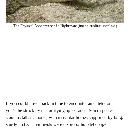
The Physical Appearance of a Nightmare (image credits: unsplash)
If you could travel back in time to encounter an entelodont,
you’d be struck by its horrifying appearance. Some species
stood as tall as a horse, with muscular bodies supported by long,
sturdy limbs. Their heads were disproportionately large—