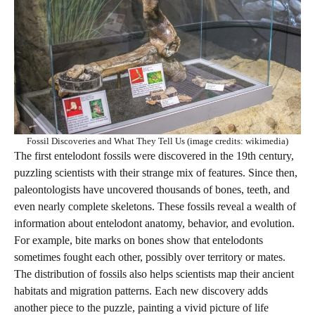
Fossil Discoveries and What They Tell Us (image credits: wikimedia)
The first entelodont fossils were discovered in the 19th century,
puzzling scientists with their strange mix of features. Since then,
paleontologists have uncovered thousands of bones, teeth, and
even nearly complete skeletons. These fossils reveal a wealth of
information about entelodont anatomy, behavior, and evolution.
For example, bite marks on bones show that entelodonts
sometimes fought each other, possibly over territory or mates.
The distribution of fossils also helps scientists map their ancient
habitats and migration patterns. Each new discovery adds
another piece to the puzzle, painting a vivid picture of life