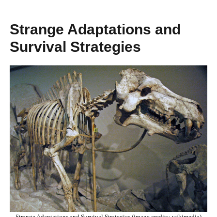
Strange Adaptations and
Survival Strategies
Strange Adaptations and Survival Strategies (image credits: wikimedia)