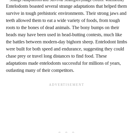
Entelodonts boasted several strange adaptations that helped them
survive in tough prehistoric environments. Their strong jaws and
teeth allowed them to eat a wide variety of foods, from tough
roots to the bones of dead animals. The bony bumps on their
heads may have been used in head-butting contests, much like
the battles between modern-day bighorn sheep. Entelodont limbs
were built for both speed and endurance, suggesting they could
chase prey or travel long distances to find food. These
adaptations made entelodonts successful for millions of years,
outlasting many of their competitors.