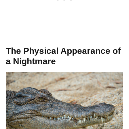
The Physical Appearance of
a Nightmare