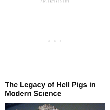
The Legacy of Hell Pigs in
Modern Science