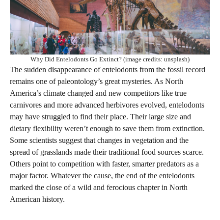
Why Did Entelodonts Go Extinct? (image credits: unsplash)
The sudden disappearance of entelodonts from the fossil record
remains one of paleontology’s great mysteries. As North
America’s climate changed and new competitors like true
carnivores and more advanced herbivores evolved, entelodonts
may have struggled to find their place. Their large size and
dietary flexibility weren’t enough to save them from extinction.
Some scientists suggest that changes in vegetation and the
spread of grasslands made their traditional food sources scarce.
Others point to competition with faster, smarter predators as a
major factor. Whatever the cause, the end of the entelodonts
marked the close of a wild and ferocious chapter in North
American history.