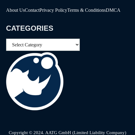
About Us
Contact
Privacy Policy
Terms & Conditions
DMCA
CATEGORIES
Categories
Copyright © 2024. AATG GmbH (Limited Liability Company)