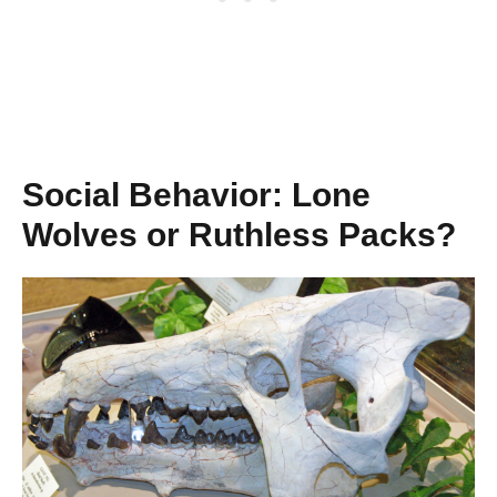
Social Behavior: Lone
Wolves or Ruthless Packs?