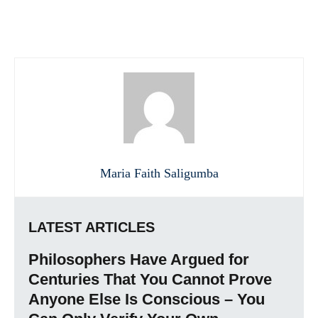
Maria Faith Saligumba
LATEST ARTICLES
Philosophers Have Argued for
Centuries That You Cannot Prove
Anyone Else Is Conscious – You