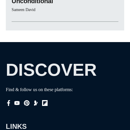
Unconditional
Sameen David
DISCOVER
Find & follow us on these platforms:
LINKS