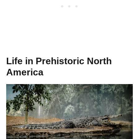
Life in Prehistoric North
America