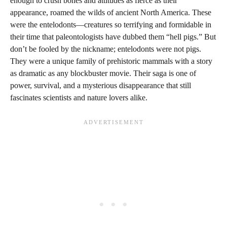
enough to crush bones and attitudes as fierce as their
appearance, roamed the wilds of ancient North America. These
were the entelodonts—creatures so terrifying and formidable in
their time that paleontologists have dubbed them “hell pigs.” But
don’t be fooled by the nickname; entelodonts were not pigs.
They were a unique family of prehistoric mammals with a story
as dramatic as any blockbuster movie. Their saga is one of
power, survival, and a mysterious disappearance that still
fascinates scientists and nature lovers alike.