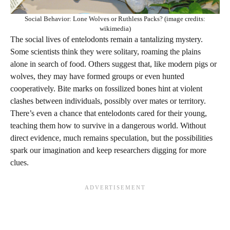
Social Behavior: Lone Wolves or Ruthless Packs? (image credits:
wikimedia)
The social lives of entelodonts remain a tantalizing mystery.
Some scientists think they were solitary, roaming the plains
alone in search of food. Others suggest that, like modern pigs or
wolves, they may have formed groups or even hunted
cooperatively. Bite marks on fossilized bones hint at violent
clashes between individuals, possibly over mates or territory.
There’s even a chance that entelodonts cared for their young,
teaching them how to survive in a dangerous world. Without
direct evidence, much remains speculation, but the possibilities
spark our imagination and keep researchers digging for more
clues.