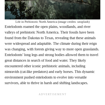
Life in Prehistoric North America (image credits: unsplash)
Entelodonts roamed the open plains, woodlands, and river
valleys of prehistoric North America. Their fossils have been
found from the Dakotas to Texas, revealing that these animals
were widespread and adaptable. The climate during their reign
was changing, with forests giving way to more open grasslands.
Entelodonts’ long legs and strong bodies allowed them to travel
great distances in search of food and water. They likely
encountered other iconic prehistoric animals, including
nimravids (cat-like predators) and early horses. This dynamic
environment pushed entelodonts to evolve into versatile
survivors, able to thrive in harsh and shifting landscapes.