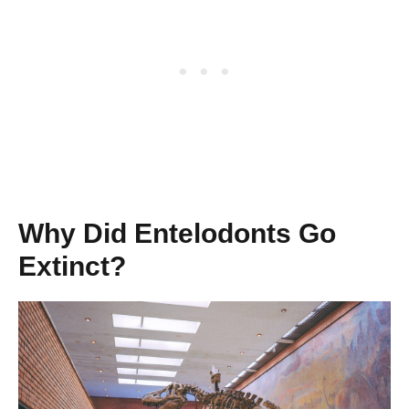
Why Did Entelodonts Go
Extinct?