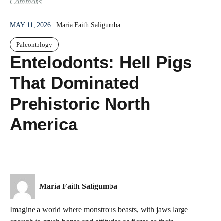
Commons
MAY 11, 2026
Maria Faith Saligumba
Paleontology
Entelodonts: Hell Pigs
That Dominated
Prehistoric North
America
Maria Faith Saligumba
Imagine a world where monstrous beasts, with jaws large