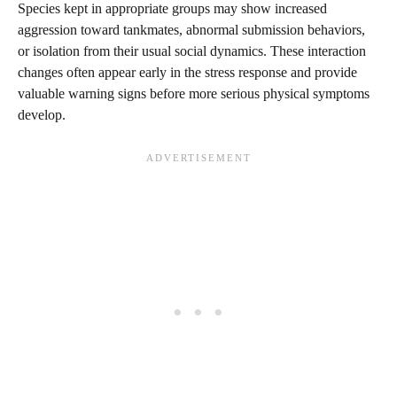
Species kept in appropriate groups may show increased
aggression toward tankmates, abnormal submission behaviors,
or isolation from their usual social dynamics. These interaction
changes often appear early in the stress response and provide
valuable warning signs before more serious physical symptoms
develop.