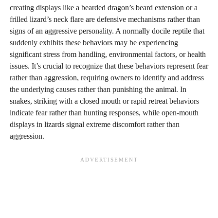
creating displays like a bearded dragon’s beard extension or a
frilled lizard’s neck flare are defensive mechanisms rather than
signs of an aggressive personality. A normally docile reptile that
suddenly exhibits these behaviors may be experiencing
significant stress from handling, environmental factors, or health
issues. It’s crucial to recognize that these behaviors represent fear
rather than aggression, requiring owners to identify and address
the underlying causes rather than punishing the animal. In
snakes, striking with a closed mouth or rapid retreat behaviors
indicate fear rather than hunting responses, while open-mouth
displays in lizards signal extreme discomfort rather than
aggression.