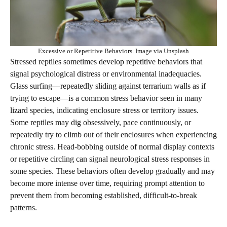
Excessive or Repetitive Behaviors. Image via Unsplash
Stressed reptiles sometimes develop repetitive behaviors that
signal psychological distress or environmental inadequacies.
Glass surfing—repeatedly sliding against terrarium walls as if
trying to escape—is a common stress behavior seen in many
lizard species, indicating enclosure stress or territory issues.
Some reptiles may dig obsessively, pace continuously, or
repeatedly try to climb out of their enclosures when experiencing
chronic stress. Head-bobbing outside of normal display contexts
or repetitive circling can signal neurological stress responses in
some species. These behaviors often develop gradually and may
become more intense over time, requiring prompt attention to
prevent them from becoming established, difficult-to-break
patterns.