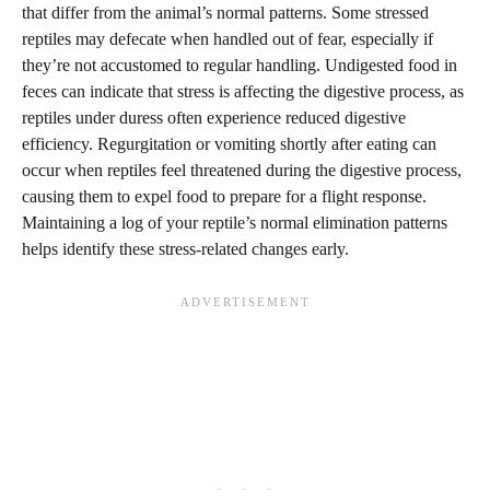
that differ from the animal’s normal patterns. Some stressed
reptiles may defecate when handled out of fear, especially if
they’re not accustomed to regular handling. Undigested food in
feces can indicate that stress is affecting the digestive process, as
reptiles under duress often experience reduced digestive
efficiency. Regurgitation or vomiting shortly after eating can
occur when reptiles feel threatened during the digestive process,
causing them to expel food to prepare for a flight response.
Maintaining a log of your reptile’s normal elimination patterns
helps identify these stress-related changes early.