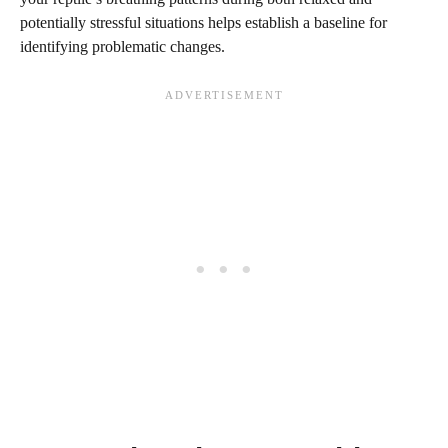
potentially stressful situations helps establish a baseline for
identifying problematic changes.