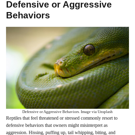
Defensive or Aggressive
Behaviors
Defensive or Aggressive Behaviors. Image via Unsplash
Reptiles that feel threatened or stressed commonly resort to
defensive behaviors that owners might misinterpret as
aggression. Hissing, puffing up, tail whipping, biting, and