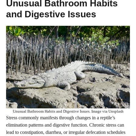
Unusual Bathroom Habits
and Digestive Issues
Unusual Bathroom Habits and Digestive Issues. Image via Unsplash
Stress commonly manifests through changes in a reptile’s
elimination patterns and digestive function. Chronic stress can
lead to constipation, diarrhea, or irregular defecation schedules