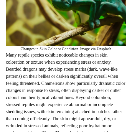
Changes in Skin Color or Condition. Image via Unsplash
Many reptile species exhibit noticeable changes in skin
coloration or texture when experiencing stress or anxiety.
Bearded dragons may develop stress marks (dark, wave-like
patterns) on their bellies or darken significantly overall when
feeling threatened. Chameleons show particularly dramatic color
changes in response to stress, often displaying darker or duller
colors than their typical vibrant hues. Beyond coloration,
stressed reptiles might experience abnormal or incomplete
shedding issues, with skin remaining attached in patches rather
than coming off cleanly. The skin might appear dull, dry, or
wrinkled in stressed animals, reflecting poor hydration or