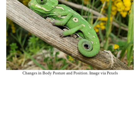
Changes in Body Posture and Position. Image via Pexels