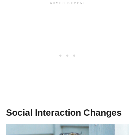
Social Interaction Changes