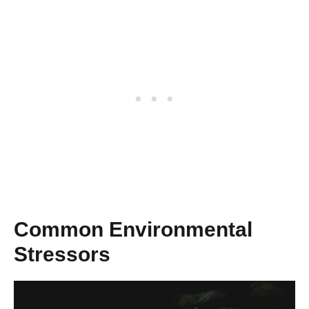
Common Environmental
Stressors