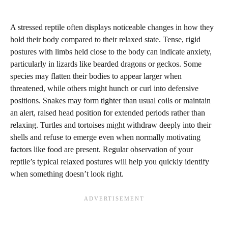
A stressed reptile often displays noticeable changes in how they
hold their body compared to their relaxed state. Tense, rigid
postures with limbs held close to the body can indicate anxiety,
particularly in lizards like bearded dragons or geckos. Some
species may flatten their bodies to appear larger when
threatened, while others might hunch or curl into defensive
positions. Snakes may form tighter than usual coils or maintain
an alert, raised head position for extended periods rather than
relaxing. Turtles and tortoises might withdraw deeply into their
shells and refuse to emerge even when normally motivating
factors like food are present. Regular observation of your
reptile’s typical relaxed postures will help you quickly identify
when something doesn’t look right.