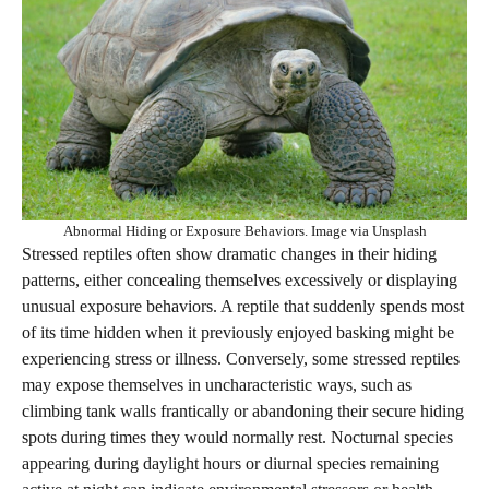
Abnormal Hiding or Exposure Behaviors. Image via Unsplash
Stressed reptiles often show dramatic changes in their hiding
patterns, either concealing themselves excessively or displaying
unusual exposure behaviors. A reptile that suddenly spends most
of its time hidden when it previously enjoyed basking might be
experiencing stress or illness. Conversely, some stressed reptiles
may expose themselves in uncharacteristic ways, such as
climbing tank walls frantically or abandoning their secure hiding
spots during times they would normally rest. Nocturnal species
appearing during daylight hours or diurnal species remaining