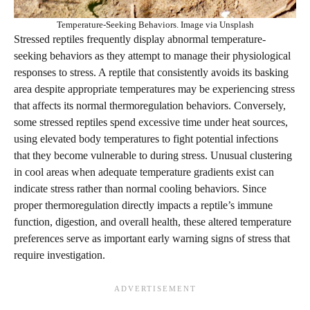
Temperature-Seeking Behaviors. Image via Unsplash
Stressed reptiles frequently display abnormal temperature-
seeking behaviors as they attempt to manage their physiological
responses to stress. A reptile that consistently avoids its basking
area despite appropriate temperatures may be experiencing stress
that affects its normal thermoregulation behaviors. Conversely,
some stressed reptiles spend excessive time under heat sources,
using elevated body temperatures to fight potential infections
that they become vulnerable to during stress. Unusual clustering
in cool areas when adequate temperature gradients exist can
indicate stress rather than normal cooling behaviors. Since
proper thermoregulation directly impacts a reptile’s immune
function, digestion, and overall health, these altered temperature
preferences serve as important early warning signs of stress that
require investigation.