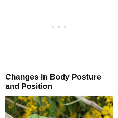
Changes in Body Posture
and Position