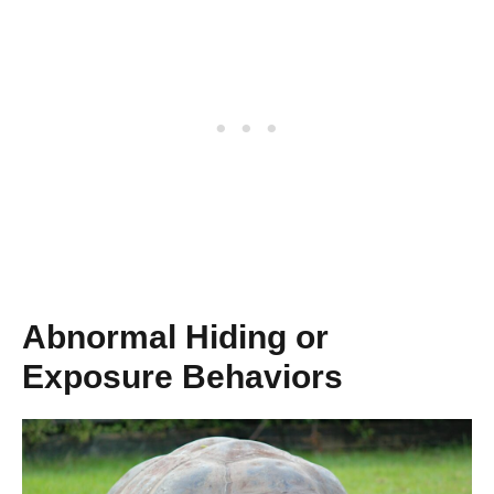
Abnormal Hiding or
Exposure Behaviors