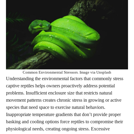
Common Environmental Stressors. Image via Unsplash
Understanding the environmental factors that commonly stress
captive reptiles helps owners proactively address potential
problems. Insufficient enclosure size that restricts natural
movement patterns creates chronic stress in growing or active
species that need space to exercise natural behaviors.
Inappropriate temperature gradients that don’t provide proper
basking and cooling options force reptiles to compromise their
physiological needs, creating ongoing stress. Excessive