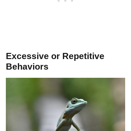
Excessive or Repetitive
Behaviors