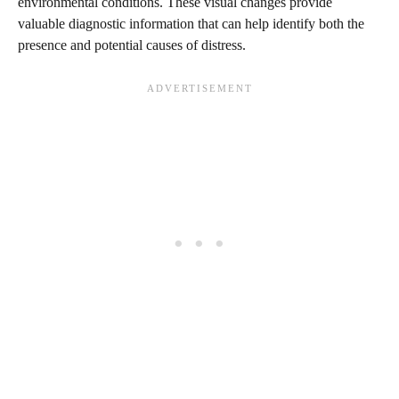
environmental conditions. These visual changes provide
valuable diagnostic information that can help identify both the
presence and potential causes of distress.