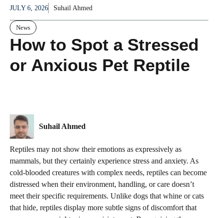
JULY 6, 2026
Suhail Ahmed
News
How to Spot a Stressed
or Anxious Pet Reptile
Suhail Ahmed
Reptiles may not show their emotions as expressively as
mammals, but they certainly experience stress and anxiety. As
cold-blooded creatures with complex needs, reptiles can become
distressed when their environment, handling, or care doesn’t
meet their specific requirements. Unlike dogs that whine or cats
that hide, reptiles display more subtle signs of discomfort that