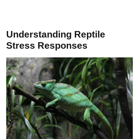
Understanding Reptile
Stress Responses