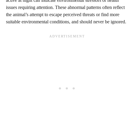
active at night can indicate environmental stressors or health
issues requiring attention. These abnormal patterns often reflect
the animal’s attempt to escape perceived threats or find more
suitable environmental conditions, and should never be ignored.