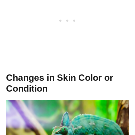
Changes in Skin Color or
Condition