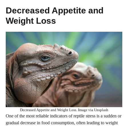
Decreased Appetite and
Weight Loss
Decreased Appetite and Weight Loss. Image via Unsplash
One of the most reliable indicators of reptile stress is a sudden or
gradual decrease in food consumption, often leading to weight