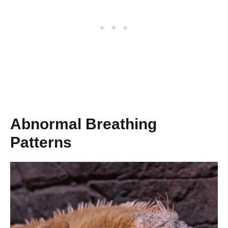
Abnormal Breathing
Patterns