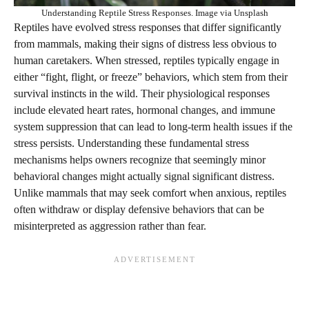
Understanding Reptile Stress Responses. Image via Unsplash
Reptiles have evolved stress responses that differ significantly
from mammals, making their signs of distress less obvious to
human caretakers. When stressed, reptiles typically engage in
either “fight, flight, or freeze” behaviors, which stem from their
survival instincts in the wild. Their physiological responses
include elevated heart rates, hormonal changes, and immune
system suppression that can lead to long-term health issues if the
stress persists. Understanding these fundamental stress
mechanisms helps owners recognize that seemingly minor
behavioral changes might actually signal significant distress.
Unlike mammals that may seek comfort when anxious, reptiles
often withdraw or display defensive behaviors that can be
misinterpreted as aggression rather than fear.