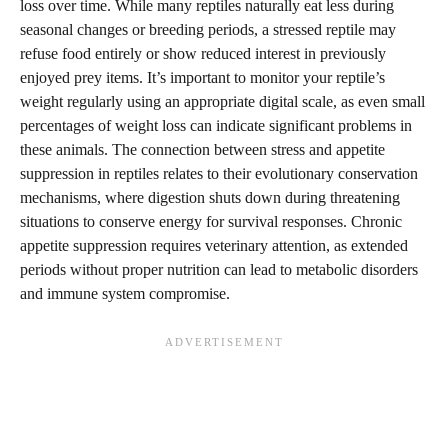
loss over time. While many reptiles naturally eat less during
seasonal changes or breeding periods, a stressed reptile may
refuse food entirely or show reduced interest in previously
enjoyed prey items. It’s important to monitor your reptile’s
weight regularly using an appropriate digital scale, as even small
percentages of weight loss can indicate significant problems in
these animals. The connection between stress and appetite
suppression in reptiles relates to their evolutionary conservation
mechanisms, where digestion shuts down during threatening
situations to conserve energy for survival responses. Chronic
appetite suppression requires veterinary attention, as extended
periods without proper nutrition can lead to metabolic disorders
and immune system compromise.