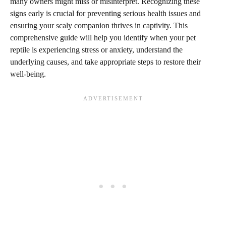
many owners might miss or misinterpret. Recognizing these
signs early is crucial for preventing serious health issues and
ensuring your scaly companion thrives in captivity. This
comprehensive guide will help you identify when your pet
reptile is experiencing stress or anxiety, understand the
underlying causes, and take appropriate steps to restore their
well-being.