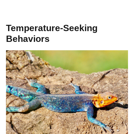
Temperature-Seeking
Behaviors