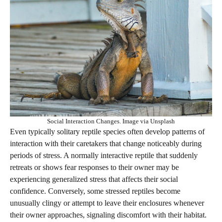
Social Interaction Changes. Image via Unsplash
Even typically solitary reptile species often develop patterns of
interaction with their caretakers that change noticeably during
periods of stress. A normally interactive reptile that suddenly
retreats or shows fear responses to their owner may be
experiencing generalized stress that affects their social
confidence. Conversely, some stressed reptiles become
unusually clingy or attempt to leave their enclosures whenever
their owner approaches, signaling discomfort with their habitat.