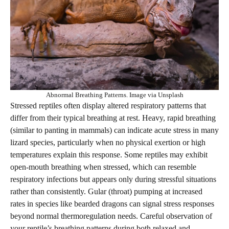
Abnormal Breathing Patterns. Image via Unsplash
Stressed reptiles often display altered respiratory patterns that
differ from their typical breathing at rest. Heavy, rapid breathing
(similar to panting in mammals) can indicate acute stress in many
lizard species, particularly when no physical exertion or high
temperatures explain this response. Some reptiles may exhibit
open-mouth breathing when stressed, which can resemble
respiratory infections but appears only during stressful situations
rather than consistently. Gular (throat) pumping at increased
rates in species like bearded dragons can signal stress responses
beyond normal thermoregulation needs. Careful observation of
your reptile’s breathing patterns during both relaxed and