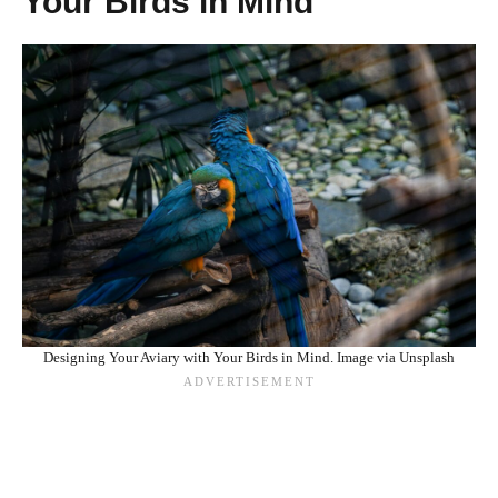
Your Birds in Mind
Designing Your Aviary with Your Birds in Mind. Image via Unsplash