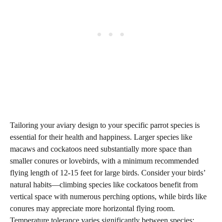
Tailoring your aviary design to your specific parrot species is
essential for their health and happiness. Larger species like
macaws and cockatoos need substantially more space than
smaller conures or lovebirds, with a minimum recommended
flying length of 12-15 feet for large birds. Consider your birds’
natural habits—climbing species like cockatoos benefit from
vertical space with numerous perching options, while birds like
conures may appreciate more horizontal flying room.
Temperature tolerance varies significantly between species;