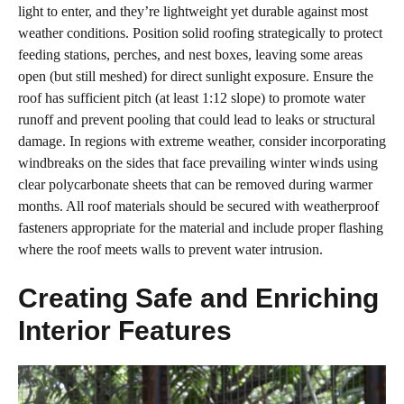
light to enter, and they’re lightweight yet durable against most
weather conditions. Position solid roofing strategically to protect
feeding stations, perches, and nest boxes, leaving some areas
open (but still meshed) for direct sunlight exposure. Ensure the
roof has sufficient pitch (at least 1:12 slope) to promote water
runoff and prevent pooling that could lead to leaks or structural
damage. In regions with extreme weather, consider incorporating
windbreaks on the sides that face prevailing winter winds using
clear polycarbonate sheets that can be removed during warmer
months. All roof materials should be secured with weatherproof
fasteners appropriate for the material and include proper flashing
where the roof meets walls to prevent water intrusion.
Creating Safe and Enriching
Interior Features