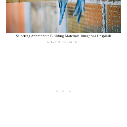
Selecting Appropriate Building Materials. Image via Unsplash