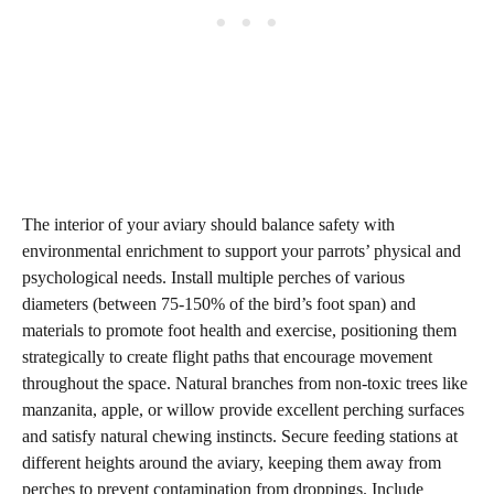
The interior of your aviary should balance safety with
environmental enrichment to support your parrots’ physical and
psychological needs. Install multiple perches of various
diameters (between 75-150% of the bird’s foot span) and
materials to promote foot health and exercise, positioning them
strategically to create flight paths that encourage movement
throughout the space. Natural branches from non-toxic trees like
manzanita, apple, or willow provide excellent perching surfaces
and satisfy natural chewing instincts. Secure feeding stations at
different heights around the aviary, keeping them away from
perches to prevent contamination from droppings. Include