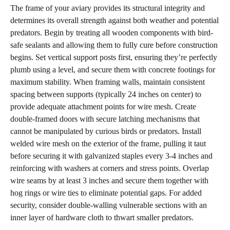
The frame of your aviary provides its structural integrity and
determines its overall strength against both weather and potential
predators. Begin by treating all wooden components with bird-
safe sealants and allowing them to fully cure before construction
begins. Set vertical support posts first, ensuring they’re perfectly
plumb using a level, and secure them with concrete footings for
maximum stability. When framing walls, maintain consistent
spacing between supports (typically 24 inches on center) to
provide adequate attachment points for wire mesh. Create
double-framed doors with secure latching mechanisms that
cannot be manipulated by curious birds or predators. Install
welded wire mesh on the exterior of the frame, pulling it taut
before securing it with galvanized staples every 3-4 inches and
reinforcing with washers at corners and stress points. Overlap
wire seams by at least 3 inches and secure them together with
hog rings or wire ties to eliminate potential gaps. For added
security, consider double-walling vulnerable sections with an
inner layer of hardware cloth to thwart smaller predators.