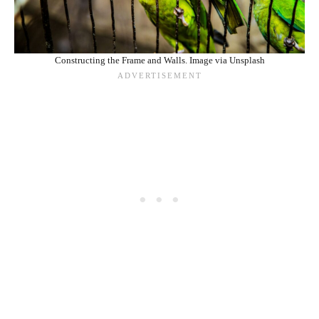
Constructing the Frame and Walls. Image via Unsplash