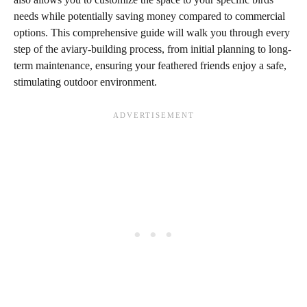
needs while potentially saving money compared to commercial
options. This comprehensive guide will walk you through every
step of the aviary-building process, from initial planning to long-
term maintenance, ensuring your feathered friends enjoy a safe,
stimulating outdoor environment.