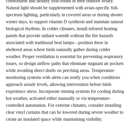
comfortable and healthy year-round in their outdoor aviary.
Natural light should be supplemented with avian-specific full-
spectrum lighting, particularly in covered areas or during shorter
winter days, to support vitamin D synthesis and maintain natural
biological rhythms. In colder climates, install infrared heating
panels that provide radiant warmth without the fire hazards
associated with traditional heat lamps—position these in
sheltered areas where birds naturally gather during colder
weather. Proper ventilation is essential for preventing respiratory
issues, so design airflow paths that eliminate stagnant air pockets
while avoiding direct drafts on perching areas. Temperature
monitoring systems with alerts can notify you when conditions
approach unsafe levels, allowing intervention before birds
experience stress. Incorporate misting systems for cooling during
hot weather, activated either manually or via temperature-
controlled automation. For extreme climates, consider installing
clear vinyl curtains that can be lowered during severe weather to
create an insulated space while maintaining visibility.