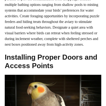
multiple bathing options ranging from shallow pools to misting
systems that accommodate your birds’ preferences for water
activities. Create foraging opportunities by incorporating puzzle
feeders and hiding treats throughout the aviary to stimulate
natural food-seeking behaviors. Designate a quiet area with
visual barriers where birds can retreat when feeling stressed or
during inclement weather, complete with sheltered perches and
nest boxes positioned away from high-activity zones.
Installing Proper Doors and
Access Points