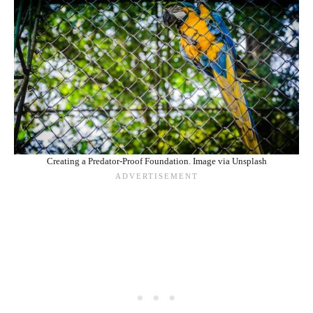
Creating a Predator-Proof Foundation. Image via Unsplash