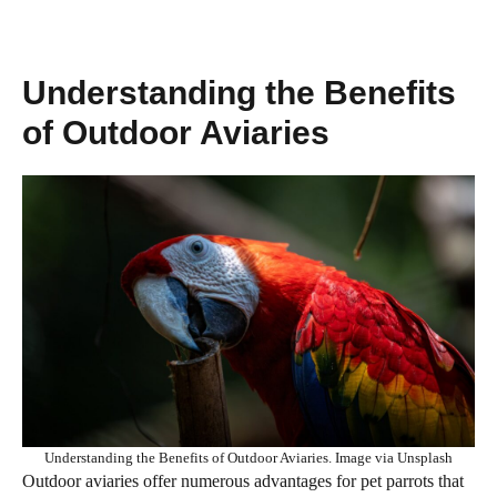
Understanding the Benefits
of Outdoor Aviaries
Understanding the Benefits of Outdoor Aviaries. Image via Unsplash
Outdoor aviaries offer numerous advantages for pet parrots that