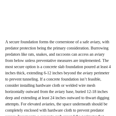
A secure foundation forms the cornerstone of a safe aviary, with
predator protection being the primary consideration. Burrowing
predators like rats, snakes, and raccoons can access an aviary
from below unless preventative measures are implemented. The
most secure option is a concrete slab foundation poured at least 4
inches thick, extending 6-12 inches beyond the aviary perimeter
to prevent tunneling. If a concrete foundation isn’t feasible,
consider installing hardware cloth or welded wire mesh
horizontally outward from the aviary base, buried 12-18 inches
deep and extending at least 24 inches outward to thwart digging
attempts. For elevated aviaries, the space underneath should be
completely enclosed with hardware cloth to prevent predator