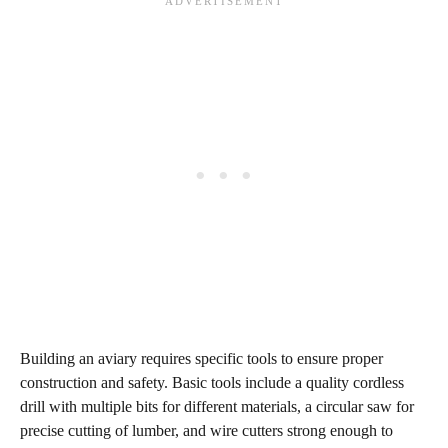
Building an aviary requires specific tools to ensure proper
construction and safety. Basic tools include a quality cordless
drill with multiple bits for different materials, a circular saw for
precise cutting of lumber, and wire cutters strong enough to