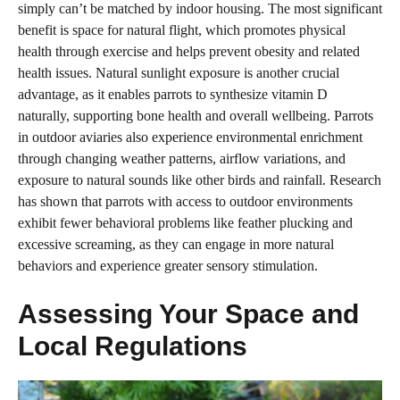
simply can’t be matched by indoor housing. The most significant
benefit is space for natural flight, which promotes physical
health through exercise and helps prevent obesity and related
health issues. Natural sunlight exposure is another crucial
advantage, as it enables parrots to synthesize vitamin D
naturally, supporting bone health and overall wellbeing. Parrots
in outdoor aviaries also experience environmental enrichment
through changing weather patterns, airflow variations, and
exposure to natural sounds like other birds and rainfall. Research
has shown that parrots with access to outdoor environments
exhibit fewer behavioral problems like feather plucking and
excessive screaming, as they can engage in more natural
behaviors and experience greater sensory stimulation.
Assessing Your Space and
Local Regulations