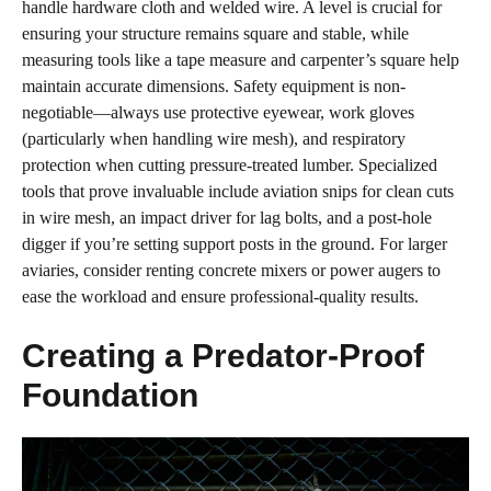
handle hardware cloth and welded wire. A level is crucial for
ensuring your structure remains square and stable, while
measuring tools like a tape measure and carpenter’s square help
maintain accurate dimensions. Safety equipment is non-
negotiable—always use protective eyewear, work gloves
(particularly when handling wire mesh), and respiratory
protection when cutting pressure-treated lumber. Specialized
tools that prove invaluable include aviation snips for clean cuts
in wire mesh, an impact driver for lag bolts, and a post-hole
digger if you’re setting support posts in the ground. For larger
aviaries, consider renting concrete mixers or power augers to
ease the workload and ensure professional-quality results.
Creating a Predator-Proof
Foundation