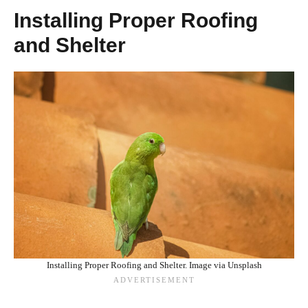
Installing Proper Roofing
and Shelter
Installing Proper Roofing and Shelter. Image via Unsplash