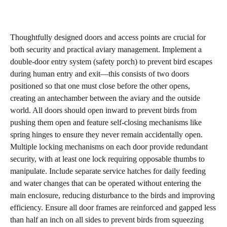
Thoughtfully designed doors and access points are crucial for
both security and practical aviary management. Implement a
double-door entry system (safety porch) to prevent bird escapes
during human entry and exit—this consists of two doors
positioned so that one must close before the other opens,
creating an antechamber between the aviary and the outside
world. All doors should open inward to prevent birds from
pushing them open and feature self-closing mechanisms like
spring hinges to ensure they never remain accidentally open.
Multiple locking mechanisms on each door provide redundant
security, with at least one lock requiring opposable thumbs to
manipulate. Include separate service hatches for daily feeding
and water changes that can be operated without entering the
main enclosure, reducing disturbance to the birds and improving
efficiency. Ensure all door frames are reinforced and gapped less
than half an inch on all sides to prevent birds from squeezing