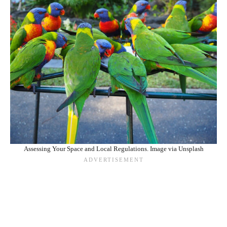
Assessing Your Space and Local Regulations. Image via Unsplash