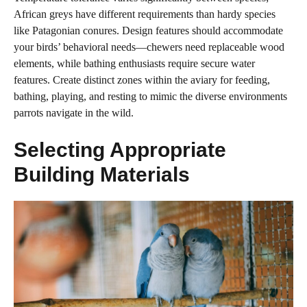
African greys have different requirements than hardy species
like Patagonian conures. Design features should accommodate
your birds’ behavioral needs—chewers need replaceable wood
elements, while bathing enthusiasts require secure water
features. Create distinct zones within the aviary for feeding,
bathing, playing, and resting to mimic the diverse environments
parrots navigate in the wild.
Selecting Appropriate
Building Materials