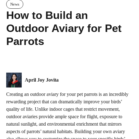
News
How to Build an
Outdoor Aviary for Pet
Parrots
April Joy Jovita
Creating an outdoor aviary for your pet parrots is an incredibly
rewarding project that can dramatically improve your birds’
quality of life. Unlike indoor cages that restrict movement,
outdoor aviaries provide ample space for flight, exposure to
natural sunlight, and environmental enrichment that mirrors
aspects of parrots’ natural habitats. Building your own aviary
also allows you to customize the space to your specific birds’