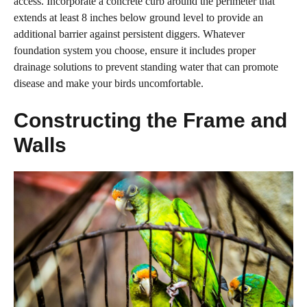
access. Incorporate a concrete curb around the perimeter that
extends at least 8 inches below ground level to provide an
additional barrier against persistent diggers. Whatever
foundation system you choose, ensure it includes proper
drainage solutions to prevent standing water that can promote
disease and make your birds uncomfortable.
Constructing the Frame and
Walls