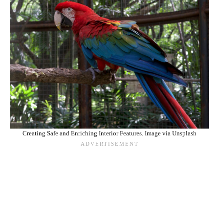
Creating Safe and Enriching Interior Features. Image via Unsplash