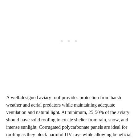
A well-designed aviary roof provides protection from harsh
weather and aerial predators while maintaining adequate
ventilation and natural light. At minimum, 25-50% of the aviary
should have solid roofing to create shelter from rain, snow, and
intense sunlight. Corrugated polycarbonate panels are ideal for
roofing as they block harmful UV rays while allowing beneficial