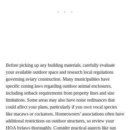
Before picking up any building materials, carefully evaluate
your available outdoor space and research local regulations
governing aviary construction. Many municipalities have
specific zoning laws regarding outdoor animal enclosures,
including setback requirements from property lines and size
limitations. Some areas may also have noise ordinances that
could affect your plans, particularly if you own vocal species
like macaws or cockatoos. Homeowners’ associations often have
additional restrictions on outdoor structures, so review your
HOA bylaws thoroughly. Consider practical aspects like sun