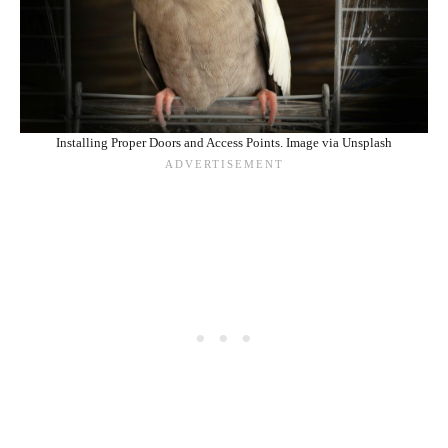
Installing Proper Doors and Access Points. Image via Unsplash