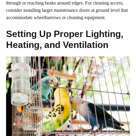
through or reaching beaks around edges. For cleaning access,
consider installing larger maintenance doors at ground level that
accommodate wheelbarrows or cleaning equipment.
Setting Up Proper Lighting,
Heating, and Ventilation