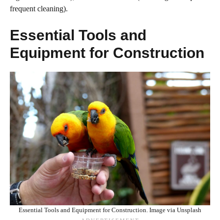
frequent cleaning).
Essential Tools and
Equipment for Construction
Essential Tools and Equipment for Construction. Image via Unsplash