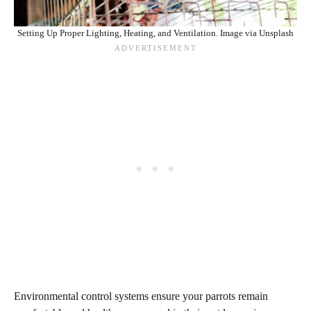
Setting Up Proper Lighting, Heating, and Ventilation. Image via Unsplash
Environmental control systems ensure your parrots remain