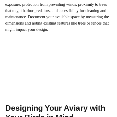
exposure, protection from prevailing winds, proximity to trees
that might harbor predators, and accessibility for cleaning and
maintenance. Document your available space by measuring the
dimensions and noting existing features like trees or fences that
might impact your design.
Designing Your Aviary with