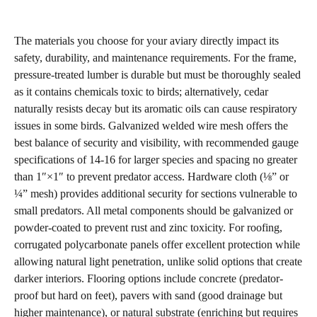
The materials you choose for your aviary directly impact its
safety, durability, and maintenance requirements. For the frame,
pressure-treated lumber is durable but must be thoroughly sealed
as it contains chemicals toxic to birds; alternatively, cedar
naturally resists decay but its aromatic oils can cause respiratory
issues in some birds. Galvanized welded wire mesh offers the
best balance of security and visibility, with recommended gauge
specifications of 14-16 for larger species and spacing no greater
than 1″×1″ to prevent predator access. Hardware cloth (⅛” or
¼” mesh) provides additional security for sections vulnerable to
small predators. All metal components should be galvanized or
powder-coated to prevent rust and zinc toxicity. For roofing,
corrugated polycarbonate panels offer excellent protection while
allowing natural light penetration, unlike solid options that create
darker interiors. Flooring options include concrete (predator-
proof but hard on feet), pavers with sand (good drainage but
higher maintenance), or natural substrate (enriching but requires